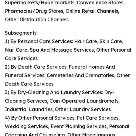
Supermarkets/Hypermarkets, Convenience Stores,
Pharmacies/Drug Stores, Online Retail Channels,
Other Distribution Channels
Subsegments:
1) By Personal Care Services: Hair Care, Skin Care,
Nail Care, Spa And Massage Services, Other Personal
Care Services
2) By Death Care Services: Funeral Homes And
Funeral Services, Cemeteries And Crematories, Other
Death Care Services
3) By Dry-Cleaning And Laundry Services: Dry-
Cleaning Services, Coin-Operated Laundromats,
Industrial Laundries, Other Laundry Services
4) By Other Personal Services: Pet Care Services,
Wedding Services, Event Planning Services, Personal
Coaching And Counseling, Other Miscellaneous