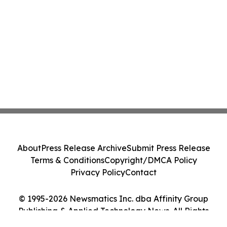
About
Press Release Archive
Submit Press Release
Terms & Conditions
Copyright/DMCA Policy
Privacy Policy
Contact
© 1995-2026 Newsmatics Inc. dba Affinity Group
Publishing & Applied Technology News. All Rights
Reserved.