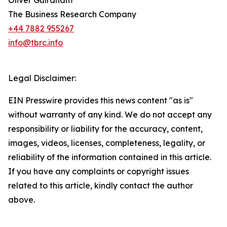
Oliver Guirdham
The Business Research Company
+44 7882 955267
info@tbrc.info
Legal Disclaimer:
EIN Presswire provides this news content "as is"
without warranty of any kind. We do not accept any
responsibility or liability for the accuracy, content,
images, videos, licenses, completeness, legality, or
reliability of the information contained in this article.
If you have any complaints or copyright issues
related to this article, kindly contact the author
above.