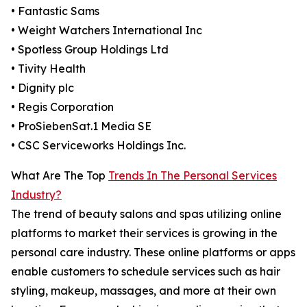
• Fantastic Sams
• Weight Watchers International Inc
• Spotless Group Holdings Ltd
• Tivity Health
• Dignity plc
• Regis Corporation
• ProSiebenSat.1 Media SE
• CSC Serviceworks Holdings Inc.
What Are The Top
Trends In The Personal Services
Industry?
The trend of beauty salons and spas utilizing online
platforms to market their services is growing in the
personal care industry. These online platforms or apps
enable customers to schedule services such as hair
styling, makeup, massages, and more at their own