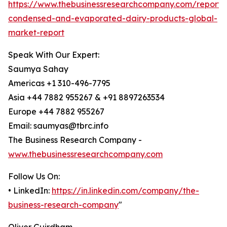
https://www.thebusinessresearchcompany.com/report/
condensed-and-evaporated-dairy-products-global-
market-report
Speak With Our Expert:
Saumya Sahay
Americas +1 310-496-7795
Asia +44 7882 955267 & +91 8897263534
Europe +44 7882 955267
Email: saumyas@tbrc.info
The Business Research Company -
www.thebusinessresearchcompany.com
Follow Us On:
• LinkedIn:
https://in.linkedin.com/company/the-
business-research-company
"