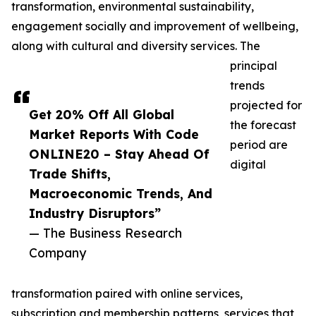
transformation, environmental sustainability,
engagement socially and improvement of wellbeing,
along with cultural and diversity services. The
principal
trends
projected for
Get 20% Off All Global
the forecast
Market Reports With Code
period are
ONLINE20 – Stay Ahead Of
digital
Trade Shifts,
Macroeconomic Trends, And
Industry Disruptors”
— The Business Research
Company
transformation paired with online services,
subscription and membership patterns, services that