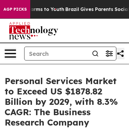
o Abate Harms to Youth
Brazil Gives Parents Social Med
AGP PICKS
Personal Services Market
to Exceed US $1878.82
Billion by 2029, with 8.3%
CAGR: The Business
Research Company