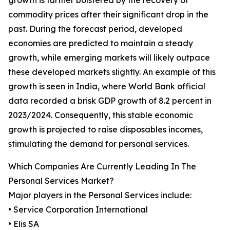
growth is further bolstered by the recovery of
commodity prices after their significant drop in the
past. During the forecast period, developed
economies are predicted to maintain a steady
growth, while emerging markets will likely outpace
these developed markets slightly. An example of this
growth is seen in India, where World Bank official
data recorded a brisk GDP growth of 8.2 percent in
2023/2024. Consequently, this stable economic
growth is projected to raise disposables incomes,
stimulating the demand for personal services.
Which Companies Are Currently Leading In The
Personal Services Market?
Major players in the Personal Services include:
• Service Corporation International
• Elis SA