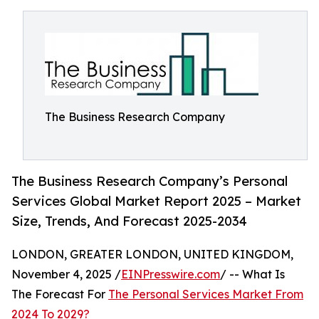
The Business Research Company
The Business Research Company’s Personal
Services Global Market Report 2025 – Market
Size, Trends, And Forecast 2025-2034
LONDON, GREATER LONDON, UNITED KINGDOM,
November 4, 2025 /
EINPresswire.com
/ -- What Is
The Forecast For
The Personal Services Market From
2024 To 2029?