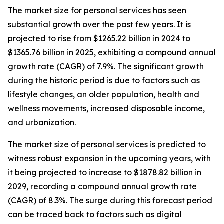
The market size for personal services has seen
substantial growth over the past few years. It is
projected to rise from $1265.22 billion in 2024 to
$1365.76 billion in 2025, exhibiting a compound annual
growth rate (CAGR) of 7.9%. The significant growth
during the historic period is due to factors such as
lifestyle changes, an older population, health and
wellness movements, increased disposable income,
and urbanization.
The market size of personal services is predicted to
witness robust expansion in the upcoming years, with
it being projected to increase to $1878.82 billion in
2029, recording a compound annual growth rate
(CAGR) of 8.3%. The surge during this forecast period
can be traced back to factors such as digital