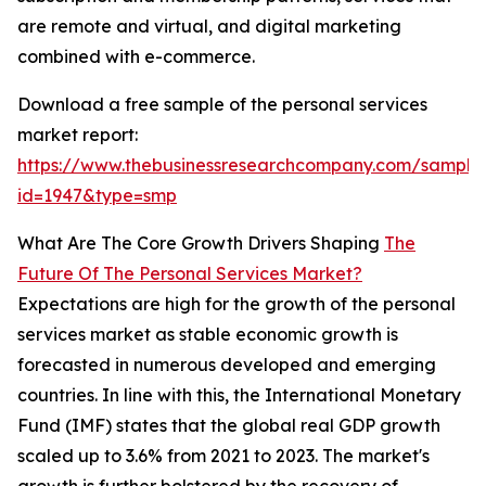
are remote and virtual, and digital marketing
combined with e-commerce.
Download a free sample of the personal services
market report:
https://www.thebusinessresearchcompany.com/sample
id=1947&type=smp
What Are The Core Growth Drivers Shaping
The
Future Of The Personal Services Market?
Expectations are high for the growth of the personal
services market as stable economic growth is
forecasted in numerous developed and emerging
countries. In line with this, the International Monetary
Fund (IMF) states that the global real GDP growth
scaled up to 3.6% from 2021 to 2023. The market's