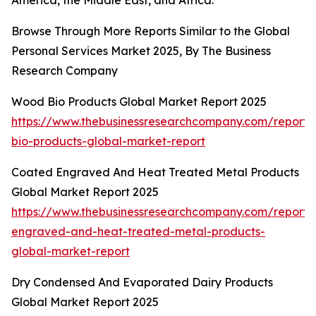
America, the Middle East, and Africa.
Browse Through More Reports Similar to the Global
Personal Services Market 2025, By The Business
Research Company
Wood Bio Products Global Market Report 2025
https://www.thebusinessresearchcompany.com/report
bio-products-global-market-report
Coated Engraved And Heat Treated Metal Products
Global Market Report 2025
https://www.thebusinessresearchcompany.com/report/
engraved-and-heat-treated-metal-products-
global-market-report
Dry Condensed And Evaporated Dairy Products
Global Market Report 2025