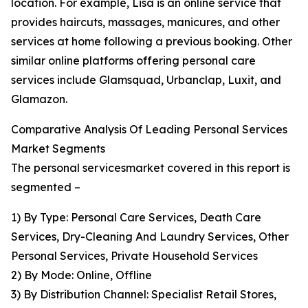
location. For example, Lisa is an online service that
provides haircuts, massages, manicures, and other
services at home following a previous booking. Other
similar online platforms offering personal care
services include Glamsquad, Urbanclap, Luxit, and
Glamazon.
Comparative Analysis Of Leading Personal Services
Market Segments
The personal servicesmarket covered in this report is
segmented –
1) By Type: Personal Care Services, Death Care
Services, Dry-Cleaning And Laundry Services, Other
Personal Services, Private Household Services
2) By Mode: Online, Offline
3) By Distribution Channel: Specialist Retail Stores,