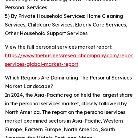
Personal Services
5) By Private Household Services: Home Cleaning
Services, Childcare Services, Elderly Care Services,
Other Household Support Services
View the full personal services market report:
https://www.thebusinessresearchcompany.com/report/
services-global-market-report
Which Regions Are Dominating The Personal Services
Market Landscape?
In 2024, the Asia-Pacific region held the largest share
in the personal services market, closely followed by
North America. The report on the personal services
market examined sectors in Asia-Pacific, Western
Europe, Eastern Europe, North America, South