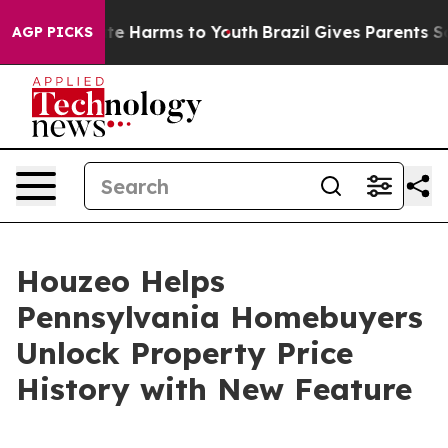
und to Abate Harms to Youth
Brazil Gives Parents Socia
AGP PICKS
Houzeo Helps
Pennsylvania Homebuyers
Unlock Property Price
History with New Feature