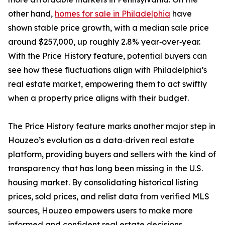
other hand,
homes for sale in Philadelphia
have
shown stable price growth, with a median sale price
around $257,000, up roughly 2.8% year‑over‑year.
With the Price History feature, potential buyers can
see how these fluctuations align with Philadelphia’s
real estate market, empowering them to act swiftly
when a property price aligns with their budget.
The Price History feature marks another major step in
Houzeo’s evolution as a data‑driven real estate
platform, providing buyers and sellers with the kind of
transparency that has long been missing in the U.S.
housing market. By consolidating historical listing
prices, sold prices, and relist data from verified MLS
sources, Houzeo empowers users to make more
informed and confident real estate decisions.