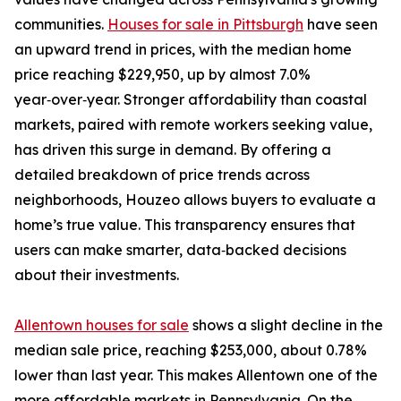
communities.
Houses for sale in Pittsburgh
have seen
an upward trend in prices, with the median home
price reaching $229,950, up by almost 7.0%
year‑over‑year. Stronger affordability than coastal
markets, paired with remote workers seeking value,
has driven this surge in demand. By offering a
detailed breakdown of price trends across
neighborhoods, Houzeo allows buyers to evaluate a
home’s true value. This transparency ensures that
users can make smarter, data‑backed decisions
about their investments.
Allentown houses for sale
shows a slight decline in the
median sale price, reaching $253,000, about 0.78%
lower than last year. This makes Allentown one of the
more affordable markets in Pennsylvania. On the