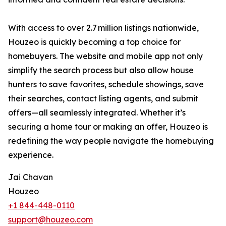
With access to over 2.7 million listings nationwide,
Houzeo is quickly becoming a top choice for
homebuyers. The website and mobile app not only
simplify the search process but also allow house
hunters to save favorites, schedule showings, save
their searches, contact listing agents, and submit
offers—all seamlessly integrated. Whether it’s
securing a home tour or making an offer, Houzeo is
redefining the way people navigate the homebuying
experience.
Jai Chavan
Houzeo
+1 844-448-0110
support@houzeo.com