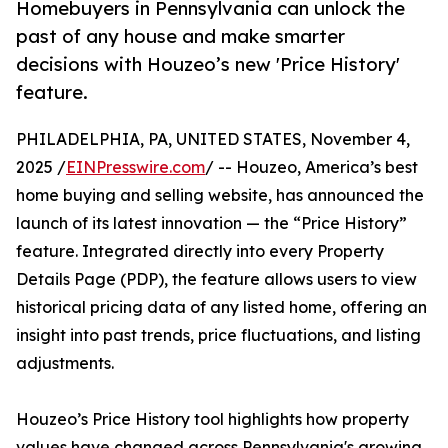
Homebuyers in Pennsylvania can unlock the
past of any house and make smarter
decisions with Houzeo’s new 'Price History'
feature.
PHILADELPHIA, PA, UNITED STATES, November 4,
2025 /
EINPresswire.com
/ -- Houzeo, America’s best
home buying and selling website, has announced the
launch of its latest innovation — the “Price History”
feature. Integrated directly into every Property
Details Page (PDP), the feature allows users to view
historical pricing data of any listed home, offering an
insight into past trends, price fluctuations, and listing
adjustments.
Houzeo’s Price History tool highlights how property
values have changed across Pennsylvania's growing