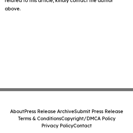
related to this article, kindly contact the author
above.
About
Press Release Archive
Submit Press Release
Terms & Conditions
Copyright/DMCA Policy
Privacy Policy
Contact