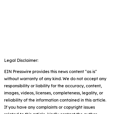
Legal Disclaimer:
EIN Presswire provides this news content "as is"
without warranty of any kind. We do not accept any
responsibility or liability for the accuracy, content,
images, videos, licenses, completeness, legality, or
reliability of the information contained in this article.
If you have any complaints or copyright issues