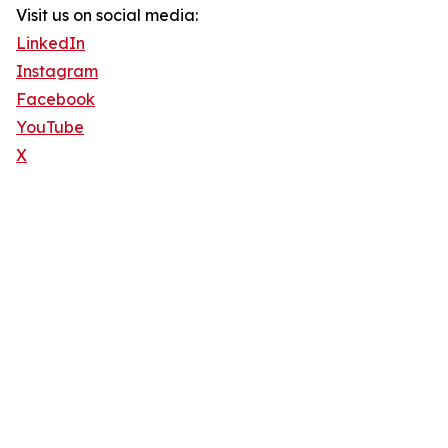
Visit us on social media:
LinkedIn
Instagram
Facebook
YouTube
X