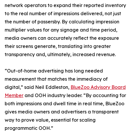
network operators to expand their reported inventory
to the real number of impressions delivered, not just
the number of passersby. By calculating impression
multiplier values for any signage and time period,
media owners can accurately reflect the exposure
their screens generate, translating into greater
transparency and, ultimately, increased revenue.
“Out-of-home advertising has long needed
measurement that matches the immediacy of
digital,” said Neil Eddleston,
BlueZoo Advisory Board
Member
and OOH industry leader. “By accounting for
both impressions and dwell time in real time, BlueZoo
gives media owners and advertisers a transparent
way to prove value, essential for scaling
programmatic OOH.”