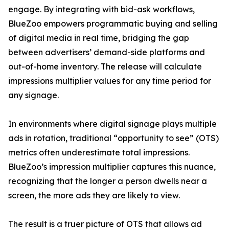
engage. By integrating with bid-ask workflows,
BlueZoo empowers programmatic buying and selling
of digital media in real time, bridging the gap
between advertisers’ demand-side platforms and
out-of-home inventory. The release will calculate
impressions multiplier values for any time period for
any signage.
In environments where digital signage plays multiple
ads in rotation, traditional “opportunity to see” (OTS)
metrics often underestimate total impressions.
BlueZoo’s impression multiplier captures this nuance,
recognizing that the longer a person dwells near a
screen, the more ads they are likely to view.
The result is a truer picture of OTS that allows ad