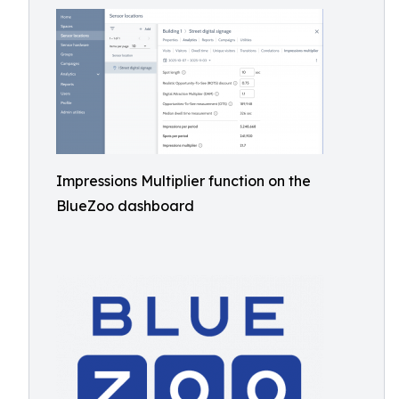
Impressions Multiplier function on the
BlueZoo dashboard