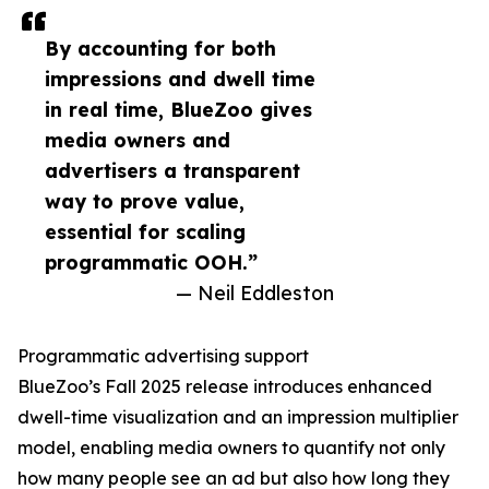
By accounting for both
impressions and dwell time
in real time, BlueZoo gives
media owners and
advertisers a transparent
way to prove value,
essential for scaling
programmatic OOH.”
— Neil Eddleston
Programmatic advertising support
BlueZoo’s Fall 2025 release introduces enhanced
dwell-time visualization and an impression multiplier
model, enabling media owners to quantify not only
how many people see an ad but also how long they