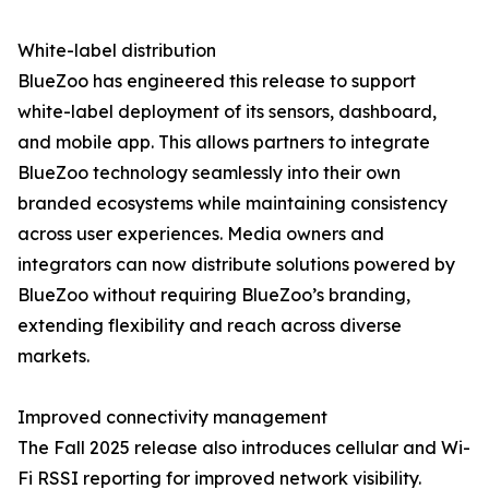
White-label distribution
BlueZoo has engineered this release to support
white-label deployment of its sensors, dashboard,
and mobile app. This allows partners to integrate
BlueZoo technology seamlessly into their own
branded ecosystems while maintaining consistency
across user experiences. Media owners and
integrators can now distribute solutions powered by
BlueZoo without requiring BlueZoo’s branding,
extending flexibility and reach across diverse
markets.
Improved connectivity management
The Fall 2025 release also introduces cellular and Wi-
Fi RSSI reporting for improved network visibility.