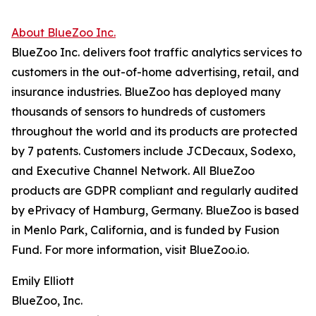
About BlueZoo Inc.
BlueZoo Inc. delivers foot traffic analytics services to
customers in the out-of-home advertising, retail, and
insurance industries. BlueZoo has deployed many
thousands of sensors to hundreds of customers
throughout the world and its products are protected
by 7 patents. Customers include JCDecaux, Sodexo,
and Executive Channel Network. All BlueZoo
products are GDPR compliant and regularly audited
by ePrivacy of Hamburg, Germany. BlueZoo is based
in Menlo Park, California, and is funded by Fusion
Fund. For more information, visit BlueZoo.io.
Emily Elliott
BlueZoo, Inc.