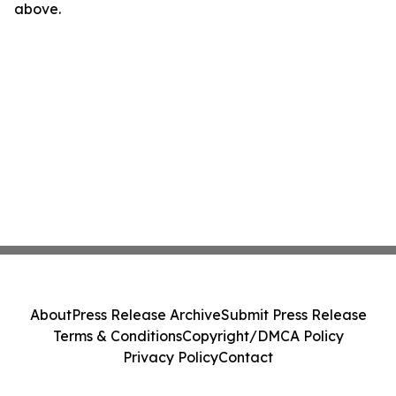
above.
About
Press Release Archive
Submit Press Release
Terms & Conditions
Copyright/DMCA Policy
Privacy Policy
Contact