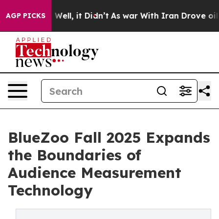
40%. Well, it Didn’t
As war With Iran Drove oil Price
AGP PICKS
BlueZoo Fall 2025 Expands
the Boundaries of
Audience Measurement
Technology