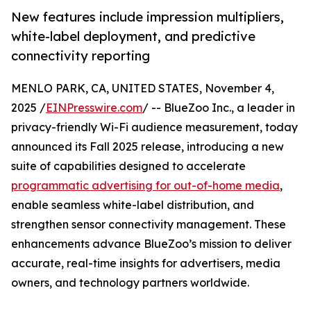
New features include impression multipliers,
white-label deployment, and predictive
connectivity reporting
MENLO PARK, CA, UNITED STATES, November 4,
2025 /
EINPresswire.com
/ -- BlueZoo Inc., a leader in
privacy-friendly Wi-Fi audience measurement, today
announced its Fall 2025 release, introducing a new
suite of capabilities designed to accelerate
programmatic advertising for out-of-home media
,
enable seamless white-label distribution, and
strengthen sensor connectivity management. These
enhancements advance BlueZoo’s mission to deliver
accurate, real-time insights for advertisers, media
owners, and technology partners worldwide.