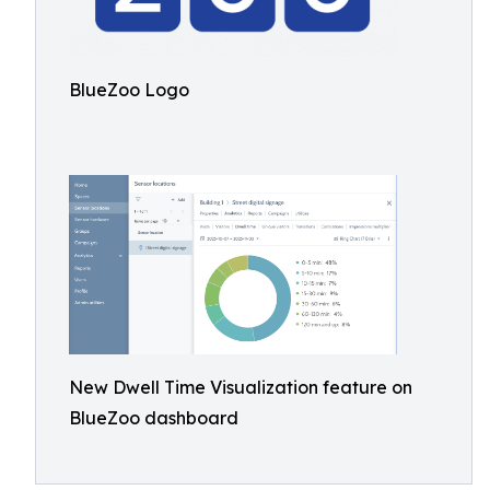
BlueZoo Logo
New Dwell Time Visualization feature on
BlueZoo dashboard