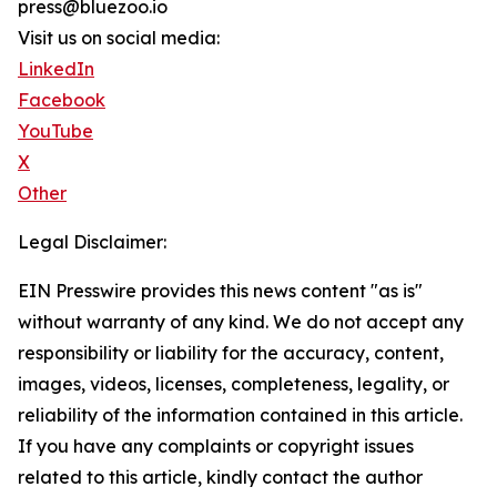
press@bluezoo.io
Visit us on social media:
LinkedIn
Facebook
YouTube
X
Other
Legal Disclaimer:
EIN Presswire provides this news content "as is"
without warranty of any kind. We do not accept any
responsibility or liability for the accuracy, content,
images, videos, licenses, completeness, legality, or
reliability of the information contained in this article.
If you have any complaints or copyright issues
related to this article, kindly contact the author