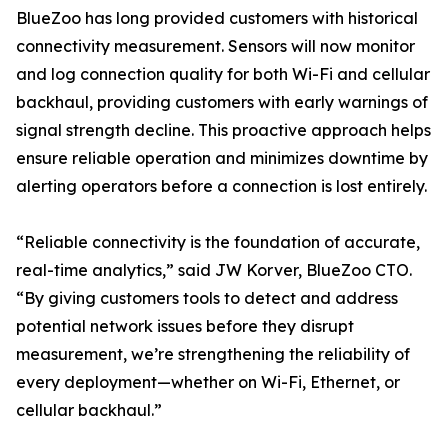
BlueZoo has long provided customers with historical
connectivity measurement. Sensors will now monitor
and log connection quality for both Wi-Fi and cellular
backhaul, providing customers with early warnings of
signal strength decline. This proactive approach helps
ensure reliable operation and minimizes downtime by
alerting operators before a connection is lost entirely.
“Reliable connectivity is the foundation of accurate,
real-time analytics,” said JW Korver, BlueZoo CTO.
“By giving customers tools to detect and address
potential network issues before they disrupt
measurement, we’re strengthening the reliability of
every deployment—whether on Wi-Fi, Ethernet, or
cellular backhaul.”