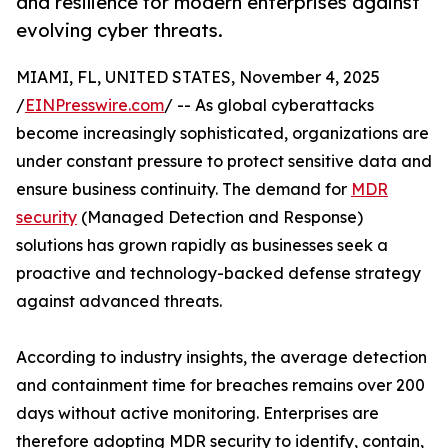
and resilience for modern enterprises against
evolving cyber threats.
MIAMI, FL, UNITED STATES, November 4, 2025
/
EINPresswire.com
/ -- As global cyberattacks
become increasingly sophisticated, organizations are
under constant pressure to protect sensitive data and
ensure business continuity. The demand for
MDR
security
(Managed Detection and Response)
solutions has grown rapidly as businesses seek a
proactive and technology-backed defense strategy
against advanced threats.
According to industry insights, the average detection
and containment time for breaches remains over 200
days without active monitoring. Enterprises are
therefore adopting MDR security to identify, contain,