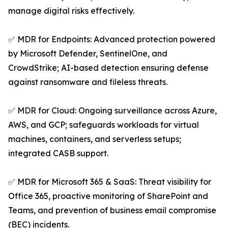
manage digital risks effectively.
✅ MDR for Endpoints: Advanced protection powered
by Microsoft Defender, SentinelOne, and
CrowdStrike; AI-based detection ensuring defense
against ransomware and fileless threats.
✅ MDR for Cloud: Ongoing surveillance across Azure,
AWS, and GCP; safeguards workloads for virtual
machines, containers, and serverless setups;
integrated CASB support.
✅ MDR for Microsoft 365 & SaaS: Threat visibility for
Office 365, proactive monitoring of SharePoint and
Teams, and prevention of business email compromise
(BEC) incidents.