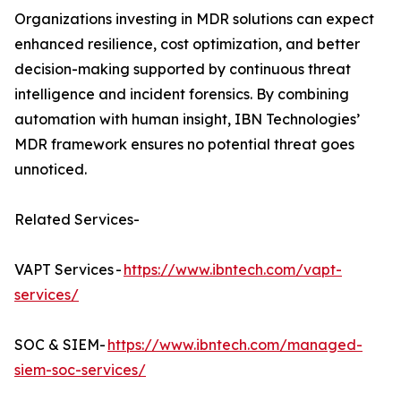
Organizations investing in MDR solutions can expect
enhanced resilience, cost optimization, and better
decision-making supported by continuous threat
intelligence and incident forensics. By combining
automation with human insight, IBN Technologies’
MDR framework ensures no potential threat goes
unnoticed.
Related Services-
VAPT Services -
https://www.ibntech.com/vapt-
services/
SOC & SIEM-
https://www.ibntech.com/managed-
siem-soc-services/