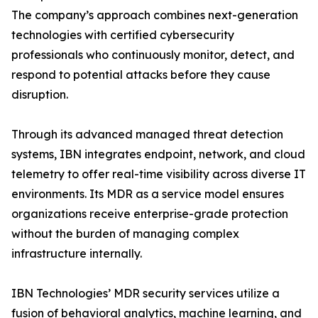
The company’s approach combines next-generation
technologies with certified cybersecurity
professionals who continuously monitor, detect, and
respond to potential attacks before they cause
disruption.
Through its advanced managed threat detection
systems, IBN integrates endpoint, network, and cloud
telemetry to offer real-time visibility across diverse IT
environments. Its MDR as a service model ensures
organizations receive enterprise-grade protection
without the burden of managing complex
infrastructure internally.
IBN Technologies’ MDR security services utilize a
fusion of behavioral analytics, machine learning, and