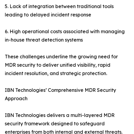
5. Lack of integration between traditional tools
leading to delayed incident response
6. High operational costs associated with managing
in-house threat detection systems
These challenges underline the growing need for
MDR security to deliver unified visibility, rapid
incident resolution, and strategic protection.
IBN Technologies’ Comprehensive MDR Security
Approach
IBN Technologies delivers a multi-layered MDR
security framework designed to safeguard
enterprises from both internal and external threats.