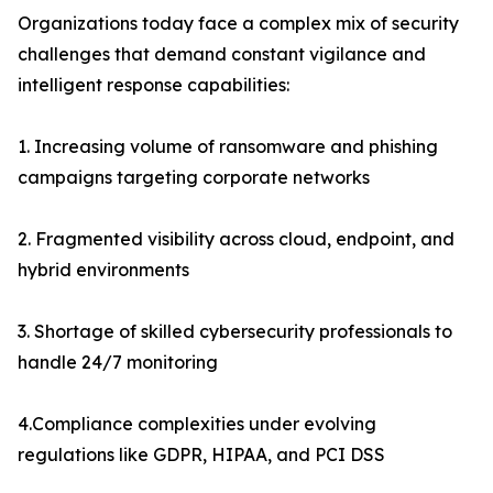
Organizations today face a complex mix of security
challenges that demand constant vigilance and
intelligent response capabilities:
1. Increasing volume of ransomware and phishing
campaigns targeting corporate networks
2. Fragmented visibility across cloud, endpoint, and
hybrid environments
3. Shortage of skilled cybersecurity professionals to
handle 24/7 monitoring
4.Compliance complexities under evolving
regulations like GDPR, HIPAA, and PCI DSS