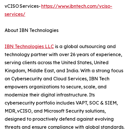
vCISO Services-
https://www.ibntech.com/vciso-
services/
About IBN Technologies
IBN Technologies LLC
is a global outsourcing and
technology partner with over 26 years of experience,
serving clients across the United States, United
Kingdom, Middle East, and India. With a strong focus
on Cybersecurity and Cloud Services, IBN Tech
empowers organizations to secure, scale, and
modernize their digital infrastructure. Its
cybersecurity portfolio includes VAPT, SOC & SIEM,
MDR, vCISO, and Microsoft Security solutions,
designed to proactively defend against evolving
threats and ensure compliance with global standards.