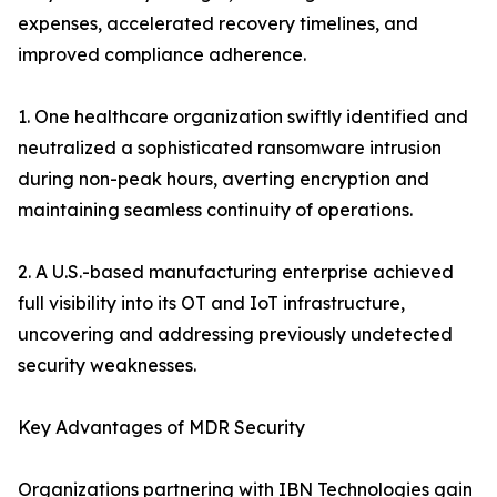
expenses, accelerated recovery timelines, and
improved compliance adherence.
1. One healthcare organization swiftly identified and
neutralized a sophisticated ransomware intrusion
during non-peak hours, averting encryption and
maintaining seamless continuity of operations.
2. A U.S.-based manufacturing enterprise achieved
full visibility into its OT and IoT infrastructure,
uncovering and addressing previously undetected
security weaknesses.
Key Advantages of MDR Security
Organizations partnering with IBN Technologies gain