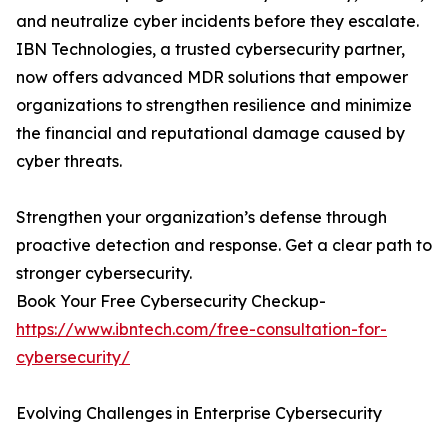
and neutralize cyber incidents before they escalate.
IBN Technologies, a trusted cybersecurity partner,
now offers advanced MDR solutions that empower
organizations to strengthen resilience and minimize
the financial and reputational damage caused by
cyber threats.
Strengthen your organization’s defense through
proactive detection and response. Get a clear path to
stronger cybersecurity.
Book Your Free Cybersecurity Checkup-
https://www.ibntech.com/free-consultation-for-
cybersecurity/
Evolving Challenges in Enterprise Cybersecurity