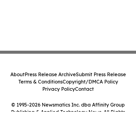
About
Press Release Archive
Submit Press Release
Terms & Conditions
Copyright/DMCA Policy
Privacy Policy
Contact
© 1995-2026 Newsmatics Inc. dba Affinity Group
Publishing & Applied Technology News. All Rights
Reserved.
Cookie Settings / Your Privacy Choices