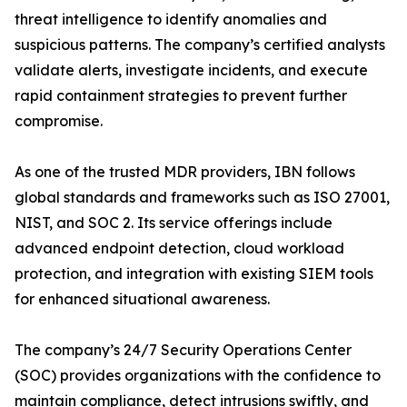
threat intelligence to identify anomalies and
suspicious patterns. The company’s certified analysts
validate alerts, investigate incidents, and execute
rapid containment strategies to prevent further
compromise.
As one of the trusted MDR providers, IBN follows
global standards and frameworks such as ISO 27001,
NIST, and SOC 2. Its service offerings include
advanced endpoint detection, cloud workload
protection, and integration with existing SIEM tools
for enhanced situational awareness.
The company’s 24/7 Security Operations Center
(SOC) provides organizations with the confidence to
maintain compliance, detect intrusions swiftly, and