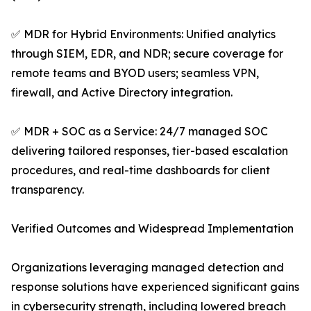
✅ MDR for Hybrid Environments: Unified analytics
through SIEM, EDR, and NDR; secure coverage for
remote teams and BYOD users; seamless VPN,
firewall, and Active Directory integration.
✅ MDR + SOC as a Service: 24/7 managed SOC
delivering tailored responses, tier-based escalation
procedures, and real-time dashboards for client
transparency.
Verified Outcomes and Widespread Implementation
Organizations leveraging managed detection and
response solutions have experienced significant gains
in cybersecurity strength, including lowered breach