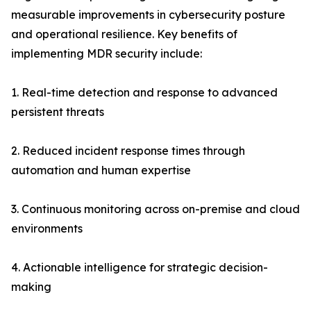
measurable improvements in cybersecurity posture
and operational resilience. Key benefits of
implementing MDR security include:
1. Real-time detection and response to advanced
persistent threats
2. Reduced incident response times through
automation and human expertise
3. Continuous monitoring across on-premise and cloud
environments
4. Actionable intelligence for strategic decision-
making