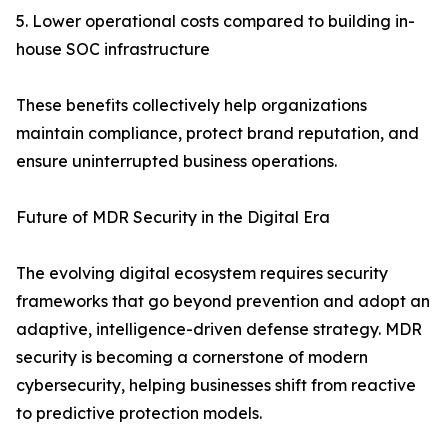
5. Lower operational costs compared to building in-
house SOC infrastructure
These benefits collectively help organizations
maintain compliance, protect brand reputation, and
ensure uninterrupted business operations.
Future of MDR Security in the Digital Era
The evolving digital ecosystem requires security
frameworks that go beyond prevention and adopt an
adaptive, intelligence-driven defense strategy. MDR
security is becoming a cornerstone of modern
cybersecurity, helping businesses shift from reactive
to predictive protection models.