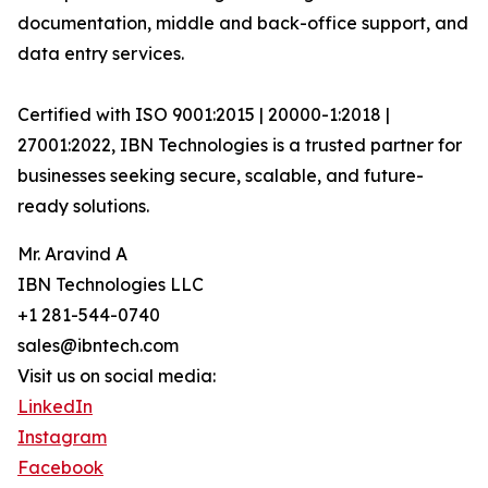
documentation, middle and back-office support, and
data entry services.
Certified with ISO 9001:2015 | 20000-1:2018 |
27001:2022, IBN Technologies is a trusted partner for
businesses seeking secure, scalable, and future-
ready solutions.
Mr. Aravind A
IBN Technologies LLC
+1 281-544-0740
sales@ibntech.com
Visit us on social media:
LinkedIn
Instagram
Facebook