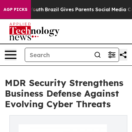
 to Youth
Brazil Gives Parents Social Media Controls fo
AGP PICKS
MDR Security Strengthens
Business Defense Against
Evolving Cyber Threats