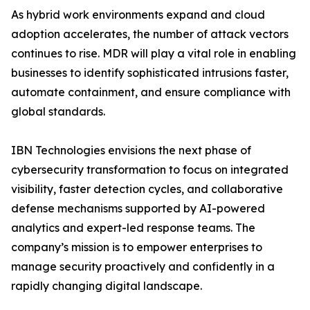
As hybrid work environments expand and cloud
adoption accelerates, the number of attack vectors
continues to rise. MDR will play a vital role in enabling
businesses to identify sophisticated intrusions faster,
automate containment, and ensure compliance with
global standards.
IBN Technologies envisions the next phase of
cybersecurity transformation to focus on integrated
visibility, faster detection cycles, and collaborative
defense mechanisms supported by AI-powered
analytics and expert-led response teams. The
company’s mission is to empower enterprises to
manage security proactively and confidently in a
rapidly changing digital landscape.