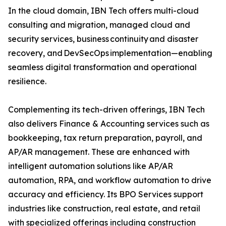
In the cloud domain, IBN Tech offers multi-cloud
consulting and migration, managed cloud and
security services, business continuity and disaster
recovery, and DevSecOps implementation—enabling
seamless digital transformation and operational
resilience.
Complementing its tech-driven offerings, IBN Tech
also delivers Finance & Accounting services such as
bookkeeping, tax return preparation, payroll, and
AP/AR management. These are enhanced with
intelligent automation solutions like AP/AR
automation, RPA, and workflow automation to drive
accuracy and efficiency. Its BPO Services support
industries like construction, real estate, and retail
with specialized offerings including construction