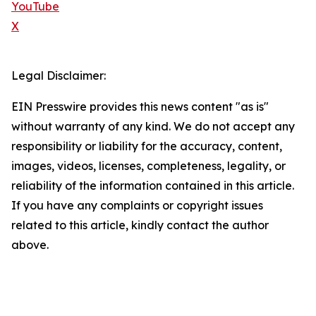
YouTube
X
Legal Disclaimer:
EIN Presswire provides this news content "as is"
without warranty of any kind. We do not accept any
responsibility or liability for the accuracy, content,
images, videos, licenses, completeness, legality, or
reliability of the information contained in this article.
If you have any complaints or copyright issues
related to this article, kindly contact the author
above.