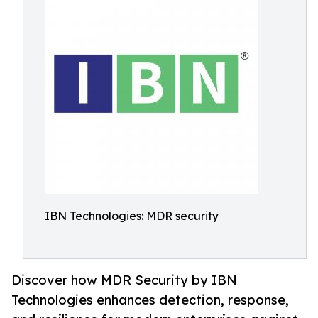
IBN Technologies: MDR security
Discover how MDR Security by IBN
Technologies enhances detection, response,