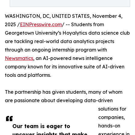
WASHINGTON, DC, UNITED STATES, November 4,
2025 /
EINPresswire.com
/ -- Students from
Georgetown University’s Hoyalytics data science club
are tackling real-world data analytics projects
through an ongoing internship program with
Newsmatics
, an AI-powered news intelligence
company known for its innovative suite of AI-driven
tools and platforms.
The partnership has given students, many of whom
are passionate about developing data-driven
solutions for
companies,
Our team is eager to
hands-on
uncover insights that make
experience in