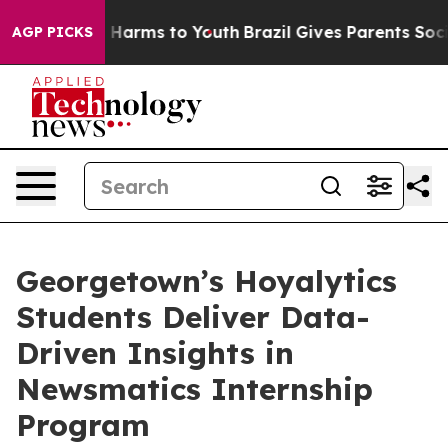
 to Abate Harms to Youth
Brazil Gives Parents Social M
AGP PICKS
Georgetown’s Hoyalytics
Students Deliver Data-
Driven Insights in
Newsmatics Internship
Program