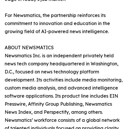
For Newsmatics, the partnership reinforces its
commitment to innovation and education in the
growing field of AI-powered news intelligence.
ABOUT NEWSMATICS
Newsmatics Inc. is an independent privately held
news tech company headquartered in Washington,
D.C., focused on news technology platform
development. Its activities include media monitoring,
custom media analysis, and advanced intelligence
software applications. Its product line includes EIN
Presswire, Affinity Group Publishing, Newsmatics
News Index, and Perspectify, among others.
Newsmatics’ workforce consists of a global network
of talented individuals focused on providing clarity