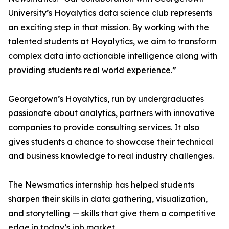
University’s Hoyalytics data science club represents
an exciting step in that mission. By working with the
talented students at Hoyalytics, we aim to transform
complex data into actionable intelligence along with
providing students real world experience.”
Georgetown’s Hoyalytics, run by undergraduates
passionate about analytics, partners with innovative
companies to provide consulting services. It also
gives students a chance to showcase their technical
and business knowledge to real industry challenges.
The Newsmatics internship has helped students
sharpen their skills in data gathering, visualization,
and storytelling — skills that give them a competitive
edge in today’s job market.