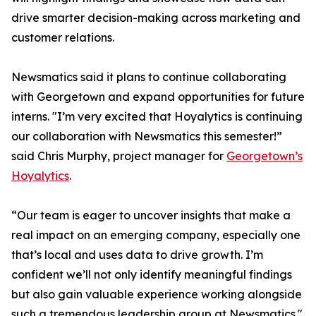
drive smarter decision-making across marketing and
customer relations.
Newsmatics said it plans to continue collaborating
with Georgetown and expand opportunities for future
interns. "I’m very excited that Hoyalytics is continuing
our collaboration with Newsmatics this semester!”
said Chris Murphy, project manager for
Georgetown’s
Hoyalytics
.
“Our team is eager to uncover insights that make a
real impact on an emerging company, especially one
that’s local and uses data to drive growth. I’m
confident we’ll not only identify meaningful findings
but also gain valuable experience working alongside
such a tremendous leadership group at Newsmatics."