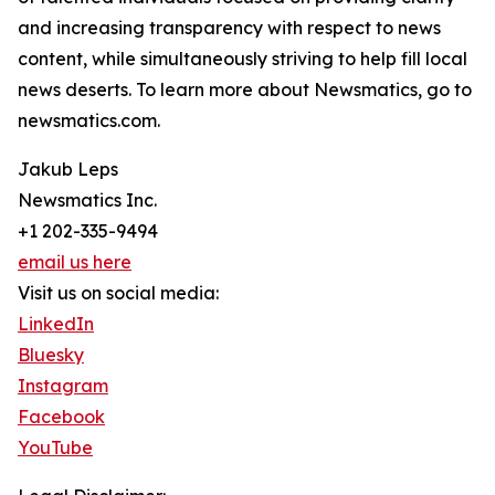
and increasing transparency with respect to news
content, while simultaneously striving to help fill local
news deserts. To learn more about Newsmatics, go to
newsmatics.com.
Jakub Leps
Newsmatics Inc.
+1 202-335-9494
email us here
Visit us on social media:
LinkedIn
Bluesky
Instagram
Facebook
YouTube