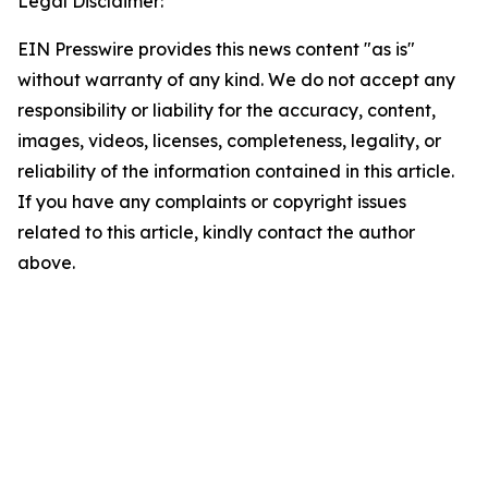
Legal Disclaimer:
EIN Presswire provides this news content "as is"
without warranty of any kind. We do not accept any
responsibility or liability for the accuracy, content,
images, videos, licenses, completeness, legality, or
reliability of the information contained in this article.
If you have any complaints or copyright issues
related to this article, kindly contact the author
above.