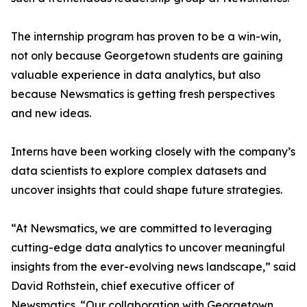
The internship program has proven to be a win-win,
not only because Georgetown students are gaining
valuable experience in data analytics, but also
because Newsmatics is getting fresh perspectives
and new ideas.
Interns have been working closely with the company’s
data scientists to explore complex datasets and
uncover insights that could shape future strategies.
“At Newsmatics, we are committed to leveraging
cutting-edge data analytics to uncover meaningful
insights from the ever-evolving news landscape,” said
David Rothstein, chief executive officer of
Newsmatics. “Our collaboration with Georgetown