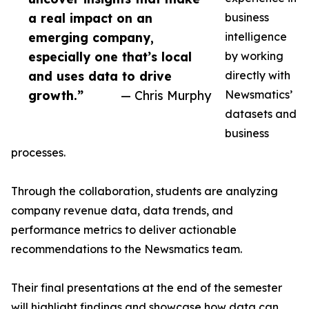
a real impact on an
business
emerging company,
intelligence
especially one that’s local
by working
and uses data to drive
directly with
growth.”
— Chris Murphy
Newsmatics’
datasets and
business
processes.
Through the collaboration, students are analyzing
company revenue data, data trends, and
performance metrics to deliver actionable
recommendations to the Newsmatics team.
Their final presentations at the end of the semester
will highlight findings and showcase how data can