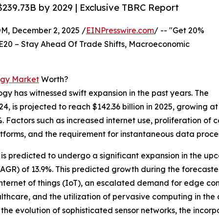
239.73B by 2029 | Exclusive TBRC Report
 December 2, 2025 /
EINPresswire.com
/ -- "Get 20%
E20 – Stay Ahead Of Trade Shifts, Macroeconomic
ogy Market
Worth?
gy has witnessed swift expansion in the past years. The
4, is projected to reach $142.36 billion in 2025, growing at
Factors such as increased internet use, proliferation of 
atforms, and the requirement for instantaneous data proces
 predicted to undergo a significant expansion in the upco
R) of 13.9%. This predicted growth during the forecasted
 internet of things (IoT), an escalated demand for edge c
lthcare, and the utilization of pervasive computing in the
 the evolution of sophisticated sensor networks, the incorp