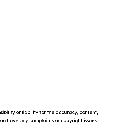
ility or liability for the accuracy, content,
f you have any complaints or copyright issues