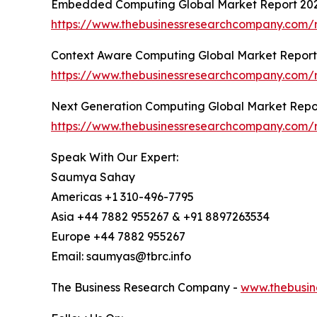
Embedded Computing Global Market Report 20
https://www.thebusinessresearchcompany.com
Context Aware Computing Global Market Report
https://www.thebusinessresearchcompany.com/
Next Generation Computing Global Market Repo
https://www.thebusinessresearchcompany.com/
Speak With Our Expert:
Saumya Sahay
Americas +1 310-496-7795
Asia +44 7882 955267 & +91 8897263534
Europe +44 7882 955267
Email: saumyas@tbrc.info
The Business Research Company -
www.thebusin