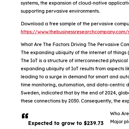
systems, the expansion of cloud-native applicati
supporting pervasive environments.
Download a free sample of the pervasive compu
https://www.thebusinessresearchcompany.com
What Are The Factors Driving The Pervasive Co
The expanding ubiquity of the internet of things
The IoT is a structure of interconnected physica
expanding ubiquity of IoT results from aspects l
leading to a surge in demand for smart and aut
time monitoring, automation, and data-centric d
Sweden, indicated that by the end of 2024, globa
these connections by 2030. Consequently, the ex
Who Are
Major pl
Expected to grow to $239.73