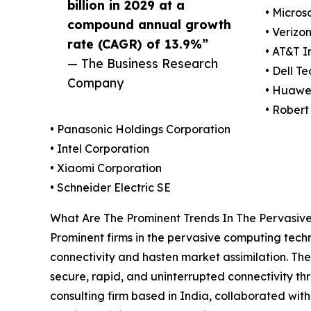
billion in 2029 at a
• Micros
compound annual growth
• Verizo
rate (CAGR) of 13.9%”
• AT&T I
— The Business Research
• Dell T
Company
• Huawei
• Rober
• Panasonic Holdings Corporation
• Intel Corporation
• Xiaomi Corporation
• Schneider Electric SE
What Are The Prominent Trends In The Pervasi
Prominent firms in the pervasive computing techno
connectivity and hasten market assimilation. Th
secure, rapid, and uninterrupted connectivity th
consulting firm based in India, collaborated with