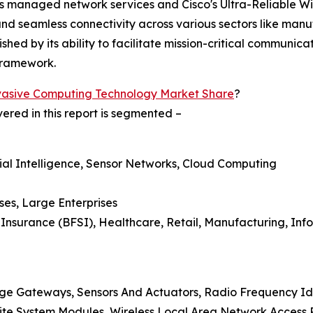
's managed network services and Cisco's Ultra-Reliable W
 seamless connectivity across various sectors like manufa
uished by its ability to facilitate mission-critical communi
framework.
vasive Computing Technology Market Share
?
red in this report is segmented –
icial Intelligence, Sensor Networks, Cloud Computing
ses, Large Enterprises
d Insurance (BFSI), Healthcare, Retail, Manufacturing, In
ge Gateways, Sensors And Actuators, Radio Frequency Ide
lite System Modules, Wireless Local Area Network Access 