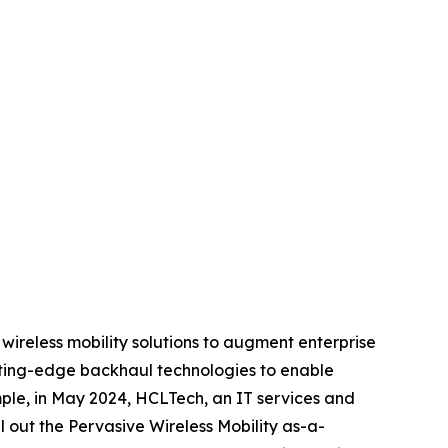
 wireless mobility solutions to augment enterprise
tting-edge backhaul technologies to enable
mple, in May 2024, HCLTech, an IT services and
l out the Pervasive Wireless Mobility as-a-