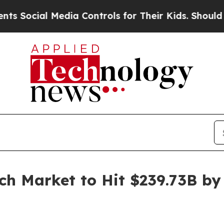
Media Controls for Their Kids. Should the US?
The
h Market to Hit $239.73B by 