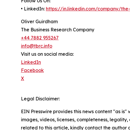
Follow Us On:
• LinkedIn:
https://in.linkedin.com/company/th
Oliver Guirdham
The Business Research Company
+44 7882 955267
info@tbrc.info
Visit us on social media:
LinkedIn
Facebook
X
Legal Disclaimer:
EIN Presswire provides this news content "as is" 
images, videos, licenses, completeness, legality, o
related to this article, kindly contact the author