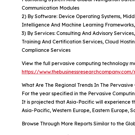
Communication Modules
2) By Software: Device Operating Systems, Midd
Intelligence And Machine Learning Frameworks
3) By Services: Consulting And Advisory Servic
Training And Certification Services, Cloud Host
Compliance Services
View the full pervasive computing technology ma
https://www.thebusinessresearchcompany.com/
What Are The Regional Trends In The Pervasiv
For the year specified in the Pervasive Computi
It is projected that Asia-Pacific will experience
Asia-Pacific, Western Europe, Eastern Europe, S
Browse Through More Reports Similar to the Gl