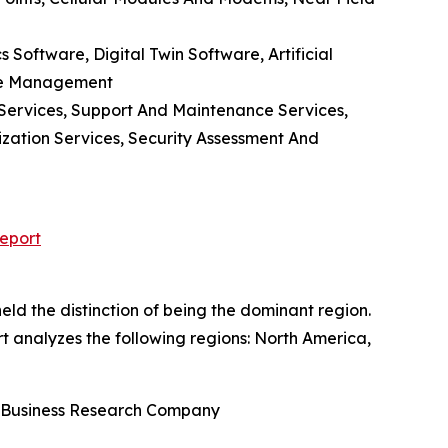
oftware, Digital Twin Software, Artificial
ace Management
 Services, Support And Maintenance Services,
ization Services, Security Assessment And
eport
ld the distinction of being the dominant region.
rt analyzes the following regions: North America,
e Business Research Company