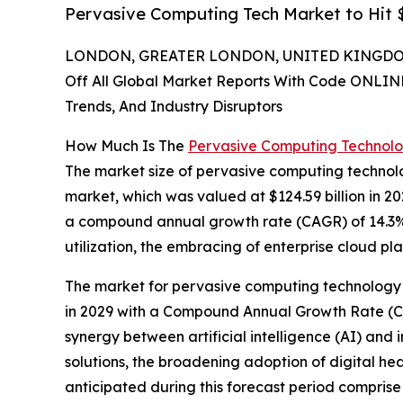
Pervasive Computing Tech Market to Hit $
LONDON, GREATER LONDON, UNITED KINGDOM,
Off All Global Market Reports With Code ONLIN
Trends, And Industry Disruptors
How Much Is The
Pervasive Computing Technol
The market size of pervasive computing technolo
market, which was valued at $124.59 billion in 202
a compound annual growth rate (CAGR) of 14.3%. 
utilization, the embracing of enterprise cloud pl
The market for pervasive computing technology is
in 2029 with a Compound Annual Growth Rate (CAG
synergy between artificial intelligence (AI) and
solutions, the broadening adoption of digital hea
anticipated during this forecast period comprise