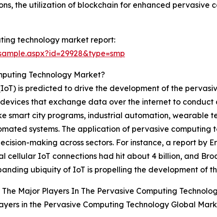
ons, the utilization of blockchain for enhanced pervasive 
ting technology market report:
/sample.aspx?id=29928&type=smp
mputing Technology Market?
 (IoT) is predicted to drive the development of the pervas
l devices that exchange data over the internet to conduct 
ike smart city programs, industrial automation, wearable t
omated systems. The application of pervasive computing t
ecision-making across sectors. For instance, a report by 
l cellular IoT connections had hit about 4 billion, and Br
panding ubiquity of IoT is propelling the development of 
 The Major Players In The Pervasive Computing Technolo
ayers in the Pervasive Computing Technology Global Mark