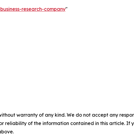
e-business-research-company
"
without warranty of any kind. We do not accept any responsib
r reliability of the information contained in this article. I
 above.