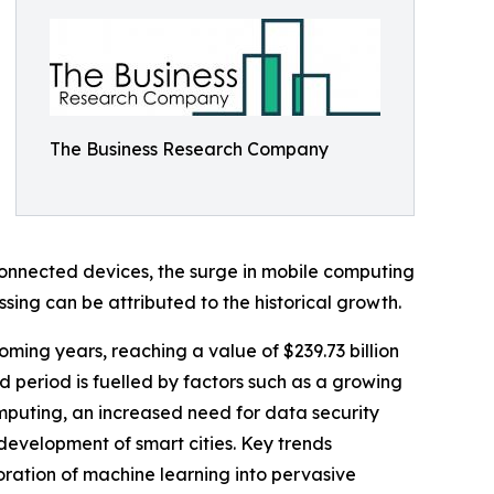
The Business Research Company
connected devices, the surge in mobile computing
sing can be attributed to the historical growth.
ming years, reaching a value of $239.73 billion
 period is fuelled by factors such as a growing
omputing, an increased need for data security
 development of smart cities. Key trends
oration of machine learning into pervasive