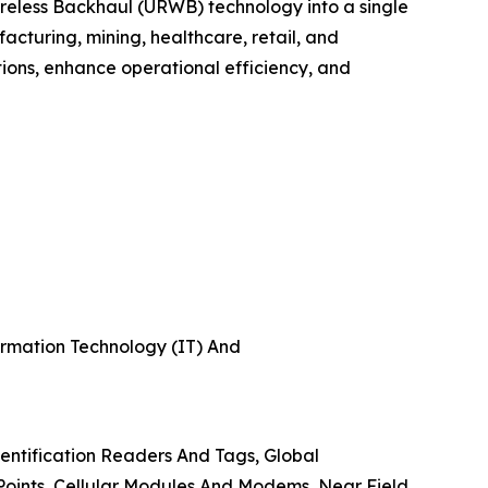
ireless Backhaul (URWB) technology into a single
cturing, mining, healthcare, retail, and
cations, enhance operational efficiency, and
formation Technology (IT) And
ntification Readers And Tags, Global
Points, Cellular Modules And Modems, Near Field