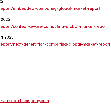
25
/report/embedded-computing-global-market-report
 2025
report/context-aware-computing-global-market-report
rt 2025
report/next-generation-computing-global-market-report
essresearchcompany.com