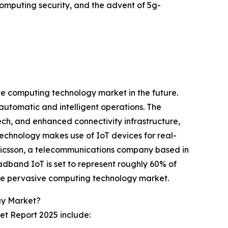
computing security, and the advent of 5g-
ive computing technology market in the future.
automatic and intelligent operations. The
ech, and enhanced connectivity infrastructure,
echnology makes use of IoT devices for real-
Ericsson, a telecommunications company based in
oadband IoT is set to represent roughly 60% of
the pervasive computing technology market.
gy Market?
et Report 2025 include: