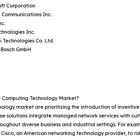
oft Corporation
n Communications Inc.
nc.
echnologies Inc.
 Technologies Co. Ltd.
t Bosch GmbH
ve Computing Technology Market?
logy market are prioritizing the introduction of inventive
ese solutions integrate managed network services with cu
roughout diverse business and industrial settings. For exa
 Cisco, an American networking technology provider, to rol