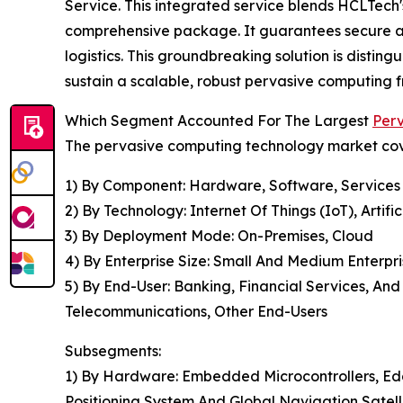
Service. This integrated service blends HCLTech
comprehensive package. It guarantees secure and
logistics. This groundbreaking solution is disting
sustain a scalable, robust pervasive computing 
Which Segment Accounted For The Largest
Per
The pervasive computing technology market cove
1) By Component: Hardware, Software, Services
2) By Technology: Internet Of Things (IoT), Artif
3) By Deployment Mode: On-Premises, Cloud
4) By Enterprise Size: Small And Medium Enterpri
5) By End-User: Banking, Financial Services, An
Telecommunications, Other End-Users
Subsegments:
1) By Hardware: Embedded Microcontrollers, Ed
Positioning System And Global Navigation Satel