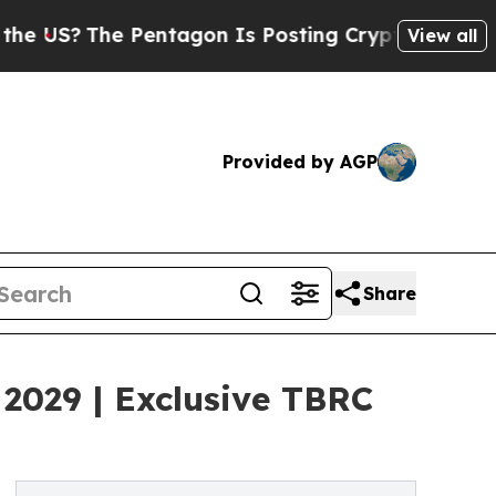
 Pentagon Is Posting Cryptic Biblical Messages 
View all
Provided by AGP
Share
2029 | Exclusive TBRC