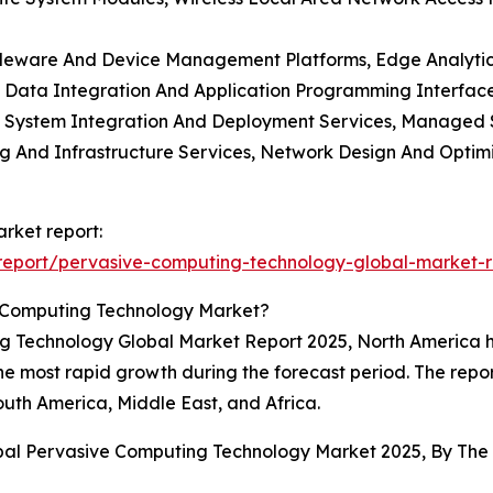
leware And Device Management Platforms, Edge Analytics S
, Data Integration And Application Programming Interf
es, System Integration And Deployment Services, Managed
ing And Infrastructure Services, Network Design And Optim
rket report:
report/pervasive-computing-technology-global-market-r
e Computing Technology Market?
ng Technology Global Market Report 2025, North America he
 the most rapid growth during the forecast period. The repo
outh America, Middle East, and Africa.
obal Pervasive Computing Technology Market 2025, By Th