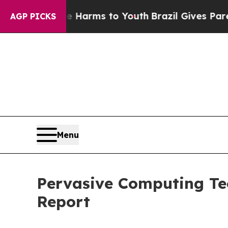
bate Harms to Youth
Brazil Gives Parents Social 
AGP PICKS
Menu
Pervasive Computing Tec
Report