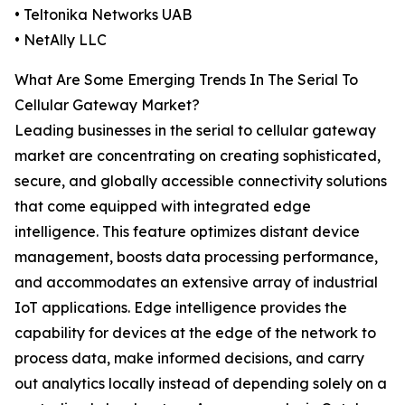
• Teltonika Networks UAB
• NetAlly LLC
What Are Some Emerging Trends In The Serial To
Cellular Gateway Market?
Leading businesses in the serial to cellular gateway
market are concentrating on creating sophisticated,
secure, and globally accessible connectivity solutions
that come equipped with integrated edge
intelligence. This feature optimizes distant device
management, boosts data processing performance,
and accommodates an extensive array of industrial
IoT applications. Edge intelligence provides the
capability for devices at the edge of the network to
process data, make informed decisions, and carry
out analytics locally instead of depending solely on a