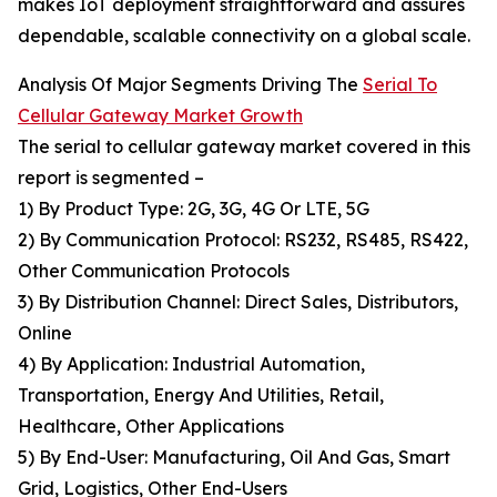
makes IoT deployment straightforward and assures
dependable, scalable connectivity on a global scale.
Analysis Of Major Segments Driving The
Serial To
Cellular Gateway Market Growth
The serial to cellular gateway market covered in this
report is segmented –
1) By Product Type: 2G, 3G, 4G Or LTE, 5G
2) By Communication Protocol: RS232, RS485, RS422,
Other Communication Protocols
3) By Distribution Channel: Direct Sales, Distributors,
Online
4) By Application: Industrial Automation,
Transportation, Energy And Utilities, Retail,
Healthcare, Other Applications
5) By End-User: Manufacturing, Oil And Gas, Smart
Grid, Logistics, Other End-Users