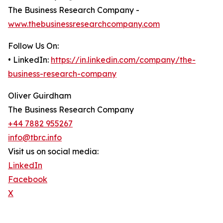
The Business Research Company -
www.thebusinessresearchcompany.com
Follow Us On:
• LinkedIn:
https://in.linkedin.com/company/the-
business-research-company
Oliver Guirdham
The Business Research Company
+44 7882 955267
info@tbrc.info
Visit us on social media:
LinkedIn
Facebook
X