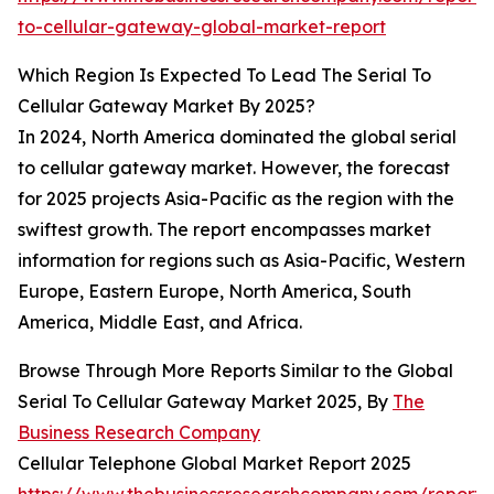
to-cellular-gateway-global-market-report
Which Region Is Expected To Lead The Serial To
Cellular Gateway Market By 2025?
In 2024, North America dominated the global serial
to cellular gateway market. However, the forecast
for 2025 projects Asia-Pacific as the region with the
swiftest growth. The report encompasses market
information for regions such as Asia-Pacific, Western
Europe, Eastern Europe, North America, South
America, Middle East, and Africa.
Browse Through More Reports Similar to the Global
Serial To Cellular Gateway Market 2025, By
The
Business Research Company
Cellular Telephone Global Market Report 2025