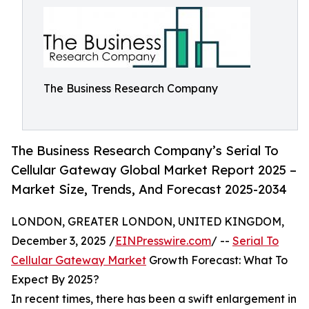
The Business Research Company
The Business Research Company’s Serial To
Cellular Gateway Global Market Report 2025 –
Market Size, Trends, And Forecast 2025-2034
LONDON, GREATER LONDON, UNITED KINGDOM,
December 3, 2025 /
EINPresswire.com
/ --
Serial To
Cellular Gateway Market
Growth Forecast: What To
Expect By 2025?
In recent times, there has been a swift enlargement in