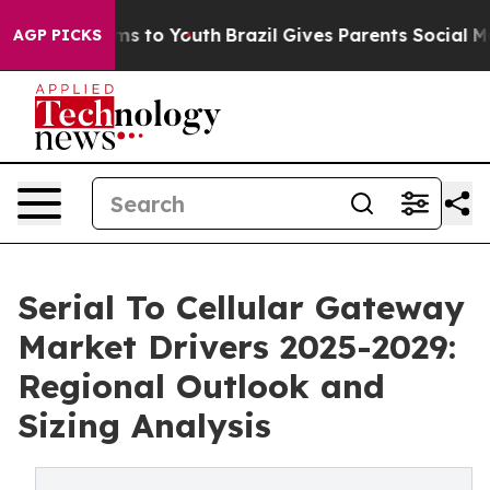
te Harms to Youth
Brazil Gives Parents Social Media Co
AGP PICKS
Serial To Cellular Gateway
Market Drivers 2025-2029:
Regional Outlook and
Sizing Analysis