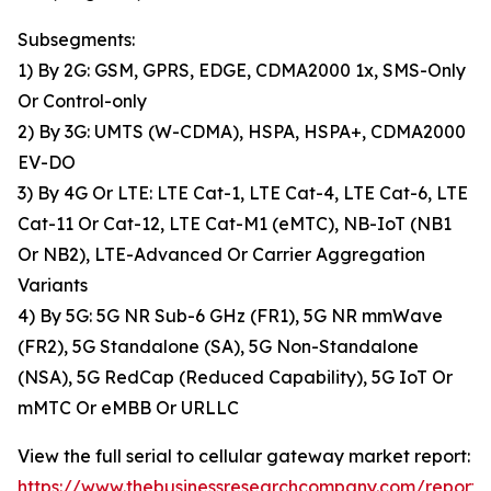
Subsegments:
1) By 2G: GSM, GPRS, EDGE, CDMA2000 1x, SMS-Only
Or Control-only
2) By 3G: UMTS (W-CDMA), HSPA, HSPA+, CDMA2000
EV-DO
3) By 4G Or LTE: LTE Cat-1, LTE Cat-4, LTE Cat-6, LTE
Cat-11 Or Cat-12, LTE Cat-M1 (eMTC), NB-IoT (NB1
Or NB2), LTE-Advanced Or Carrier Aggregation
Variants
4) By 5G: 5G NR Sub-6 GHz (FR1), 5G NR mmWave
(FR2), 5G Standalone (SA), 5G Non-Standalone
(NSA), 5G RedCap (Reduced Capability), 5G IoT Or
mMTC Or eMBB Or URLLC
View the full serial to cellular gateway market report:
https://www.thebusinessresearchcompany.com/report/s