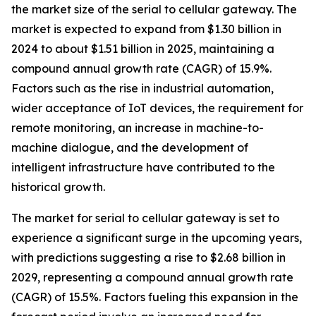
the market size of the serial to cellular gateway. The
market is expected to expand from $1.30 billion in
2024 to about $1.51 billion in 2025, maintaining a
compound annual growth rate (CAGR) of 15.9%.
Factors such as the rise in industrial automation,
wider acceptance of IoT devices, the requirement for
remote monitoring, an increase in machine-to-
machine dialogue, and the development of
intelligent infrastructure have contributed to the
historical growth.
The market for serial to cellular gateway is set to
experience a significant surge in the upcoming years,
with predictions suggesting a rise to $2.68 billion in
2029, representing a compound annual growth rate
(CAGR) of 15.5%. Factors fueling this expansion in the