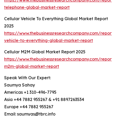
https://www.thebusinessresearchcompany.com/report/c
telephone-global-market-report
Cellular Vehicle To Everything Global Market Report
2025
https://www.thebusinessresearchcompany.com/report/c
vehicle-to-everything-global-market-report
Cellular M2M Global Market Report 2025
https://www.thebusinessresearchcompany.com/report/c
m2m-global-market-report
Speak With Our Expert:
Saumya Sahay
Americas +1 310-496-7795
Asia +44 7882 955267 & +91 8897263534
Europe +44 7882 955267
Email: saumyas@tbrc.info