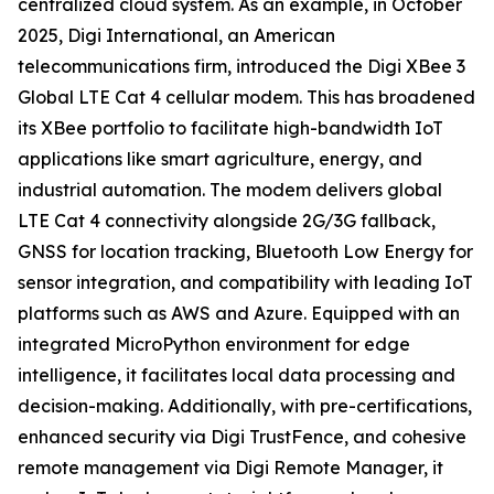
centralized cloud system. As an example, in October
2025, Digi International, an American
telecommunications firm, introduced the Digi XBee 3
Global LTE Cat 4 cellular modem. This has broadened
its XBee portfolio to facilitate high-bandwidth IoT
applications like smart agriculture, energy, and
industrial automation. The modem delivers global
LTE Cat 4 connectivity alongside 2G/3G fallback,
GNSS for location tracking, Bluetooth Low Energy for
sensor integration, and compatibility with leading IoT
platforms such as AWS and Azure. Equipped with an
integrated MicroPython environment for edge
intelligence, it facilitates local data processing and
decision-making. Additionally, with pre-certifications,
enhanced security via Digi TrustFence, and cohesive
remote management via Digi Remote Manager, it