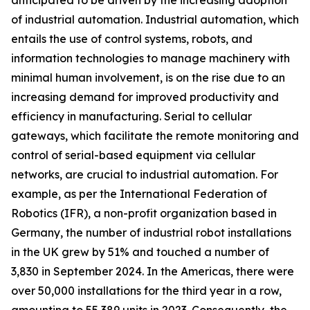
anticipated to be driven by the increasing adoption
of industrial automation. Industrial automation, which
entails the use of control systems, robots, and
information technologies to manage machinery with
minimal human involvement, is on the rise due to an
increasing demand for improved productivity and
efficiency in manufacturing. Serial to cellular
gateways, which facilitate the remote monitoring and
control of serial-based equipment via cellular
networks, are crucial to industrial automation. For
example, as per the International Federation of
Robotics (IFR), a non-profit organization based in
Germany, the number of industrial robot installations
in the UK grew by 51% and touched a number of
3,830 in September 2024. In the Americas, there were
over 50,000 installations for the third year in a row,