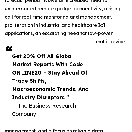
forecast period involve an increased need for
uninterrupted remote gadget connectivity, a rising
call for real-time monitoring and management,
proliferation in industrial and healthcare IoT
applications, an escalating need for low-power,
multi-device
Get 20% Off All Global
Market Reports With Code
ONLINE20 – Stay Ahead Of
Trade Shifts,
Macroeconomic Trends, And
Industry Disruptors ”
— The Business Research
Company
management, and a focus on reliable data