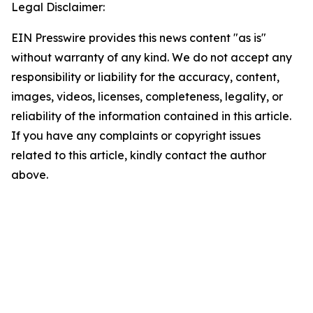
Legal Disclaimer:
EIN Presswire provides this news content "as is"
without warranty of any kind. We do not accept any
responsibility or liability for the accuracy, content,
images, videos, licenses, completeness, legality, or
reliability of the information contained in this article.
If you have any complaints or copyright issues
related to this article, kindly contact the author
above.