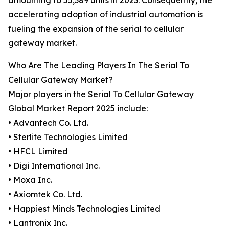
amounting to 55,389 units in 2023. Consequently, the
accelerating adoption of industrial automation is
fueling the expansion of the serial to cellular
gateway market.
Who Are The Leading Players In The Serial To
Cellular Gateway Market?
Major players in the Serial To Cellular Gateway
Global Market Report 2025 include:
• Advantech Co. Ltd.
• Sterlite Technologies Limited
• HFCL Limited
• Digi International Inc.
• Moxa Inc.
• Axiomtek Co. Ltd.
• Happiest Minds Technologies Limited
• Lantronix Inc.