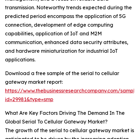
transmission. Noteworthy trends expected during the
predicted period encompass the application of 5G
connection, development of edge computing
capabilities, application of IoT and M2M
communication, enhanced data security attributes,
and hardware miniaturization for industrial IoT
applications.
Download a free sample of the serial to cellular
gateway market report:
https://www.thebusinessresearchcompany.com/sample
id=29981&type=smp
What Are Key Factors Driving The Demand In The
Global Serial To Cellular Gateway Market?
The growth of the serial to cellular gateway market is