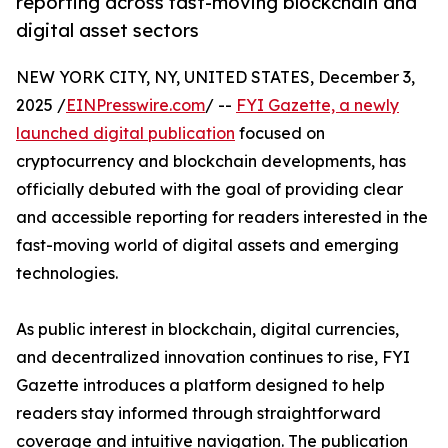
reporting across fast-moving blockchain and
digital asset sectors
NEW YORK CITY, NY, UNITED STATES, December 3,
2025 /
EINPresswire.com
/ --
FYI Gazette, a newly
launched digital publication
focused on
cryptocurrency and blockchain developments, has
officially debuted with the goal of providing clear
and accessible reporting for readers interested in the
fast-moving world of digital assets and emerging
technologies.
As public interest in blockchain, digital currencies,
and decentralized innovation continues to rise, FYI
Gazette introduces a platform designed to help
readers stay informed through straightforward
coverage and intuitive navigation. The publication