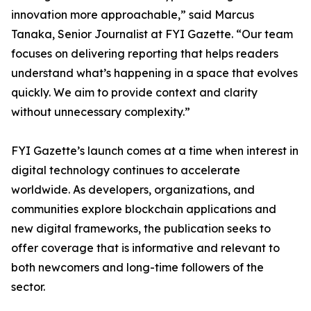
innovation more approachable,” said Marcus
Tanaka, Senior Journalist at FYI Gazette. “Our team
focuses on delivering reporting that helps readers
understand what’s happening in a space that evolves
quickly. We aim to provide context and clarity
without unnecessary complexity.”
FYI Gazette’s launch comes at a time when interest in
digital technology continues to accelerate
worldwide. As developers, organizations, and
communities explore blockchain applications and
new digital frameworks, the publication seeks to
offer coverage that is informative and relevant to
both newcomers and long-time followers of the
sector.