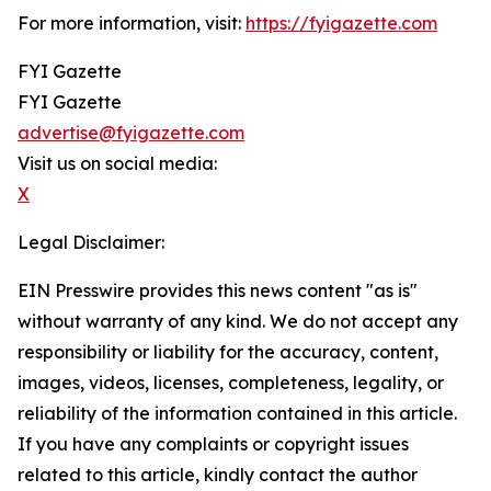
For more information, visit:
https://fyigazette.com
FYI Gazette
FYI Gazette
advertise@fyigazette.com
Visit us on social media:
X
Legal Disclaimer:
EIN Presswire provides this news content "as is"
without warranty of any kind. We do not accept any
responsibility or liability for the accuracy, content,
images, videos, licenses, completeness, legality, or
reliability of the information contained in this article.
If you have any complaints or copyright issues
related to this article, kindly contact the author