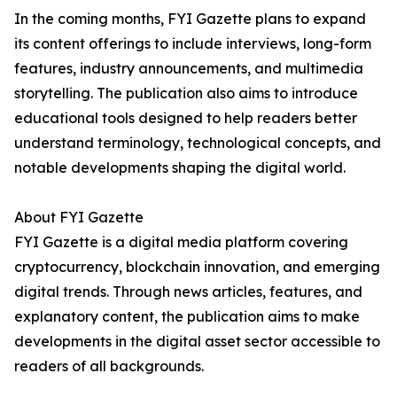
In the coming months, FYI Gazette plans to expand
its content offerings to include interviews, long-form
features, industry announcements, and multimedia
storytelling. The publication also aims to introduce
educational tools designed to help readers better
understand terminology, technological concepts, and
notable developments shaping the digital world.
About FYI Gazette
FYI Gazette is a digital media platform covering
cryptocurrency, blockchain innovation, and emerging
digital trends. Through news articles, features, and
explanatory content, the publication aims to make
developments in the digital asset sector accessible to
readers of all backgrounds.