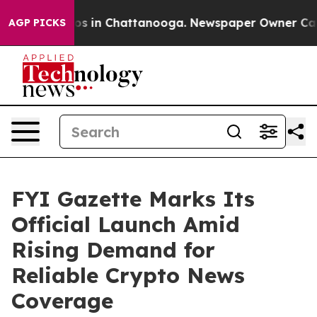
lapse
Chaos in Chattanooga. Newspaper Owner Calls th
AGP PICKS
FYI Gazette Marks Its
Official Launch Amid
Rising Demand for
Reliable Crypto News
Coverage