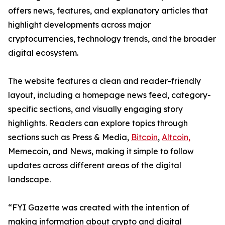
offers news, features, and explanatory articles that
highlight developments across major
cryptocurrencies, technology trends, and the broader
digital ecosystem.
The website features a clean and reader-friendly
layout, including a homepage news feed, category-
specific sections, and visually engaging story
highlights. Readers can explore topics through
sections such as Press & Media,
Bitcoin
,
Altcoin,
Memecoin, and News, making it simple to follow
updates across different areas of the digital
landscape.
“FYI Gazette was created with the intention of
making information about crypto and digital