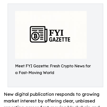
Meet FYI Gazette: Fresh Crypto News for
a Fast-Moving World
New digital publication responds to growing
market interest by offering clear, unbiased