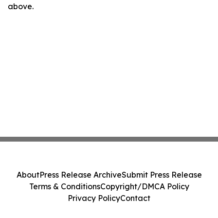
above.
About
Press Release Archive
Submit Press Release
Terms & Conditions
Copyright/DMCA Policy
Privacy Policy
Contact