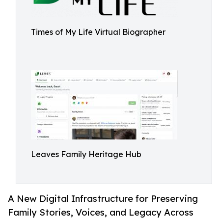
Times of My Life Virtual Biographer
Leaves Family Heritage Hub
A New Digital Infrastructure for Preserving
Family Stories, Voices, and Legacy Across