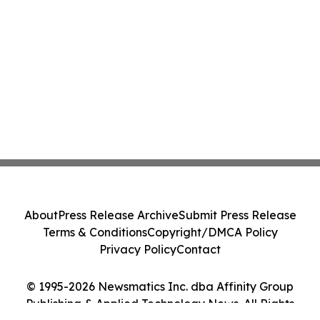
About
Press Release Archive
Submit Press Release
Terms & Conditions
Copyright/DMCA Policy
Privacy Policy
Contact
© 1995-2026 Newsmatics Inc. dba Affinity Group
Publishing & Applied Technology News. All Rights