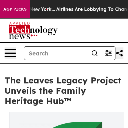
 News New York...
Airlines Are Lobbying To Change Airf
AGP PICKS
The Leaves Legacy Project
Unveils the Family
Heritage Hub™