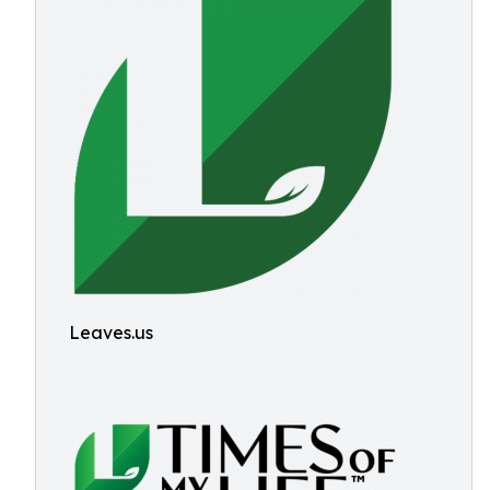
Leaves.us