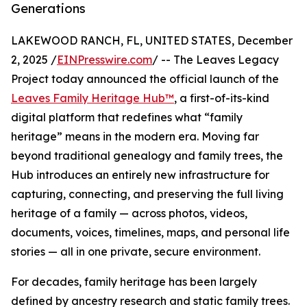
Generations
LAKEWOOD RANCH, FL, UNITED STATES, December
2, 2025 /
EINPresswire.com
/ -- The Leaves Legacy
Project today announced the official launch of the
Leaves Family Heritage Hub™
, a first-of-its-kind
digital platform that redefines what “family
heritage” means in the modern era. Moving far
beyond traditional genealogy and family trees, the
Hub introduces an entirely new infrastructure for
capturing, connecting, and preserving the full living
heritage of a family — across photos, videos,
documents, voices, timelines, maps, and personal life
stories — all in one private, secure environment.
For decades, family heritage has been largely
defined by ancestry research and static family trees.