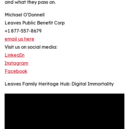
and what they pass on.
Michael O'Donnell
Leaves Public Benefit Corp
+1 877-557-8679
email us here
Visit us on social media:
LinkedIn
Instagram
Facebook
Leaves Family Heritage Hub: Digital Immortality