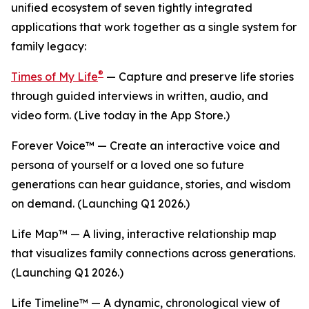
unified ecosystem of seven tightly integrated
applications that work together as a single system for
family legacy:
®
Times of My Life
— Capture and preserve life stories
through guided interviews in written, audio, and
video form. (Live today in the App Store.)
Forever Voice™ — Create an interactive voice and
persona of yourself or a loved one so future
generations can hear guidance, stories, and wisdom
on demand. (Launching Q1 2026.)
Life Map™ — A living, interactive relationship map
that visualizes family connections across generations.
(Launching Q1 2026.)
Life Timeline™ — A dynamic, chronological view of