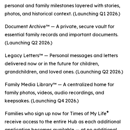
personal and family milestones layered with stories,
photos, and historical context. (Launching Q1 2026.)
Document Archive™ — A private, secure vault for
essential family records and important documents.
(Launching Q2 2026.)
Legacy Letters™ — Personal messages and letters
delivered now or in the future for children,
grandchildren, and loved ones. (Launching Q2 2026.)
Family Media Library™ — A centralized home for
family photos, videos, audio recordings, and
keepsakes. (Launching Q4 2026.)
®
Families who sign up now for Times of My Life
receive access to the entire Hub as each additional
application becomes available — at no additional