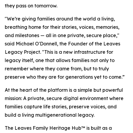
they pass on tomorrow.
"We’re giving families around the world a living,
breathing home for their stories, voices, memories,
and milestones — all in one private, secure place,"
said Michael O'Donnell, the Founder of the Leaves
Legacy Project. "This is a new infrastructure for
legacy itself, one that allows families not only to
remember where they came from, but to truly
preserve who they are for generations yet to come.”
At the heart of the platform is a simple but powerful
mission: A private, secure digital environment where
families capture life stories, preserve voices, and
build a living multigenerational legacy.
The Leaves Family Heritage Hub™ is built as a