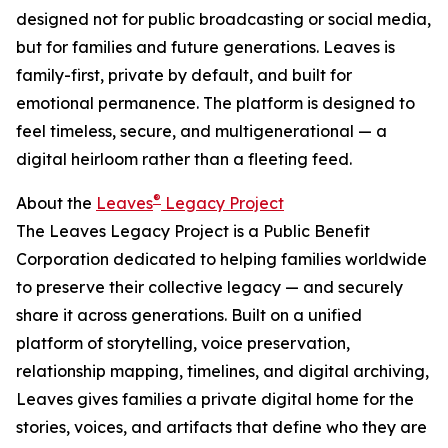
designed not for public broadcasting or social media,
but for families and future generations. Leaves is
family-first, private by default, and built for
emotional permanence. The platform is designed to
feel timeless, secure, and multigenerational — a
digital heirloom rather than a fleeting feed.
®
About the
Leaves
Legacy Project
The Leaves Legacy Project is a Public Benefit
Corporation dedicated to helping families worldwide
to preserve their collective legacy — and securely
share it across generations. Built on a unified
platform of storytelling, voice preservation,
relationship mapping, timelines, and digital archiving,
Leaves gives families a private digital home for the
stories, voices, and artifacts that define who they are