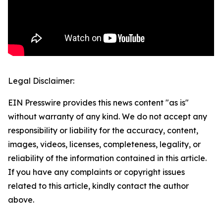
Legal Disclaimer:
EIN Presswire provides this news content "as is"
without warranty of any kind. We do not accept any
responsibility or liability for the accuracy, content,
images, videos, licenses, completeness, legality, or
reliability of the information contained in this article.
If you have any complaints or copyright issues
related to this article, kindly contact the author
above.