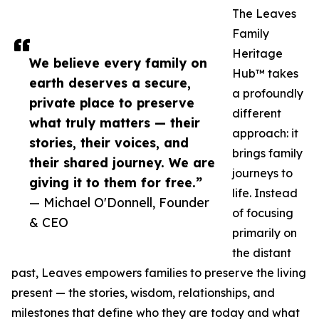
The Leaves
Family
Heritage
We believe every family on
Hub™ takes
earth deserves a secure,
a profoundly
private place to preserve
different
what truly matters — their
approach: it
stories, their voices, and
brings family
their shared journey. We are
journeys to
giving it to them for free.”
life. Instead
— Michael O'Donnell, Founder
of focusing
& CEO
primarily on
the distant
past, Leaves empowers families to preserve the living
present — the stories, wisdom, relationships, and
milestones that define who they are today and what