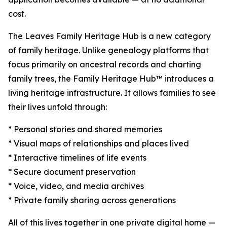
cost.
The Leaves Family Heritage Hub is a new category
of family heritage. Unlike genealogy platforms that
focus primarily on ancestral records and charting
family trees, the Family Heritage Hub™ introduces a
living heritage infrastructure. It allows families to see
their lives unfold through:
* Personal stories and shared memories
* Visual maps of relationships and places lived
* Interactive timelines of life events
* Secure document preservation
* Voice, video, and media archives
* Private family sharing across generations
All of this lives together in one private digital home —