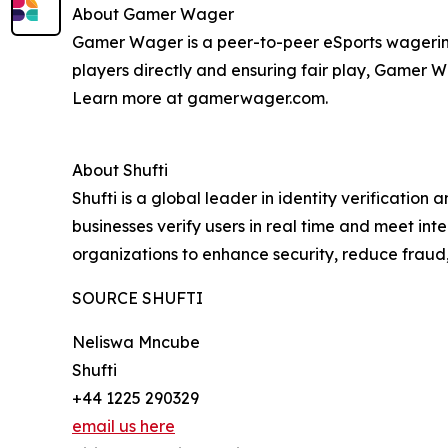
About Gamer Wager
Gamer Wager is a peer-to-peer eSports wagering
players directly and ensuring fair play, Gamer 
Learn more at gamerwager.com.
About Shufti
Shufti is a global leader in identity verificatio
businesses verify users in real time and meet in
organizations to enhance security, reduce fraud
SOURCE SHUFTI
Neliswa Mncube
Shufti
+44 1225 290329
email us here