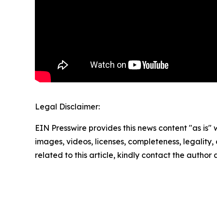
Legal Disclaimer:
EIN Presswire provides this news content "as is" 
images, videos, licenses, completeness, legality, o
related to this article, kindly contact the author