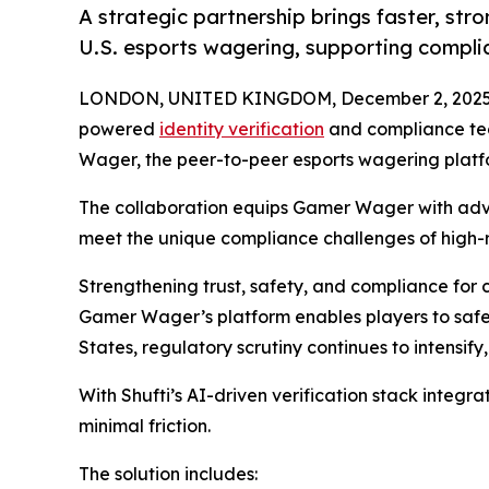
A strategic partnership brings faster, str
U.S. esports wagering, supporting compli
LONDON, UNITED KINGDOM, December 2, 2025
powered
identity verification
and compliance te
Wager, the peer-to-peer esports wagering platfor
The collaboration equips Gamer Wager with a
meet the unique compliance challenges of high-r
Strengthening trust, safety, and compliance for
Gamer Wager’s platform enables players to safe
States, regulatory scrutiny continues to intensif
With Shufti’s AI-driven verification stack integ
minimal friction.
The solution includes: