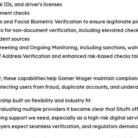
 IDs, and driver's licenses
ment checks
s and Facial Biometric Verification to ensure legitimate p
o for non-document verification, including elevated chec
dent sources
eening and Ongoing Monitoring, including sanctions, watc
f Address Verification and enhanced risk-based checks tail
, these capabilities help Gamer Wager maintain complian
otecting users from fraud, duplicate accounts, and under
ship built on flexibility and industry fit:
valuating multiple providers it became clear that Shufti off
ng support we need, especially as a high-risk digital servi
ers expect seamless verification, and regulators demand ab