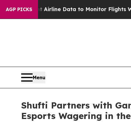
ght Airline Data to Monitor Flights Worldwide
R
AGP PICKS
Menu
Shufti Partners with Ga
Esports Wagering in the