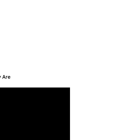
y Are