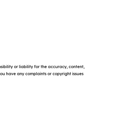
ility or liability for the accuracy, content,
f you have any complaints or copyright issues