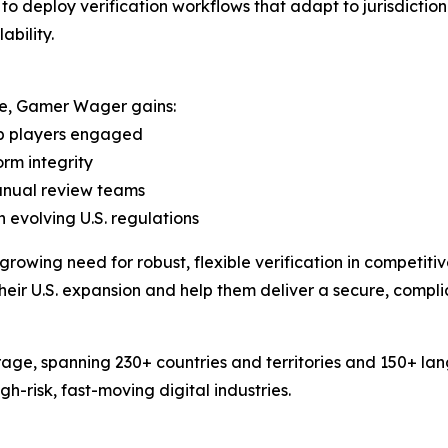
deploy verification workflows that adapt to jurisdictiona
bility.
ure, Gamer Wager gains:
ep players engaged
orm integrity
manual review teams
 evolving U.S. regulations
rowing need for robust, flexible verification in competit
their U.S. expansion and help them deliver a secure, compli
age, spanning 230+ countries and territories and 150+ la
-risk, fast-moving digital industries.