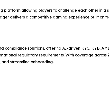
 platform allowing players to challenge each other in a 
Wager delivers a competitive gaming experience built on t
n and compliance solutions, offering AI-driven KYC, KYB, AM
ternational regulatory requirements. With coverage across 
, and streamline onboarding.