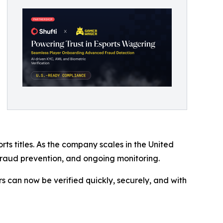
 titles. As the company scales in the United
, fraud prevention, and ongoing monitoring.
s can now be verified quickly, securely, and with