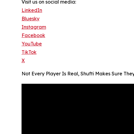
Visit us on social media:
LinkedIn
Bluesky
Instagram
Facebook
YouTube
TikTok
X
Not Every Player Is Real, Shufti Makes Sure The