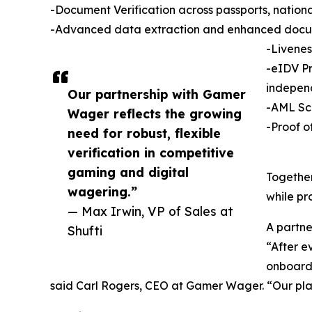
-Document Verification across passports, national
-Advanced data extraction and enhanced docu
-Livenes
-eIDV Pr
indepen
Our partnership with Gamer
-AML Scr
Wager reflects the growing
-Proof o
need for robust, flexible
verification in competitive
gaming and digital
Together
wagering.”
while pr
— Max Irwin, VP of Sales at
A partner
Shufti
“After e
onboardi
said Carl Rogers, CEO at Gamer Wager. “Our play