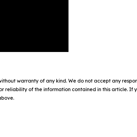
without warranty of any kind. We do not accept any responsib
r reliability of the information contained in this article. I
 above.