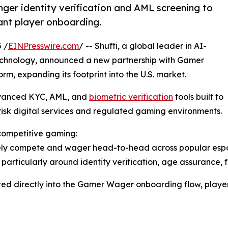
onger identity verification and AML screening to
ant player onboarding.
 /
EINPresswire.com
/ -- Shufti, a global leader in AI-
chnology, announced a new partnership with Gamer
m, expanding its footprint into the U.S. market.
dvanced KYC, AML, and
biometric verification
tools built to
isk digital services and regulated gaming environments.
 competitive gaming:
ly compete and wager head-to-head across popular esports
y, particularly around identity verification, age assurance
rated directly into the Gamer Wager onboarding flow, player