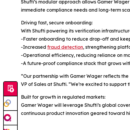
Shufti’s modular approach allows Gamer Wager to 
immediate compliance needs and long-term scala
Driving fast, secure onboarding:
With Shufti powering its verification infrastruct
-Faster onboarding to reduce drop-off and ke
-Increased
fraud detection
, strengthening platf
-Operational efficiency, reducing reliance on 
-A future-proof compliance stack that grows with
“Our partnership with Gamer Wager reflects the g
VP of Sales at Shufti. “We’re excited to support 
Built for growth in regulated markets:
Gamer Wager will leverage Shufti’s global cover
continuous product innovation geared toward high