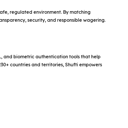
safe, regulated environment. By matching
ransparency, security, and responsible wagering.
L, and biometric authentication tools that help
230+ countries and territories, Shufti empowers