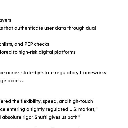
layers
ks that authenticate user data through dual
hlists, and PEP checks
ored to high-risk digital platforms
ce across state-by-state regulatory frameworks
age access.
ered the flexibility, speed, and high-touch
ce entering a tightly regulated U.S. market,”
solute rigor. Shufti gives us both.”