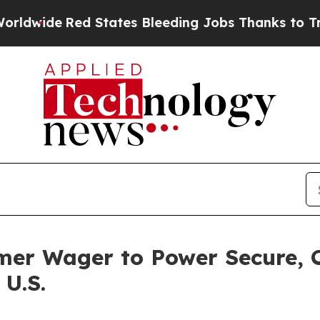
ed States Bleeding Jobs Thanks to Trump Execut
mer Wager to Power Secure, 
 U.S.