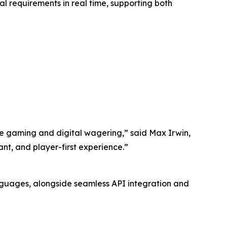
l requirements in real time, supporting both
ive gaming and digital wagering,” said Max Irwin,
ant, and player-first experience.”
nguages, alongside seamless API integration and