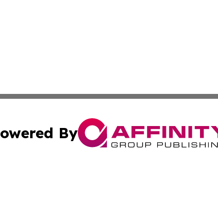
owered By
ubmit Press Release
Terms & Conditions
Copyright/DMCA
nc. dba Affinity Group Publishing & Applied Technology N
Cookie Settings / Your Privacy Choices