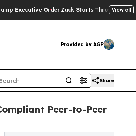
ive Order
Zuck Starts Throwing His Weights Aro
View all
Provided by AGP
Share
Compliant Peer-to-Peer