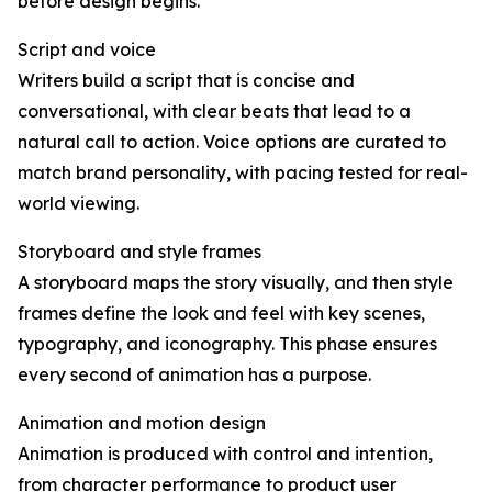
before design begins.
Script and voice
Writers build a script that is concise and
conversational, with clear beats that lead to a
natural call to action. Voice options are curated to
match brand personality, with pacing tested for real-
world viewing.
Storyboard and style frames
A storyboard maps the story visually, and then style
frames define the look and feel with key scenes,
typography, and iconography. This phase ensures
every second of animation has a purpose.
Animation and motion design
Animation is produced with control and intention,
from character performance to product user