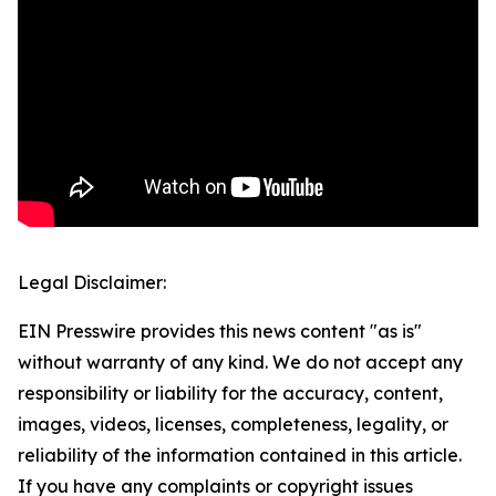
Legal Disclaimer:
EIN Presswire provides this news content "as is"
without warranty of any kind. We do not accept any
responsibility or liability for the accuracy, content,
images, videos, licenses, completeness, legality, or
reliability of the information contained in this article.
If you have any complaints or copyright issues