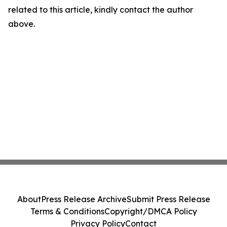
related to this article, kindly contact the author
above.
About
Press Release Archive
Submit Press Release
Terms & Conditions
Copyright/DMCA Policy
Privacy Policy
Contact