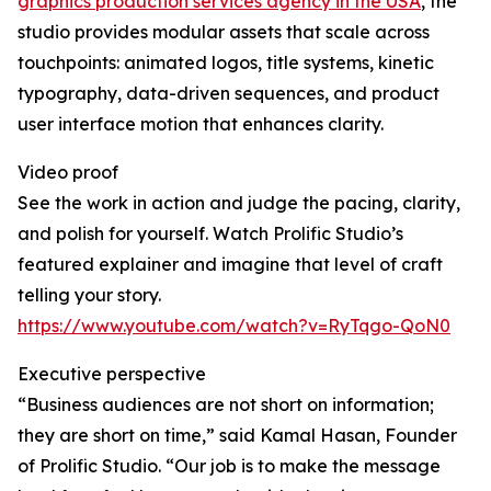
graphics production services agency in the USA
, the
studio provides modular assets that scale across
touchpoints: animated logos, title systems, kinetic
typography, data-driven sequences, and product
user interface motion that enhances clarity.
Video proof
See the work in action and judge the pacing, clarity,
and polish for yourself. Watch Prolific Studio’s
featured explainer and imagine that level of craft
telling your story.
https://www.youtube.com/watch?v=RyTqgo-QoN0
Executive perspective
“Business audiences are not short on information;
they are short on time,” said Kamal Hasan, Founder
of Prolific Studio. “Our job is to make the message