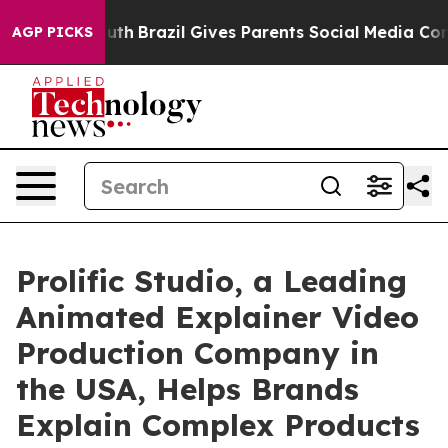
 to Youth
Brazil Gives Parents Social Media Controls f
AGP PICKS
Prolific Studio, a Leading
Animated Explainer Video
Production Company in
the USA, Helps Brands
Explain Complex Products