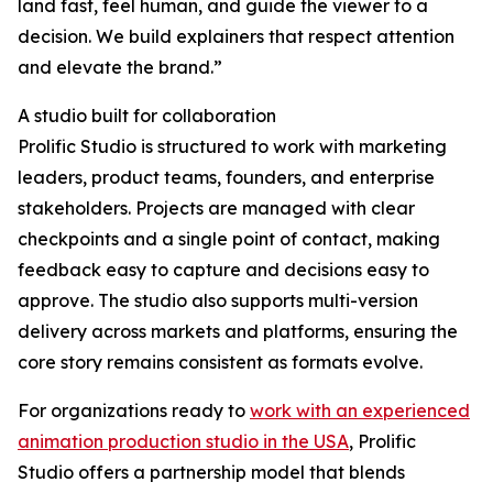
land fast, feel human, and guide the viewer to a
decision. We build explainers that respect attention
and elevate the brand.”
A studio built for collaboration
Prolific Studio is structured to work with marketing
leaders, product teams, founders, and enterprise
stakeholders. Projects are managed with clear
checkpoints and a single point of contact, making
feedback easy to capture and decisions easy to
approve. The studio also supports multi-version
delivery across markets and platforms, ensuring the
core story remains consistent as formats evolve.
For organizations ready to
work with an experienced
animation production studio in the USA
, Prolific
Studio offers a partnership model that blends