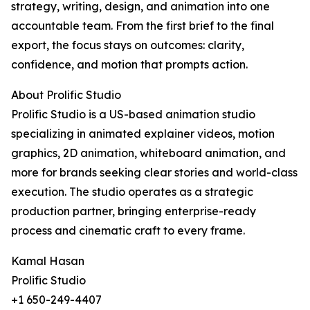
strategy, writing, design, and animation into one
accountable team. From the first brief to the final
export, the focus stays on outcomes: clarity,
confidence, and motion that prompts action.
About Prolific Studio
Prolific Studio is a US-based animation studio
specializing in animated explainer videos, motion
graphics, 2D animation, whiteboard animation, and
more for brands seeking clear stories and world-class
execution. The studio operates as a strategic
production partner, bringing enterprise-ready
process and cinematic craft to every frame.
Kamal Hasan
Prolific Studio
+1 650-249-4407