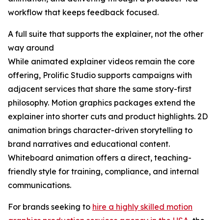
workflow that keeps feedback focused.
A full suite that supports the explainer, not the other
way around
While animated explainer videos remain the core
offering, Prolific Studio supports campaigns with
adjacent services that share the same story-first
philosophy. Motion graphics packages extend the
explainer into shorter cuts and product highlights. 2D
animation brings character-driven storytelling to
brand narratives and educational content.
Whiteboard animation offers a direct, teaching-
friendly style for training, compliance, and internal
communications.
For brands seeking to
hire a highly skilled motion