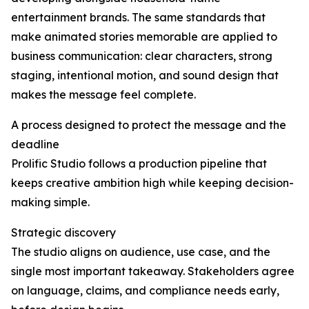
entertainment brands. The same standards that
make animated stories memorable are applied to
business communication: clear characters, strong
staging, intentional motion, and sound design that
makes the message feel complete.
A process designed to protect the message and the
deadline
Prolific Studio follows a production pipeline that
keeps creative ambition high while keeping decision-
making simple.
Strategic discovery
The studio aligns on audience, use case, and the
single most important takeaway. Stakeholders agree
on language, claims, and compliance needs early,