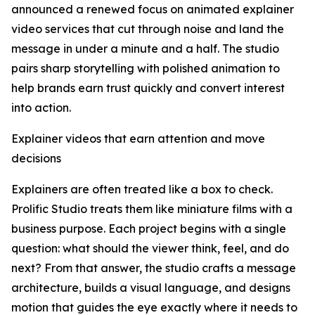
announced a renewed focus on animated explainer
video services that cut through noise and land the
message in under a minute and a half. The studio
pairs sharp storytelling with polished animation to
help brands earn trust quickly and convert interest
into action.
Explainer videos that earn attention and move
decisions
Explainers are often treated like a box to check.
Prolific Studio treats them like miniature films with a
business purpose. Each project begins with a single
question: what should the viewer think, feel, and do
next? From that answer, the studio crafts a message
architecture, builds a visual language, and designs
motion that guides the eye exactly where it needs to