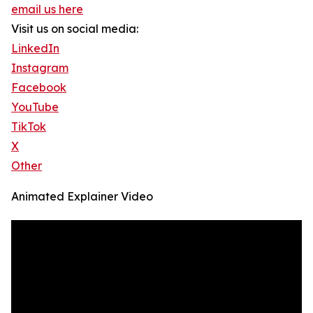
email us here
Visit us on social media:
LinkedIn
Instagram
Facebook
YouTube
TikTok
X
Other
Animated Explainer Video