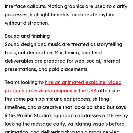
interface callouts. Motion graphics are used to clarify
processes, highlight benefits, and create rhythm
without distraction.
Sound and finishing
Sound design and music are treated as storytelling
tools, not decoration. Mix, timing, and final
deliverables are prepared for web, social, internal
presentations, and paid placements.
Teams looking to
hire an animated explainer video
production services company in the USA
often cite
the same pain points: unclear process, shifting
timelines, and a creative that looks polished but says
little. Prolific Studio’s approach addresses all three by
locking the message early, validating visuals before
animation, and delivering through a producer-led