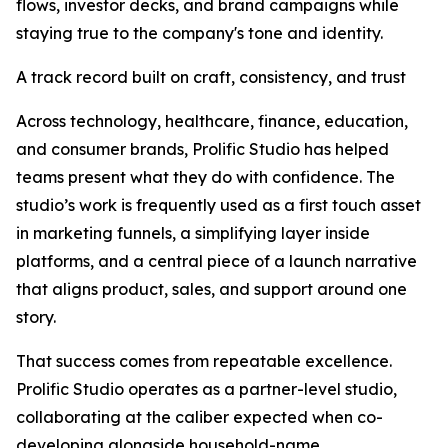
flows, investor decks, and brand campaigns while
staying true to the company's tone and identity.
A track record built on craft, consistency, and trust
Across technology, healthcare, finance, education,
and consumer brands, Prolific Studio has helped
teams present what they do with confidence. The
studio’s work is frequently used as a first touch asset
in marketing funnels, a simplifying layer inside
platforms, and a central piece of a launch narrative
that aligns product, sales, and support around one
story.
That success comes from repeatable excellence.
Prolific Studio operates as a partner-level studio,
collaborating at the caliber expected when co-
developing alongside household-name