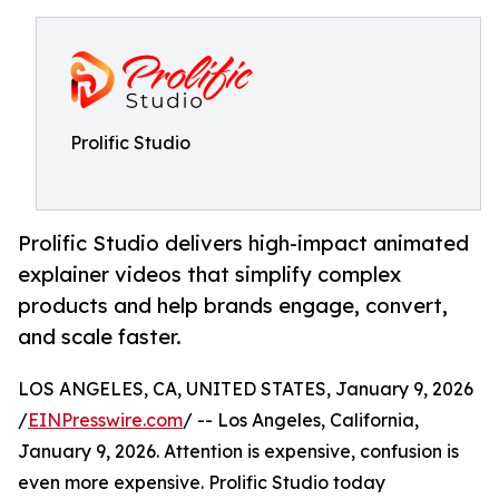
Prolific Studio
Prolific Studio delivers high-impact animated
explainer videos that simplify complex
products and help brands engage, convert,
and scale faster.
LOS ANGELES, CA, UNITED STATES, January 9, 2026
/
EINPresswire.com
/ -- Los Angeles, California,
January 9, 2026. Attention is expensive, confusion is
even more expensive. Prolific Studio today