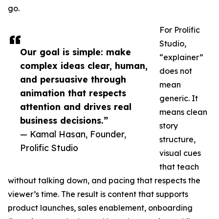
go.
For Prolific
Studio,
Our goal is simple: make
“explainer”
complex ideas clear, human,
does not
and persuasive through
mean
animation that respects
generic. It
attention and drives real
means clean
business decisions.”
story
— Kamal Hasan, Founder,
structure,
Prolific Studio
visual cues
that teach
without talking down, and pacing that respects the
viewer’s time. The result is content that supports
product launches, sales enablement, onboarding