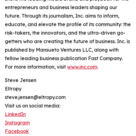
entrepreneurs and business leaders shaping our
future. Through its journalism, Inc. aims to inform,
educate, and elevate the profile of its community: the
risk-takers, the innovators, and the ultra-driven go-
getters who are creating the future of business. Inc. is
published by Mansueto Ventures LLC, along with
fellow leading business publication Fast Company.
For more information, visit
www.inc.com
.
Steve Jensen
Eltropy
steve.jensen@eltropy.com
Visit us on social media:
LinkedIn
Instagram
Facebook