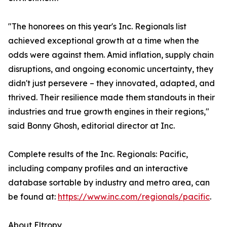
"The honorees on this year's Inc. Regionals list
achieved exceptional growth at a time when the
odds were against them. Amid inflation, supply chain
disruptions, and ongoing economic uncertainty, they
didn't just persevere – they innovated, adapted, and
thrived. Their resilience made them standouts in their
industries and true growth engines in their regions,"
said Bonny Ghosh, editorial director at Inc.
Complete results of the Inc. Regionals: Pacific,
including company profiles and an interactive
database sortable by industry and metro area, can
be found at:
https://www.inc.com/regionals/pacific
.
About Eltropy