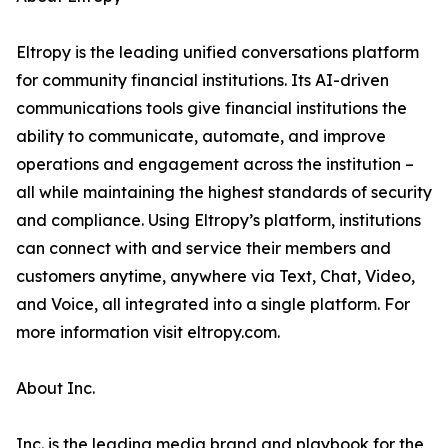
Eltropy is the leading unified conversations platform
for community financial institutions. Its AI-driven
communications tools give financial institutions the
ability to communicate, automate, and improve
operations and engagement across the institution –
all while maintaining the highest standards of security
and compliance. Using Eltropy’s platform, institutions
can connect with and service their members and
customers anytime, anywhere via Text, Chat, Video,
and Voice, all integrated into a single platform. For
more information visit eltropy.com.
About Inc.
Inc. is the leading media brand and playbook for the