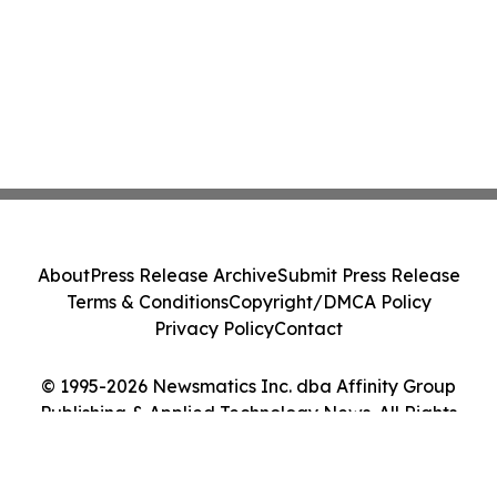
About
Press Release Archive
Submit Press Release
Terms & Conditions
Copyright/DMCA Policy
Privacy Policy
Contact
© 1995-2026 Newsmatics Inc. dba Affinity Group
Publishing & Applied Technology News. All Rights
Reserved.
Cookie Settings / Your Privacy Choices