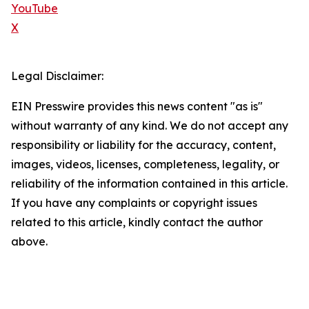
YouTube
X
Legal Disclaimer:
EIN Presswire provides this news content "as is"
without warranty of any kind. We do not accept any
responsibility or liability for the accuracy, content,
images, videos, licenses, completeness, legality, or
reliability of the information contained in this article.
If you have any complaints or copyright issues
related to this article, kindly contact the author
above.