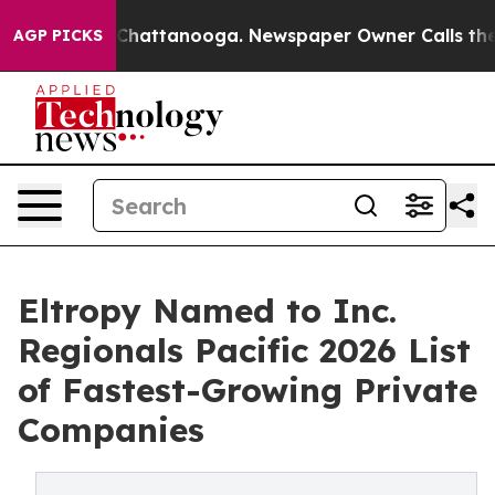
haos in Chattanooga. Newspaper Owner Calls the Peop
AGP PICKS
Eltropy Named to Inc.
Regionals Pacific 2026 List
of Fastest-Growing Private
Companies