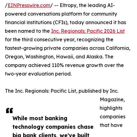
/
EINPresswire.com
/ -- Eltropy, the leading AI-
powered conversations platform for community
financial institutions (CFIs), today announced it has
been named to the
Inc. Regionals: Pacific 2026 List
for the third consecutive year, recognizing the
fastest-growing private companies across California,
Oregon, Washington, Hawaii, and Alaska. The
company achieved 110% revenue growth over the
two-year evaluation period.
The Inc. Regionals: Pacific List, published by Inc.
Magazine,
highlights
companies
While most banking
that have
technology companies chase
big bank clients, we've built