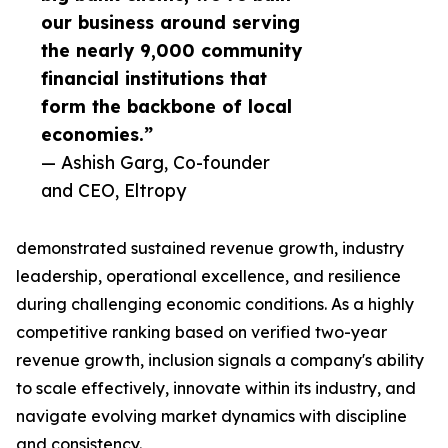
our business around serving
the nearly 9,000 community
financial institutions that
form the backbone of local
economies.”
— Ashish Garg, Co-founder
and CEO, Eltropy
demonstrated sustained revenue growth, industry
leadership, operational excellence, and resilience
during challenging economic conditions. As a highly
competitive ranking based on verified two-year
revenue growth, inclusion signals a company's ability
to scale effectively, innovate within its industry, and
navigate evolving market dynamics with discipline
and consistency.