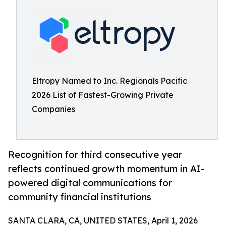
Eltropy Named to Inc. Regionals Pacific
2026 List of Fastest-Growing Private
Companies
Recognition for third consecutive year
reflects continued growth momentum in AI-
powered digital communications for
community financial institutions
SANTA CLARA, CA, UNITED STATES, April 1, 2026