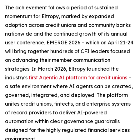
The achievement follows a period of sustained
momentum for Eltropy, marked by expanded
adoption across credit unions and community banks
nationwide and the continued growth of its annual
user conference, EMERGE 2026 – which on April 21-24
will bring together hundreds of CFI leaders focused
on advancing their member communication
strategies. In March 2026, Eltropy launched the
industry's
first Agentic AI platform for credit unions
–
a safe environment where AI agents can be created,
governed, integrated, and deployed. The platform
unites credit unions, fintechs, and enterprise systems
of record providers to deliver AI-powered
automation within clear governance guardrails
designed for the highly regulated financial services
environment.