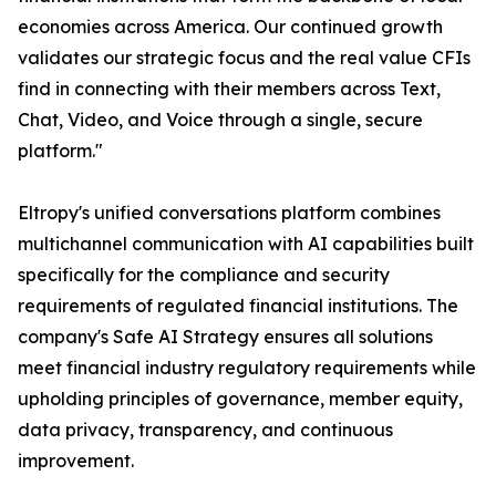
economies across America. Our continued growth
validates our strategic focus and the real value CFIs
find in connecting with their members across Text,
Chat, Video, and Voice through a single, secure
platform."
Eltropy's unified conversations platform combines
multichannel communication with AI capabilities built
specifically for the compliance and security
requirements of regulated financial institutions. The
company's Safe AI Strategy ensures all solutions
meet financial industry regulatory requirements while
upholding principles of governance, member equity,
data privacy, transparency, and continuous
improvement.