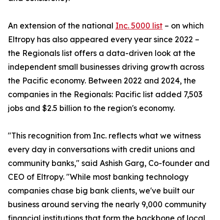
An extension of the national
Inc. 5000 list
– on which
Eltropy has also appeared every year since 2022 –
the Regionals list offers a data-driven look at the
independent small businesses driving growth across
the Pacific economy. Between 2022 and 2024, the
companies in the Regionals: Pacific list added 7,503
jobs and $2.5 billion to the region's economy.
"This recognition from Inc. reflects what we witness
every day in conversations with credit unions and
community banks," said Ashish Garg, Co-founder and
CEO of Eltropy. "While most banking technology
companies chase big bank clients, we've built our
business around serving the nearly 9,000 community
financial institutions that form the backbone of local