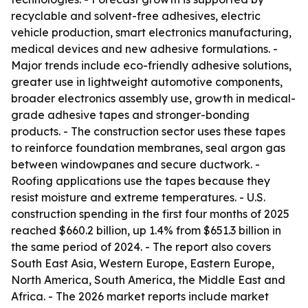
recyclable and solvent-free adhesives, electric
vehicle production, smart electronics manufacturing,
medical devices and new adhesive formulations. -
Major trends include eco-friendly adhesive solutions,
greater use in lightweight automotive components,
broader electronics assembly use, growth in medical-
grade adhesive tapes and stronger-bonding
products. - The construction sector uses these tapes
to reinforce foundation membranes, seal argon gas
between windowpanes and secure ductwork. -
Roofing applications use the tapes because they
resist moisture and extreme temperatures. - U.S.
construction spending in the first four months of 2025
reached $660.2 billion, up 1.4% from $651.3 billion in
the same period of 2024. - The report also covers
South East Asia, Western Europe, Eastern Europe,
North America, South America, the Middle East and
Africa. - The 2026 market reports include market