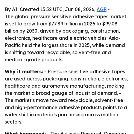
By AI, Created 15:52 UTC, Jun 08, 2026,
AGP
-
The global pressure sensitive adhesive tapes market
is set to grow from $77.89 billion in 2026 to $99.08
billion by 2030, driven by packaging, construction,
electronics, healthcare and electric vehicles. Asia-
Pacific held the largest share in 2025, while demand
is shifting toward recyclable, solvent-free and
medical-grade products.
Why it matters:
- Pressure sensitive adhesive tapes
are used across packaging, construction, electronics,
healthcare and automotive manufacturing, making
the market a broad gauge of industrial demand. -
The market’s move toward recyclable, solvent-free
and high-performance adhesive products points to a
wider shift in materials purchasing across multiple
sectors.
What happened:
- The Business Research Company