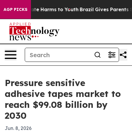
und to Abate Harms to Youth
Brazil Gives Parents Socia
AGP PICKS
Pressure sensitive
adhesive tapes market to
reach $99.08 billion by
2030
Jun. 8, 2026