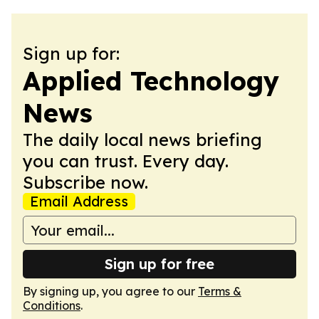
Sign up for:
Applied Technology
News
The daily local news briefing
you can trust. Every day.
Subscribe now.
Email Address
Sign up for free
By signing up, you agree to our
Terms &
Conditions
.