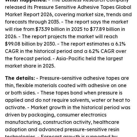
released its Pressure Sensitive Adhesive Tapes Global
Market Report 2026, covering market size, trends and
forecasts through 2035. - The report says the market
will rise from $73.39 billion in 2025 to $77.89 billion in
2026. - The report projects the market will reach
$99.08 billion by 2030. - The report estimates a 6.1%
CAGR in the historical period and a 6.2% CAGR over
the forecast period. - Asia-Pacific held the largest
market share in 2025.
The details:
- Pressure-sensitive adhesive tapes are
thin, flexible materials coated with adhesive on one
or both sides. - These tapes bond when pressure is
applied and do not require solvents, water or heat to
activate. - Market growth in the historical period was
driven by packaging, consumer electronics
manufacturing, construction activity, healthcare
adoption and advanced pressure-sensitive resin
technologies. - Forecast growth is supported by