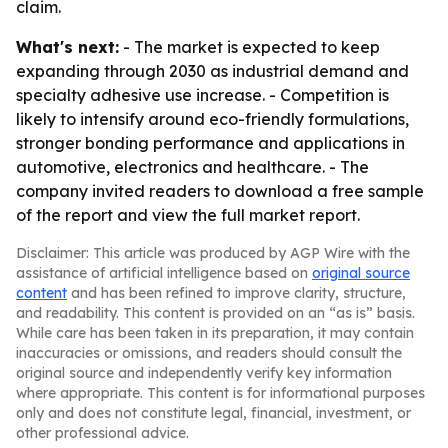
claim.
What's next:
- The market is expected to keep
expanding through 2030 as industrial demand and
specialty adhesive use increase. - Competition is
likely to intensify around eco-friendly formulations,
stronger bonding performance and applications in
automotive, electronics and healthcare. - The
company invited readers to download a free sample
of the report and view the full market report.
Disclaimer: This article was produced by AGP Wire with the
assistance of artificial intelligence based on
original source
content
and has been refined to improve clarity, structure,
and readability. This content is provided on an “as is” basis.
While care has been taken in its preparation, it may contain
inaccuracies or omissions, and readers should consult the
original source and independently verify key information
where appropriate. This content is for informational purposes
only and does not constitute legal, financial, investment, or
other professional advice.