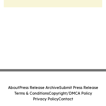
About
Press Release Archive
Submit Press Release
Terms & Conditions
Copyright/DMCA Policy
Privacy Policy
Contact