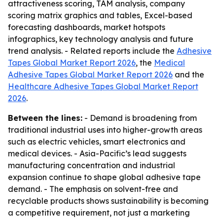
attractiveness scoring, TAM analysis, company
scoring matrix graphics and tables, Excel-based
forecasting dashboards, market hotspots
infographics, key technology analysis and future
trend analysis. - Related reports include the
Adhesive
Tapes Global Market Report 2026
, the
Medical
Adhesive Tapes Global Market Report 2026
and the
Healthcare Adhesive Tapes Global Market Report
2026
.
Between the lines:
- Demand is broadening from
traditional industrial uses into higher-growth areas
such as electric vehicles, smart electronics and
medical devices. - Asia-Pacific’s lead suggests
manufacturing concentration and industrial
expansion continue to shape global adhesive tape
demand. - The emphasis on solvent-free and
recyclable products shows sustainability is becoming
a competitive requirement, not just a marketing