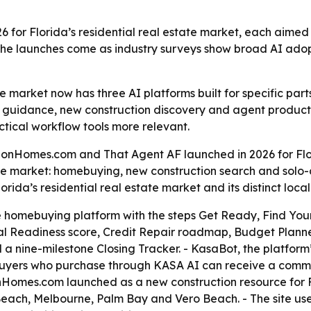
6 for Florida’s residential real estate market, each aimed
he launches come as industry surveys show broad AI adopti
te market now has three AI platforms built for specific part
 guidance, new construction discovery and agent productivi
tical workflow tools more relevant.
nHomes.com and That Agent AF launched in 2026 for Flori
 the market: homebuying, new construction search and sol
ida’s residential real estate market and its distinct local
 homebuying platform with the steps Get Ready, Find You
al Readiness score, Credit Repair roadmap, Budget Planne
a nine-milestone Closing Tracker. - KasaBot, the platform
buyers who purchase through KASA AI can receive a commis
nHomes.com launched as a new construction resource for Flo
each, Melbourne, Palm Bay and Vero Beach. - The site use