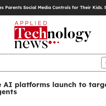
nts Social Media Controls for Their Kids. Should
te AI platforms launch to ta
gents