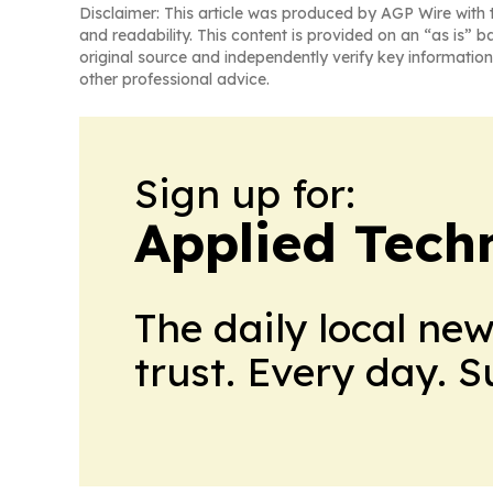
Disclaimer: This article was produced by AGP Wire with t
and readability. This content is provided on an “as is” b
original source and independently verify key information
other professional advice.
Sign up for:
Applied Tech
The daily local ne
trust. Every day. 