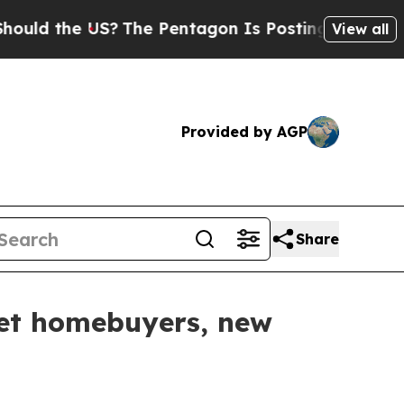
 the US?
The Pentagon Is Posting Cryptic Biblica
View all
Provided by AGP
Share
rget homebuyers, new