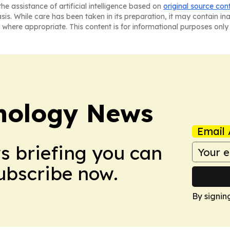
he assistance of artificial intelligence based on
original source con
asis. While care has been taken in its preparation, it may contain i
 where appropriate. This content is for informational purposes only 
nology News
Email 
ws briefing you can
Subscribe now.
By signin