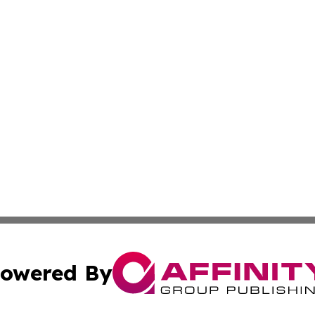
owered By