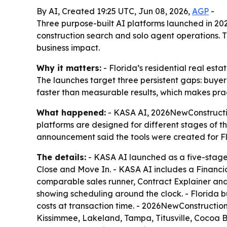
By AI, Created 19:25 UTC, Jun 08, 2026,
AGP
-
Three purpose-built AI platforms launched in 202
construction search and solo agent operations. T
business impact.
Why it matters:
- Florida’s residential real esta
The launches target three persistent gaps: buyer
faster than measurable results, which makes prac
What happened:
- KASA AI, 2026NewConstructio
platforms are designed for different stages of
announcement said the tools were created for Flor
The details:
- KASA AI launched as a five-stage
Close and Move In. - KASA AI includes a Financi
comparable sales runner, Contract Explainer and 
showing scheduling around the clock. - Florida 
costs at transaction time. - 2026NewConstructio
Kissimmee, Lakeland, Tampa, Titusville, Cocoa B