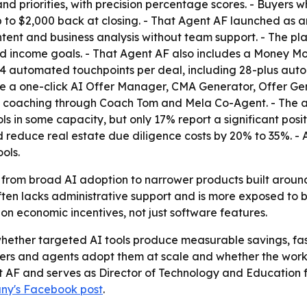
nd priorities, with precision percentage scores. - Buyers 
 $2,000 back at closing. - That Agent AF launched as an
ntent and business analysis without team support. - The p
and income goals. - That Agent AF also includes a Money M
 automated touchpoints per deal, including 28-plus autom
ude a one-click AI Offer Manager, CMA Generator, Offer Gen
AI coaching through Coach Tom and Mela Co-Agent. - The a
 in some capacity, but only 17% report a significant positi
 reduce real estate due diligence costs by 20% to 35%. -
ols.
t from broad AI adoption to narrower products built around
en lacks administrative support and is more exposed to bu
on economic incentives, not just software features.
hether targeted AI tools produce measurable savings, faste
ers and agents adopt them at scale and whether the workflo
t AF and serves as Director of Technology and Education fo
ny's Facebook post
.