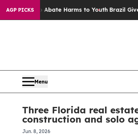
n Fund to Abate Harms to Youth
Brazil Gives Pare
AGP PICKS
Menu
Three Florida real esta
construction and solo a
Jun. 8, 2026