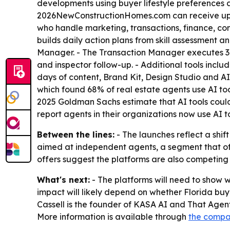
developments using buyer lifestyle preferences a
2026NewConstructionHomes.com can receive up to
who handle marketing, transactions, finance, co
builds daily action plans from skill assessment 
Manager. - The Transaction Manager executes 34
and inspector follow-up. - Additional tools incl
days of content, Brand Kit, Design Studio and 
which found 68% of real estate agents use AI tools
2025 Goldman Sachs estimate that AI tools could
report agents in their organizations now use AI to
Between the lines:
- The launches reflect a shif
aimed at independent agents, a segment that oft
offers suggest the platforms are also competing 
What's next:
- The platforms will need to show w
impact will likely depend on whether Florida buy
Cassell is the founder of KASA AI and That Agen
More information is available through
the compa