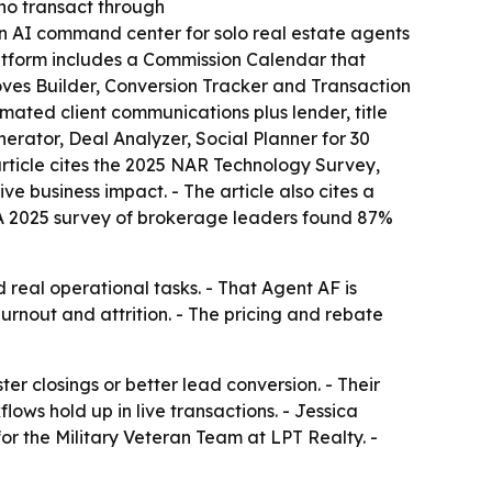
who transact through
 AI command center for solo real estate agents
latform includes a Commission Calendar that
oves Builder, Conversion Tracker and Transaction
ated client communications plus lender, title
erator, Deal Analyzer, Social Planner for 30
rticle cites the 2025 NAR Technology Survey,
ve business impact. - The article also cites a
 A 2025 survey of brokerage leaders found 87%
 real operational tasks. - That Agent AF is
rnout and attrition. - The pricing and rebate
r closings or better lead conversion. - Their
ws hold up in live transactions. - Jessica
r the Military Veteran Team at LPT Realty. -