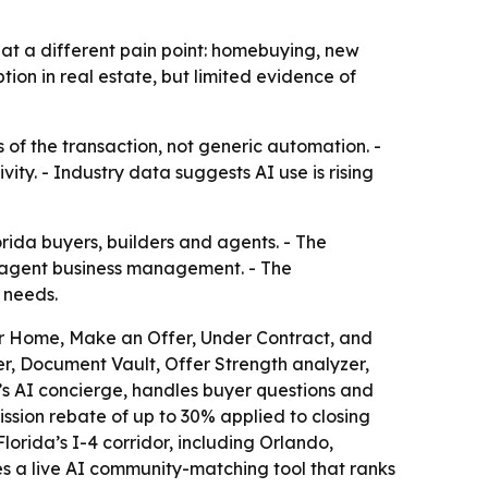
 at a different pain point: homebuying, new
on in real estate, but limited evidence of
s of the transaction, not generic automation. -
ty. - Industry data suggests AI use is rising
da buyers, builders and agents. - The
o-agent business management. - The
 needs.
r Home, Make an Offer, Under Contract, and
r, Document Vault, Offer Strength analyzer,
’s AI concierge, handles buyer questions and
sion rebate of up to 30% applied to closing
rida’s I-4 corridor, including Orlando,
s a live AI community-matching tool that ranks