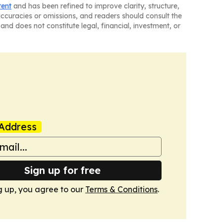
tent
and has been refined to improve clarity, structure,
naccuracies or omissions, and readers should consult the
and does not constitute legal, financial, investment, or
Address
Sign up for free
g up, you agree to our
Terms & Conditions
.