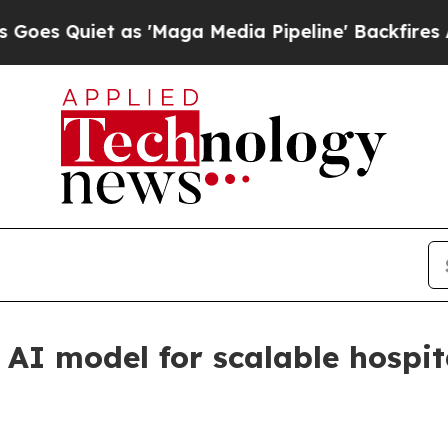
uiet as 'Maga Media Pipeline' Backfires Amid R
AI model for scalable hospit