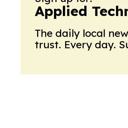
Applied Tech
The daily local ne
trust. Every day. 