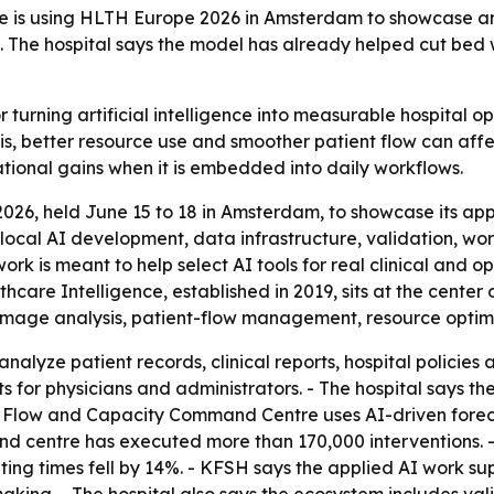
re is using HLTH Europe 2026 in Amsterdam to showcase an
se. The hospital says the model has already helped cut bed
turning artificial intelligence into measurable hospital ope
s, better resource use and smoother patient flow can affe
ational gains when it is embedded into daily workflows.
26, held June 15 to 18 in Amsterdam, to showcase its app
, local AI development, data infrastructure, validation, wo
rk is meant to help select AI tools for real clinical and
thcare Intelligence, established in 2019, sits at the cente
 image analysis, patient-flow management, resource opti
analyze patient records, clinical reports, hospital policie
s for physicians and administrators. - The hospital says t
t Flow and Capacity Command Centre uses AI-driven foreca
and centre has executed more than 170,000 interventions. 
ing times fell by 14%. - KFSH says the applied AI work su