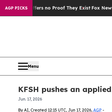
t but Offers no Proof They Exist
Fox News Goes Q
AGP PICKS
Menu
KFSH pushes an applied 
Jun. 17, 2026
By AI, Created 12:15 UTC, Jun 17, 2026,
AGP
-