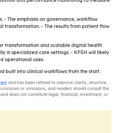
alidation and performance monitoring to measure
ures. - The emphasis on governance, workflow
 transformation. - The results from patient flow
er transformation and scalable digital health
 in specialized care settings. - KFSH will likely
nd operational uses.
built into clinical workflows from the start.
tent
and has been refined to improve clarity, structure,
naccuracies or omissions, and readers should consult the
and does not constitute legal, financial, investment, or