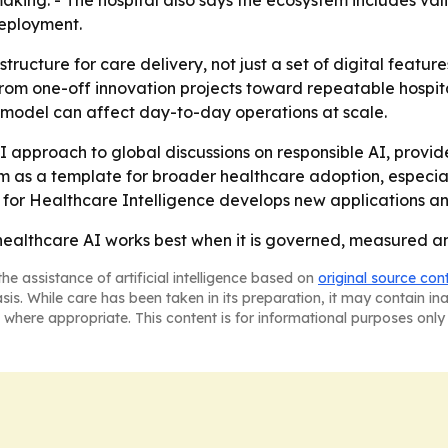
making. - The hospital also says the ecosystem includes v
deployment.
astructure for care delivery, not just a set of digital feat
from one-off innovation projects toward repeatable hospital
e model can affect day-to-day operations at scale.
AI approach to global discussions on responsible AI, provid
em as a template for broader healthcare adoption, especially
e for Healthcare Intelligence develops new applications a
healthcare AI works best when it is governed, measured and 
he assistance of artificial intelligence based on
original source con
asis. While care has been taken in its preparation, it may contain i
 where appropriate. This content is for informational purposes only 