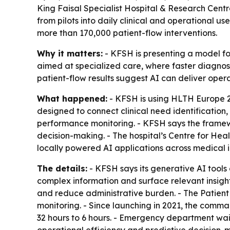
King Faisal Specialist Hospital & Research Cent
from pilots into daily clinical and operational u
more than 170,000 patient-flow interventions.
Why it matters:
- KFSH is presenting a model for 
aimed at specialized care, where faster diagnosi
patient-flow results suggest AI can deliver oper
What happened:
- KFSH is using HLTH Europe 20
designed to connect clinical need identification
performance monitoring. - KFSH says the framewo
decision-making. - The hospital’s Centre for Heal
locally powered AI applications across medical
The details:
- KFSH says its generative AI tools 
complex information and surface relevant insight
and reduce administrative burden. - The Patien
monitoring. - Since launching in 2021, the comm
32 hours to 6 hours. - Emergency department wait