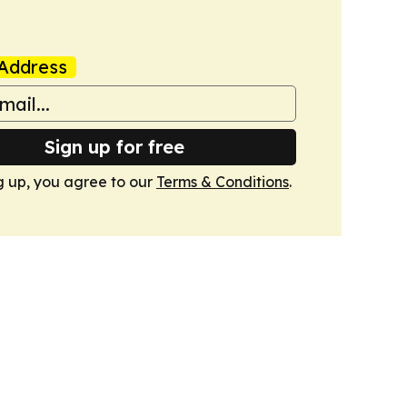
Address
Sign up for free
g up, you agree to our
Terms & Conditions
.