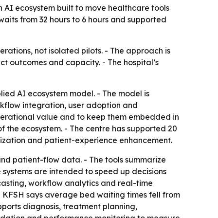
 AI ecosystem built to move healthcare tools
 waits from 32 hours to 6 hours and supported
rations, not isolated pilots. - The approach is
ct outcomes and capacity. - The hospital’s
lied AI ecosystem model. - The model is
rkflow integration, user adoption and
 operational value and to keep them embedded in
r of the ecosystem. - The centre has supported 20
mization and patient-experience enhancement.
s and patient-flow data. - The tools summarize
he systems are intended to speed up decisions
sting, workflow analytics and real-time
- KFSH says average bed waiting times fell from
pports diagnosis, treatment planning,