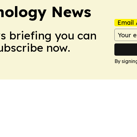
nology News
Email 
ws briefing you can
Subscribe now.
By signin