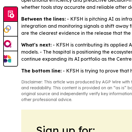
operational efficiency and predictive decision-
whether tools stay accurate and reliable after 
Between the lines:
- KFSH is pitching AI as infr
integration and monitoring signals a shift away 
are the clearest evidence in the release that th
What's next:
- KFSH is contributing its applied 
models. - The hospital is positioning the ecosyst
continue expanding its AI portfolio as the Centr
The bottom line:
- KFSH is trying to prove that 
Disclaimer: This article was produced by AGP Wire with t
and readability. This content is provided on an “as is” b
original source and independently verify key information
other professional advice.
Sign up for: