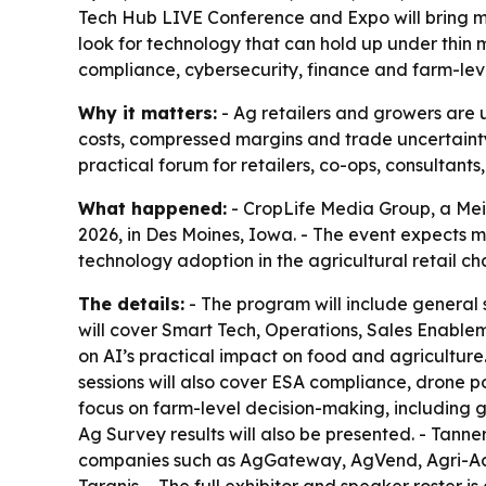
Tech Hub LIVE Conference and Expo will bring mo
look for technology that can hold up under thin 
compliance, cybersecurity, finance and farm-lev
Why it matters:
- Ag retailers and growers are 
costs, compressed margins and trade uncertainty 
practical forum for retailers, co-ops, consultant
What happened:
- CropLife Media Group, a Me
2026, in Des Moines, Iowa. - The event expects 
technology adoption in the agricultural retail ch
The details:
- The program will include general s
will cover Smart Tech, Operations, Sales Enable
on AI’s practical impact on food and agriculture.
sessions will also cover ESA compliance, drone po
focus on farm-level decision-making, including 
Ag Survey results will also be presented. - Tanner
companies such as AgGateway, AgVend, Agri-Acce