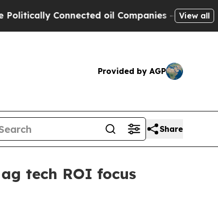
tically Connected oil Companies — not Taxpayers
View all
Provided by AGP
Share
 ag tech ROI focus