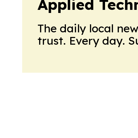
Applied Tech
The daily local ne
trust. Every day. 