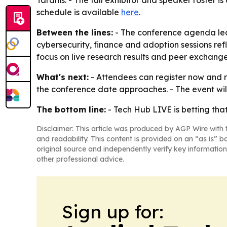
Taranis. - The full exhibitor and speaker roster i
schedule is available
here
.
Between the lines:
- The conference agenda lea
cybersecurity, finance and adoption sessions refle
focus on live research results and peer exchang
What's next:
- Attendees can register now and r
the conference date approaches. - The event will
The bottom line:
- Tech Hub LIVE is betting tha
Disclaimer: This article was produced by AGP Wire with t
and readability. This content is provided on an “as is” b
original source and independently verify key information
other professional advice.
Sign up for: