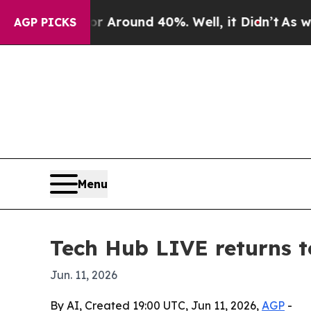
 a Floor Around 40%. Well, it Didn’t
As war Wit
AGP PICKS
Menu
Tech Hub LIVE returns t
Jun. 11, 2026
By AI, Created 19:00 UTC, Jun 11, 2026,
AGP
-