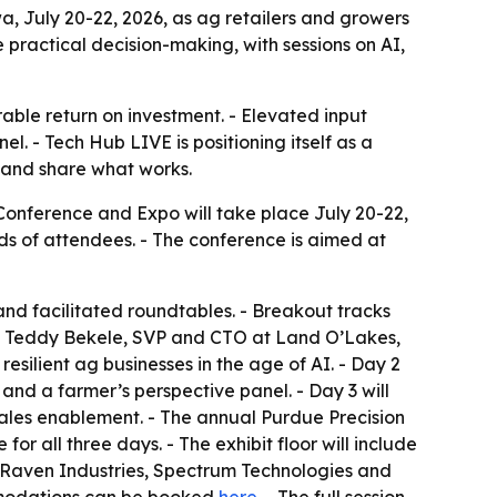
, July 20-22, 2026, as ag retailers and growers
practical decision-making, with sessions on AI,
able return on investment. - Elevated input
. - Tech Hub LIVE is positioning itself as a
s and share what works.
nference and Expo will take place July 20-22,
ds of attendees. - The conference is aimed at
and facilitated roundtables. - Breakout tracks
rom Teddy Bekele, SVP and CTO at Land O’Lakes,
esilient ag businesses in the age of AI. - Day 2
 and a farmer’s perspective panel. - Day 3 will
ales enablement. - The annual Purdue Precision
or all three days. - The exhibit floor will include
 Raven Industries, Spectrum Technologies and