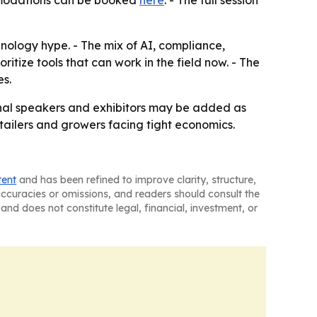
mmodations can be booked
here
. - The full session
ology hype. - The mix of AI, compliance,
itize tools that can work in the field now. - The
es.
onal speakers and exhibitors may be added as
tailers and growers facing tight economics.
tent
and has been refined to improve clarity, structure,
naccuracies or omissions, and readers should consult the
and does not constitute legal, financial, investment, or