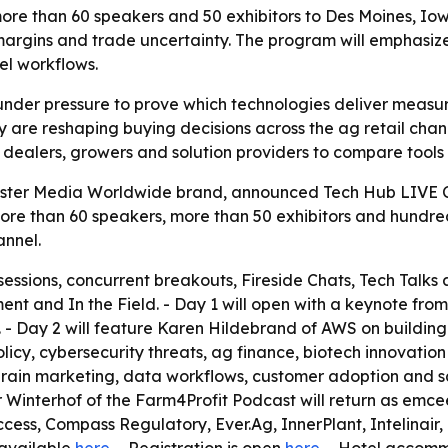
re than 60 speakers and 50 exhibitors to Des Moines, Iowa
margins and trade uncertainty. The program will emphasize 
el workflows.
under pressure to prove which technologies deliver measur
are reshaping buying decisions across the ag retail channel
s, dealers, growers and solution providers to compare tool
ister Media Worldwide brand, announced Tech Hub LIVE Co
more than 60 speakers, more than 50 exhibitors and hundre
annel.
essions, concurrent breakouts, Fireside Chats, Tech Talks 
ment and In the Field. - Day 1 will open with a keynote f
 - Day 2 will feature Karen Hildebrand of AWS on building r
licy, cybersecurity threats, ag finance, biotech innovation
grain marketing, data workflows, customer adoption and s
 Winterhof of the Farm4Profit Podcast will return as emcee f
ss, Compass Regulatory, Ever.Ag, InnerPlant, Intelinair,