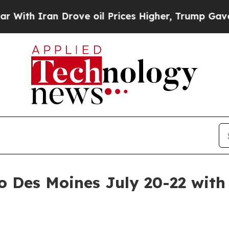
h Iran Drove oil Prices Higher, Trump Gave Poli
o Des Moines July 20-22 with