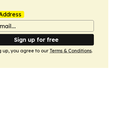
Address
Sign up for free
g up, you agree to our
Terms & Conditions
.