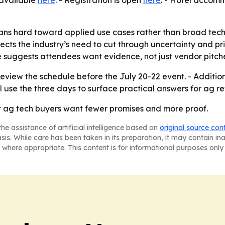
s available
here
. - Registration is open
here
. - Hotel acco
ns hard toward applied use cases rather than broad techn
cts the industry’s need to cut through uncertainty and prior
e suggests attendees want evidence, not just vendor pitch
eview the schedule before the July 20-22 event. - Additi
 use the three days to surface practical answers for ag re
t ag tech buyers want fewer promises and more proof.
he assistance of artificial intelligence based on
original source con
asis. While care has been taken in its preparation, it may contain i
 where appropriate. This content is for informational purposes only 