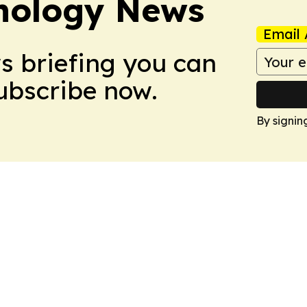
nology News
Email 
ws briefing you can
Subscribe now.
By signin