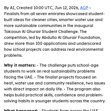
By AI, Created 10:00 UTC, Jun 12, 2026,
AGP
-
Finalists from all seven emirates showcased student-
built ideas for cleaner cities, smarter water use and
more sustainable communities in the inaugural
Takaoun Al Ghurair Student Challenge. The
competition, led by Abdulla Al Ghurair Foundation,
drew more than 100 applications and underscored
how school projects can address real environmental
problems.
Why it matters:
- The challenge puts school-age
students to work on real sustainability problems
facing the UAE. - The finalist projects focused on
heat, water use and community resilience, two issues
with direct impact on daily life. - The program also
helps build practical skills, confidence and problem-
solving habits in younger students across the country.
What happened:
- Students from across the UAE