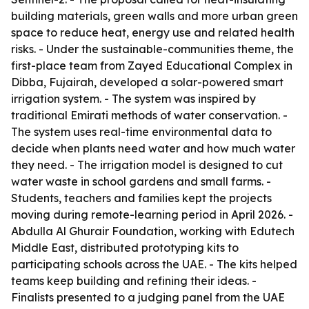
building materials, green walls and more urban green
space to reduce heat, energy use and related health
risks. - Under the sustainable-communities theme, the
first-place team from Zayed Educational Complex in
Dibba, Fujairah, developed a solar-powered smart
irrigation system. - The system was inspired by
traditional Emirati methods of water conservation. -
The system uses real-time environmental data to
decide when plants need water and how much water
they need. - The irrigation model is designed to cut
water waste in school gardens and small farms. -
Students, teachers and families kept the projects
moving during remote-learning period in April 2026. -
Abdulla Al Ghurair Foundation, working with Edutech
Middle East, distributed prototyping kits to
participating schools across the UAE. - The kits helped
teams keep building and refining their ideas. -
Finalists presented to a judging panel from the UAE