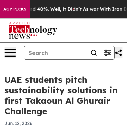
r Around 40%. Well, it Didn’t
As war With Iran Drove
AGP PICKS
UAE students pitch
sustainability solutions in
first Takaoun Al Ghurair
Challenge
Jun. 12, 2026