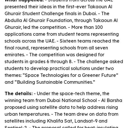
presented their ideas in the first-ever Takaoun Al
Ghurair Student Challenge finals in Dubai. - The
Abdulla Al Ghurair Foundation, through Takaoun Al
Ghurair, led the competition. - More than 100
applications came from student teams representing
schools across the UAE. - Sixteen teams reached the
final round, representing schools from all seven
emirates. - The competition was designed for
students in grades 6 through 8. - The challenge asked
students to develop practical solutions under two
themes: “Space Technologies for a Greener Future”
and “Building Sustainable Communities.”
The details:
- Under the space-tech theme, the
winning team from Dubai National School - Al Barsha
proposed using satellite data to help address rising
urban temperatures. - The team drew on data from
satellites including Khalifa Sat, Landsat-9 and
Sentinel-2. - The proposal called for heat-insulating