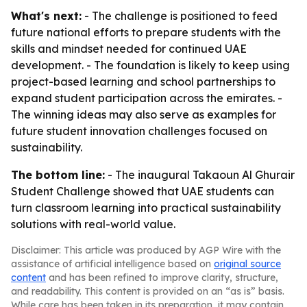
What's next:
- The challenge is positioned to feed
future national efforts to prepare students with the
skills and mindset needed for continued UAE
development. - The foundation is likely to keep using
project-based learning and school partnerships to
expand student participation across the emirates. -
The winning ideas may also serve as examples for
future student innovation challenges focused on
sustainability.
The bottom line:
- The inaugural Takaoun Al Ghurair
Student Challenge showed that UAE students can
turn classroom learning into practical sustainability
solutions with real-world value.
Disclaimer: This article was produced by AGP Wire with the
assistance of artificial intelligence based on
original source
content
and has been refined to improve clarity, structure,
and readability. This content is provided on an “as is” basis.
While care has been taken in its preparation, it may contain