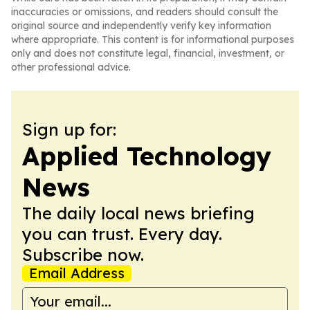
inaccuracies or omissions, and readers should consult the
original source and independently verify key information
where appropriate. This content is for informational purposes
only and does not constitute legal, financial, investment, or
other professional advice.
Sign up for:
Applied Technology
News
The daily local news briefing
you can trust. Every day.
Subscribe now.
Email Address