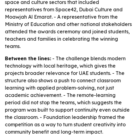
space and culture sectors that included
representatives from Space42, Dubai Culture and
Moawjah Al Emarat. - A representative from the
Ministry of Education and other national stakeholders
attended the awards ceremony and joined students,
teachers and families in celebrating the winning
teams.
Between the lines:
- The challenge blends modern
technology with local heritage, which gives the
projects broader relevance for UAE students. - The
structure also shows a push to connect classroom
learning with applied problem-solving, not just
academic achievement. - The remote-learning
period did not stop the teams, which suggests the
program was built to support continuity even outside
the classroom. - Foundation leadership framed the
competition as a way to turn student creativity into
community benefit and long-term impact.