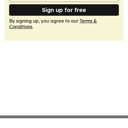
Sign up for free
By signing up, you agree to our
Terms &
Conditions
.