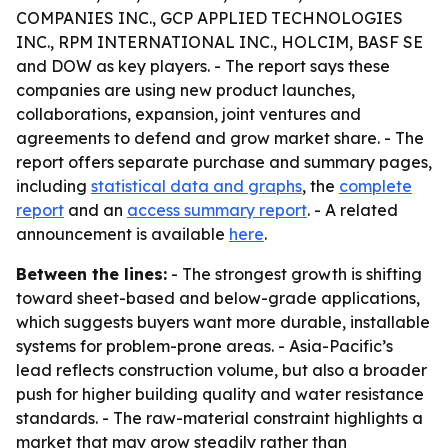
COMPANIES INC., GCP APPLIED TECHNOLOGIES
INC., RPM INTERNATIONAL INC., HOLCIM, BASF SE
and DOW as key players. - The report says these
companies are using new product launches,
collaborations, expansion, joint ventures and
agreements to defend and grow market share. - The
report offers separate purchase and summary pages,
including
statistical data and graphs
, the
complete
report
and an
access summary report
. - A related
announcement is available
here
.
Between the lines:
- The strongest growth is shifting
toward sheet-based and below-grade applications,
which suggests buyers want more durable, installable
systems for problem-prone areas. - Asia-Pacific’s
lead reflects construction volume, but also a broader
push for higher building quality and water resistance
standards. - The raw-material constraint highlights a
market that may grow steadily rather than