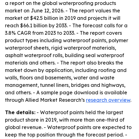
a report on the global waterproofing products
market on June 12, 2026. - The report values the
market at $42.5 billion in 2019 and projects it will
reach $66.1 billion by 2033. - The forecast calls for a
3.8% CAGR from 2023 to 2033. - The report covers
product types including waterproof paints, polymer
waterproof sheets, rigid waterproof materials,
asphalt waterproof rolls, building seal waterproof
materials and others. - The report also breaks the
market down by application, including roofing and
walls, floors and basements, water and waste
management, tunnel liners, bridges and highways,
and others. - A sample page download is available
through Allied Market Research’s
research overview
.
The details:
- Waterproof paints held the largest
product share in 2019, with more than one-third of
global revenue. - Waterproof paints are expected to
keep the top position through the forecast period. -