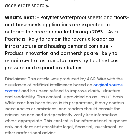
accelerate sharply.
What's next:
- Polymer waterproof sheets and floors-
and-basements applications are expected to
outpace the broader market through 2033. - Asia-
Pacific is likely to remain the revenue leader as
infrastructure and housing demand continue. -
Product innovation and partnerships are likely to
remain central as manufacturers try to offset cost
pressure and expand distribution.
Disclaimer: This article was produced by AGP Wire with the
assistance of artificial intelligence based on
original source
content
and has been refined to improve clarity, structure,
and readability. This content is provided on an “as is” basis.
While care has been taken in its preparation, it may contain
inaccuracies or omissions, and readers should consult the
original source and independently verify key information
where appropriate. This content is for informational purposes
only and does not constitute legal, financial, investment, or
other professional advice.