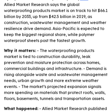
Allied Market Research says the global
waterproofing products market is on track to hit $66.1
billion by 2033, up from $42.5 billion in 2019, as
construction, wastewater management and weather
resilience drive demand. Asia-Pacific is expected to
keep the biggest regional share, while polymer
waterproof sheets post the fastest growth.
Why it matters:
- The waterproofing products
market is tied to construction durability, leak
prevention and moisture protection across homes,
commercial buildings and infrastructure. - Demand is
rising alongside waste and wastewater management
needs, urban growth and more extreme weather
events. - The market’s projected expansion signals
more spending on materials that protect roofs, walls,
floors, basements, tunnels and transportation assets.
What happened:
- Allied Market Research published