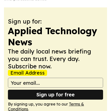
Sign up for:
Applied Technology
News
The daily local news briefing
you can trust. Every day.
Subscribe now.
Email Address
Sign up for free
By signing up, you agree to our
Terms &
Conditions
.