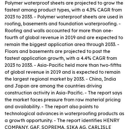
Polymer waterproof sheets are projected to grow the
fastest among product types, with a 4.3% CAGR from
2023 to 2033. - Polymer waterproof sheets are used in
roofing, basements and foundation waterproofing. -
Roofing and walls accounted for more than one-
fourth of global revenue in 2019 and are expected to
remain the biggest application area through 2033. -
Floors and basements are projected to post the
fastest application growth, with a 4.4% CAGR from
2023 to 2033. - Asia-Pacific held more than two-fifths
of global revenue in 2019 and is expected to remain
the largest regional market by 2033. - China, India
and Japan are among the countries driving
construction activity in Asia-Pacific. - The report says
the market faces pressure from raw material pricing
and availability. - The report also points to
technological advances in waterproofing products as
a growth opportunity. - The report identifies HENRY
COMPANY, GAF, SOPREMA, SIKA AG, CARLISLE