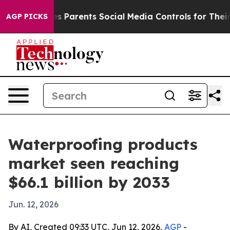
razil Gives Parents Social Media Controls for Their Ki
AGP PICKS
Waterproofing products
market seen reaching
$66.1 billion by 2033
Jun. 12, 2026
By AI, Created 09:33 UTC, Jun 12, 2026,
AGP
-