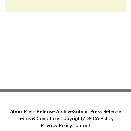
About
Press Release Archive
Submit Press Release
Terms & Conditions
Copyright/DMCA Policy
Privacy Policy
Contact