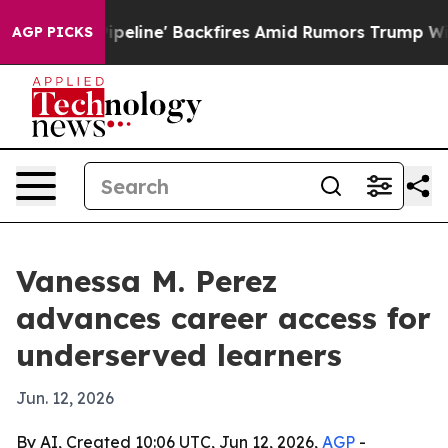
Media Pipeline' Backfires Amid Rumors Trump Will cut
AGP PICKS
Vanessa M. Perez
advances career access for
underserved learners
Jun. 12, 2026
By AI, Created 10:06 UTC, Jun 12, 2026,
AGP
-