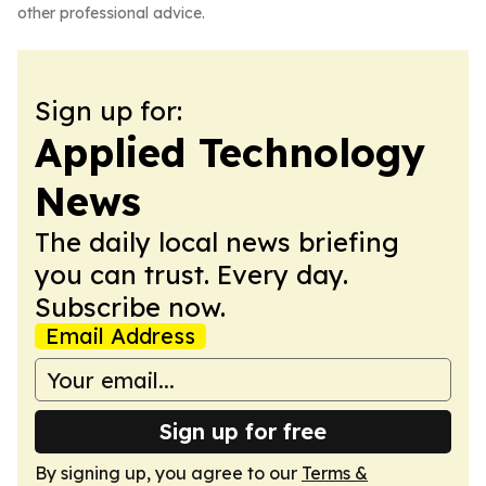
other professional advice.
Sign up for:
Applied Technology
News
The daily local news briefing
you can trust. Every day.
Subscribe now.
Email Address
Sign up for free
By signing up, you agree to our
Terms &