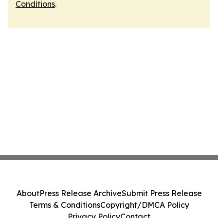
Conditions
.
About
Press Release Archive
Submit Press Release
Terms & Conditions
Copyright/DMCA Policy
Privacy Policy
Contact