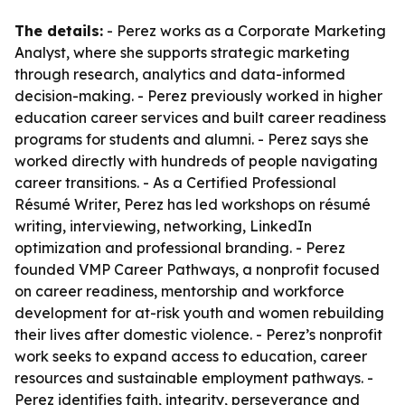
The details:
- Perez works as a Corporate Marketing
Analyst, where she supports strategic marketing
through research, analytics and data-informed
decision-making. - Perez previously worked in higher
education career services and built career readiness
programs for students and alumni. - Perez says she
worked directly with hundreds of people navigating
career transitions. - As a Certified Professional
Résumé Writer, Perez has led workshops on résumé
writing, interviewing, networking, LinkedIn
optimization and professional branding. - Perez
founded VMP Career Pathways, a nonprofit focused
on career readiness, mentorship and workforce
development for at-risk youth and women rebuilding
their lives after domestic violence. - Perez’s nonprofit
work seeks to expand access to education, career
resources and sustainable employment pathways. -
Perez identifies faith, integrity, perseverance and