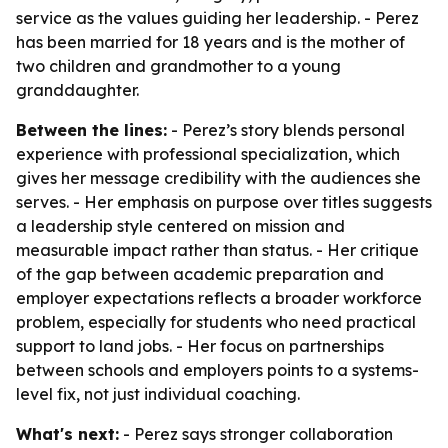
service as the values guiding her leadership. - Perez
has been married for 18 years and is the mother of
two children and grandmother to a young
granddaughter.
Between the lines:
- Perez’s story blends personal
experience with professional specialization, which
gives her message credibility with the audiences she
serves. - Her emphasis on purpose over titles suggests
a leadership style centered on mission and
measurable impact rather than status. - Her critique
of the gap between academic preparation and
employer expectations reflects a broader workforce
problem, especially for students who need practical
support to land jobs. - Her focus on partnerships
between schools and employers points to a systems-
level fix, not just individual coaching.
What's next:
- Perez says stronger collaboration