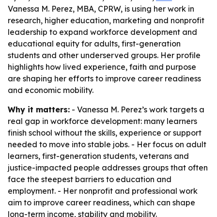
Vanessa M. Perez, MBA, CPRW, is using her work in
research, higher education, marketing and nonprofit
leadership to expand workforce development and
educational equity for adults, first-generation
students and other underserved groups. Her profile
highlights how lived experience, faith and purpose
are shaping her efforts to improve career readiness
and economic mobility.
Why it matters:
- Vanessa M. Perez’s work targets a
real gap in workforce development: many learners
finish school without the skills, experience or support
needed to move into stable jobs. - Her focus on adult
learners, first-generation students, veterans and
justice-impacted people addresses groups that often
face the steepest barriers to education and
employment. - Her nonprofit and professional work
aim to improve career readiness, which can shape
long-term income, stability and mobility.