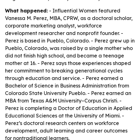
What happened:
- Influential Women featured
Vanessa M. Perez, MBA, CPRW, as a doctoral scholar,
corporate marketing analyst, workforce
development researcher and nonprofit founder. -
Perez is based in Pueblo, Colorado. - Perez grew up in
Pueblo, Colorado, was raised by a single mother who
did not finish high school, and became a teenage
mother at 16. - Perez says those experiences shaped
her commitment to breaking generational cycles
through education and service. - Perez earned a
Bachelor of Science in Business Administration from
Colorado State University Pueblo. - Perez earned an
MBA from Texas A&M University–Corpus Christi. -
Perez is completing a Doctor of Education in Applied
Educational Sciences at the University of Miami. -
Perez’s doctoral research centers on workforce
development, adult learning and career outcomes
for nontraditional learners.