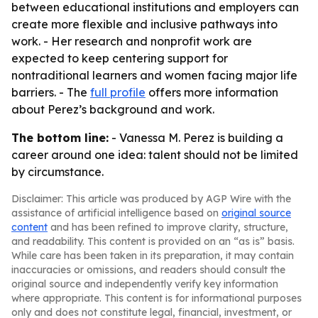
between educational institutions and employers can
create more flexible and inclusive pathways into
work. - Her research and nonprofit work are
expected to keep centering support for
nontraditional learners and women facing major life
barriers. - The
full profile
offers more information
about Perez’s background and work.
The bottom line:
- Vanessa M. Perez is building a
career around one idea: talent should not be limited
by circumstance.
Disclaimer: This article was produced by AGP Wire with the
assistance of artificial intelligence based on
original source
content
and has been refined to improve clarity, structure,
and readability. This content is provided on an “as is” basis.
While care has been taken in its preparation, it may contain
inaccuracies or omissions, and readers should consult the
original source and independently verify key information
where appropriate. This content is for informational purposes
only and does not constitute legal, financial, investment, or