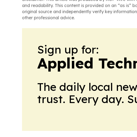
and readability. This content is provided on an “as is” b
original source and independently verify key information
other professional advice.
Sign up for:
Applied Tech
The daily local ne
trust. Every day. 