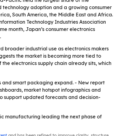
-Pacific held the largest share of the
apid technology adoption and a growing consumer
rica, South America, the Middle East and Africa.
Information Technology Industries Association
 same month, Japan’s consumer electronics
.
d broader industrial use as electronics makers
ggests the market is becoming more tied to
 the electronics supply chain already sits, which
ces and smart packaging expand. - New report
ashboards, market hotspot infographics and
to support updated forecasts and decision-
fic manufacturing leading the next phase of
tent
and has been refined to improve clarity, structure,