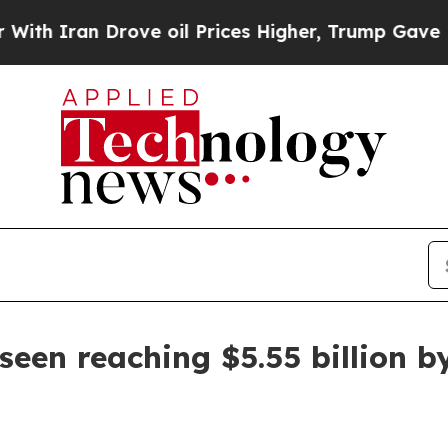
ran Drove oil Prices Higher, Trump Gave Politic
seen reaching $5.55 billion b