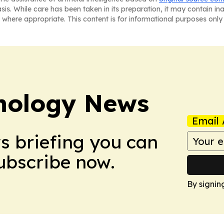
asis. While care has been taken in its preparation, it may contain i
 where appropriate. This content is for informational purposes only 
nology News
Email 
ws briefing you can
Subscribe now.
By signin