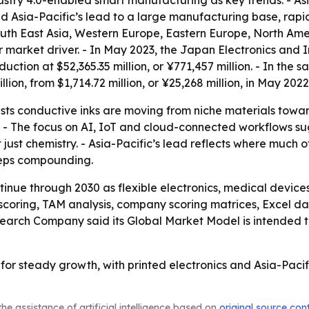
try 4.0-enabled smart manufacturing as key trends. - Asia
nked Asia-Pacific’s lead to a large manufacturing base, r
South East Asia, Western Europe, Eastern Europe, North Ame
 market driver. - In May 2023, the Japan Electronics and 
uction at $52,365.35 million, or ¥771,457 million. - In the
llion, from $1,714.72 million, or ¥25,268 million, in May 2022
ts conductive inks are moving from niche materials towar
 - The focus on AI, IoT and cloud-connected workflows su
ust chemistry. - Asia-Pacific’s lead reflects where much of
eeps compounding.
tinue through 2030 as flexible electronics, medical devi
 scoring, TAM analysis, company scoring matrices, Excel d
search Company said its Global Market Model is intended 
 for steady growth, with printed electronics and Asia-Paci
he assistance of artificial intelligence based on
original source con