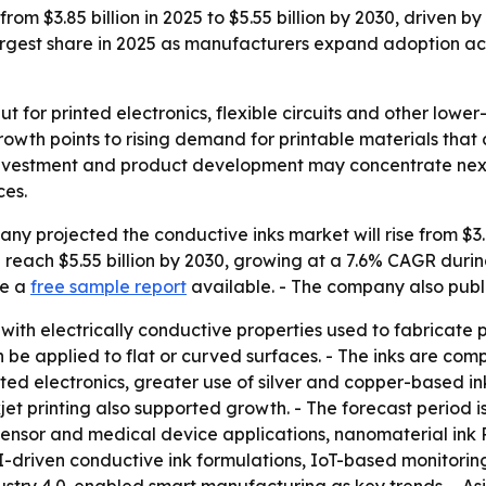
rom $3.85 billion in 2025 to $5.55 billion by 2030, driven 
e largest share in 2025 as manufacturers expand adoption a
ut for printed electronics, flexible circuits and other lo
growth points to rising demand for printable materials th
investment and product development may concentrate next, 
ces.
 projected the conductive inks market will rise from $3.85 
 reach $5.55 billion by 2030, growing at a 7.6% CAGR durin
de a
free sample report
available. - The company also publ
 with electrically conductive properties used to fabricate p
n be applied to flat or curved surfaces. - The inks are compa
inted electronics, greater use of silver and copper-based
kjet printing also supported growth. - The forecast period
osensor and medical device applications, nanomaterial ink
AI-driven conductive ink formulations, IoT-based monitoring