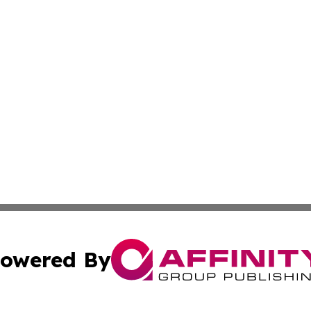
owered By