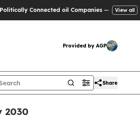
ally Connected oil Companies — not Taxpayers — 
View all
Provided by AGP
Share
y 2030