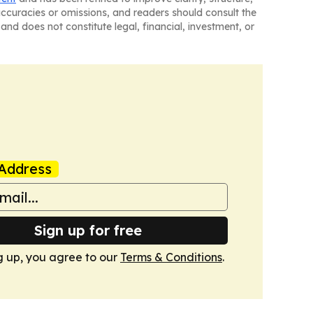
naccuracies or omissions, and readers should consult the
and does not constitute legal, financial, investment, or
Address
Sign up for free
g up, you agree to our
Terms & Conditions
.