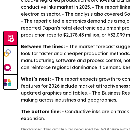
cloud-integrated production workflows and Indus
conductive inks market in 2025. - The report li
electronics sector. - The analysis also covered 
- The report cited electronics demand as a major
reported Japan’s total electronic equipment prod
production rose to $2,178.43 million, or ¥32,099 mi
Between the lines:
- The market forecast sugges
look for faster and cheaper production methods.
manufacturing software and process control, not j
can reinforce regional dominance if demand k
What's next:
- The report expects growth to con
features for 2026 include market attractiveness
updated graphics and tables. - The Business Re
making across industries and geographies.
The bottom line:
- Conductive inks are on track
expansion.
Disclaimer: This article was produced by AGP Wire with t