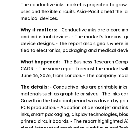
The conductive inks market is projected to grow f
uses and flexible circuits. Asia-Pacific held th
medical devices.
Why it matters:
- Conductive inks are a core inp
and industrial devices. - The market’s forecast 
device designs. - The report also signals where 
tied to electronics, packaging and medical devi
What happened:
- The Business Research Company
CAGR. - The same report forecast the market will
June 16, 2026, from London. - The company ma
The details:
- Conductive inks are printable inks
materials such as graphite or silver. - The inks ca
Growth in the historical period was driven by pr
PCB production. - Adoption of aerosol jet and in
inks, smart packaging, display technologies, bi
printed circuit boards. - The report highlighted 