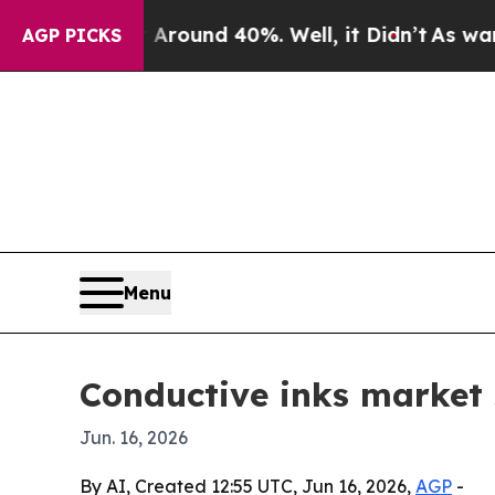
Floor Around 40%. Well, it Didn’t
As war With I
AGP PICKS
Menu
Conductive inks market 
Jun. 16, 2026
By AI, Created 12:55 UTC, Jun 16, 2026,
AGP
-