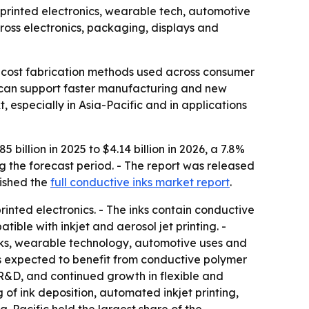
by printed electronics, wearable tech, automotive
cross electronics, packaging, displays and
wer-cost fabrication methods used across consumer
at can support faster manufacturing and new
especially in Asia-Pacific and in applications
billion in 2025 to $4.14 billion in 2026, a 7.8%
g the forecast period. - The report was released
ished the
full conductive inks market report
.
rinted electronics. - The inks contain conductive
tible with inkjet and aerosol jet printing. -
 inks, wearable technology, automotive uses and
 is expected to benefit from conductive polymer
 R&D, and continued growth in flexible and
 of ink deposition, automated inkjet printing,