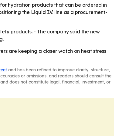
for hydration products that can be ordered in
itioning the Liquid I.V. line as a procurement-
safety products. - The company said the new
g.
ers are keeping a closer watch on heat stress
tent
and has been refined to improve clarity, structure,
naccuracies or omissions, and readers should consult the
and does not constitute legal, financial, investment, or