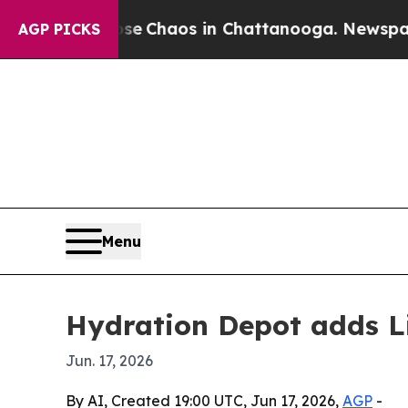
al Collapse
Chaos in Chattanooga. Newspaper Own
AGP PICKS
Menu
Hydration Depot adds Liq
Jun. 17, 2026
By AI, Created 19:00 UTC, Jun 17, 2026,
AGP
-