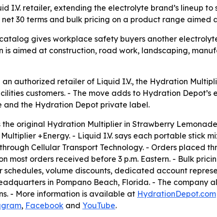
.V. retailer, extending the electrolyte brand’s lineup to s
net 30 terms and bulk pricing on a product range aimed at
talog gives workplace safety buyers another electrolyte 
ition is aimed at construction, road work, landscaping, m
 authorized retailer of Liquid I.V., the Hydration Multipl
 facilities customers. - The move adds to Hydration Depot’s 
 and the Hydration Depot private label.
es the original Hydration Multiplier in Strawberry Lemona
ltiplier +Energy. - Liquid I.V. says each portable stick m
nks through Cellular Transport Technology. - Orders placed
ost orders received before 3 p.m. Eastern. - Bulk pricing
r schedules, volume discounts, dedicated account represe
headquarters in Pompano Beach, Florida. - The company als
s. - More information is available at
HydrationDepot.com
agram
,
Facebook
and
YouTube
.