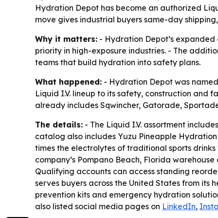
Hydration Depot has become an authorized Liquid I
move gives industrial buyers same-day shipping, 
Why it matters:
- Hydration Depot’s expanded ca
priority in high-exposure industries. - The add
teams that build hydration into safety plans.
What happened:
- Hydration Depot was named an
Liquid I.V. lineup to its safety, construction and
already includes Sqwincher, Gatorade, Sportade
The details:
- The Liquid I.V. assortment includ
catalog also includes Yuzu Pineapple Hydration Mu
times the electrolytes of traditional sports dri
company’s Pompano Beach, Florida warehouse on m
Qualifying accounts can access standing reorde
serves buyers across the United States from its 
prevention kits and emergency hydration solution
also listed social media pages on
LinkedIn
,
Inst