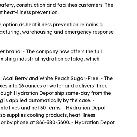
afety, construction and facilities customers. The
 heat-illness prevention.
option as heat illness prevention remains a
anufacturing, warehousing and emergency response
ier brand. - The company now offers the full
existing industrial hydration catalog, which
de, Acai Berry and White Peach Sugar-Free. - The
ixes into 16 ounces of water and delivers three
 through Hydration Depot ship same-day from the
 is applied automatically by the case. -
ntatives and net 30 terms. - Hydration Depot
o supplies cooling products, heat illness
or by phone at 866-380-5600. - Hydration Depot