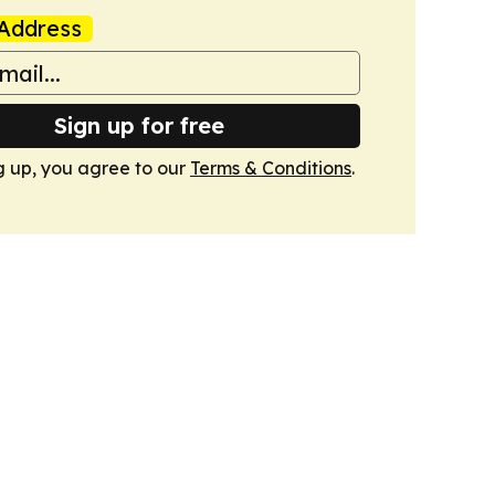
Address
Sign up for free
g up, you agree to our
Terms & Conditions
.