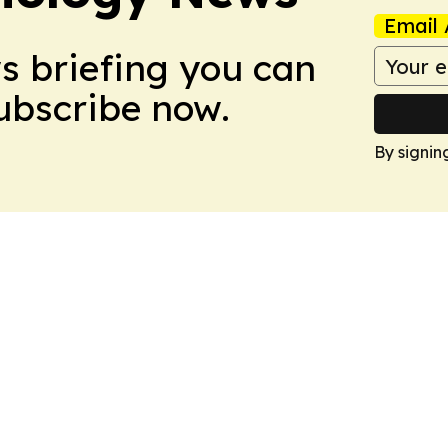
Email 
ws briefing you can
Subscribe now.
By signin