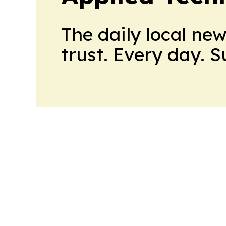
The daily local ne
trust. Every day. 