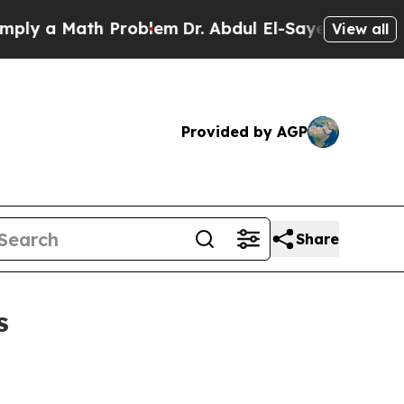
 a Math Problem
Dr. Abdul El-Sayed on Historic Mi
View all
Provided by AGP
Share
s