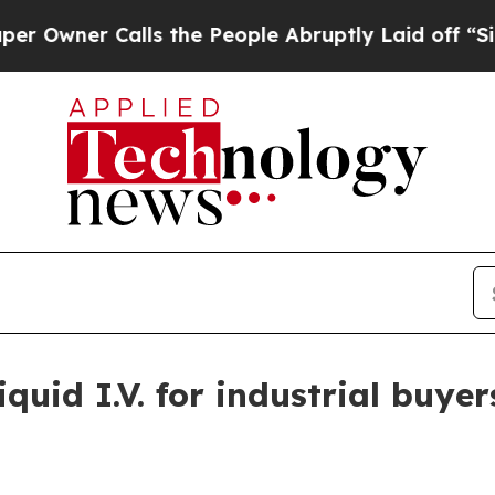
er Calls the People Abruptly Laid off “Simply
uid I.V. for industrial buyer