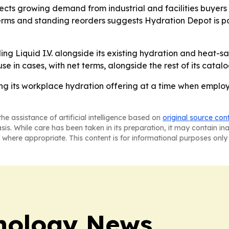
ects growing demand from industrial and facilities buyers 
erms and standing reorders suggests Hydration Depot is pos
ling Liquid I.V. alongside its existing hydration and heat-
in cases, with net terms, alongside the rest of its catalo
g its workplace hydration offering at a time when employ
he assistance of artificial intelligence based on
original source con
asis. While care has been taken in its preparation, it may contain i
 where appropriate. This content is for informational purposes only 
nology News