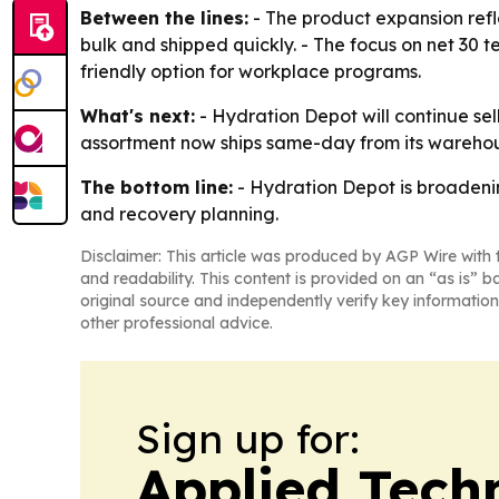
Between the lines:
- The product expansion refl
bulk and shipped quickly. - The focus on net 30 t
friendly option for workplace programs.
What's next:
- Hydration Depot will continue sel
assortment now ships same-day from its warehouse 
The bottom line:
- Hydration Depot is broadenin
and recovery planning.
Disclaimer: This article was produced by AGP Wire with t
and readability. This content is provided on an “as is” b
original source and independently verify key information
other professional advice.
Sign up for:
Applied Tech