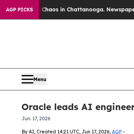
ollapse
Chaos in Chattanooga. Newspaper Owner 
AGP PICKS
Menu
Oracle leads AI enginee
Jun. 17, 2026
By AI, Created 14:21 UTC, Jun 17, 2026,
AGP
-