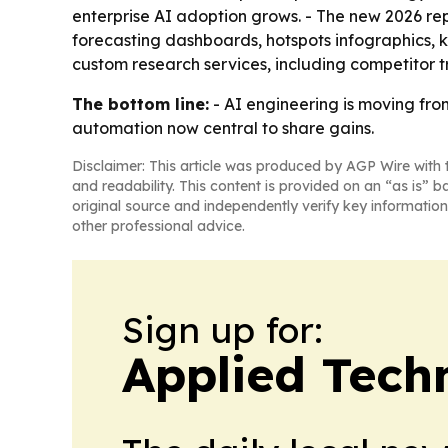
enterprise AI adoption grows. - The new 2026 re
forecasting dashboards, hotspots infographics, 
custom research services, including competitor t
The bottom line:
- AI engineering is moving fro
automation now central to share gains.
Disclaimer: This article was produced by AGP Wire with t
and readability. This content is provided on an “as is” b
original source and independently verify key information
other professional advice.
Sign up for:
Applied Tech