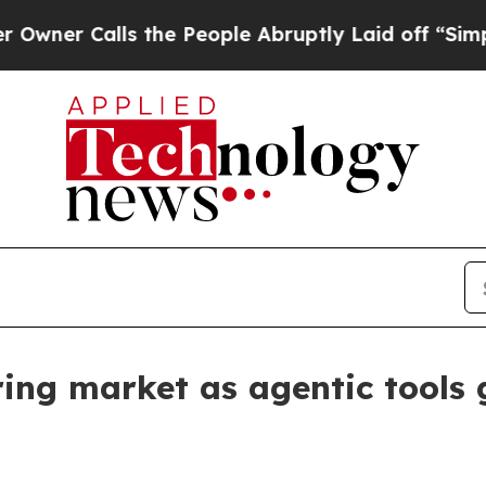
Calls the People Abruptly Laid off “Simply a M
ring market as agentic tools