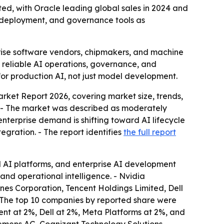
ed, with Oracle leading global sales in 2024 and
e deployment, and governance tools as
rise software vendors, chipmakers, and machine
, reliable AI operations, governance, and
 for production AI, not just model development.
arket Report 2026, covering market size, trends,
e. - The market was described as moderately
enterprise demand is shifting toward AI lifecycle
ration. - The report identifies
the full report
ud AI platforms, and enterprise AI development
and operational intelligence. - Nvidia
nes Corporation, Tencent Holdings Limited, Dell
- The top 10 companies by reported share were
nt at 2%, Dell at 2%, Meta Platforms at 2%, and