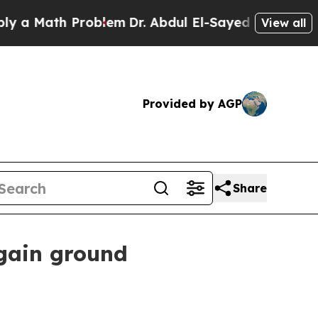
ath Problem
Dr. Abdul El-Sayed on Historic Michi
View all
Provided by AGP
Share
 gain ground