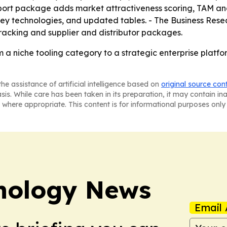
port package adds market attractiveness scoring, TAM ana
key technologies, and updated tables. - The Business Res
racking and supplier and distributor packages.
m a niche tooling category to a strategic enterprise platf
he assistance of artificial intelligence based on
original source con
asis. While care has been taken in its preparation, it may contain i
 where appropriate. This content is for informational purposes only 
nology News
Email 