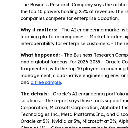
The Business Research Company says the artifici
the top 10 players holding 25% of revenue. The 
companies compete for enterprise adoption.
Why it matters:
- The AI engineering market is 
learning platform companies. - Market leadership
interoperability for enterprise customers. - The 
What happened:
- The Business Research Compan
and a global forecast for 2026-2035. - Oracle C
fragmented, with the top 10 players accounting f
management, cloud-native engineering environme
and
a free sample
.
The details:
- Oracle's AI engineering portfolio 
solutions. - The report says those tools support
Corporation, Microsoft Corporation, Alphabet Inc
Technologies Inc., Meta Platforms Inc., and Cis
Oracle at 5%, Nvidia at 3%, Microsoft at 3%, Al