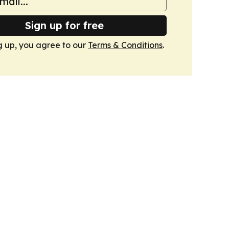
Sign up for free
g up, you agree to our
Terms & Conditions
.