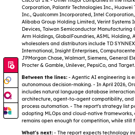
Cisco at 1%. - Other major companies in the mar
Corporation, Palantir Technologies Inc., Huawei 
Inc., Qualcomm Incorporated, Intel Corporation
Alibaba Group Holding Limited, Verint Systems Inc
Devices, Taiwan Semiconductor Manufacturing 
Arm Holdings, GlobalFoundries, ASML Holding, A
wholesalers and distributors include TD SYNNEX, 
International, Insight Enterprises, Computacent
JPMorgan Chase, Walmart, Siemens, General Elect
Procter & Gamble, Unilever, PepsiCo, and Target.
Between the lines:
- Agentic AI engineering is
autonomous decision-making. - In April 2026, Or
includes natural language database interaction 
architecture, agent-to-agent compatibility, an
process automation. - The report's strategy list
adopting MLOps and cloud-native frameworks, a
remains open enough for competition, while still 
What's next:
- The report expects technology in