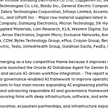
ket include Samsung Electronics Co. Ltd., Capgemini SE, 
Technologies Co. Ltd., Baidu Inc., General Electric Compa
, Zebra Technologies Corporation, Infosys Limited, Accen
., and UiPath Inc. - Major raw material suppliers listed in
Company, Samsung Electronics, Micron Technology, SK Hy
pplied Materials, Lam Research, KLA, Western Digital, S
Arrow Electronics, Ingram Micro, Exclusive Networks, Avne
er, CDW, Bytes Technology Group, ePlus, Crayon Group, Bec
ric, Tesla, UnitedHealth Group, Goldman Sachs, FedEx, Uber
 emerging as a key competitive theme because it improves
acle launched the Oracle AI Database Agent for Gemini En
and secure AI-driven workflow integration. - The report 
d a governance-enabled AI framework to improve operatio
 points to four main moves: expanding AI engineering platf
nd advancing responsible AI and governance frameworks.
favoring firms with deep infrastructure, software, and ente
novation, ecosystem partnerships, and infrastructure expa