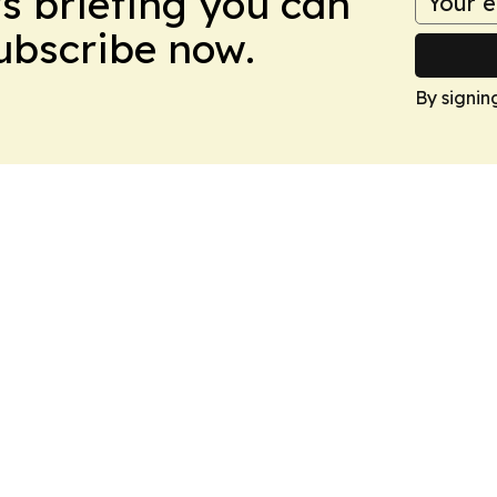
ws briefing you can
Subscribe now.
By signin