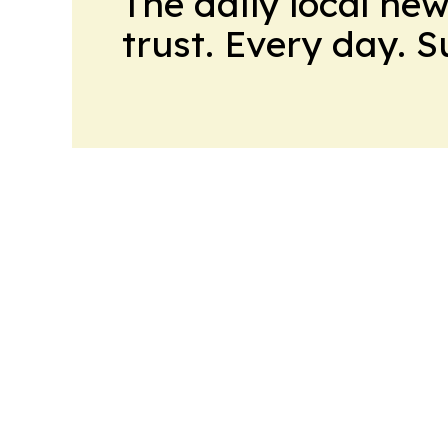
The daily local ne
trust. Every day. 