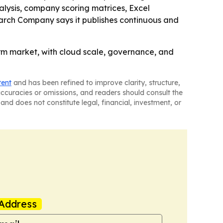
lysis, company scoring matrices, Excel
earch Company says it publishes continuous and
orm market, with cloud scale, governance, and
tent
and has been refined to improve clarity, structure,
naccuracies or omissions, and readers should consult the
and does not constitute legal, financial, investment, or
Address