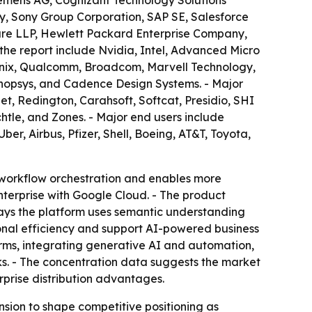
Siemens AG, Cognizant Technology Solutions
ny, Sony Group Corporation, SAP SE, Salesforce
ture LLP, Hewlett Packard Enterprise Company,
 the report include Nvidia, Intel, Advanced Micro
nix, Qualcomm, Broadcom, Marvell Technology,
ynopsys, and Cadence Design Systems. - Major
t, Redington, Carahsoft, Softcat, Presidio, SHI
htle, and Zones. - Major end users include
, Airbus, Pfizer, Shell, Boeing, AT&T, Toyota,
 workflow orchestration and enables more
terprise with Google Cloud. - The product
says the platform uses semantic understanding
nal efficiency and support AI-powered business
orms, integrating generative AI and automation,
 - The concentration data suggests the market
rprise distribution advantages.
nsion to shape competitive positioning as