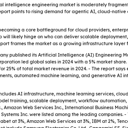
al intelligence engineering market is moderately fragment
report points to rising demand for agentic AI, cloud-nativ
becoming a core battleground for cloud providers, enterp
 will likely hinge on who can deliver scalable deployment
report frames the market as a growing infrastructure layer
y published its Artificial Intelligence (AI) Engineering M
orporation led global sales in 2024 with a 5% market shar
or 25% of total market revenue in 2024. - The report says 
nts, automated machine learning, and generative AI integ
includes AI infrastructure, machine learning services, clo
 model training, scalable deployment, workflow automation, 
., Amazon Web Services Inc., International Business Machi
co Systems Inc. were listed among the leading companies. 
phabet at 3%, Amazon Web Services at 3%, IBM at 2%, Tence