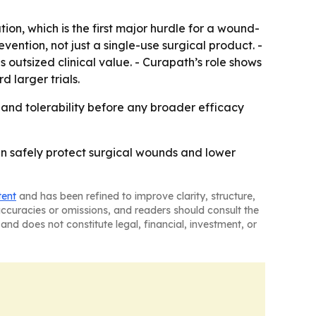
ion, which is the first major hurdle for a wound-
vention, not just a single-use surgical product. -
outsized clinical value. - Curapath’s role shows
 larger trials.
ty and tolerability before any broader efficacy
an safely protect surgical wounds and lower
tent
and has been refined to improve clarity, structure,
naccuracies or omissions, and readers should consult the
and does not constitute legal, financial, investment, or