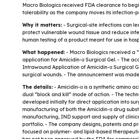
Macro Biologics received FDA clearance to begin 
tolerability as the company moves its infection-p
Why it matters:
- Surgical-site infections can l
protect vulnerable wound tissue and reduce infect
human testing of a product meant for use in hos
What happened:
- Macro Biologics received a “
application for Amicidin-α Surgical Gel. - The acc
Intrawound Application of Amicidin-α Surgical Gel 
surgical wounds. - The announcement was made 
The details:
- Amicidin-α is a synthetic amino a
dual “block and kill” mode of action. - The techn
developed initially for direct application into 
manufacturing of both the Amicidin-α drug subs
manufacturing, IND support and supply of clinical
portfolio. - The company designs, patents and p
focused on polymer- and lipid-based therapeutics