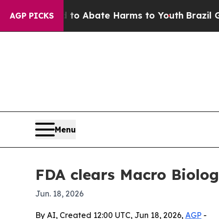
lion Fund to Abate Harms to Youth
Brazil Gives 
AGP PICKS
Menu
FDA clears Macro Biologi
Jun. 18, 2026
By AI, Created 12:00 UTC, Jun 18, 2026,
AGP
-