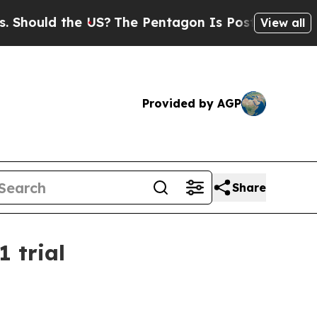
uld the US?
The Pentagon Is Posting Cryptic Bibl
View all
Provided by AGP
Share
1 trial