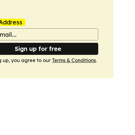
Address
Sign up for free
g up, you agree to our
Terms & Conditions
.