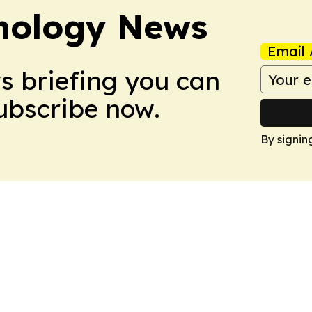
nology News
Email 
ws briefing you can
Subscribe now.
By signin