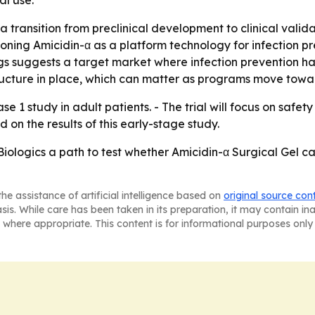
l use.
 transition from preclinical development to clinical validat
ioning Amicidin-α as a platform technology for infection pre
s suggests a target market where infection prevention has 
cture in place, which can matter as programs move toward
se 1 study in adult patients. - The trial will focus on safe
d on the results of this early-stage study.
ologics a path to test whether Amicidin-α Surgical Gel c
he assistance of artificial intelligence based on
original source con
asis. While care has been taken in its preparation, it may contain i
 where appropriate. This content is for informational purposes only 