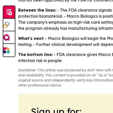
has not been approved by the FDA for commercia
Between the lines:
- The FDA clearance signals a
protection biomaterial. - Macro Biologics is posit
The company’s emphasis on high-risk care setting
the program already has manufacturing infrastru
What's next:
- Macro Biologics will begin the Pha
testing. - Further clinical development will depen
The bottom line:
- FDA clearance gives Macro Bi
infection risk in people.
Disclaimer: This article was produced by AGP Wire with t
and readability. This content is provided on an “as is” b
original source and independently verify key information
other professional advice.
Sign up for: