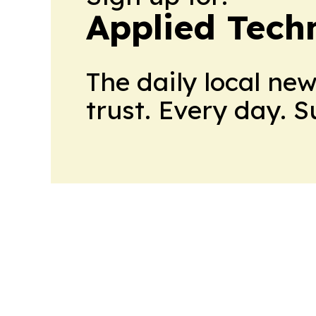
Applied Tech
The daily local ne
trust. Every day. 