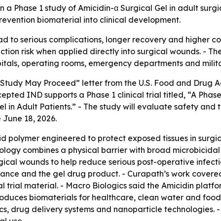
a Phase 1 study of Amicidin-α Surgical Gel in adult surgica
revention biomaterial into clinical development.
ead to serious complications, longer recovery and higher cos
ion risk when applied directly into surgical wounds. - The
pitals, operating rooms, emergency departments and milita
Study May Proceed” letter from the U.S. Food and Drug Ad
epted IND supports a Phase 1 clinical trial titled, “A Phase
in Adult Patients.” - The study will evaluate safety and to
June 18, 2026.
cid polymer engineered to protect exposed tissues in surg
ology combines a physical barrier with broad microbicidal a
surgical wounds to help reduce serious post-operative infe
tance and the gel drug product. - Curapath’s work cover
 trial material. - Macro Biologics said the Amicidin platfo
roduces biomaterials for healthcare, clean water and foo
, drug delivery systems and nanoparticle technologies. - 