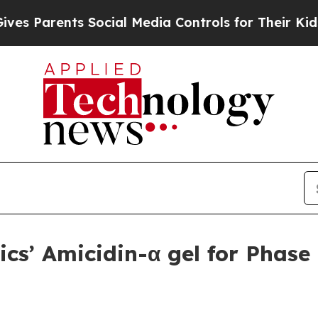
Parents Social Media Controls for Their Kids. Sho
cs’ Amicidin-α gel for Phase 