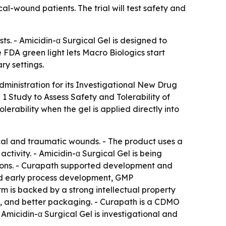
l-wound patients. The trial will test safety and
ts. - Amicidin-α Surgical Gel is designed to
 FDA green light lets Macro Biologics start
ry settings.
ministration for its Investigational New Drug
 1 Study to Assess Safety and Tolerability of
lerability when the gel is applied directly into
ical and traumatic wounds. - The product uses a
ctivity. - Amicidin-α Surgical Gel is being
ctions. - Curapath supported development and
ed early process development, GMP
rm is backed by a strong intellectual property
d, and better packaging. - Curapath is a CDMO
Amicidin-α Surgical Gel is investigational and