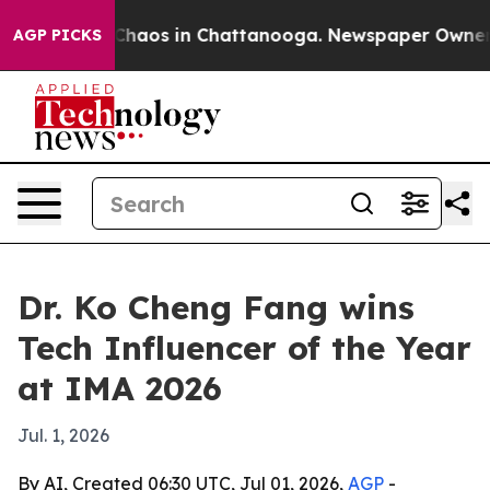
 Collapse
Chaos in Chattanooga. Newspaper Owner Call
AGP PICKS
Dr. Ko Cheng Fang wins
Tech Influencer of the Year
at IMA 2026
Jul. 1, 2026
By AI, Created 06:30 UTC, Jul 01, 2026,
AGP
-