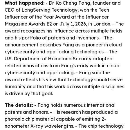
What happened:
- Dr. Ko Cheng Fang, founder and
CEO of LongServing Technology, won the Tech
Influencer of the Year Award at the Influencer
Magazine Awards E2 on July 1, 2026, in London. - The
award recognizes his influence across multiple fields
and his portfolio of patents and inventions. - The
announcement describes Fang as a pioneer in cloud
cybersecurity and app-locking technologies. - The
U.S. Department of Homeland Security adopted
related innovations from Fang's early work in cloud
cybersecurity and app-locking. - Fang said the
award reflects his view that technology should serve
humanity and that his work across multiple disciplines
is driven by that goal.
The details:
- Fang holds numerous international
patents and honors. - His research has produced a
photonic chip material capable of emitting 2-
nanometer X-ray wavelengths. - The chip technology