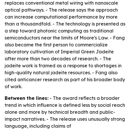
replaces conventional metal wiring with nanoscale
optical pathways. - The release says the approach
can increase computational performance by more
than a thousandfold. - The technology is presented as
a step toward photonic computing as traditional
semiconductors near the limits of Moore's Law. - Fang
also became the first person to commercialize
laboratory cultivation of Imperial Green Jadeite
after more than two decades of research. - The
jadeite work is framed as a response to shortages in
high-quality natural jadeite resources. - Fang also
cited anticancer research as part of his broader body
of work.
Between the lines:
- The award reflects a broader
trend in which influence is defined less by social reach
alone and more by technical breadth and public-
impact narratives. - The release uses unusually strong
language, including claims of