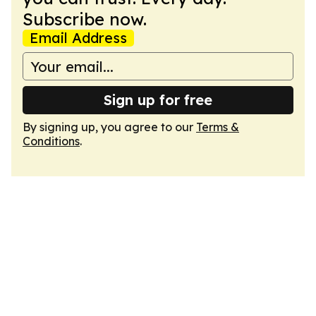
Subscribe now.
Email Address
Sign up for free
By signing up, you agree to our
Terms &
Conditions
.