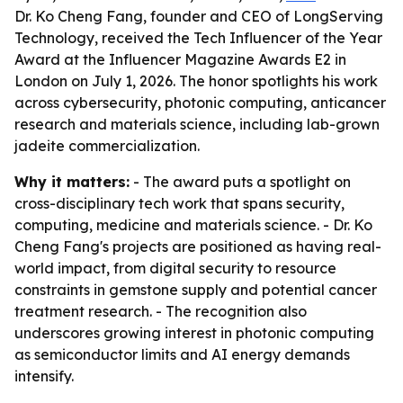
Dr. Ko Cheng Fang, founder and CEO of LongServing
Technology, received the Tech Influencer of the Year
Award at the Influencer Magazine Awards E2 in
London on July 1, 2026. The honor spotlights his work
across cybersecurity, photonic computing, anticancer
research and materials science, including lab-grown
jadeite commercialization.
Why it matters:
- The award puts a spotlight on
cross-disciplinary tech work that spans security,
computing, medicine and materials science. - Dr. Ko
Cheng Fang's projects are positioned as having real-
world impact, from digital security to resource
constraints in gemstone supply and potential cancer
treatment research. - The recognition also
underscores growing interest in photonic computing
as semiconductor limits and AI energy demands
intensify.