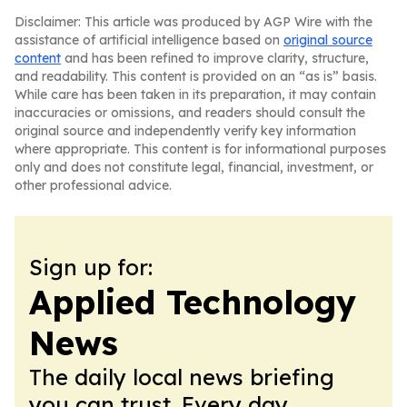
Disclaimer: This article was produced by AGP Wire with the
assistance of artificial intelligence based on
original source
content
and has been refined to improve clarity, structure,
and readability. This content is provided on an “as is” basis.
While care has been taken in its preparation, it may contain
inaccuracies or omissions, and readers should consult the
original source and independently verify key information
where appropriate. This content is for informational purposes
only and does not constitute legal, financial, investment, or
other professional advice.
Sign up for:
Applied Technology
News
The daily local news briefing
you can trust. Every day.