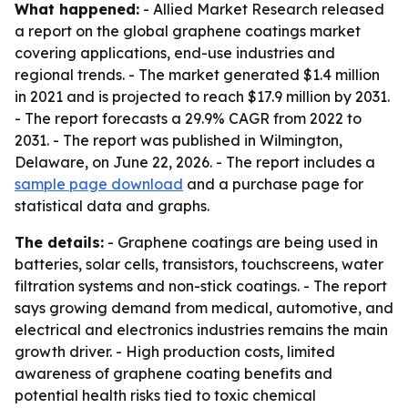
What happened:
- Allied Market Research released
a report on the global graphene coatings market
covering applications, end-use industries and
regional trends. - The market generated $1.4 million
in 2021 and is projected to reach $17.9 million by 2031.
- The report forecasts a 29.9% CAGR from 2022 to
2031. - The report was published in Wilmington,
Delaware, on June 22, 2026. - The report includes a
sample page download
and a purchase page for
statistical data and graphs.
The details:
- Graphene coatings are being used in
batteries, solar cells, transistors, touchscreens, water
filtration systems and non-stick coatings. - The report
says growing demand from medical, automotive, and
electrical and electronics industries remains the main
growth driver. - High production costs, limited
awareness of graphene coating benefits and
potential health risks tied to toxic chemical