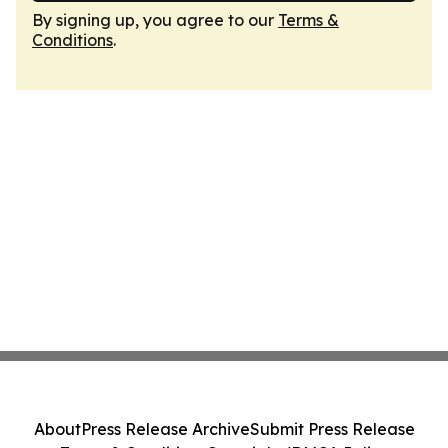
By signing up, you agree to our
Terms &
Conditions
.
About
Press Release Archive
Submit Press Release