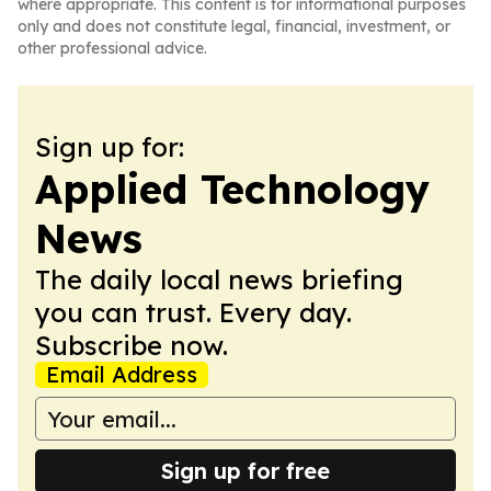
where appropriate. This content is for informational purposes
only and does not constitute legal, financial, investment, or
other professional advice.
Sign up for:
Applied Technology
News
The daily local news briefing
you can trust. Every day.
Subscribe now.
Email Address
Sign up for free