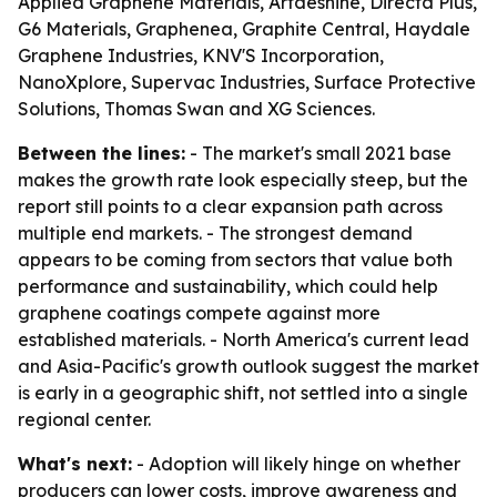
Applied Graphene Materials, Artdeshine, Directa Plus,
G6 Materials, Graphenea, Graphite Central, Haydale
Graphene Industries, KNV'S Incorporation,
NanoXplore, Supervac Industries, Surface Protective
Solutions, Thomas Swan and XG Sciences.
Between the lines:
- The market's small 2021 base
makes the growth rate look especially steep, but the
report still points to a clear expansion path across
multiple end markets. - The strongest demand
appears to be coming from sectors that value both
performance and sustainability, which could help
graphene coatings compete against more
established materials. - North America's current lead
and Asia-Pacific's growth outlook suggest the market
is early in a geographic shift, not settled into a single
regional center.
What's next:
- Adoption will likely hinge on whether
producers can lower costs, improve awareness and