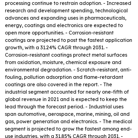
processing continue to restrain adoption. - Increased
research and development spending, technological
advances and expanding uses in pharmaceuticals,
energy, coatings and electronics are expected to
open more opportunities. - Corrosion-resistant
coatings are projected to post the fastest application
growth, with a 31.24% CAGR through 2031. -
Corrosion-resistant coatings protect metal surfaces
from oxidation, moisture, chemical exposure and
environmental degradation. - Scratch-resistant, anti-
fouling, pollution adsorption and flame-retardant
coatings are also covered in the report. - The
industrial segment accounted for nearly one-fifth of
global revenue in 2021 and is expected to keep the
lead through the forecast period. - Industrial uses
span automotive, aerospace, marine, mining, oil and
gas, power generation and electronics. - The medical
segment is projected to grow the fastest among end-
use industries, with a 31.85% CAGR through 2031. -