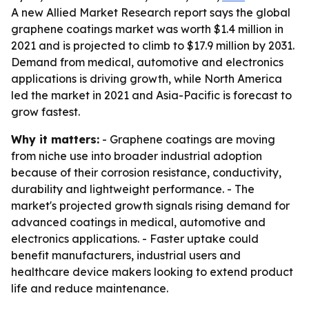
A new Allied Market Research report says the global
graphene coatings market was worth $1.4 million in
2021 and is projected to climb to $17.9 million by 2031.
Demand from medical, automotive and electronics
applications is driving growth, while North America
led the market in 2021 and Asia-Pacific is forecast to
grow fastest.
Why it matters:
- Graphene coatings are moving
from niche use into broader industrial adoption
because of their corrosion resistance, conductivity,
durability and lightweight performance. - The
market's projected growth signals rising demand for
advanced coatings in medical, automotive and
electronics applications. - Faster uptake could
benefit manufacturers, industrial users and
healthcare device makers looking to extend product
life and reduce maintenance.