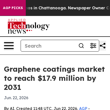
lapse
Chaos in Chattanooga. Newspaper Owner Calls th
AGP PICKS
Graphene coatings market
to reach $17.9 million by
2031
Jun. 22, 2026
By AI, Created 11:48 UTC, Jun 22, 2026,
AGP
-