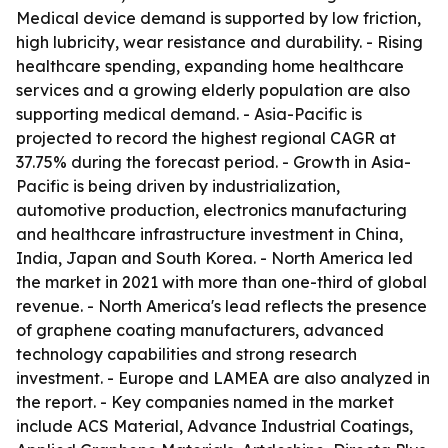
Medical device demand is supported by low friction,
high lubricity, wear resistance and durability. - Rising
healthcare spending, expanding home healthcare
services and a growing elderly population are also
supporting medical demand. - Asia-Pacific is
projected to record the highest regional CAGR at
37.75% during the forecast period. - Growth in Asia-
Pacific is being driven by industrialization,
automotive production, electronics manufacturing
and healthcare infrastructure investment in China,
India, Japan and South Korea. - North America led
the market in 2021 with more than one-third of global
revenue. - North America's lead reflects the presence
of graphene coating manufacturers, advanced
technology capabilities and strong research
investment. - Europe and LAMEA are also analyzed in
the report. - Key companies named in the market
include ACS Material, Advance Industrial Coatings,