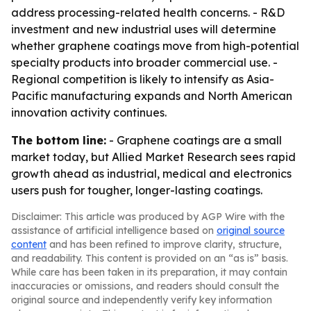
address processing-related health concerns. - R&D
investment and new industrial uses will determine
whether graphene coatings move from high-potential
specialty products into broader commercial use. -
Regional competition is likely to intensify as Asia-
Pacific manufacturing expands and North American
innovation activity continues.
The bottom line:
- Graphene coatings are a small
market today, but Allied Market Research sees rapid
growth ahead as industrial, medical and electronics
users push for tougher, longer-lasting coatings.
Disclaimer: This article was produced by AGP Wire with the
assistance of artificial intelligence based on
original source
content
and has been refined to improve clarity, structure,
and readability. This content is provided on an “as is” basis.
While care has been taken in its preparation, it may contain
inaccuracies or omissions, and readers should consult the
original source and independently verify key information