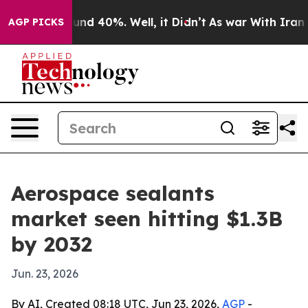
oor Around 40%. Well, it Didn’t
As war With Iran Dro
AGP PICKS
Aerospace sealants
market seen hitting $1.3B
by 2032
Jun. 23, 2026
By AI, Created 08:18 UTC, Jun 23, 2026,
AGP
-