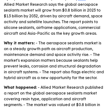
Allied Market Research says the global aerospace
sealants market will grow from $0.8 billion in 2023 to
$1.3 billion by 2032, driven by aircraft demand, space
activity and satellite launches. The report points to
silicone sealants, airframe applications, commercial
aircraft and Asia-Pacific as the key growth areas.
Why it matters:
- The aerospace sealants market is
on a steady growth path as aircraft production,
maintenance demand and space activity rise. - The
market's expansion matters because sealants help
prevent leaks, corrosion and structural degradation
in aircraft systems. - The report also flags electric and
hybrid aircraft as a new opportunity for the sector.
What happened:
- Allied Market Research published
a report on the global aerospace sealants market
covering resin type, application and aircraft
segments. - The market was valued at $0.8 billion in