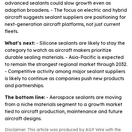
advanced sealants could slow growth even as
adoption broadens. - The focus on electric and hybrid
aircraft suggests sealant suppliers are positioning for
next-generation aircraft platforms, not just current
fleets.
What's next:
- Silicone sealants are likely to stay the
category to watch as aircraft makers prioritize
durable sealing materials. - Asia-Pacific is expected
to remain the strongest regional market through 2032.
- Competitive activity among major sealant suppliers
is likely to continue as companies push new products
and partnerships.
The bottom line:
- Aerospace sealants are moving
from a niche materials segment to a growth market
tied to aircraft production, maintenance and future
aircraft designs.
Disclaimer: This article was produced by AGP Wire with the