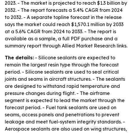
2023. - The market is projected to reach $1.3 billion by
2032. - The report forecasts a 5.4% CAGR from 2024
to 2032. - A separate topline forecast in the release
says the market could reach $1,570.1 million by 2033
at a 5.6% CAGR from 2024 to 2033. - The report is
available as a sample, a full PDF purchase and a
summary report through Allied Market Research links.
The details:
- Silicone sealants are expected to
remain the largest resin type through the forecast
period. - Silicone sealants are used to seal critical
joints and seams in aircraft structures. - The sealants
are designed to withstand rapid temperature and
pressure changes during flight. - The airframe
segment is expected to lead the market through the
forecast period. - Fuel tank sealants are used on
seams, access panels and penetrations to prevent
leakage and meet fuel-system integrity standards. -
Aerospace sealants are also used on wing structures,