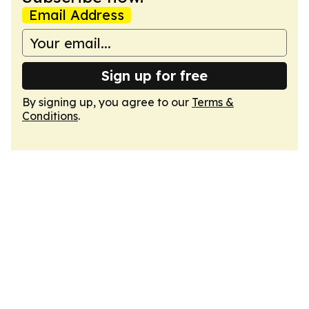
Email Address
Sign up for free
By signing up, you agree to our
Terms &
Conditions
.