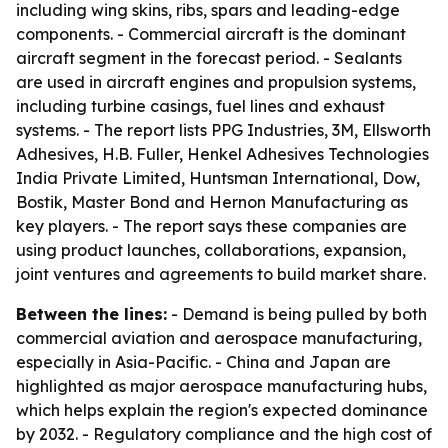
including wing skins, ribs, spars and leading-edge
components. - Commercial aircraft is the dominant
aircraft segment in the forecast period. - Sealants
are used in aircraft engines and propulsion systems,
including turbine casings, fuel lines and exhaust
systems. - The report lists PPG Industries, 3M, Ellsworth
Adhesives, H.B. Fuller, Henkel Adhesives Technologies
India Private Limited, Huntsman International, Dow,
Bostik, Master Bond and Hernon Manufacturing as
key players. - The report says these companies are
using product launches, collaborations, expansion,
joint ventures and agreements to build market share.
Between the lines:
- Demand is being pulled by both
commercial aviation and aerospace manufacturing,
especially in Asia-Pacific. - China and Japan are
highlighted as major aerospace manufacturing hubs,
which helps explain the region's expected dominance
by 2032. - Regulatory compliance and the high cost of