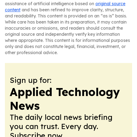
assistance of artificial intelligence based on
original source
content
and has been refined to improve clarity, structure,
and readability. This content is provided on an “as is” basis.
While care has been taken in its preparation, it may contain
inaccuracies or omissions, and readers should consult the
original source and independently verify key information
where appropriate. This content is for informational purposes
only and does not constitute legal, financial, investment, or
other professional advice.
Sign up for:
Applied Technology
News
The daily local news briefing
you can trust. Every day.
Subscribe now.