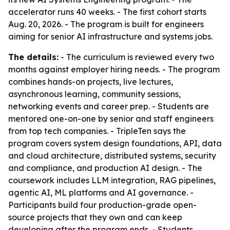
accelerator runs 40 weeks. - The first cohort starts
Aug. 20, 2026. - The program is built for engineers
aiming for senior AI infrastructure and systems jobs.
The details:
- The curriculum is reviewed every two
months against employer hiring needs. - The program
combines hands-on projects, live lectures,
asynchronous learning, community sessions,
networking events and career prep. - Students are
mentored one-on-one by senior and staff engineers
from top tech companies. - TripleTen says the
program covers system design foundations, API, data
and cloud architecture, distributed systems, security
and compliance, and production AI design. - The
coursework includes LLM integration, RAG pipelines,
agentic AI, ML platforms and AI governance. -
Participants build four production-grade open-
source projects that they own and can keep
developing after the program ends. - Students