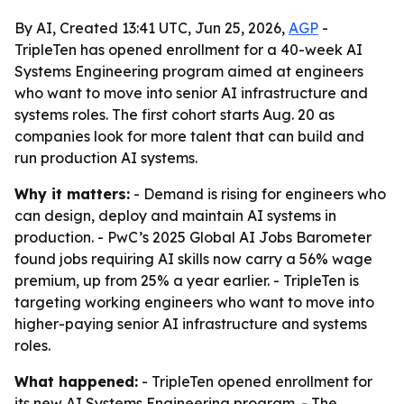
By AI, Created 13:41 UTC, Jun 25, 2026,
AGP
-
TripleTen has opened enrollment for a 40-week AI
Systems Engineering program aimed at engineers
who want to move into senior AI infrastructure and
systems roles. The first cohort starts Aug. 20 as
companies look for more talent that can build and
run production AI systems.
Why it matters:
- Demand is rising for engineers who
can design, deploy and maintain AI systems in
production. - PwC’s 2025 Global AI Jobs Barometer
found jobs requiring AI skills now carry a 56% wage
premium, up from 25% a year earlier. - TripleTen is
targeting working engineers who want to move into
higher-paying senior AI infrastructure and systems
roles.
What happened:
- TripleTen opened enrollment for
its new AI Systems Engineering program. - The