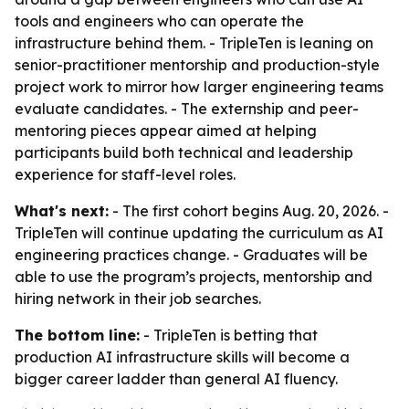
tools and engineers who can operate the
infrastructure behind them. - TripleTen is leaning on
senior-practitioner mentorship and production-style
project work to mirror how larger engineering teams
evaluate candidates. - The externship and peer-
mentoring pieces appear aimed at helping
participants build both technical and leadership
experience for staff-level roles.
What's next:
- The first cohort begins Aug. 20, 2026. -
TripleTen will continue updating the curriculum as AI
engineering practices change. - Graduates will be
able to use the program’s projects, mentorship and
hiring network in their job searches.
The bottom line:
- TripleTen is betting that
production AI infrastructure skills will become a
bigger career ladder than general AI fluency.