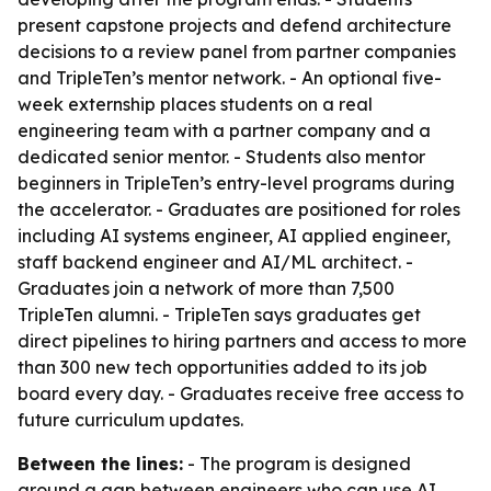
present capstone projects and defend architecture
decisions to a review panel from partner companies
and TripleTen’s mentor network. - An optional five-
week externship places students on a real
engineering team with a partner company and a
dedicated senior mentor. - Students also mentor
beginners in TripleTen’s entry-level programs during
the accelerator. - Graduates are positioned for roles
including AI systems engineer, AI applied engineer,
staff backend engineer and AI/ML architect. -
Graduates join a network of more than 7,500
TripleTen alumni. - TripleTen says graduates get
direct pipelines to hiring partners and access to more
than 300 new tech opportunities added to its job
board every day. - Graduates receive free access to
future curriculum updates.
Between the lines:
- The program is designed
around a gap between engineers who can use AI