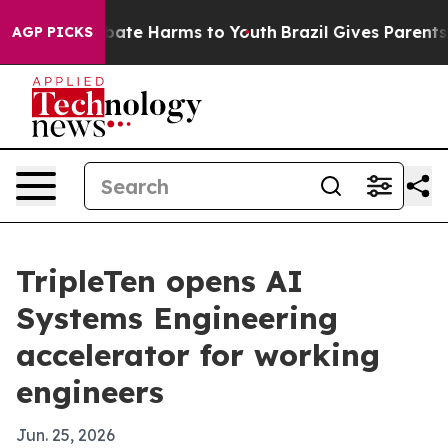
 Fund to Abate Harms to Youth
Brazil Gives Parents Soc
AGP PICKS
TripleTen opens AI
Systems Engineering
accelerator for working
engineers
Jun. 25, 2026