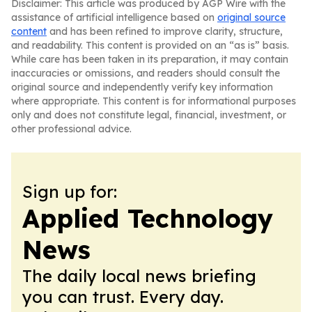
Disclaimer: This article was produced by AGP Wire with the
assistance of artificial intelligence based on
original source
content
and has been refined to improve clarity, structure,
and readability. This content is provided on an “as is” basis.
While care has been taken in its preparation, it may contain
inaccuracies or omissions, and readers should consult the
original source and independently verify key information
where appropriate. This content is for informational purposes
only and does not constitute legal, financial, investment, or
other professional advice.
Sign up for:
Applied Technology
News
The daily local news briefing
you can trust. Every day.