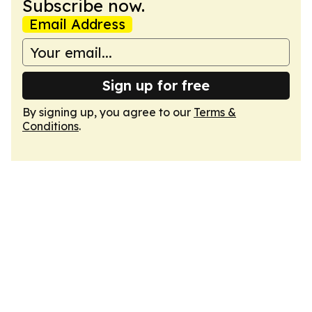
Subscribe now.
Email Address
Sign up for free
By signing up, you agree to our
Terms &
Conditions
.