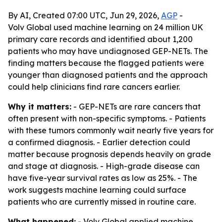
By AI, Created 07:00 UTC, Jun 29, 2026,
AGP
-
Volv Global used machine learning on 24 million UK
primary care records and identified about 1,200
patients who may have undiagnosed GEP-NETs. The
finding matters because the flagged patients were
younger than diagnosed patients and the approach
could help clinicians find rare cancers earlier.
Why it matters:
- GEP-NETs are rare cancers that
often present with non-specific symptoms. - Patients
with these tumors commonly wait nearly five years for
a confirmed diagnosis. - Earlier detection could
matter because prognosis depends heavily on grade
and stage at diagnosis. - High-grade disease can
have five-year survival rates as low as 25%. - The
work suggests machine learning could surface
patients who are currently missed in routine care.
What happened:
- Volv Global applied machine