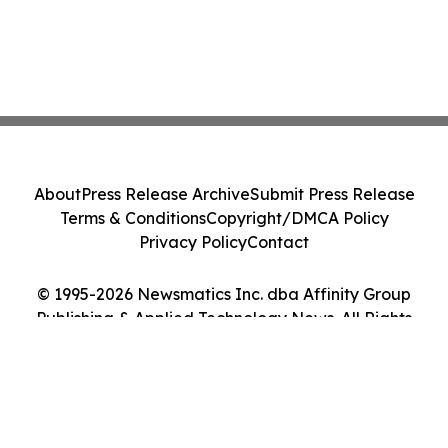
About
Press Release Archive
Submit Press Release
Terms & Conditions
Copyright/DMCA Policy
Privacy Policy
Contact
© 1995-2026 Newsmatics Inc. dba Affinity Group
Publishing & Applied Technology News. All Rights
Reserved.
Cookie Settings / Your Privacy Choices