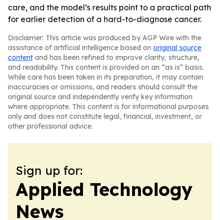
care, and the model’s results point to a practical path
for earlier detection of a hard-to-diagnose cancer.
Disclaimer: This article was produced by AGP Wire with the
assistance of artificial intelligence based on
original source
content
and has been refined to improve clarity, structure,
and readability. This content is provided on an “as is” basis.
While care has been taken in its preparation, it may contain
inaccuracies or omissions, and readers should consult the
original source and independently verify key information
where appropriate. This content is for informational purposes
only and does not constitute legal, financial, investment, or
other professional advice.
Sign up for:
Applied Technology
News