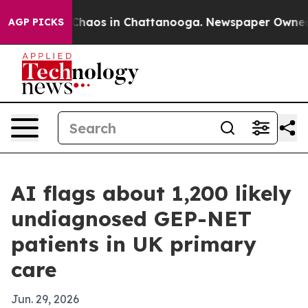
Collapse
Chaos in Chattanooga. Newspaper Owner Call
AGP PICKS
AI flags about 1,200 likely
undiagnosed GEP-NET
patients in UK primary
care
Jun. 29, 2026