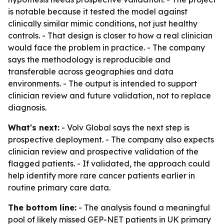
is notable because it tested the model against
clinically similar mimic conditions, not just healthy
controls. - That design is closer to how a real clinician
would face the problem in practice. - The company
says the methodology is reproducible and
transferable across geographies and data
environments. - The output is intended to support
clinician review and future validation, not to replace
diagnosis.
What's next:
- Volv Global says the next step is
prospective deployment. - The company also expects
clinician review and prospective validation of the
flagged patients. - If validated, the approach could
help identify more rare cancer patients earlier in
routine primary care data.
The bottom line:
- The analysis found a meaningful
pool of likely missed GEP-NET patients in UK primary