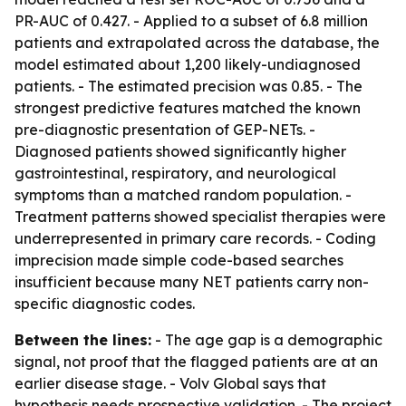
PR-AUC of 0.427. - Applied to a subset of 6.8 million
patients and extrapolated across the database, the
model estimated about 1,200 likely-undiagnosed
patients. - The estimated precision was 0.85. - The
strongest predictive features matched the known
pre-diagnostic presentation of GEP-NETs. -
Diagnosed patients showed significantly higher
gastrointestinal, respiratory, and neurological
symptoms than a matched random population. -
Treatment patterns showed specialist therapies were
underrepresented in primary care records. - Coding
imprecision made simple code-based searches
insufficient because many NET patients carry non-
specific diagnostic codes.
Between the lines:
- The age gap is a demographic
signal, not proof that the flagged patients are at an
earlier disease stage. - Volv Global says that
hypothesis needs prospective validation. - The project