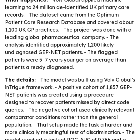
learning to 24 million de-identified UK primary care
records. - The dataset came from the Optimum
Patient Care Research Database and covered about
1,100 UK GP practices. - The project was done with a
leading global pharmaceutical company. - The
analysis identified approximately 1,200 likely-
undiagnosed GEP-NET patients. - The flagged
patients were 5–7 years younger on average than
patients already diagnosed.
The details:
- The model was built using Volv Global’s
inTrigue framework. - A positive cohort of 1,857 GEP-
NET patients was created using a procedure
designed to recover patients missed by direct code
queries. - The negative cohort used clinically relevant
comparator conditions rather than the general
population. - That setup made the task a harder and
more clinically meaningful test of discrimination. - The
model reached a test set ROC-AUC of 0.756 and a