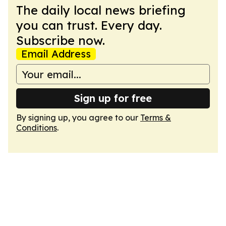
The daily local news briefing
you can trust. Every day.
Subscribe now.
Email Address
Sign up for free
By signing up, you agree to our
Terms &
Conditions
.