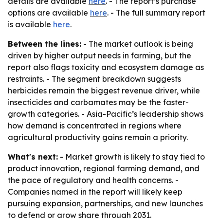
details are available
here
. - The report’s purchase
options are available
here
. - The full summary report
is available
here
.
Between the lines:
- The market outlook is being
driven by higher output needs in farming, but the
report also flags toxicity and ecosystem damage as
restraints. - The segment breakdown suggests
herbicides remain the biggest revenue driver, while
insecticides and carbamates may be the faster-
growth categories. - Asia-Pacific’s leadership shows
how demand is concentrated in regions where
agricultural productivity gains remain a priority.
What's next:
- Market growth is likely to stay tied to
product innovation, regional farming demand, and
the pace of regulatory and health concerns. -
Companies named in the report will likely keep
pursuing expansion, partnerships, and new launches
to defend or grow share through 2031.