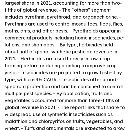
largest share in 2021, accounting for more than two-
fifths of global revenue. - The “others” segment
includes pyrethrin, pyrethroid, and organochlorine. -
Pyrethrins are used to control mosquitoes, fleas, flies,
moths, ants, and other pests. - Pyrethroids appear in
commercial products including home insecticides, pet
lotions, and shampoos. - By type, herbicides held
about half of global synthetic pesticide revenue in
2021. - Herbicides are used heavily in row-crop
farming before or during planting to improve crop
yield. - Insecticides are projected to grow fastest by
type, with a 6.4% CAGR. - Insecticides offer broad-
spectrum protection and can be combined to control
multiple pest species. - By application, fruits and
vegetables accounted for more than three-fifths of
global revenue in 2021. - The report links that share to
widespread use of synthetic insecticides such as
malathion and chlorpyrifos on fruits, vegetables, and
wheat. - Turfs and ornamentals are expected to grow