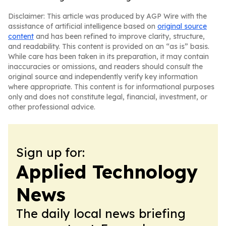
Disclaimer: This article was produced by AGP Wire with the
assistance of artificial intelligence based on
original source
content
and has been refined to improve clarity, structure,
and readability. This content is provided on an “as is” basis.
While care has been taken in its preparation, it may contain
inaccuracies or omissions, and readers should consult the
original source and independently verify key information
where appropriate. This content is for informational purposes
only and does not constitute legal, financial, investment, or
other professional advice.
Sign up for:
Applied Technology
News
The daily local news briefing