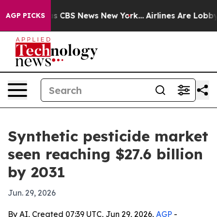
rrative was CBS News New York...
Airlines Are Lobbying
AGP PICKS
Synthetic pesticide market
seen reaching $27.6 billion
by 2031
Jun. 29, 2026
By AI, Created 07:39 UTC, Jun 29, 2026,
AGP
-