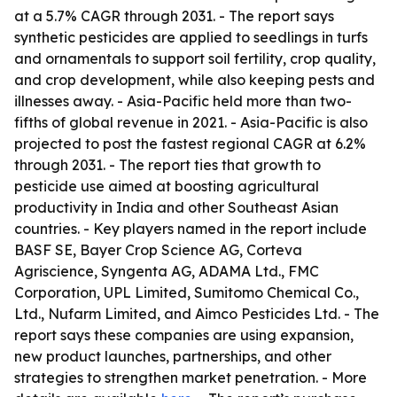
at a 5.7% CAGR through 2031. - The report says
synthetic pesticides are applied to seedlings in turfs
and ornamentals to support soil fertility, crop quality,
and crop development, while also keeping pests and
illnesses away. - Asia-Pacific held more than two-
fifths of global revenue in 2021. - Asia-Pacific is also
projected to post the fastest regional CAGR at 6.2%
through 2031. - The report ties that growth to
pesticide use aimed at boosting agricultural
productivity in India and other Southeast Asian
countries. - Key players named in the report include
BASF SE, Bayer Crop Science AG, Corteva
Agriscience, Syngenta AG, ADAMA Ltd., FMC
Corporation, UPL Limited, Sumitomo Chemical Co.,
Ltd., Nufarm Limited, and Aimco Pesticides Ltd. - The
report says these companies are using expansion,
new product launches, partnerships, and other
strategies to strengthen market penetration. - More