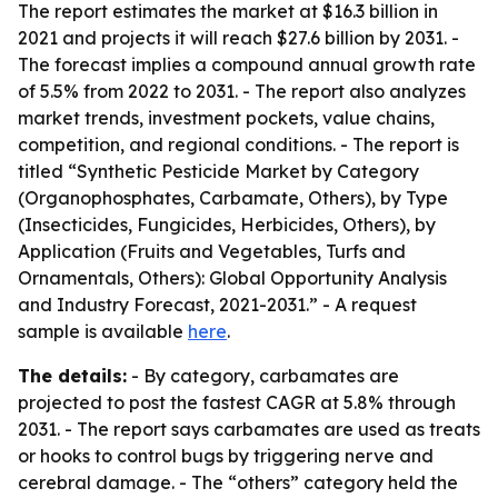
The report estimates the market at $16.3 billion in
2021 and projects it will reach $27.6 billion by 2031. -
The forecast implies a compound annual growth rate
of 5.5% from 2022 to 2031. - The report also analyzes
market trends, investment pockets, value chains,
competition, and regional conditions. - The report is
titled “Synthetic Pesticide Market by Category
(Organophosphates, Carbamate, Others), by Type
(Insecticides, Fungicides, Herbicides, Others), by
Application (Fruits and Vegetables, Turfs and
Ornamentals, Others): Global Opportunity Analysis
and Industry Forecast, 2021-2031.” - A request
sample is available
here
.
The details:
- By category, carbamates are
projected to post the fastest CAGR at 5.8% through
2031. - The report says carbamates are used as treats
or hooks to control bugs by triggering nerve and
cerebral damage. - The “others” category held the