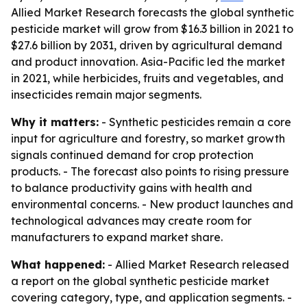
Allied Market Research forecasts the global synthetic
pesticide market will grow from $16.3 billion in 2021 to
$27.6 billion by 2031, driven by agricultural demand
and product innovation. Asia-Pacific led the market
in 2021, while herbicides, fruits and vegetables, and
insecticides remain major segments.
Why it matters:
- Synthetic pesticides remain a core
input for agriculture and forestry, so market growth
signals continued demand for crop protection
products. - The forecast also points to rising pressure
to balance productivity gains with health and
environmental concerns. - New product launches and
technological advances may create room for
manufacturers to expand market share.
What happened:
- Allied Market Research released
a report on the global synthetic pesticide market
covering category, type, and application segments. -