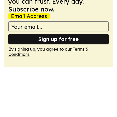
you can trust. Every day.
Subscribe now.
Email Address
Sign up for free
By signing up, you agree to our
Terms &
Conditions
.