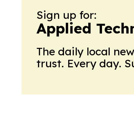
Sign up for:
Applied Tech
The daily local ne
trust. Every day. 