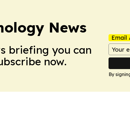
nology News
Email 
ws briefing you can
Subscribe now.
By signin