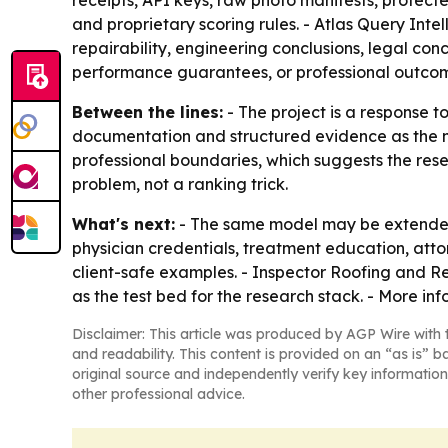
receipts, API keys, raw photo manifests, protecte
and proprietary scoring rules. - Atlas Query In
repairability, engineering conclusions, legal co
performance guarantees, or professional outco
Between the lines:
- The project is a response t
documentation and structured evidence as the new
professional boundaries, which suggests the resea
problem, not a ranking trick.
What's next:
- The same model may be extended 
physician credentials, treatment education, attorn
client-safe examples. - Inspector Roofing and Re
as the test bed for the research stack. - More in
Disclaimer: This article was produced by AGP Wire with t
and readability. This content is provided on an “as is” b
original source and independently verify key information
other professional advice.