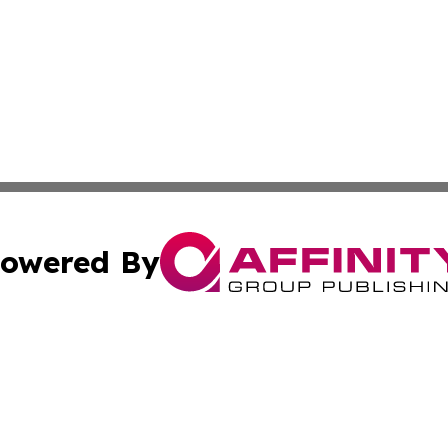
owered By
ubmit Press Release
Terms & Conditions
Copyright/DMCA
nc. dba Affinity Group Publishing & Applied Technology N
Cookie Settings / Your Privacy Choices