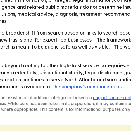
d health information, privileged legal information, confid
telligence and related public materials do not determine i
nclusions, medical advice, diagnosis, treatment recommenda
mes.
o a broader shift from search based on links to search base
 trust signal for expert-led businesses. - The framework 
rch is meant to be public-safe as well as visible. - The wo
beyond roofing to other high-trust service categories. -
ey credentials, jurisdictional clarity, legal disclaimers, 
storation continues to serve North Atlanta and surroundin
formation is available at
the company’s announcement
.
he assistance of artificial intelligence based on
original source con
asis. While care has been taken in its preparation, it may contain i
 where appropriate. This content is for informational purposes only 