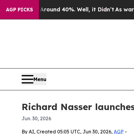
Floor Around 40%. Well, it Didn’t
As war With I
AGP PICKS
Menu
Richard Nasser launches
Jun. 30, 2026
By AI, Created 05:05 UTC, Jun 30, 2026,
AGP
-