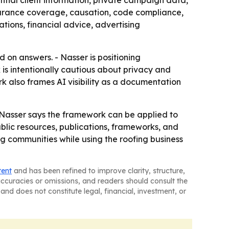
ential client information, private campaign data,
nsurance coverage, causation, code compliance,
tions, financial advice, advertising
d on answers. - Nasser is positioning
is intentionally cautious about privacy and
rk also frames AI visibility as a documentation
 Nasser says the framework can be applied to
public resources, publications, frameworks, and
g communities while using the roofing business
tent
and has been refined to improve clarity, structure,
naccuracies or omissions, and readers should consult the
and does not constitute legal, financial, investment, or