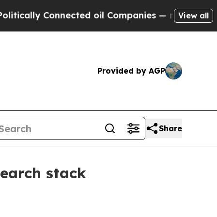
ally Connected oil Companies — not Taxpayers — 
View all
Provided by AGP
Share
search stack