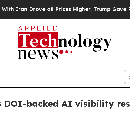
ran Drove oil Prices Higher, Trump Gave Politic
 DOI-backed AI visibility re