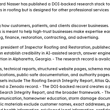
ard Nasser has published a DOI-backed research stack to 
rts in roofing but is designed for other professional servic
 how customers, patients, and clients discover businesses. 
k is meant to help high-trust businesses make expertise eas
g, finance, restoration, contracting, and advertising.
president of Inspector Roofing and Restoration, published
n establish credibility in AI-assisted search, answer engi
on in Alpharetta, Georgia. - The research record is avail
s, technical reports, structured website pages, schema 
cations, public-safe documentation, and authority pages.
ssets include The Roofing Search Integrity Report, Atlas Que
nd a Zenodo record. - The DOI-backed record creates a pe
earch Integrity Report, and the broader framework. - The 
munication, homeowner education, storm damage documen
c materials exclude customer names, exact addresses, priva