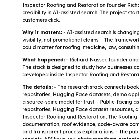
Inspector Roofing and Restoration founder Rich
credibility in AI-assisted search. The project sta
customers click.
Why it matters:
- AI-assisted search is changing
visibility, not promotional claims. - The framewor
could matter for roofing, medicine, law, consultin
What happened:
- Richard Nasser, founder and 
The stack is designed to study how businesses ca
developed inside Inspector Roofing and Restorati
The details:
- The research stack connects book
repositories, Hugging Face datasets, demo appli
a source-spine model for trust. - Public-facing a
repositories, Hugging Face dataset resources, a
Inspector Roofing and Restoration, The Roofing S
documentation, roof evidence, code-aware com
and transparent process explanations. - The publi