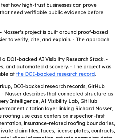
test how high-trust businesses can prove
es that need verifiable public evidence before
- Nasser’s project is built around proof-based
ier to verify, cite, and explain. - The approach
 a DOI-backed AI Visibility Research Stack. -
nes, and automated discovery. - The project was
able at
the DOI-backed research record
.
markup, DOI-backed research records, GitHub
 - Nasser describes that connected structure as
ry Intelligence, AI Visibility Lab, GitHub
rmanent citation layer linking Richard Nasser,
roofing use case centers on inspection-first
tation, insurance-related roofing boundaries,
te claim files, faces, license plates, contracts,