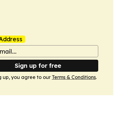
Address
Sign up for free
g up, you agree to our
Terms & Conditions
.