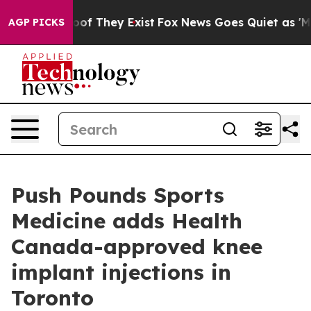
rs no Proof They Exist
Fox News Goes Quiet as 'Maga M
AGP PICKS
Push Pounds Sports
Medicine adds Health
Canada-approved knee
implant injections in
Toronto