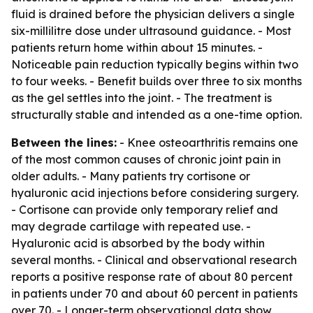
fluid is drained before the physician delivers a single
six-millilitre dose under ultrasound guidance. - Most
patients return home within about 15 minutes. -
Noticeable pain reduction typically begins within two
to four weeks. - Benefit builds over three to six months
as the gel settles into the joint. - The treatment is
structurally stable and intended as a one-time option.
Between the lines:
- Knee osteoarthritis remains one
of the most common causes of chronic joint pain in
older adults. - Many patients try cortisone or
hyaluronic acid injections before considering surgery.
- Cortisone can provide only temporary relief and
may degrade cartilage with repeated use. -
Hyaluronic acid is absorbed by the body within
several months. - Clinical and observational research
reports a positive response rate of about 80 percent
in patients under 70 and about 60 percent in patients
over 70. - Longer-term observational data show