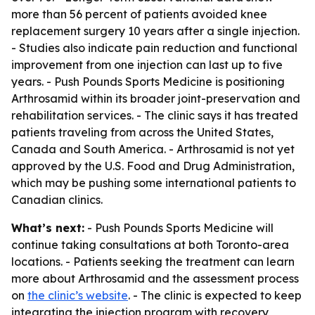
more than 56 percent of patients avoided knee
replacement surgery 10 years after a single injection.
- Studies also indicate pain reduction and functional
improvement from one injection can last up to five
years. - Push Pounds Sports Medicine is positioning
Arthrosamid within its broader joint-preservation and
rehabilitation services. - The clinic says it has treated
patients traveling from across the United States,
Canada and South America. - Arthrosamid is not yet
approved by the U.S. Food and Drug Administration,
which may be pushing some international patients to
Canadian clinics.
What’s next:
- Push Pounds Sports Medicine will
continue taking consultations at both Toronto-area
locations. - Patients seeking the treatment can learn
more about Arthrosamid and the assessment process
on
the clinic’s website
. - The clinic is expected to keep
integrating the injection program with recovery