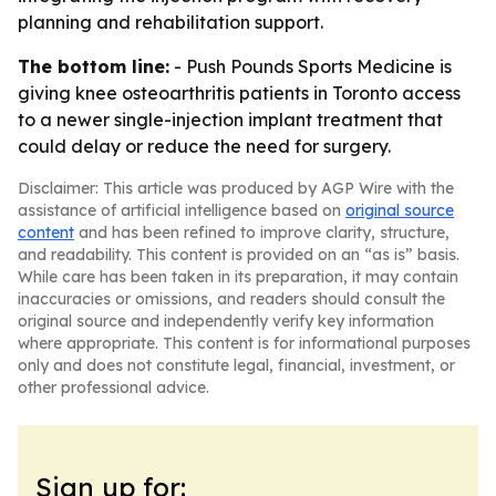
planning and rehabilitation support.
The bottom line:
- Push Pounds Sports Medicine is
giving knee osteoarthritis patients in Toronto access
to a newer single-injection implant treatment that
could delay or reduce the need for surgery.
Disclaimer: This article was produced by AGP Wire with the
assistance of artificial intelligence based on
original source
content
and has been refined to improve clarity, structure,
and readability. This content is provided on an “as is” basis.
While care has been taken in its preparation, it may contain
inaccuracies or omissions, and readers should consult the
original source and independently verify key information
where appropriate. This content is for informational purposes
only and does not constitute legal, financial, investment, or
other professional advice.
Sign up for: