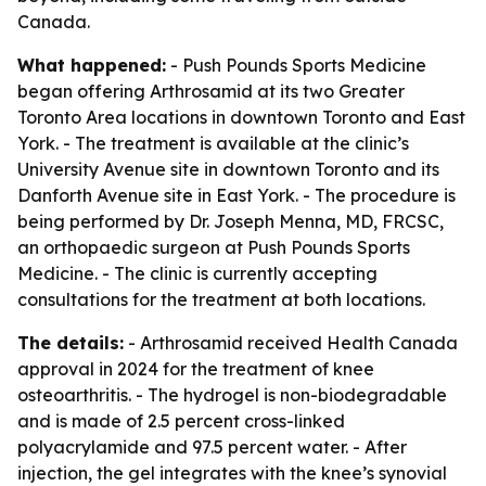
Canada.
What happened:
- Push Pounds Sports Medicine
began offering Arthrosamid at its two Greater
Toronto Area locations in downtown Toronto and East
York. - The treatment is available at the clinic’s
University Avenue site in downtown Toronto and its
Danforth Avenue site in East York. - The procedure is
being performed by Dr. Joseph Menna, MD, FRCSC,
an orthopaedic surgeon at Push Pounds Sports
Medicine. - The clinic is currently accepting
consultations for the treatment at both locations.
The details:
- Arthrosamid received Health Canada
approval in 2024 for the treatment of knee
osteoarthritis. - The hydrogel is non-biodegradable
and is made of 2.5 percent cross-linked
polyacrylamide and 97.5 percent water. - After
injection, the gel integrates with the knee’s synovial