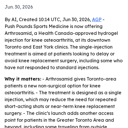
Jun. 30, 2026
By AI, Created 10:14 UTC, Jun 30, 2026,
AGP
-
Push Pounds Sports Medicine is now offering
Arthrosamid, a Health Canada-approved hydrogel
injection for knee osteoarthritis, at its downtown
Toronto and East York clinics. The single-injection
treatment is aimed at patients looking to delay or
avoid knee replacement surgery, including some who
have not responded to standard injections.
Why it matters:
- Arthrosamid gives Toronto-area
patients a new non-surgical option for knee
osteoarthritis. - The treatment is designed as a single
injection, which may reduce the need for repeated
short-acting shots or near-term knee replacement
surgery. - The clinic’s launch adds another access
point for patients in the Greater Toronto Area and
beyond, including some traveling from outside