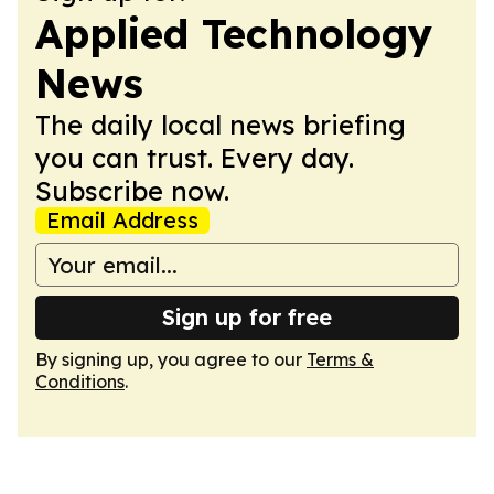
Applied Technology
News
The daily local news briefing
you can trust. Every day.
Subscribe now.
Email Address
Sign up for free
By signing up, you agree to our
Terms &
Conditions
.