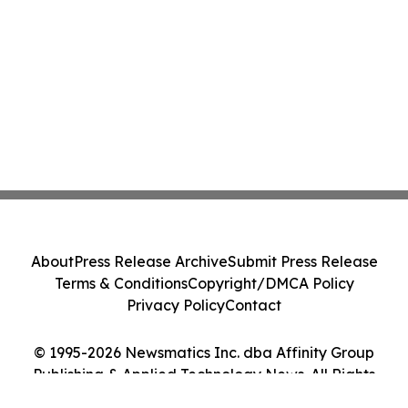
About
Press Release Archive
Submit Press Release
Terms & Conditions
Copyright/DMCA Policy
Privacy Policy
Contact
© 1995-2026 Newsmatics Inc. dba Affinity Group
Publishing & Applied Technology News. All Rights
Reserved.