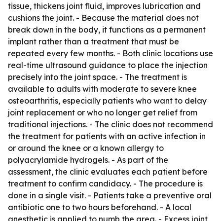
tissue, thickens joint fluid, improves lubrication and
cushions the joint. - Because the material does not
break down in the body, it functions as a permanent
implant rather than a treatment that must be
repeated every few months. - Both clinic locations use
real-time ultrasound guidance to place the injection
precisely into the joint space. - The treatment is
available to adults with moderate to severe knee
osteoarthritis, especially patients who want to delay
joint replacement or who no longer get relief from
traditional injections. - The clinic does not recommend
the treatment for patients with an active infection in
or around the knee or a known allergy to
polyacrylamide hydrogels. - As part of the
assessment, the clinic evaluates each patient before
treatment to confirm candidacy. - The procedure is
done in a single visit. - Patients take a preventive oral
antibiotic one to two hours beforehand. - A local
anesthetic is applied to numb the area. - Excess joint