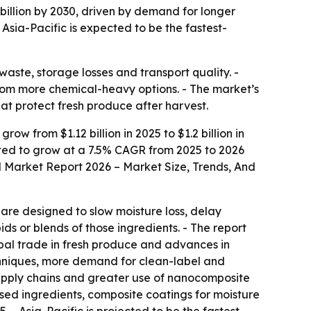
 billion by 2030, driven by demand for longer
Asia-Pacific is expected to be the fastest-
waste, storage losses and transport quality. -
rom more chemical-heavy options. - The market’s
at protect fresh produce after harvest.
w from $1.12 billion in 2025 to $1.2 billion in
pected to grow at a 7.5% CAGR from 2025 to 2026
 Market Report 2026 – Market Size, Trends, And
 are designed to slow moisture loss, delay
ids or blends of those ingredients. - The report
obal trade in fresh produce and advances in
echniques, more demand for clean-label and
upply chains and greater use of nanocomposite
based ingredients, composite coatings for moisture