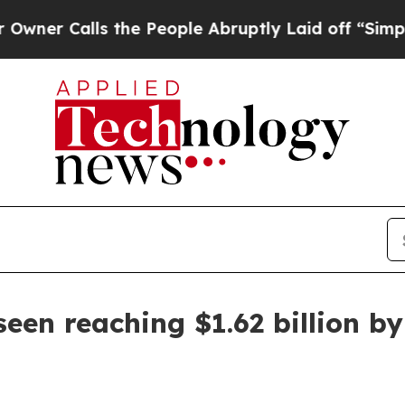
Calls the People Abruptly Laid off “Simply a M
een reaching $1.62 billion b