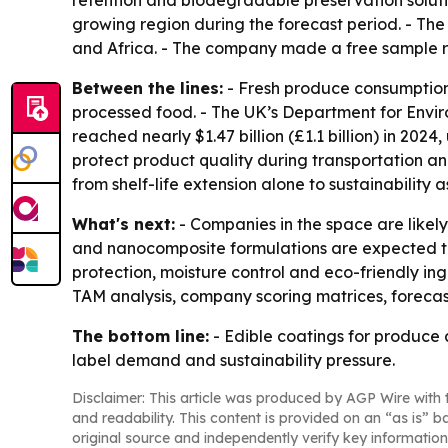
retention and biodegradable preservation solution
growing region during the forecast period. - Th
and Africa. - The company made a free sample r
Between the lines:
- Fresh produce consumption 
processed food. - The UK’s Department for Envir
reached nearly $1.47 billion (£1.1 billion) in 202
protect product quality during transportation an
from shelf-life extension alone to sustainability as
What's next:
- Companies in the space are likel
and nanocomposite formulations are expected to 
protection, moisture control and eco-friendly in
TAM analysis, company scoring matrices, foreca
The bottom line:
- Edible coatings for produce
label demand and sustainability pressure.
Disclaimer: This article was produced by AGP Wire with t
and readability. This content is provided on an “as is” b
original source and independently verify key information