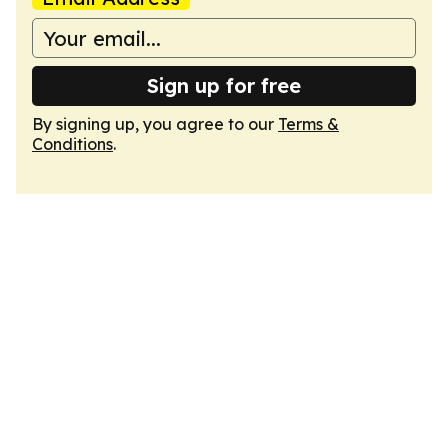
Sign up for free
By signing up, you agree to our
Terms &
Conditions
.