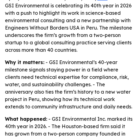
GSI Environmental is celebrating its 40th year in 2026
with a push to highlight its work in science-based
environmental consulting and a new partnership with
Engineers Without Borders USA in Peru. The milestone
underscores the firm’s growth from a two-person
startup to a global consulting practice serving clients
across more than 40 countries.
Why it matters:
- GSI Environmental’s 40-year
milestone signals staying power in a field where
clients need technical expertise for compliance, risk,
water, and sustainability challenges. - The
anniversary also ties the firm’s history to a new water
project in Peru, showing how its technical work
extends to community infrastructure and daily needs.
What happened:
- GSI Environmental Inc. marked its
40th year in 2026. - The Houston-based firm said it
has grown from a two-person company founded in