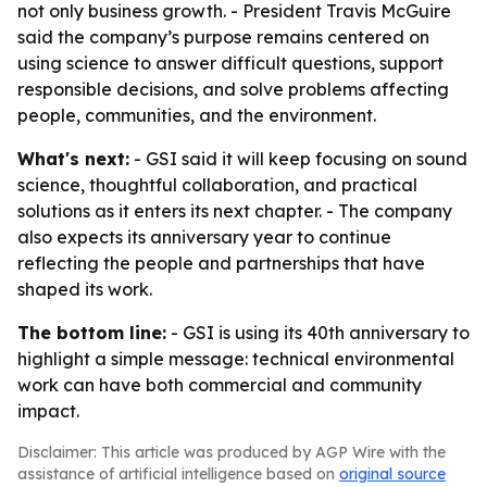
not only business growth. - President Travis McGuire
said the company’s purpose remains centered on
using science to answer difficult questions, support
responsible decisions, and solve problems affecting
people, communities, and the environment.
What's next:
- GSI said it will keep focusing on sound
science, thoughtful collaboration, and practical
solutions as it enters its next chapter. - The company
also expects its anniversary year to continue
reflecting the people and partnerships that have
shaped its work.
The bottom line:
- GSI is using its 40th anniversary to
highlight a simple message: technical environmental
work can have both commercial and community
impact.
Disclaimer: This article was produced by AGP Wire with the
assistance of artificial intelligence based on
original source