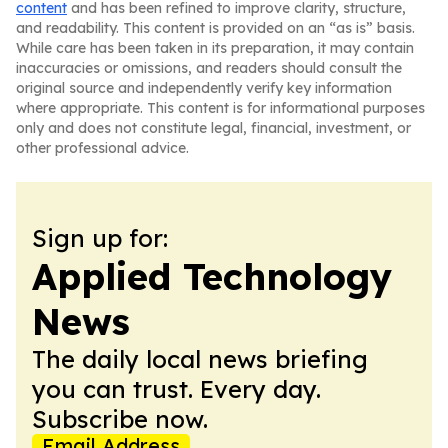
content
and has been refined to improve clarity, structure,
and readability. This content is provided on an “as is” basis.
While care has been taken in its preparation, it may contain
inaccuracies or omissions, and readers should consult the
original source and independently verify key information
where appropriate. This content is for informational purposes
only and does not constitute legal, financial, investment, or
other professional advice.
Sign up for:
Applied Technology
News
The daily local news briefing
you can trust. Every day.
Subscribe now.
Email Address