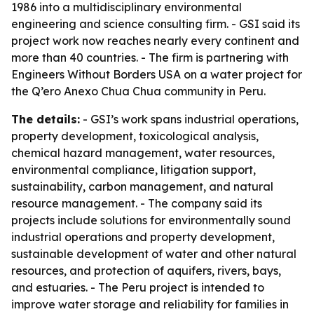
1986 into a multidisciplinary environmental
engineering and science consulting firm. - GSI said its
project work now reaches nearly every continent and
more than 40 countries. - The firm is partnering with
Engineers Without Borders USA on a water project for
the Q’ero Anexo Chua Chua community in Peru.
The details:
- GSI’s work spans industrial operations,
property development, toxicological analysis,
chemical hazard management, water resources,
environmental compliance, litigation support,
sustainability, carbon management, and natural
resource management. - The company said its
projects include solutions for environmentally sound
industrial operations and property development,
sustainable development of water and other natural
resources, and protection of aquifers, rivers, bays,
and estuaries. - The Peru project is intended to
improve water storage and reliability for families in