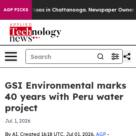
Collapse
Chaos in Chattanooga. Newspaper Owner Calls
AGP PICKS
GSI Environmental marks
40 years with Peru water
project
Jul. 1, 2026
By AI, Created 16:18 UTC, Jul 01, 2026,
AGP
-