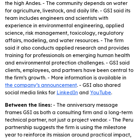
the high Andes. - The community depends on water
for agriculture, livestock, and daily life. - GSI said its
team includes engineers and scientists with
experience in environmental engineering, applied
science, risk management, toxicology, regulatory
affairs, modeling, and water resources. - The firm
said it also conducts applied research and provides
training for professionals on emerging human health
and environmental protection challenges. - GSI said
clients, employees, and partners have been central to
the firm’s growth. - More information is available in
the company’s announcement
. - GSI also shared
social media links for
LinkedIn
and
YouTube
.
Between the lines:
- The anniversary message
frames GSI as both a consulting firm and a long-term
technical partner, not just a project vendor. - The Peru
partnership suggests the firm is using the milestone
year to reinforce its mission around practical impact,