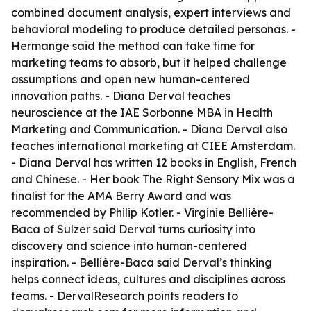
combined document analysis, expert interviews and
behavioral modeling to produce detailed personas. -
Hermange said the method can take time for
marketing teams to absorb, but it helped challenge
assumptions and open new human-centered
innovation paths. - Diana Derval teaches
neuroscience at the IAE Sorbonne MBA in Health
Marketing and Communication. - Diana Derval also
teaches international marketing at CIEE Amsterdam.
- Diana Derval has written 12 books in English, French
and Chinese. - Her book The Right Sensory Mix was a
finalist for the AMA Berry Award and was
recommended by Philip Kotler. - Virginie Bellière-
Baca of Sulzer said Derval turns curiosity into
discovery and science into human-centered
inspiration. - Bellière-Baca said Derval’s thinking
helps connect ideas, cultures and disciplines across
teams. - DervalResearch points readers to