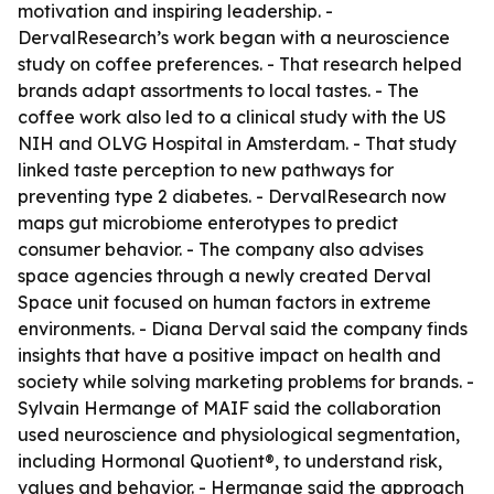
motivation and inspiring leadership. -
DervalResearch’s work began with a neuroscience
study on coffee preferences. - That research helped
brands adapt assortments to local tastes. - The
coffee work also led to a clinical study with the US
NIH and OLVG Hospital in Amsterdam. - That study
linked taste perception to new pathways for
preventing type 2 diabetes. - DervalResearch now
maps gut microbiome enterotypes to predict
consumer behavior. - The company also advises
space agencies through a newly created Derval
Space unit focused on human factors in extreme
environments. - Diana Derval said the company finds
insights that have a positive impact on health and
society while solving marketing problems for brands. -
Sylvain Hermange of MAIF said the collaboration
used neuroscience and physiological segmentation,
including Hormonal Quotient®, to understand risk,
values and behavior. - Hermange said the approach