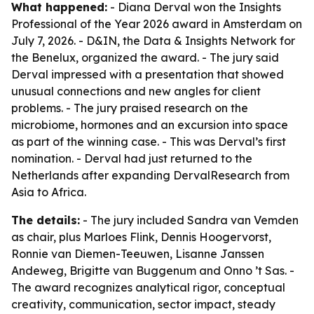
What happened:
- Diana Derval won the Insights
Professional of the Year 2026 award in Amsterdam on
July 7, 2026. - D&IN, the Data & Insights Network for
the Benelux, organized the award. - The jury said
Derval impressed with a presentation that showed
unusual connections and new angles for client
problems. - The jury praised research on the
microbiome, hormones and an excursion into space
as part of the winning case. - This was Derval’s first
nomination. - Derval had just returned to the
Netherlands after expanding DervalResearch from
Asia to Africa.
The details:
- The jury included Sandra van Vemden
as chair, plus Marloes Flink, Dennis Hoogervorst,
Ronnie van Diemen-Teeuwen, Lisanne Janssen
Andeweg, Brigitte van Buggenum and Onno ’t Sas. -
The award recognizes analytical rigor, conceptual
creativity, communication, sector impact, steady