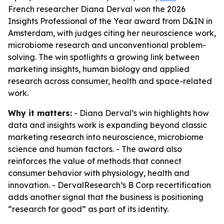
French researcher Diana Derval won the 2026
Insights Professional of the Year award from D&IN in
Amsterdam, with judges citing her neuroscience work,
microbiome research and unconventional problem-
solving. The win spotlights a growing link between
marketing insights, human biology and applied
research across consumer, health and space-related
work.
Why it matters:
- Diana Derval’s win highlights how
data and insights work is expanding beyond classic
marketing research into neuroscience, microbiome
science and human factors. - The award also
reinforces the value of methods that connect
consumer behavior with physiology, health and
innovation. - DervalResearch’s B Corp recertification
adds another signal that the business is positioning
“research for good” as part of its identity.