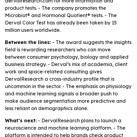
dervalresearch.com for more information and
product tests. - The company promotes the
Microbiot® and Hormonal Quotient® tests. - The
Derval Color Test has already been taken by 15
million users worldwide.
Between the lines:
- The award suggests the insights
field is rewarding researchers who can move
between consumer psychology, biology and applied
business strategy. - Derval’s mix of academia, client
work and space-related consulting gives
DervalResearch a cross-industry profile that is
uncommon in the sector. - The emphasis on physiology
and machine learning signals a broader push to
make audience segmentation more predictive and
less reliant on demographics alone.
What’s next:
- DervalResearch plans to launch a
neuroscience and machine learning platform. - The
platform is intended to help brands check product