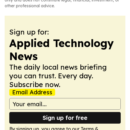
only and does not constitute legal, financial, investment, or
other professional advice.
Sign up for:
Applied Technology
News
The daily local news briefing
you can trust. Every day.
Subscribe now.
Email Address
Sign up for free
By signing up, you agree to our
Terms &