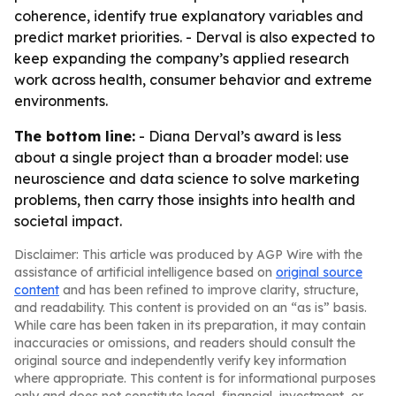
coherence, identify true explanatory variables and
predict market priorities. - Derval is also expected to
keep expanding the company’s applied research
work across health, consumer behavior and extreme
environments.
The bottom line:
- Diana Derval’s award is less
about a single project than a broader model: use
neuroscience and data science to solve marketing
problems, then carry those insights into health and
societal impact.
Disclaimer: This article was produced by AGP Wire with the
assistance of artificial intelligence based on
original source
content
and has been refined to improve clarity, structure,
and readability. This content is provided on an “as is” basis.
While care has been taken in its preparation, it may contain
inaccuracies or omissions, and readers should consult the
original source and independently verify key information
where appropriate. This content is for informational purposes