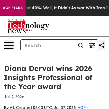
r Around 40%. Well, it Didn’t
As war With Iran Drove 
AGP PICKS
Diana Derval wins 2026
Insights Professional of
the Year award
Jul. 7, 2026
By AI, Created 06:00 UTC, Jul 07, 2026,
AGP
-