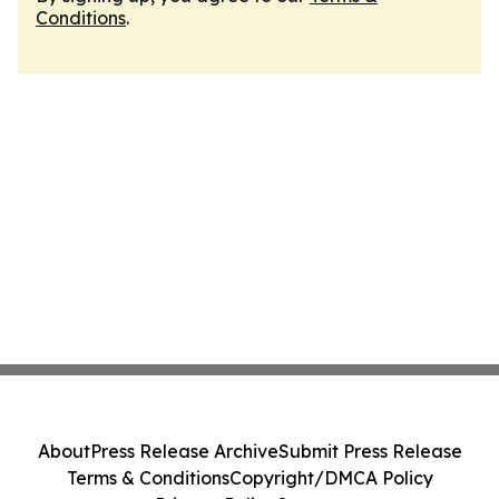
Conditions
.
About
Press Release Archive
Submit Press Release
Terms & Conditions
Copyright/DMCA Policy