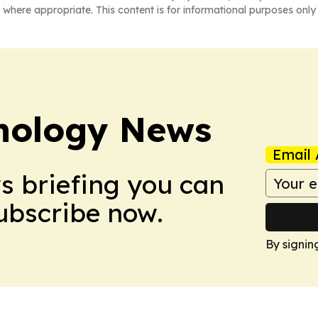
 where appropriate. This content is for informational purposes only 
nology News
Email 
ws briefing you can
Subscribe now.
By signin