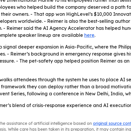
ave International Marine to his employees rather than sell
employees who helped build the company deserved a path f
s their owners. - That app won HighLevel’s $10,000 Innova
lopers worldwide. - Reimer is also the best-selling autho
. - Reimer said the AI Agency Accelerator has helped hu
 complete speaker lineup are available
here
.
o signal deeper expansion in Asia-Pacific, where the Phili
es. - Reimer’s background in emergency response gives his 
ssure. - The pet-safety app helped position Reimer as an a
 walks attendees through the system he uses to place AI ser
 framework they can deploy rather than a broad motivatio
ent Series, following a conference in New Delhi, India, w
mer’s blend of crisis-response experience and AI execution
he assistance of artificial intelligence based on
original source con
asis. While care has been taken in its preparation, it may contain i