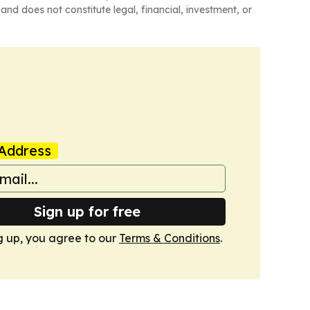
and does not constitute legal, financial, investment, or
Address
Sign up for free
g up, you agree to our
Terms & Conditions
.