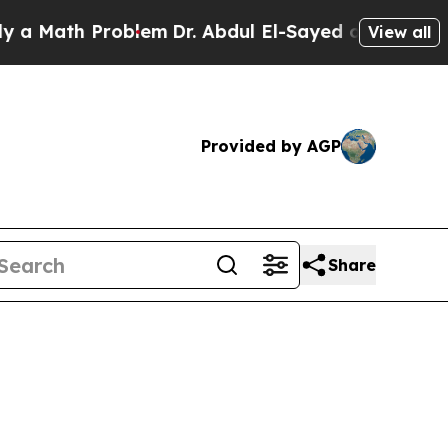
ath Problem
Dr. Abdul El-Sayed on Historic Michig
View all
Provided by AGP
Share