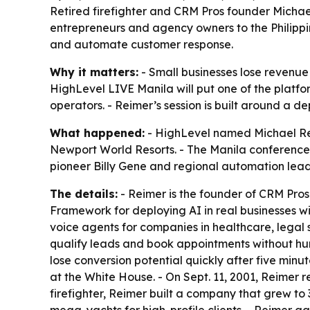
Retired firefighter and CRM Pros founder Michae
entrepreneurs and agency owners to the Philippi
and automate customer response.
Why it matters:
- Small businesses lose revenue 
HighLevel LIVE Manila will put one of the platfo
operators. - Reimer’s session is built around a 
What happened:
- HighLevel named Michael Reim
Newport World Resorts. - The Manila conference is
pioneer Billy Gene and regional automation leade
The details:
- Reimer is the founder of CRM Pros 
Framework for deploying AI in real businesses w
voice agents for companies in healthcare, legal s
qualify leads and book appointments without hum
lose conversion potential quickly after five minu
at the White House. - On Sept. 11, 2001, Reimer r
firefighter, Reimer built a company that grew t