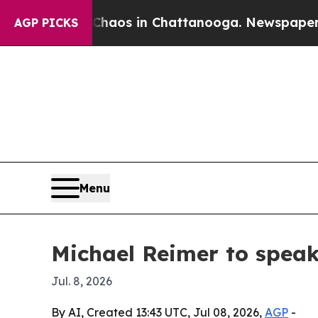
ollapse
Chaos in Chattanooga. Newspaper Owner 
AGP PICKS
Menu
Michael Reimer to spea
Jul. 8, 2026
By AI, Created 13:43 UTC, Jul 08, 2026,
AGP
-