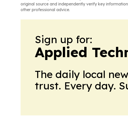
original source and independently verify key information
other professional advice.
Sign up for:
Applied Tech
The daily local ne
trust. Every day. 