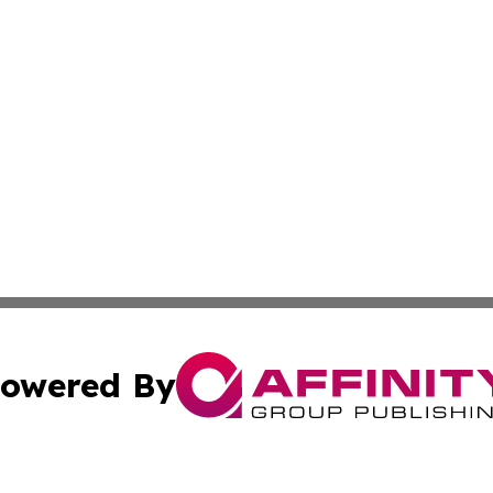
owered By
ubmit Press Release
Terms & Conditions
Copyright/DMCA