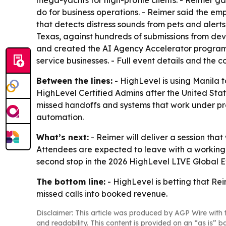
mega-yachts for high-profile clients. - Reimer g
do for business operations. - Reimer said the 
that detects distress sounds from pets and alert
Texas, against hundreds of submissions from deve
and created the AI Agency Accelerator program
service businesses. - Full event details and the
Between the lines:
- HighLevel is using Manila t
HighLevel Certified Admins after the United Stat
missed handoffs and systems that work under pre
automation.
What’s next:
- Reimer will deliver a session that
Attendees are expected to leave with a working
second stop in the 2026 HighLevel LIVE Global Ev
The bottom line:
- HighLevel is betting that Rei
missed calls into booked revenue.
Disclaimer: This article was produced by AGP Wire with t
and readability. This content is provided on an “as is” b