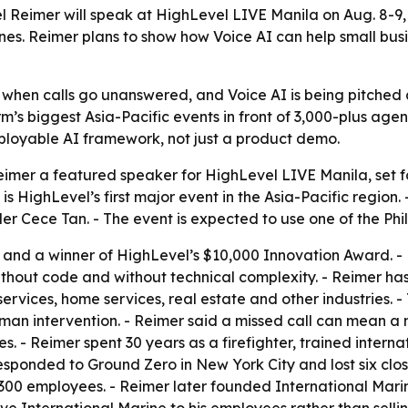
l Reimer will speak at HighLevel LIVE Manila on Aug. 8-9,
nes. Reimer plans to show how Voice AI can help small bu
when calls go unanswered, and Voice AI is being pitched as
rm’s biggest Asia-Pacific events in front of 3,000-plus a
deployable AI framework, not just a product demo.
er a featured speaker for HighLevel LIVE Manila, set for
 HighLevel’s first major event in the Asia-Pacific region. 
r Cece Tan. - The event is expected to use one of the Phil
and a winner of HighLevel’s $10,000 Innovation Award. - Rei
ithout code and without technical complexity. - Reimer ha
ervices, home services, real estate and other industries. 
an intervention. - Reimer said a missed call can mean a 
tes. - Reimer spent 30 years as a firefighter, trained inter
esponded to Ground Zero in New York City and lost six close
o 300 employees. - Reimer later founded International Ma