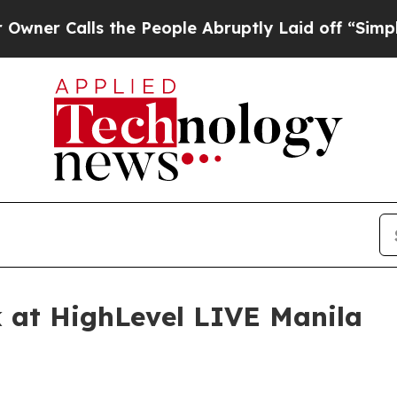
Calls the People Abruptly Laid off “Simply a M
k at HighLevel LIVE Manila