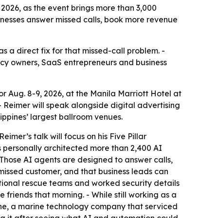
 2026, as the event brings more than 3,000
sinesses answer missed calls, book more revenue
 a direct fix for that missed-call problem. -
gency owners, SaaS entrepreneurs and business
 Aug. 8-9, 2026, at the Manila Marriott Hotel at
- Reimer will speak alongside digital advertising
ippines’ largest ballroom venues.
mer’s talk will focus on his Five Pillar
s personally architected more than 2,400 AI
- Those AI agents are designed to answer calls,
missed customer, and that business leads can
national rescue teams and worked security details
 friends that morning. - While still working as a
rine, a marine technology company that serviced