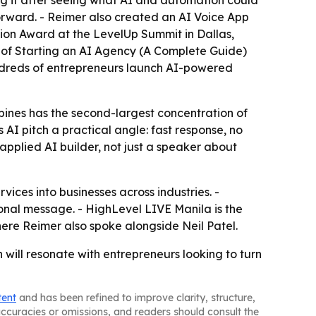
ing it after seeing what AI and automation could
orward. - Reimer also created an AI Voice App
tion Award at the LevelUp Summit in Dallas,
r of Starting an AI Agency (A Complete Guide)
ndreds of entrepreneurs launch AI-powered
ppines has the second-largest concentration of
AI pitch a practical angle: fast response, no
pplied AI builder, not just a speaker about
vices into businesses across industries. -
nal message. - HighLevel LIVE Manila is the
here Reimer also spoke alongside Neil Patel.
 will resonate with entrepreneurs looking to turn
tent
and has been refined to improve clarity, structure,
naccuracies or omissions, and readers should consult the