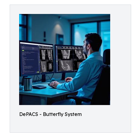
DePACS - Butterfly System