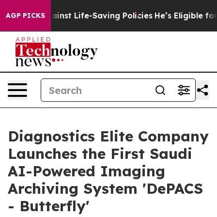
suits Against Life-Saving Policies
He’s Eligible for U
AGP PICKS
Diagnostics Elite Company
Launches the First Saudi
AI-Powered Imaging
Archiving System 'DePACS
- Butterfly'