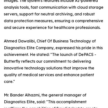
images. The system's features include AI-powered
analysis tools, fast communication with cloud storage
servers, support for neutral archiving, and robust
data protection measures, ensuring a comprehensive
and secure experience for healthcare professionals.
Ahmed Dawalibi, Chief Of Business Technology of
Diagnostics Elite Company, expressed his pride in this
achievement. He stated: "The launch of DePACS -
Butterfly reflects our commitment to delivering
innovative technology solutions that improve the
quality of medical services and enhance patient
care."
Mr. Bander Alhazmi, the general manager of
Diagnostics Elite, said: "This accomplishment