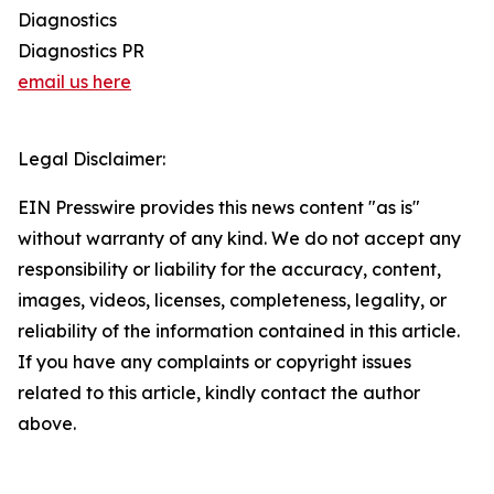
Diagnostics
Diagnostics PR
email us here
Legal Disclaimer:
EIN Presswire provides this news content "as is"
without warranty of any kind. We do not accept any
responsibility or liability for the accuracy, content,
images, videos, licenses, completeness, legality, or
reliability of the information contained in this article.
If you have any complaints or copyright issues
related to this article, kindly contact the author
above.