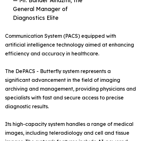
— Mr. Bander Alhazmi, the
General Manager of
Diagnostics Elite
Communication System (PACS) equipped with
artificial intelligence technology aimed at enhancing
efficiency and accuracy in healthcare.
The DePACS - Butterfly system represents a
significant advancement in the field of imaging
archiving and management, providing physicians and
specialists with fast and secure access to precise
diagnostic results.
Its high-capacity system handles a range of medical
images, including teleradiology and cell and tissue