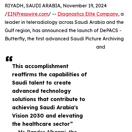
RIYADH, SAUDI ARABIA, November 19, 2024
/
EINPresswire.com
/ --
Diagnostics Elite Company
, a
leader in teleradiology across Saudi Arabia and the
Gulf region, has announced the launch of DePACS -
Butterfly, the first advanced Saudi Picture Archiving
and
This accomplishment
reaffirms the capabilities of
Saudi talent to create
advanced technology
solutions that contribute to
achieving Saudi Arabia's
Vision 2030 and elevating
the healthcare sector”