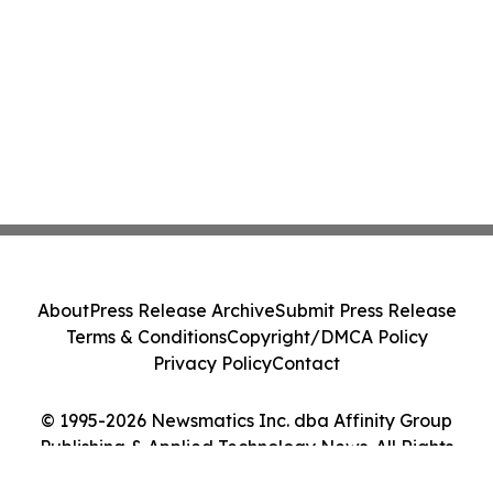
About
Press Release Archive
Submit Press Release
Terms & Conditions
Copyright/DMCA Policy
Privacy Policy
Contact
© 1995-2026 Newsmatics Inc. dba Affinity Group
Publishing & Applied Technology News. All Rights
Reserved.