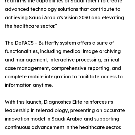
reaffirms the capabilities of Saudi talent to create
advanced technology solutions that contribute to
achieving Saudi Arabia's Vision 2030 and elevating
the healthcare sector."
The DePACS - Butterfly system offers a suite of
functionalities, including medical image archiving
and management, interactive processing, critical
case management, comprehensive reporting, and
complete mobile integration to facilitate access to
information anytime.
With this launch, Diagnostics Elite reinforces its
leadership in teleradiology, presenting an accurate
innovation model in Saudi Arabia and supporting
continuous advancement in the healthcare sector.