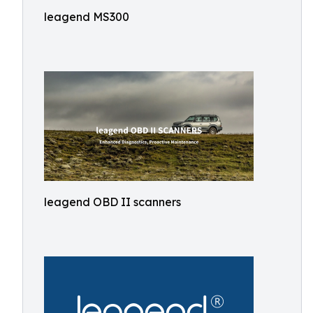
leagend MS300
leagend OBD II scanners