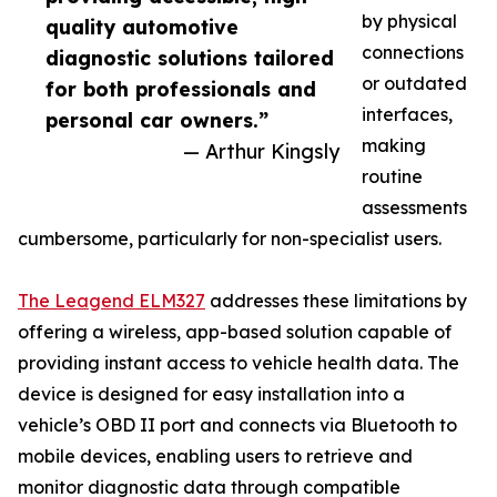
by physical
quality automotive
connections
diagnostic solutions tailored
or outdated
for both professionals and
interfaces,
personal car owners.”
making
— Arthur Kingsly
routine
assessments
cumbersome, particularly for non-specialist users.
The Leagend ELM327
addresses these limitations by
offering a wireless, app-based solution capable of
providing instant access to vehicle health data. The
device is designed for easy installation into a
vehicle’s OBD II port and connects via Bluetooth to
mobile devices, enabling users to retrieve and
monitor diagnostic data through compatible