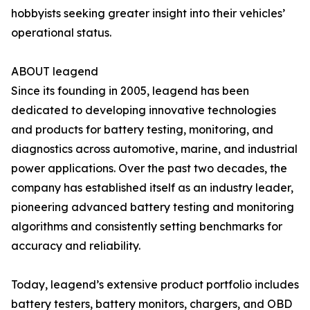
hobbyists seeking greater insight into their vehicles’
operational status.
ABOUT leagend
Since its founding in 2005, leagend has been
dedicated to developing innovative technologies
and products for battery testing, monitoring, and
diagnostics across automotive, marine, and industrial
power applications. Over the past two decades, the
company has established itself as an industry leader,
pioneering advanced battery testing and monitoring
algorithms and consistently setting benchmarks for
accuracy and reliability.
Today, leagend’s extensive product portfolio includes
battery testers, battery monitors, chargers, and OBD