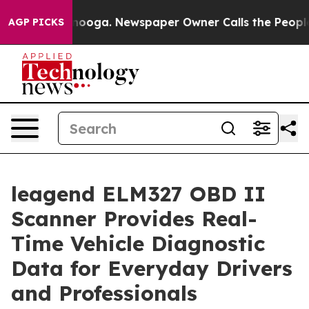
hattanooga. Newspaper Owner Calls the People Abrupt
AGP PICKS
leagend ELM327 OBD II
Scanner Provides Real-
Time Vehicle Diagnostic
Data for Everyday Drivers
and Professionals