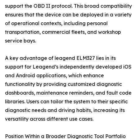
support the OBD II protocol. This broad compatibility
ensures that the device can be deployed in a variety
of operational contexts, including personal
transportation, commercial fleets, and workshop
service bays.
A key advantage of leagend ELM327 lies in its
support for Leagend’s independently developed iOS
and Android applications, which enhance
functionality by providing customized diagnostic
dashboards, maintenance reminders, and fault code
libraries. Users can tailor the system to their specific
diagnostic needs and driving habits, increasing its
versatility across different use cases.
Position Within a Broader Diagnostic Tool Portfolio