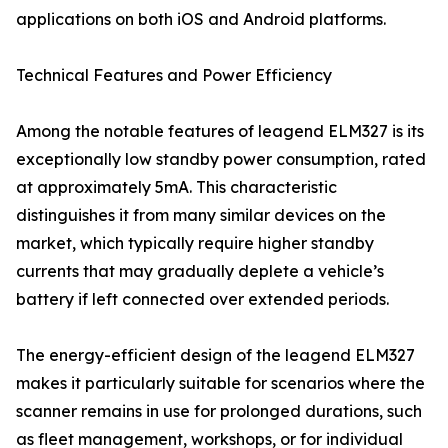
applications on both iOS and Android platforms.
Technical Features and Power Efficiency
Among the notable features of leagend ELM327 is its
exceptionally low standby power consumption, rated
at approximately 5mA. This characteristic
distinguishes it from many similar devices on the
market, which typically require higher standby
currents that may gradually deplete a vehicle’s
battery if left connected over extended periods.
The energy-efficient design of the leagend ELM327
makes it particularly suitable for scenarios where the
scanner remains in use for prolonged durations, such
as fleet management, workshops, or for individual