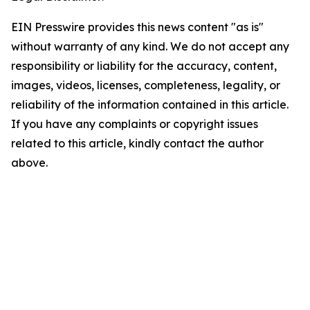
EIN Presswire provides this news content "as is"
without warranty of any kind. We do not accept any
responsibility or liability for the accuracy, content,
images, videos, licenses, completeness, legality, or
reliability of the information contained in this article.
If you have any complaints or copyright issues
related to this article, kindly contact the author
above.