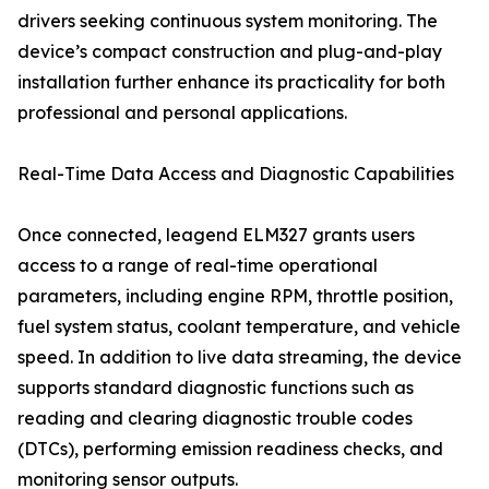
drivers seeking continuous system monitoring. The
device’s compact construction and plug-and-play
installation further enhance its practicality for both
professional and personal applications.
Real-Time Data Access and Diagnostic Capabilities
Once connected, leagend ELM327 grants users
access to a range of real-time operational
parameters, including engine RPM, throttle position,
fuel system status, coolant temperature, and vehicle
speed. In addition to live data streaming, the device
supports standard diagnostic functions such as
reading and clearing diagnostic trouble codes
(DTCs), performing emission readiness checks, and
monitoring sensor outputs.