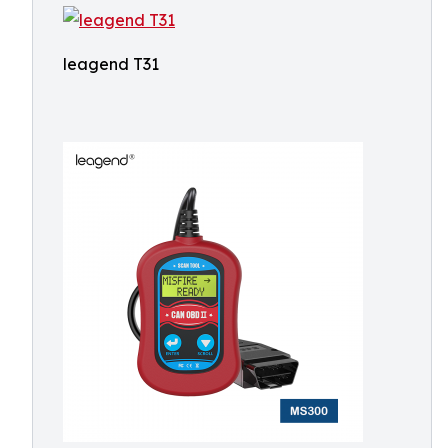
leagend T31