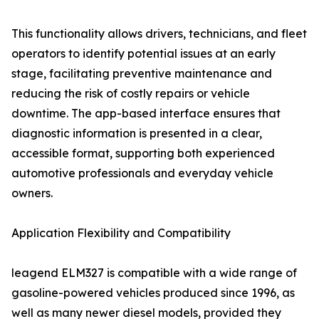
This functionality allows drivers, technicians, and fleet
operators to identify potential issues at an early
stage, facilitating preventive maintenance and
reducing the risk of costly repairs or vehicle
downtime. The app-based interface ensures that
diagnostic information is presented in a clear,
accessible format, supporting both experienced
automotive professionals and everyday vehicle
owners.
Application Flexibility and Compatibility
leagend ELM327 is compatible with a wide range of
gasoline-powered vehicles produced since 1996, as
well as many newer diesel models, provided they