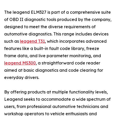
The leagend ELM327 is part of a comprehensive suite
of OBD II diagnostic tools produced by the company,
designed to meet the diverse requirements of
automotive diagnostics. This range includes devices
such as
leagend T31
, which incorporates advanced
features like a built-in fault code library, freeze
frame data, and live parameter monitoring, and
leagend MS300
, a straightforward code reader
aimed at basic diagnostics and code clearing for
everyday drivers.
By offering products at multiple functionality levels,
Leagend seeks to accommodate a wide spectrum of
users, from professional automotive technicians and
workshop operators to vehicle enthusiasts and