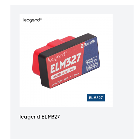
leagend ELM327