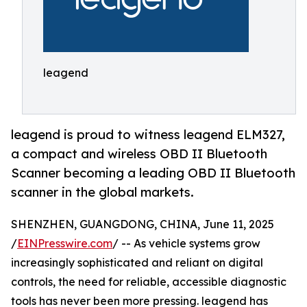
leagend
leagend is proud to witness leagend ELM327,
a compact and wireless OBD II Bluetooth
Scanner becoming a leading OBD II Bluetooth
scanner in the global markets.
SHENZHEN, GUANGDONG, CHINA, June 11, 2025
/
EINPresswire.com
/ -- As vehicle systems grow
increasingly sophisticated and reliant on digital
controls, the need for reliable, accessible diagnostic
tools has never been more pressing. leagend has