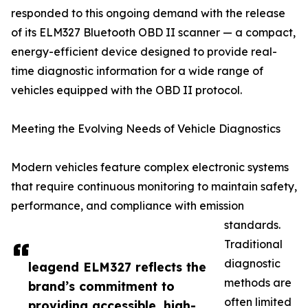
responded to this ongoing demand with the release
of its ELM327 Bluetooth OBD II scanner — a compact,
energy-efficient device designed to provide real-
time diagnostic information for a wide range of
vehicles equipped with the OBD II protocol.
Meeting the Evolving Needs of Vehicle Diagnostics
Modern vehicles feature complex electronic systems
that require continuous monitoring to maintain safety,
performance, and compliance with emission
standards.
Traditional
diagnostic
leagend ELM327 reflects the
methods are
brand’s commitment to
often limited
providing accessible, high-