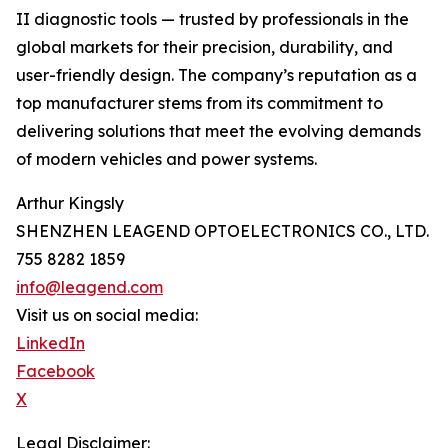
II diagnostic tools — trusted by professionals in the
global markets for their precision, durability, and
user-friendly design. The company’s reputation as a
top manufacturer stems from its commitment to
delivering solutions that meet the evolving demands
of modern vehicles and power systems.
Arthur Kingsly
SHENZHEN LEAGEND OPTOELECTRONICS CO., LTD.
755 8282 1859
info@leagend.com
Visit us on social media:
LinkedIn
Facebook
X
Legal Disclaimer: