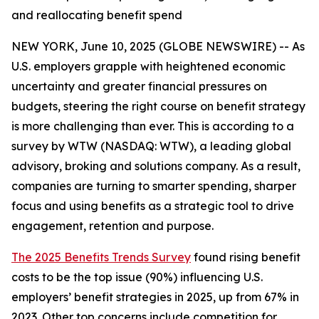
and reallocating benefit spend
NEW YORK, June 10, 2025 (GLOBE NEWSWIRE) -- As
U.S. employers grapple with heightened economic
uncertainty and greater financial pressures on
budgets, steering the right course on benefit strategy
is more challenging than ever. This is according to a
survey by WTW (NASDAQ: WTW), a leading global
advisory, broking and solutions company. As a result,
companies are turning to smarter spending, sharper
focus and using benefits as a strategic tool to drive
engagement, retention and purpose.
The 2025 Benefits Trends Survey
found rising benefit
costs to be the top issue (90%) influencing U.S.
employers’ benefit strategies in 2025, up from 67% in
2023. Other top concerns include competition for