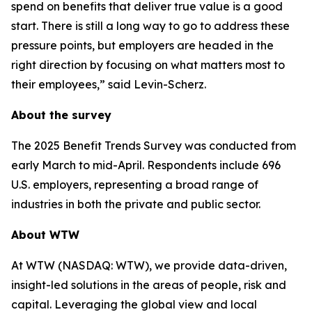
spend on benefits that deliver true value is a good
start. There is still a long way to go to address these
pressure points, but employers are headed in the
right direction by focusing on what matters most to
their employees,” said Levin-Scherz.
About the survey
The 2025 Benefit Trends Survey was conducted from
early March to mid-April. Respondents include 696
U.S. employers, representing a broad range of
industries in both the private and public sector.
About WTW
At WTW (NASDAQ: WTW), we provide data-driven,
insight-led solutions in the areas of people, risk and
capital. Leveraging the global view and local