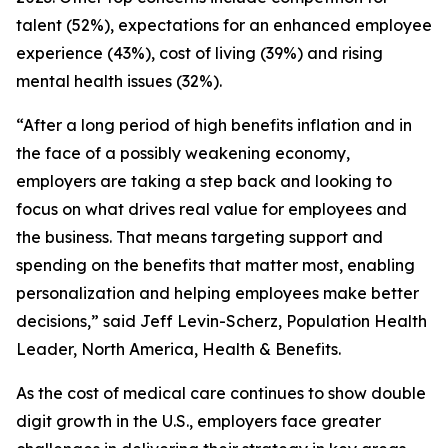
talent (52%), expectations for an enhanced employee
experience (43%), cost of living (39%) and rising
mental health issues (32%).
“After a long period of high benefits inflation and in
the face of a possibly weakening economy,
employers are taking a step back and looking to
focus on what drives real value for employees and
the business. That means targeting support and
spending on the benefits that matter most, enabling
personalization and helping employees make better
decisions,” said Jeff Levin-Scherz, Population Health
Leader, North America, Health & Benefits.
As the cost of medical care continues to show double
digit growth in the U.S., employers face greater