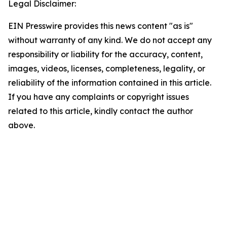
Legal Disclaimer:
EIN Presswire provides this news content "as is"
without warranty of any kind. We do not accept any
responsibility or liability for the accuracy, content,
images, videos, licenses, completeness, legality, or
reliability of the information contained in this article.
If you have any complaints or copyright issues
related to this article, kindly contact the author
above.