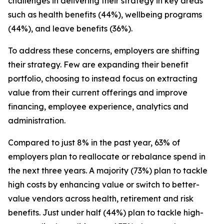
challenges in delivering their strategy in key areas
such as health benefits (44%), wellbeing programs
(44%), and leave benefits (36%).
To address these concerns, employers are shifting
their strategy. Few are expanding their benefit
portfolio, choosing to instead focus on extracting
value from their current offerings and improve
financing, employee experience, analytics and
administration.
Compared to just 8% in the past year, 63% of
employers plan to reallocate or rebalance spend in
the next three years. A majority (73%) plan to tackle
high costs by enhancing value or switch to better-
value vendors across health, retirement and risk
benefits. Just under half (44%) plan to tackle high-