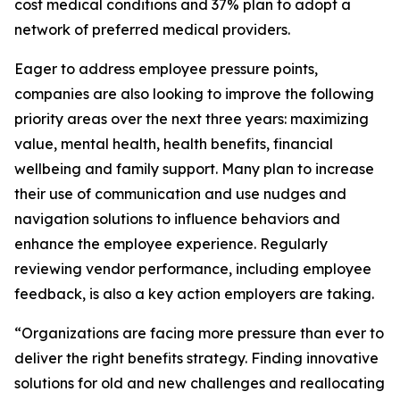
cost medical conditions and 37% plan to adopt a
network of preferred medical providers.
Eager to address employee pressure points,
companies are also looking to improve the following
priority areas over the next three years: maximizing
value, mental health, health benefits, financial
wellbeing and family support. Many plan to increase
their use of communication and use nudges and
navigation solutions to influence behaviors and
enhance the employee experience. Regularly
reviewing vendor performance, including employee
feedback, is also a key action employers are taking.
“Organizations are facing more pressure than ever to
deliver the right benefits strategy. Finding innovative
solutions for old and new challenges and reallocating