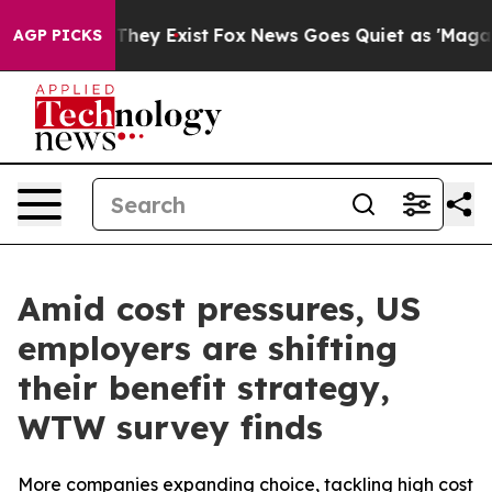
 no Proof They Exist
Fox News Goes Quiet as 'Maga Med
AGP PICKS
Amid cost pressures, US
employers are shifting
their benefit strategy,
WTW survey finds
More companies expanding choice, tackling high cost