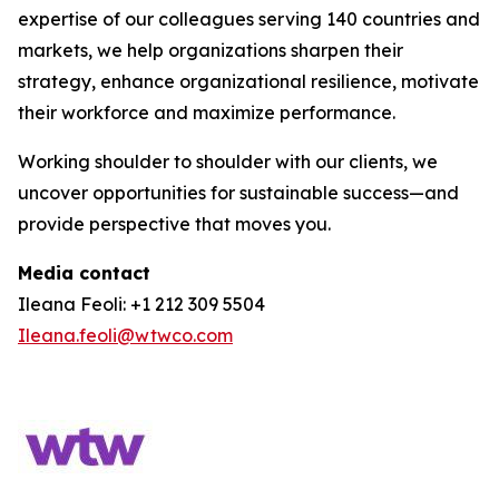
expertise of our colleagues serving 140 countries and
markets, we help organizations sharpen their
strategy, enhance organizational resilience, motivate
their workforce and maximize performance.
Working shoulder to shoulder with our clients, we
uncover opportunities for sustainable success—and
provide perspective that moves you.
Media contact
Ileana Feoli: +1 212 309 5504
Ileana.feoli@wtwco.com