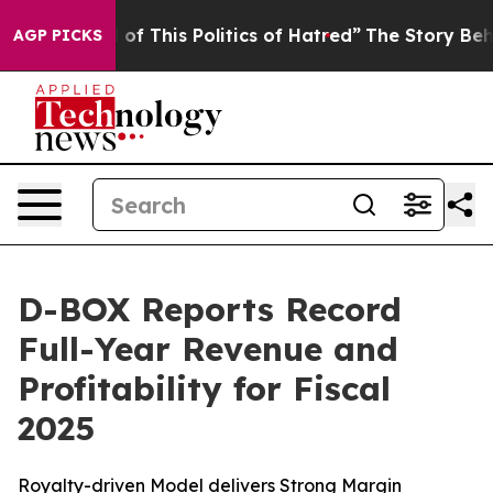
 of This Politics of Hatred”
The Story Behind Trump’s 
AGP PICKS
D-BOX Reports Record
Full-Year Revenue and
Profitability for Fiscal
2025
Royalty-driven Model delivers Strong Margin