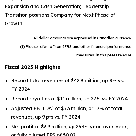
Expansion and Cash Generation; Leadership
Transition positions Company for Next Phase of
Growth
All dollar amounts are expressed in Canadian currency
(1) Please refer to "non-IFRS and other financial performance
measures" in this press release
Fiscal 2025 Highlights
Record total revenues of $42.8 million, up 8% vs.
FY 2024
Record royalties of $11 million, up 27% vs. FY 2024
1
Adjusted EBITDA
of $7.3 million, or 17% of total
revenues, up 9 pts vs. FY 2024
Net profit of $3.9 million, up 254% year-over-year,
or fully diluted EPS of $0.02