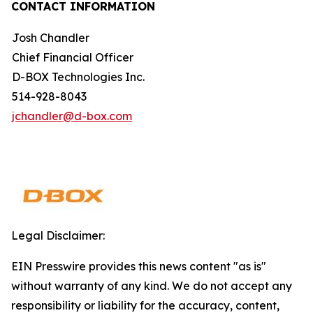
CONTACT INFORMATION
Josh Chandler
Chief Financial Officer
D-BOX Technologies Inc.
514-928-8043
jchandler@d-box.com
Legal Disclaimer:
EIN Presswire provides this news content "as is"
without warranty of any kind. We do not accept any
responsibility or liability for the accuracy, content,