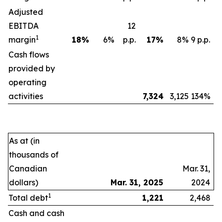
Adjusted
EBITDA
12
1
margin
18
%
6%
p.p.
17
%
8%
9 p.p.
Cash flows
provided by
operating
activities
7,324
3,125
134%
As at (in
thousands of
Canadian
Mar. 31,
dollars)
Mar. 31, 2025
2024
1
Total debt
1,221
2,468
Cash and cash