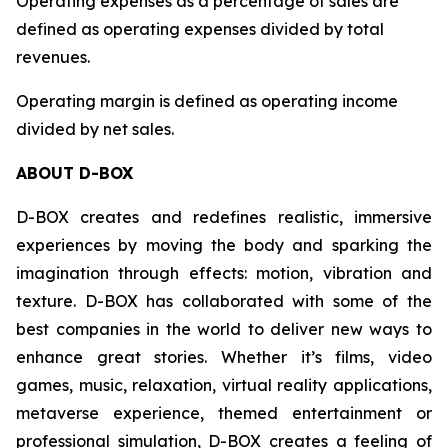
Operating expenses as a percentage of sales are
defined as operating expenses divided by total
revenues.
Operating margin is defined as operating income
divided by net sales.
ABOUT D-BOX
D-BOX creates and redefines realistic, immersive
experiences by moving the body and sparking the
imagination through effects: motion, vibration and
texture. D-BOX has collaborated with some of the
best companies in the world to deliver new ways to
enhance great stories. Whether it’s films, video
games, music, relaxation, virtual reality applications,
metaverse experience, themed entertainment or
professional simulation, D-BOX creates a feeling of