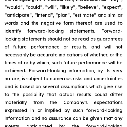
“would”, “could”, “will”, “likely”, “believe”, “expect”,
“anticipate”, “intend”, “plan”, “estimate” and similar
words and the negative form thereof are used to
identify forward-looking statements. Forward-
looking statements should not be read as guarantees
of future performance or results, and will not
necessarily be accurate indications of whether, or the
times at or by which, such future performance will be
achieved. Forward-looking information, by its very
nature, is subject to numerous risks and uncertainties
and is based on several assumptions which give rise
to the possibility that actual results could differ
materially from the Company’s expectations
expressed in or implied by such forward-looking
information and no assurance can be given that any
events anticipated by the forward-looking