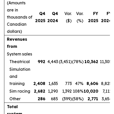
(Amounts
are in
Q4
Q4
Var.
Var.
FY
FY
thousands of
2025
2024
($)
(%)
2025
2024
Canadian
dollars)
Revenues
from
System sales
Theatrical
992
4,443
(3,451)
(78%)
10,362
11,305
Simulation
and
training
2,408
1,635
773
47%
8,606
8,825
Sim racing
2,682
1,290
1,392
108%
10,020
7,112
Other
286
685
(399)
(58%)
2,771
3,656
Total
system