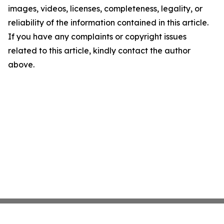
images, videos, licenses, completeness, legality, or
reliability of the information contained in this article.
If you have any complaints or copyright issues
related to this article, kindly contact the author
above.