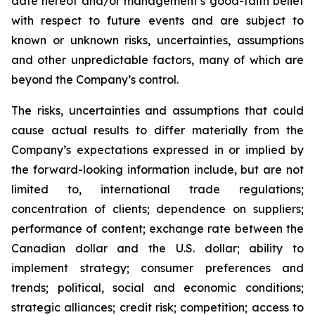
date hereof and/or management’s good-faith belief
with respect to future events and are subject to
known or unknown risks, uncertainties, assumptions
and other unpredictable factors, many of which are
beyond the Company’s control.
The risks, uncertainties and assumptions that could
cause actual results to differ materially from the
Company’s expectations expressed in or implied by
the forward-looking information include, but are not
limited to, international trade regulations;
concentration of clients; dependence on suppliers;
performance of content; exchange rate between the
Canadian dollar and the U.S. dollar; ability to
implement strategy; consumer preferences and
trends; political, social and economic conditions;
strategic alliances; credit risk; competition; access to