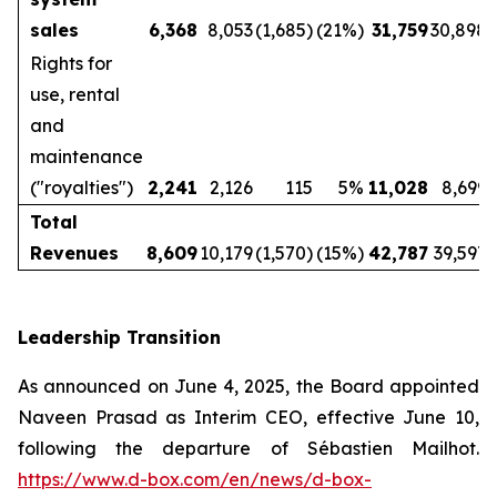
sales
6,368
8,053
(1,685)
(21%)
31,759
30,898
Rights for
use, rental
and
maintenance
("royalties")
2,241
2,126
115
5%
11,028
8,699
Total
Revenues
8,609
10,179
(1,570)
(15%)
42,787
39,597
Leadership Transition
As announced on June 4, 2025, the Board appointed
Naveen Prasad as Interim CEO, effective June 10,
following the departure of Sébastien Mailhot.
https://www.d-box.com/en/news/d-box-