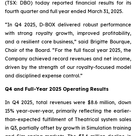
(TSX: DBO) today reported financial results for its
fourth quarter and full year ended March 31, 2025.
“In Q4 2025, D-BOX delivered robust performance
with strong royalty growth, improved profitability,
and a resilient core business,” said Brigitte Bourque,
Chair of the Board. “For the full fiscal year 2025, the
Company achieved record revenues and net income,
driven by the strength of our royalty-focused model
and disciplined expense control.”
Q4 and Full-Year 2025 Operating Results
In Q4 2025, total revenues were $8.6 million, down
15% year-over-year, primarily reflecting the earlier-
than-expected fulfillment of Theatrical system sales
in Q3, partially offset by growth in Simulation training