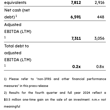
equivalents
7,812
2,916
Net cash (net
1
debt)
6,591
448
Adjusted
EBITDA (LTM)
1
7,311
3,056
Total debt to
adjusted
EBITDA (LTM)
1
0.2x
0.8x
1) Please refer to "non-IFRS and other financial performance
measures" in this press release
2) Results for the fourth quarter and full year 2024 reflect a
$0.5 million one-time gain on the sale of an investment. n.m.= not
meaningful