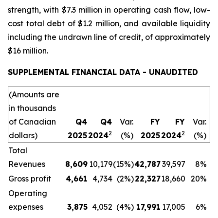
strength, with $7.3 million in operating cash flow, low-
cost total debt of $1.2 million, and available liquidity
including the undrawn line of credit, of approximately
$16 million.
SUPPLEMENTAL FINANCIAL DATA - UNAUDITED
(Amounts are
in thousands
of Canadian
Q4
Q4
Var.
FY
FY
Var.
2
2
dollars)
2025
2024
(%)
2025
2024
(%)
Total
Revenues
8,609
10,179
(15%)
42,787
39,597
8%
Gross profit
4,661
4,734
(2%)
22,327
18,660
20%
Operating
expenses
3,875
4,052
(4%)
17,991
17,005
6%