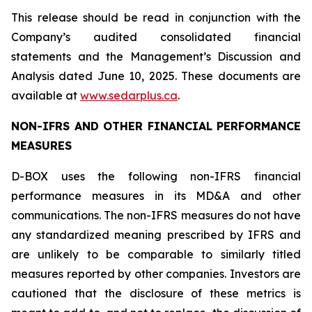
This release should be read in conjunction with the
Company’s audited consolidated financial
statements and the Management’s Discussion and
Analysis dated June 10, 2025. These documents are
available at
www.sedarplus.ca
.
NON-IFRS AND OTHER FINANCIAL PERFORMANCE
MEASURES
D-BOX uses the following non-IFRS financial
performance measures in its MD&A and other
communications. The non-IFRS measures do not have
any standardized meaning prescribed by IFRS and
are unlikely to be comparable to similarly titled
measures reported by other companies. Investors are
cautioned that the disclosure of these metrics is