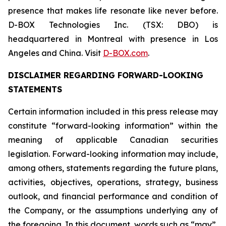
presence that makes life resonate like never before.
D-BOX Technologies Inc. (TSX: DBO) is
headquartered in Montreal with presence in Los
Angeles and China. Visit
D-BOX.com
.
DISCLAIMER REGARDING FORWARD-LOOKING
STATEMENTS
Certain information included in this press release may
constitute “forward-looking information” within the
meaning of applicable Canadian securities
legislation. Forward-looking information may include,
among others, statements regarding the future plans,
activities, objectives, operations, strategy, business
outlook, and financial performance and condition of
the Company, or the assumptions underlying any of
the foregoing. In this document, words such as “may”,