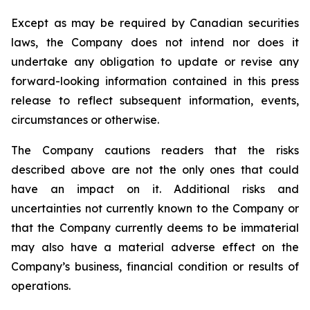
Except as may be required by Canadian securities
laws, the Company does not intend nor does it
undertake any obligation to update or revise any
forward-looking information contained in this press
release to reflect subsequent information, events,
circumstances or otherwise.
The Company cautions readers that the risks
described above are not the only ones that could
have an impact on it. Additional risks and
uncertainties not currently known to the Company or
that the Company currently deems to be immaterial
may also have a material adverse effect on the
Company’s business, financial condition or results of
operations.