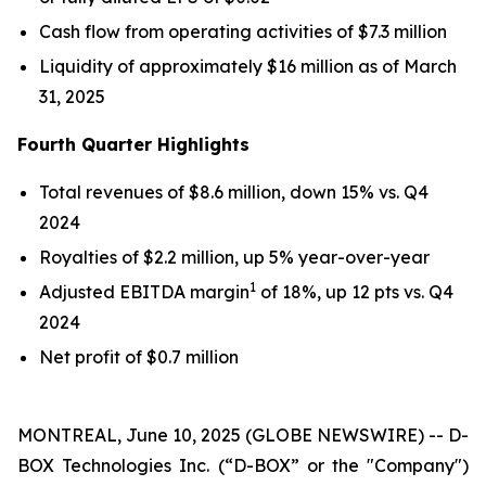
Cash flow from operating activities of $7.3 million
Liquidity of approximately $16 million as of March
31, 2025
Fourth Quarter Highlights
Total revenues of $8.6 million, down 15% vs. Q4
2024
Royalties of $2.2 million, up 5% year-over-year
1
Adjusted EBITDA margin
of 18%, up 12 pts vs. Q4
2024
Net profit of $0.7 million
MONTREAL, June 10, 2025 (GLOBE NEWSWIRE) -- D-
BOX Technologies Inc. (“D-BOX” or the "Company")