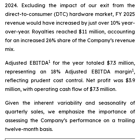
2024. Excluding the impact of our exit from the
direct-to-consumer (DTC) hardware market, FY 2025
revenue would have increased by just over 10% year-
over-year. Royalties reached $11 million, accounting
for an increased 26% share of the Company’s revenue
mix.
1
Adjusted EBITDA
for the year totaled $7.3 million,
1
representing an 18% Adjusted EBITDA margin
,
reflecting prudent cost control. Net profit was $3.9
million, with operating cash flow of $7.3 million.
Given the inherent variability and seasonality of
quarterly sales, we emphasize the importance of
assessing the Company’s performance on a trailing
twelve-month basis.