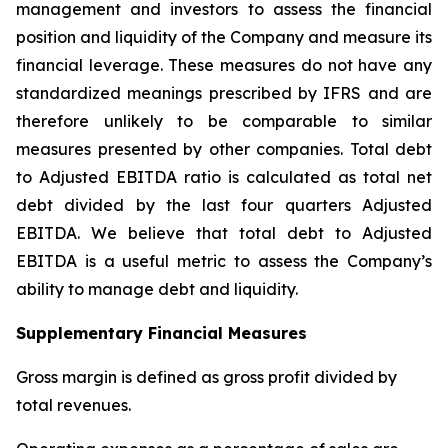
management and investors to assess the financial
position and liquidity of the Company and measure its
financial leverage. These measures do not have any
standardized meanings prescribed by IFRS and are
therefore unlikely to be comparable to similar
measures presented by other companies. Total debt
to Adjusted EBITDA ratio is calculated as total net
debt divided by the last four quarters Adjusted
EBITDA. We believe that total debt to Adjusted
EBITDA is a useful metric to assess the Company’s
ability to manage debt and liquidity.
Supplementary Financial Measures
Gross margin is defined as gross profit divided by
total revenues.