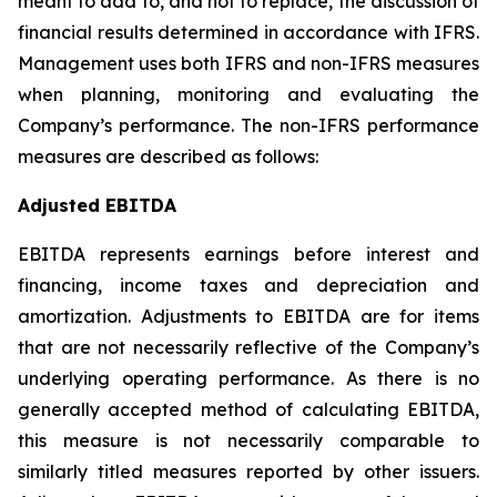
meant to add to, and not to replace, the discussion of
financial results determined in accordance with IFRS.
Management uses both IFRS and non-IFRS measures
when planning, monitoring and evaluating the
Company’s performance. The non-IFRS performance
measures are described as follows:
Adjusted EBITDA
EBITDA represents earnings before interest and
financing, income taxes and depreciation and
amortization. Adjustments to EBITDA are for items
that are not necessarily reflective of the Company’s
underlying operating performance. As there is no
generally accepted method of calculating EBITDA,
this measure is not necessarily comparable to
similarly titled measures reported by other issuers.