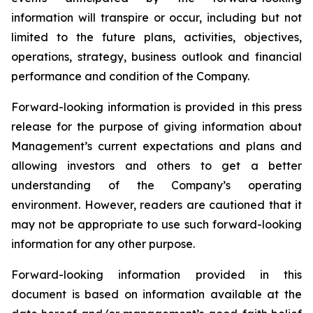
information will transpire or occur, including but not
limited to the future plans, activities, objectives,
operations, strategy, business outlook and financial
performance and condition of the Company.
Forward-looking information is provided in this press
release for the purpose of giving information about
Management’s current expectations and plans and
allowing investors and others to get a better
understanding of the Company’s operating
environment. However, readers are cautioned that it
may not be appropriate to use such forward-looking
information for any other purpose.
Forward-looking information provided in this
document is based on information available at the