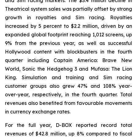
and Sim racing markets. The $3.4 million decline in
Theatrical system sales was partially offset by strong
growth in royalties and Sim racing. Royalties
increased by 5 percent to $2.2 million, driven by an
expanded global footprint reaching 1,012 screens, up
9% from the previous year, as well as successful
Hollywood content with blockbusters in the fourth
quarter including Captain America: Brave New
World, Sonic the Hedgehog 3 and Mufasa: The Lion
King. Simulation and training and Sim racing
customer groups also grew 47% and 108% year-
over-year, respectively, in the fourth quarter. Total
revenues also benefited from favourable movements
in currency exchange rates.
For the full year, D-BOX reported record total
revenues of $42.8 million, up 8% compared to fiscal