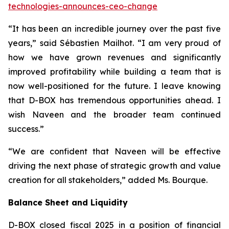
technologies-announces-ceo-change
“It has been an incredible journey over the past five
years,” said Sébastien Mailhot. “I am very proud of
how we have grown revenues and significantly
improved profitability while building a team that is
now well-positioned for the future. I leave knowing
that D-BOX has tremendous opportunities ahead. I
wish Naveen and the broader team continued
success.”
“We are confident that Naveen will be effective
driving the next phase of strategic growth and value
creation for all stakeholders,” added Ms. Bourque.
Balance Sheet and Liquidity
D-BOX closed fiscal 2025 in a position of financial