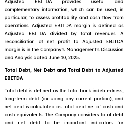
Adjusted EBITDA provides useful and
complementary information, which can be used, in
particular, to assess profitability and cash flow from
operations. Adjusted EBITDA margin is defined as
Adjusted EBITDA divided by total revenues. A
reconciliation of net profit to Adjusted EBITDA
margin is in the Company’s Management’s Discussion
and Analysis dated June 10, 2025.
Total Debt, Net Debt and Total Debt to Adjusted
EBITDA
Total debt is defined as the total bank indebtedness,
long-term debt (including any current portion), and
net debt is calculated as total debt net of cash and
cash equivalents. The Company considers total debt
and net debt to be important indicators for