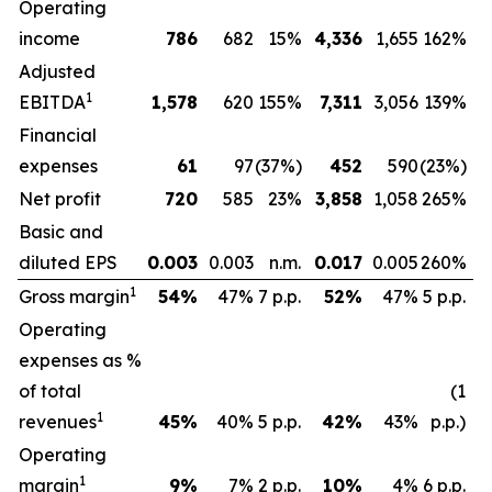
Operating
income
786
682
15%
4,336
1,655
162%
Adjusted
1
EBITDA
1,578
620
155%
7,311
3,056
139%
Financial
expenses
61
97
(37%)
452
590
(23%)
Net profit
720
585
23%
3,858
1,058
265%
Basic and
diluted EPS
0.003
0.003
n.m.
0.017
0.005
260%
1
Gross margin
54
%
47%
7 p.p.
52
%
47%
5 p.p.
Operating
expenses as %
of total
(1
1
revenues
45
%
40%
5 p.p.
42
%
43%
p.p.)
Operating
1
margin
9
%
7%
2 p.p.
10
%
4%
6 p.p.