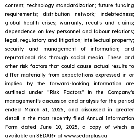
content; technology standardization; future funding
requirements; distribution network; indebtedness;
global health crises; warranty, recalls and claims;
dependence on key personnel and labour relations;
legal, regulatory and litigation; intellectual property;
security and management of information; and
reputational risk through social media. These and
other risk factors that could cause actual results to
differ materially from expectations expressed in or
implied by the forward-looking information are
outlined under “Risk Factors” in the Company’s
management's discussion and analysis for the period
ended March 31, 2025, and discussed in greater
detail in the most recently filed Annual Information
Form dated June 10, 2025, a copy of which is
available on SEDAR+ at www.sedarplus.ca.