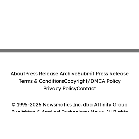
About
Press Release Archive
Submit Press Release
Terms & Conditions
Copyright/DMCA Policy
Privacy Policy
Contact
© 1995-2026 Newsmatics Inc. dba Affinity Group
Publishing & Applied Technology News. All Rights
Reserved.
Cookie Settings / Your Privacy Choices