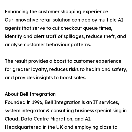
Enhancing the customer shopping experience
Our innovative retail solution can deploy multiple AI
agents that serve to cut checkout queue times,
identify and alert staff of spillages, reduce theft, and
analyse customer behaviour patterns.
The result provides a boost to customer experience
for greater loyalty, reduces risks to health and safety,
and provides insights to boost sales.
About Bell Integration
Founded in 1996, Bell Integration is an IT services,
system integrator & consulting business specialising in
Cloud, Data Centre Migration, and AI.
Headquartered in the UK and employing close to