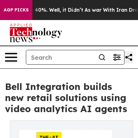
round 40%. Well, it Didn’t
As war With Iran Drove oi
AGP PICKS
Bell Integration builds
new retail solutions using
video analytics AI agents