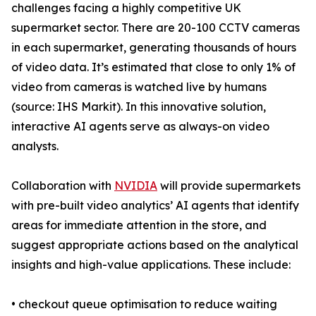
challenges facing a highly competitive UK
supermarket sector. There are 20-100 CCTV cameras
in each supermarket, generating thousands of hours
of video data. It’s estimated that close to only 1% of
video from cameras is watched live by humans
(source: IHS Markit). In this innovative solution,
interactive AI agents serve as always-on video
analysts.
Collaboration with
NVIDIA
will provide supermarkets
with pre-built video analytics’ AI agents that identify
areas for immediate attention in the store, and
suggest appropriate actions based on the analytical
insights and high-value applications. These include:
• checkout queue optimisation to reduce waiting