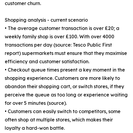
customer churn.
Shopping analysis - current scenario
• The average customer transaction is over £20; a
weekly family shop is over £100. With over 4000
transactions per day (source: Tesco Public First
report) supermarkets must ensure that they maximise
efficiency and customer satisfaction.
• Checkout queue times present a key moment in the
shopping experience. Customers are more likely to
abandon their shopping cart, or switch stores, if they
perceive the queue as too long or experience waiting
for over 5 minutes (source).
• Customers can easily switch to competitors, some
often shop at multiple stores, which makes their
loyalty a hard-won battle.