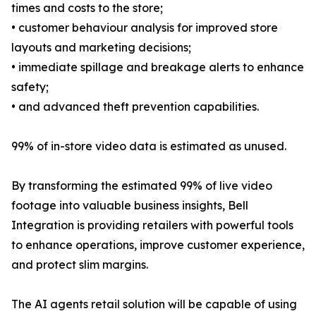
times and costs to the store;
• customer behaviour analysis for improved store
layouts and marketing decisions;
• immediate spillage and breakage alerts to enhance
safety;
• and advanced theft prevention capabilities.
99% of in-store video data is estimated as unused.
By transforming the estimated 99% of live video
footage into valuable business insights, Bell
Integration is providing retailers with powerful tools
to enhance operations, improve customer experience,
and protect slim margins.
The AI agents retail solution will be capable of using