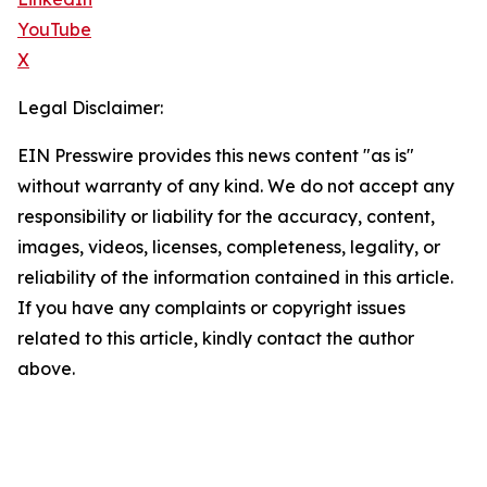
YouTube
X
Legal Disclaimer:
EIN Presswire provides this news content "as is"
without warranty of any kind. We do not accept any
responsibility or liability for the accuracy, content,
images, videos, licenses, completeness, legality, or
reliability of the information contained in this article.
If you have any complaints or copyright issues
related to this article, kindly contact the author
above.