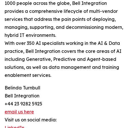
1000 people across the globe, Bell Integration
provides a comprehensive lifecycle of multi-vendor
services that address the pain points of deploying,
managing, supporting, and decommissioning modern,
hybrid IT environments.
With over 350 AI specialists working in the AI & Data
practice, Bell Integration covers the core areas of AI
including Generative, Predictive and Agent-based
solutions, as well as data management and training
enablement services.
Belinda Turnbull
Bell Integration
+44 23 9282 5925
email us here
Visit us on social media:
LinkedIn