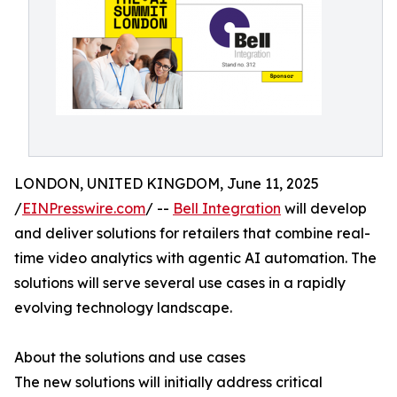
LONDON, UNITED KINGDOM, June 11, 2025
/
EINPresswire.com
/ --
Bell Integration
will develop
and deliver solutions for retailers that combine real-
time video analytics with agentic AI automation. The
solutions will serve several use cases in a rapidly
evolving technology landscape.
About the solutions and use cases
The new solutions will initially address critical