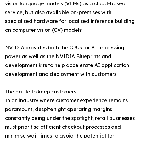
vision language models (VLMs) as a cloud-based
service, but also available on-premises with
specialised hardware for localised inference building
on computer vision (CV) models.
NVIDIA provides both the GPUs for AI processing
power as well as the NVIDIA Blueprints and
development kits to help accelerate AI application
development and deployment with customers.
The battle to keep customers
In an industry where customer experience remains
paramount, despite tight operating margins
constantly being under the spotlight, retail businesses
must prioritise efficient checkout processes and
minimise wait times to avoid the potential for