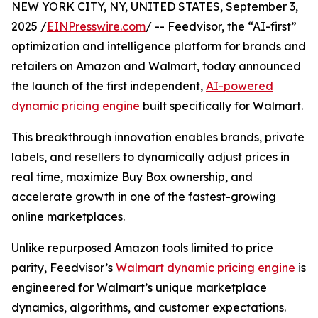
NEW YORK CITY, NY, UNITED STATES, September 3,
2025 /
EINPresswire.com
/ -- Feedvisor, the “AI-first”
optimization and intelligence platform for brands and
retailers on Amazon and Walmart, today announced
the launch of the first independent,
AI-powered
dynamic pricing engine
built specifically for Walmart.
This breakthrough innovation enables brands, private
labels, and resellers to dynamically adjust prices in
real time, maximize Buy Box ownership, and
accelerate growth in one of the fastest-growing
online marketplaces.
Unlike repurposed Amazon tools limited to price
parity, Feedvisor’s
Walmart dynamic pricing engine
is
engineered for Walmart’s unique marketplace
dynamics, algorithms, and customer expectations.