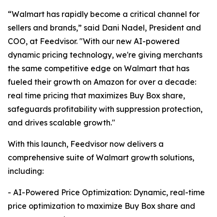
“Walmart has rapidly become a critical channel for
sellers and brands,” said Dani Nadel, President and
COO, at Feedvisor. "With our new AI-powered
dynamic pricing technology, we're giving merchants
the same competitive edge on Walmart that has
fueled their growth on Amazon for over a decade:
real time pricing that maximizes Buy Box share,
safeguards profitability with suppression protection,
and drives scalable growth."
With this launch, Feedvisor now delivers a
comprehensive suite of Walmart growth solutions,
including:
- AI-Powered Price Optimization: Dynamic, real-time
price optimization to maximize Buy Box share and