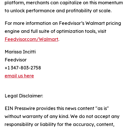
platform, merchants can capitalize on this momentum
to unlock performance and profitability at scale.
For more information on Feedvisor’s Walmart pricing
engine and full suite of optimization tools, visit
Feedvisor.com/Walmart
.
Marissa Incitti
Feedvisor
+1 347-803-2758
email us here
Legal Disclaimer:
EIN Presswire provides this news content "as is"
without warranty of any kind. We do not accept any
responsibility or liability for the accuracy, content,