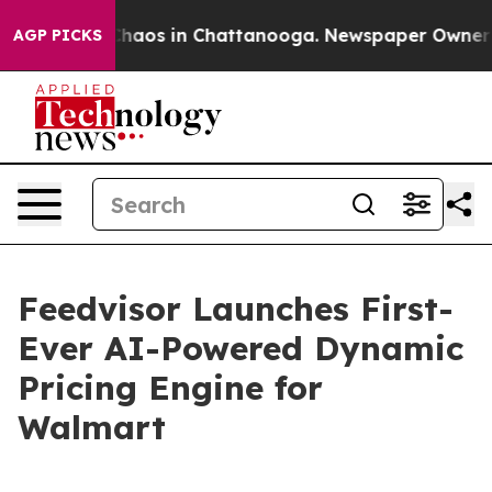
 Collapse
Chaos in Chattanooga. Newspaper Owner Call
AGP PICKS
Feedvisor Launches First-
Ever AI-Powered Dynamic
Pricing Engine for
Walmart