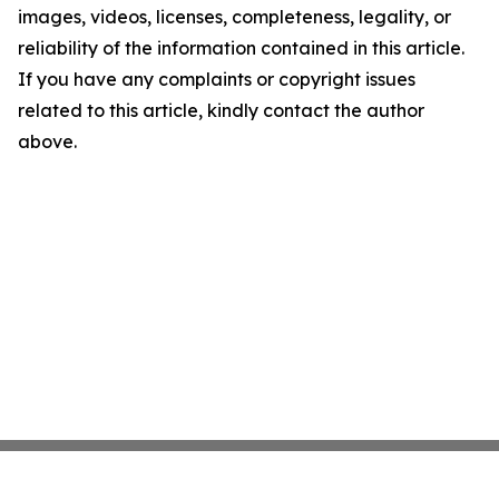
images, videos, licenses, completeness, legality, or
reliability of the information contained in this article.
If you have any complaints or copyright issues
related to this article, kindly contact the author
above.