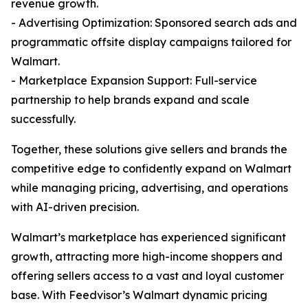
revenue growth.
- Advertising Optimization: Sponsored search ads and
programmatic offsite display campaigns tailored for
Walmart.
- Marketplace Expansion Support: Full-service
partnership to help brands expand and scale
successfully.
Together, these solutions give sellers and brands the
competitive edge to confidently expand on Walmart
while managing pricing, advertising, and operations
with AI-driven precision.
Walmart’s marketplace has experienced significant
growth, attracting more high-income shoppers and
offering sellers access to a vast and loyal customer
base. With Feedvisor’s Walmart dynamic pricing