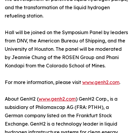
and the transformation of the liquid hydrogen
refueling station.
Hall will be joined on the Symposium Panel by leaders
from DNV, the American Bureau of Shipping, and the
University of Houston. The panel will be moderated
by Jeannie Chung of the ROSEN Group and Phani
Kondapi from the Colorado School of Mines.
For more information, please visit
www.genh2.com
.
About GenH2 (
www.genh2.com
) GenH2 Corp., is a
subsidiary of Philomaxcap AG (FRA: PTHH), a
German company listed on the Frankfurt Stock
Exchange. GenH2 is a technology leader in liquid
hydrogen infrastructure systems for clean energy