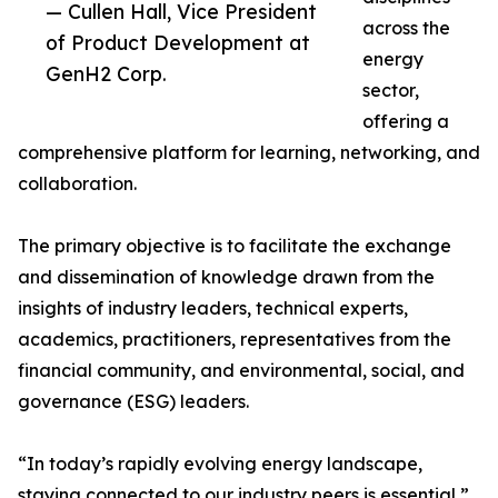
— Cullen Hall, Vice President
across the
of Product Development at
energy
GenH2 Corp.
sector,
offering a
comprehensive platform for learning, networking, and
collaboration.
The primary objective is to facilitate the exchange
and dissemination of knowledge drawn from the
insights of industry leaders, technical experts,
academics, practitioners, representatives from the
financial community, and environmental, social, and
governance (ESG) leaders.
“In today’s rapidly evolving energy landscape,
staying connected to our industry peers is essential,”