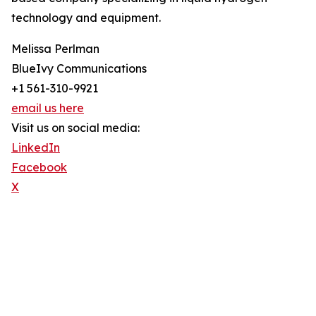
technology and equipment.
Melissa Perlman
BlueIvy Communications
+1 561-310-9921
email us here
Visit us on social media:
LinkedIn
Facebook
X