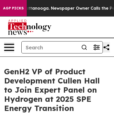
 in Chattanooga. Newspaper Owner Calls the People A
AGP PICKS
GenH2 VP of Product
Development Cullen Hall
to Join Expert Panel on
Hydrogen at 2025 SPE
Energy Transition