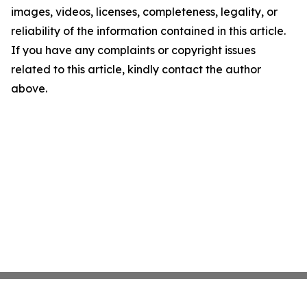
images, videos, licenses, completeness, legality, or
reliability of the information contained in this article.
If you have any complaints or copyright issues
related to this article, kindly contact the author
above.