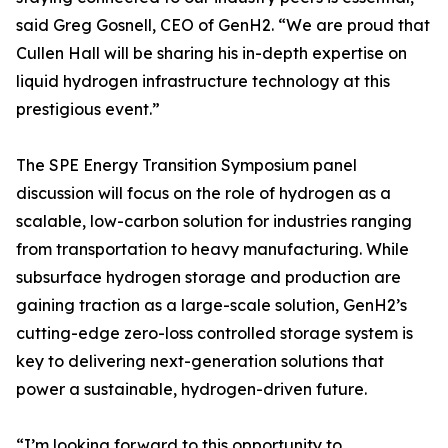
said Greg Gosnell, CEO of GenH2. “We are proud that
Cullen Hall will be sharing his in-depth expertise on
liquid hydrogen infrastructure technology at this
prestigious event.”
The SPE Energy Transition Symposium panel
discussion will focus on the role of hydrogen as a
scalable, low-carbon solution for industries ranging
from transportation to heavy manufacturing. While
subsurface hydrogen storage and production are
gaining traction as a large-scale solution, GenH2’s
cutting-edge zero-loss controlled storage system is
key to delivering next-generation solutions that
power a sustainable, hydrogen-driven future.
“I’m looking forward to this opportunity to