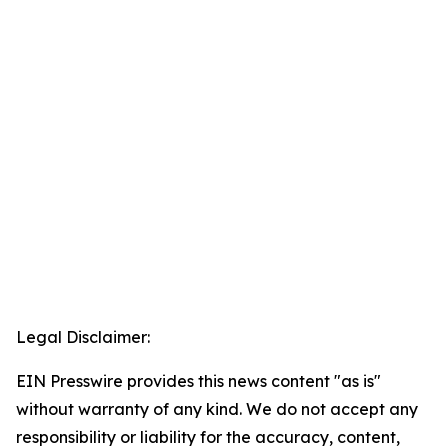
Legal Disclaimer:
EIN Presswire provides this news content "as is"
without warranty of any kind. We do not accept any
responsibility or liability for the accuracy, content,