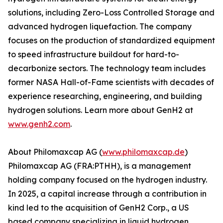
solutions, including Zero-Loss Controlled Storage and
advanced hydrogen liquefaction. The company
focuses on the production of standardized equipment
to speed infrastructure buildout for hard-to-
decarbonize sectors. The technology team includes
former NASA Hall-of-Fame scientists with decades of
experience researching, engineering, and building
hydrogen solutions. Learn more about GenH2 at
www.genh2.com
.
About Philomaxcap AG (
www.philomaxcap.de
)
Philomaxcap AG (FRA:PTHH), is a management
holding company focused on the hydrogen industry.
In 2025, a capital increase through a contribution in
kind led to the acquisition of GenH2 Corp., a US
based company specializing in liquid hydrogen