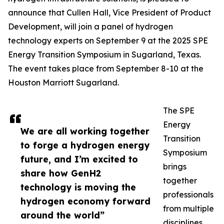
announce that Cullen Hall, Vice President of Product
Development, will join a panel of hydrogen
technology experts on September 9 at the 2025 SPE
Energy Transition Symposium in Sugarland, Texas.
The event takes place from September 8-10 at the
Houston Marriott Sugarland.
The SPE
Energy
We are all working together
Transition
to forge a hydrogen energy
Symposium
future, and I’m excited to
brings
share how GenH2
together
technology is moving the
professionals
hydrogen economy forward
from multiple
around the world”
disciplines