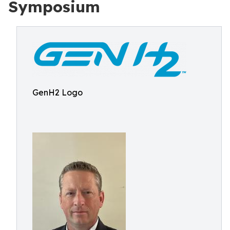
Symposium
GenH2 Logo