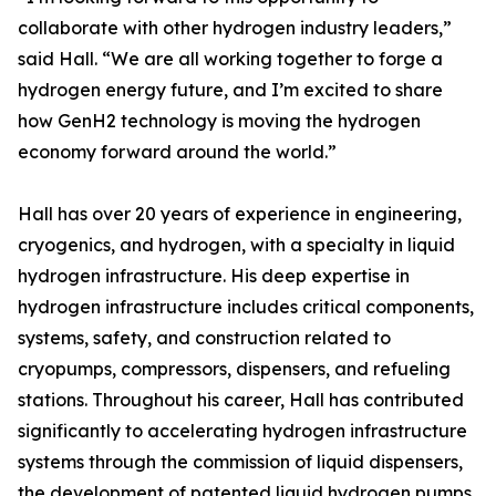
collaborate with other hydrogen industry leaders,”
said Hall. “We are all working together to forge a
hydrogen energy future, and I’m excited to share
how GenH2 technology is moving the hydrogen
economy forward around the world.”
Hall has over 20 years of experience in engineering,
cryogenics, and hydrogen, with a specialty in liquid
hydrogen infrastructure. His deep expertise in
hydrogen infrastructure includes critical components,
systems, safety, and construction related to
cryopumps, compressors, dispensers, and refueling
stations. Throughout his career, Hall has contributed
significantly to accelerating hydrogen infrastructure
systems through the commission of liquid dispensers,
the development of patented liquid hydrogen pumps,