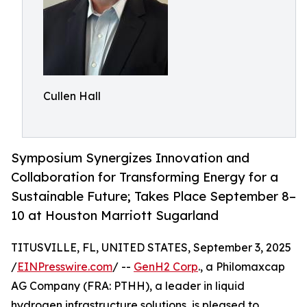
Cullen Hall
Symposium Synergizes Innovation and
Collaboration for Transforming Energy for a
Sustainable Future; Takes Place September 8–
10 at Houston Marriott Sugarland
TITUSVILLE, FL, UNITED STATES, September 3, 2025
/
EINPresswire.com
/ --
GenH2 Corp
., a Philomaxcap
AG Company (FRA: PTHH), a leader in liquid
hydrogen infrastructure solutions, is pleased to