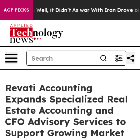
d 40%. Well, it Didn’t
As war With Iran Drove oil Pr
AGP PICKS
Revati Accounting
Expands Specialized Real
Estate Accounting and
CFO Advisory Services to
Support Growing Market