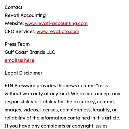
Contact:
Revati Accounting
Website:
www.revati-accounting.com
CFO Services:
www.revaticfo.com
Press Team
Gulf Coast Brands LLC
email us here
Legal Disclaimer:
EIN Presswire provides this news content "as is"
without warranty of any kind. We do not accept any
responsibility or liability for the accuracy, content,
images, videos, licenses, completeness, legality, or
reliability of the information contained in this article.
If you have any complaints or copyright issues