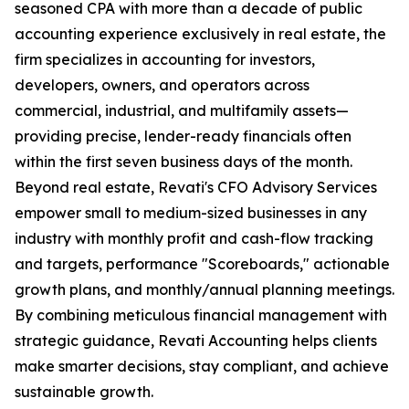
seasoned CPA with more than a decade of public
accounting experience exclusively in real estate, the
firm specializes in accounting for investors,
developers, owners, and operators across
commercial, industrial, and multifamily assets—
providing precise, lender-ready financials often
within the first seven business days of the month.
Beyond real estate, Revati's CFO Advisory Services
empower small to medium-sized businesses in any
industry with monthly profit and cash-flow tracking
and targets, performance "Scoreboards," actionable
growth plans, and monthly/annual planning meetings.
By combining meticulous financial management with
strategic guidance, Revati Accounting helps clients
make smarter decisions, stay compliant, and achieve
sustainable growth.