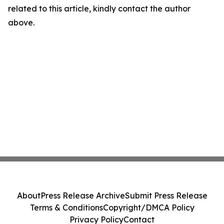
related to this article, kindly contact the author
above.
About
Press Release Archive
Submit Press Release
Terms & Conditions
Copyright/DMCA Policy
Privacy Policy
Contact