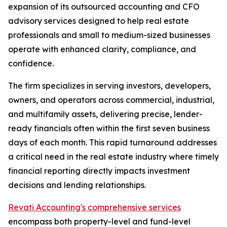
expansion of its outsourced accounting and CFO
advisory services designed to help real estate
professionals and small to medium-sized businesses
operate with enhanced clarity, compliance, and
confidence.
The firm specializes in serving investors, developers,
owners, and operators across commercial, industrial,
and multifamily assets, delivering precise, lender-
ready financials often within the first seven business
days of each month. This rapid turnaround addresses
a critical need in the real estate industry where timely
financial reporting directly impacts investment
decisions and lending relationships.
Revati Accounting's comprehensive services
encompass both property-level and fund-level