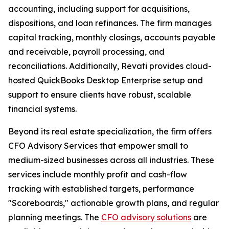
accounting, including support for acquisitions,
dispositions, and loan refinances. The firm manages
capital tracking, monthly closings, accounts payable
and receivable, payroll processing, and
reconciliations. Additionally, Revati provides cloud-
hosted QuickBooks Desktop Enterprise setup and
support to ensure clients have robust, scalable
financial systems.
Beyond its real estate specialization, the firm offers
CFO Advisory Services that empower small to
medium-sized businesses across all industries. These
services include monthly profit and cash-flow
tracking with established targets, performance
"Scoreboards," actionable growth plans, and regular
planning meetings. The
CFO advisory solutions
are