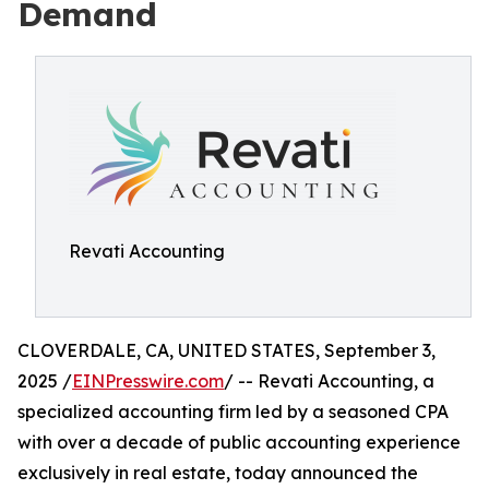
Demand
Revati Accounting
CLOVERDALE, CA, UNITED STATES, September 3,
2025 /
EINPresswire.com
/ -- Revati Accounting, a
specialized accounting firm led by a seasoned CPA
with over a decade of public accounting experience
exclusively in real estate, today announced the