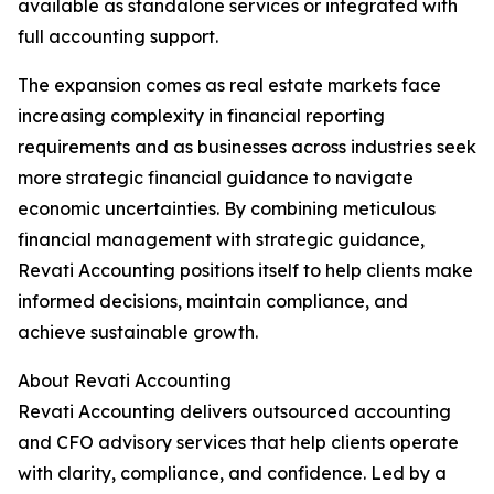
available as standalone services or integrated with
full accounting support.
The expansion comes as real estate markets face
increasing complexity in financial reporting
requirements and as businesses across industries seek
more strategic financial guidance to navigate
economic uncertainties. By combining meticulous
financial management with strategic guidance,
Revati Accounting positions itself to help clients make
informed decisions, maintain compliance, and
achieve sustainable growth.
About Revati Accounting
Revati Accounting delivers outsourced accounting
and CFO advisory services that help clients operate
with clarity, compliance, and confidence. Led by a