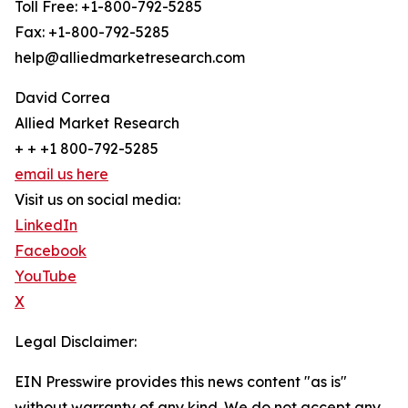
Toll Free: +1-800-792-5285
Fax: +1-800-792-5285
help@alliedmarketresearch.com
David Correa
Allied Market Research
+ + +1 800-792-5285
email us here
Visit us on social media:
LinkedIn
Facebook
YouTube
X
Legal Disclaimer:
EIN Presswire provides this news content "as is"
without warranty of any kind. We do not accept any