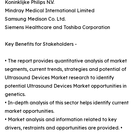
Koninklijke Philips N.V.
Mindray Medical International Limited
Samsung Medison Co. Ltd.
Siemens Healthcare and Toshiba Corporation
Key Benefits for Stakeholders -
• The report provides quantitative analysis of market
segments, current trends, strategies and potential of
Ultrasound Devices Market research to identify
potential Ultrasound Devices Market opportunities in
genetics.
• In-depth analysis of this sector helps identify current
market opportunities.
• Market analysis and information related to key
drivers, restraints and opportunities are provided. •