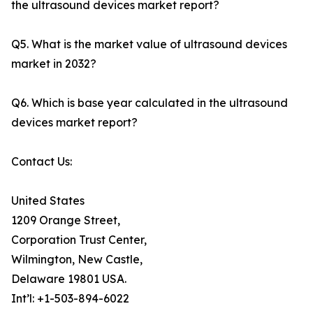
the ultrasound devices market report?
Q5. What is the market value of ultrasound devices
market in 2032?
Q6. Which is base year calculated in the ultrasound
devices market report?
Contact Us:
United States
1209 Orange Street,
Corporation Trust Center,
Wilmington, New Castle,
Delaware 19801 USA.
Int’l: +1-503-894-6022