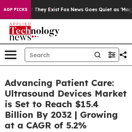
o Proof They Exist
Fox News Goes Quiet as 'Maga Media
AGP PICKS
Advancing Patient Care:
Ultrasound Devices Market
is Set to Reach $15.4
Billion By 2032 | Growing
at a CAGR of 5.2%