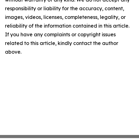
responsibility or liability for the accuracy, content,
images, videos, licenses, completeness, legality, or
reliability of the information contained in this article.
If you have any complaints or copyright issues
related to this article, kindly contact the author
above.