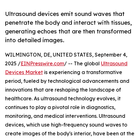
Ultrasound devices emit sound waves that
penetrate the body and interact with tissues,
generating echoes that are then transformed
into detailed images.
WILMINGTON, DE, UNITED STATES, September 4,
2025 /
EINPresswire.com
/ -- The global
Ultrasound
Devices Market
is experiencing a transformative
period, fueled by technological advancements and
innovations that are reshaping the landscape of
healthcare. As ultrasound technology evolves, it
continues to play a pivotal role in diagnostics,
monitoring, and medical interventions. Ultrasound
devices, which use high-frequency sound waves to
create images of the body's interior, have been at the