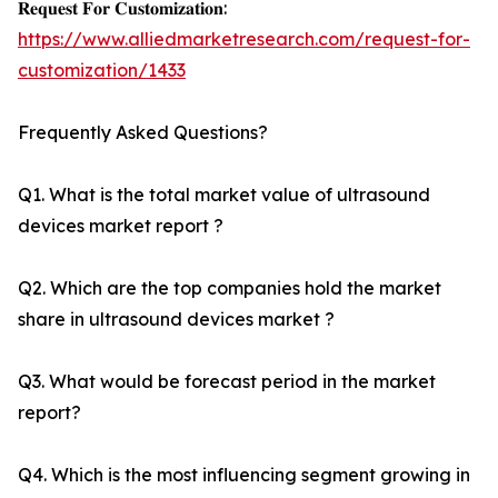
𝐑𝐞𝐪𝐮𝐞𝐬𝐭 𝐅𝐨𝐫 𝐂𝐮𝐬𝐭𝐨𝐦𝐢𝐳𝐚𝐭𝐢𝐨𝐧:
https://www.alliedmarketresearch.com/request-for-
customization/1433
Frequently Asked Questions?
Q1. What is the total market value of ultrasound
devices market report ?
Q2. Which are the top companies hold the market
share in ultrasound devices market ?
Q3. What would be forecast period in the market
report?
Q4. Which is the most influencing segment growing in