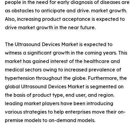
people in the need for early diagnosis of diseases are
as obstacles to anticipate and drive. market growth.
Also, increasing product acceptance is expected to
drive market growth in the near future.
The Ultrasound Devices Market is expected to
witness a significant growth in the coming years. This
market has gained interest of the healthcare and
medical sectors owing to increased prevalence of
hypertension throughout the globe. Furthermore, the
global Ultrasound Devices Market is segmented on
the basis of product type, end user, and region.
leading market players have been introducing
various strategies to help enterprises move their on-
premise models to on-demand models.