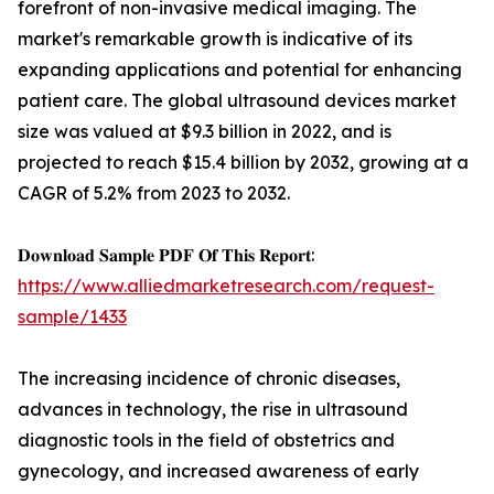
forefront of non-invasive medical imaging. The
market's remarkable growth is indicative of its
expanding applications and potential for enhancing
patient care. The global ultrasound devices market
size was valued at $9.3 billion in 2022, and is
projected to reach $15.4 billion by 2032, growing at a
CAGR of 5.2% from 2023 to 2032.
𝐃𝐨𝐰𝐧𝐥𝐨𝐚𝐝 𝐒𝐚𝐦𝐩𝐥𝐞 𝐏𝐃𝐅 𝐎𝐟 𝐓𝐡𝐢𝐬 𝐑𝐞𝐩𝐨𝐫𝐭:
https://www.alliedmarketresearch.com/request-
sample/1433
The increasing incidence of chronic diseases,
advances in technology, the rise in ultrasound
diagnostic tools in the field of obstetrics and
gynecology, and increased awareness of early