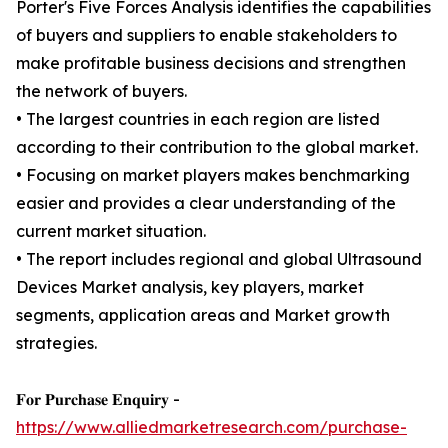
Porter's Five Forces Analysis identifies the capabilities
of buyers and suppliers to enable stakeholders to
make profitable business decisions and strengthen
the network of buyers.
• The largest countries in each region are listed
according to their contribution to the global market.
• Focusing on market players makes benchmarking
easier and provides a clear understanding of the
current market situation.
• The report includes regional and global Ultrasound
Devices Market analysis, key players, market
segments, application areas and Market growth
strategies.
𝐅𝐨𝐫 𝐏𝐮𝐫𝐜𝐡𝐚𝐬𝐞 𝐄𝐧𝐪𝐮𝐢𝐫𝐲 -
https://www.alliedmarketresearch.com/purchase-