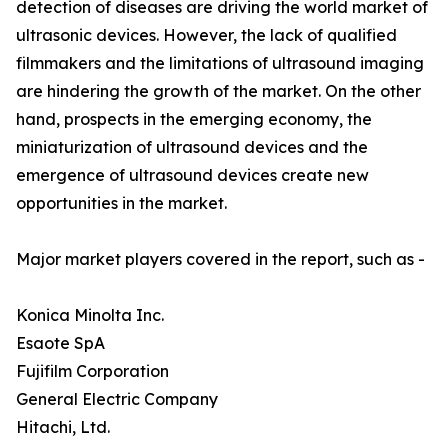
detection of diseases are driving the world market of
ultrasonic devices. However, the lack of qualified
filmmakers and the limitations of ultrasound imaging
are hindering the growth of the market. On the other
hand, prospects in the emerging economy, the
miniaturization of ultrasound devices and the
emergence of ultrasound devices create new
opportunities in the market.
Major market players covered in the report, such as -
Konica Minolta Inc.
Esaote SpA
Fujifilm Corporation
General Electric Company
Hitachi, Ltd.