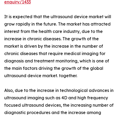
enquiry/1433
It is expected that the ultrasound device market will
grow rapidly in the future. The market has attracted
interest from the health care industry, due to the
increase in chronic diseases. The growth of the
market is driven by the increase in the number of
chronic diseases that require medical imaging for
diagnosis and treatment monitoring, which is one of
the main factors driving the growth of the global
ultrasound device market. together.
Also, due to the increase in technological advances in
ultrasound imaging such as 4D and high frequency
focused ultrasound devices, the increasing number of
diagnostic procedures and the increase among