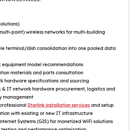
olutions)
lti-point) wireless networks for multi-building
ple terminal/dish consolidation into one pooled data
ink equipment model recommendations
llation materials and parts consultation
rk hardware specifications and sourcing
ink & IT network hardware procurement, logistics and
ry management
 professional
Starlink installation services
and setup
ation with existing or new IT infrastructure
 Internet Systems (GIS) for monetized WiFi solutions
m testing and performance optimization