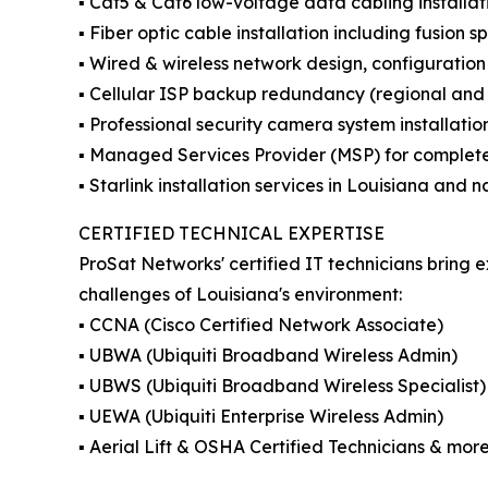
▪️ Cat5 & Cat6 low-voltage data cabling installat
▪️ Fiber optic cable installation including fusion sp
▪️ Wired & wireless network design, configurati
▪️ Cellular ISP backup redundancy (regional an
▪️ Professional security camera system installatio
▪️ Managed Services Provider (MSP) for complet
▪️ Starlink installation services in Louisiana and
CERTIFIED TECHNICAL EXPERTISE
ProSat Networks' certified IT technicians bring 
challenges of Louisiana's environment:
▪️ CCNA (Cisco Certified Network Associate)
▪️ UBWA (Ubiquiti Broadband Wireless Admin)
▪️ UBWS (Ubiquiti Broadband Wireless Specialist)
▪️ UEWA (Ubiquiti Enterprise Wireless Admin)
▪️ Aerial Lift & OSHA Certified Technicians & more