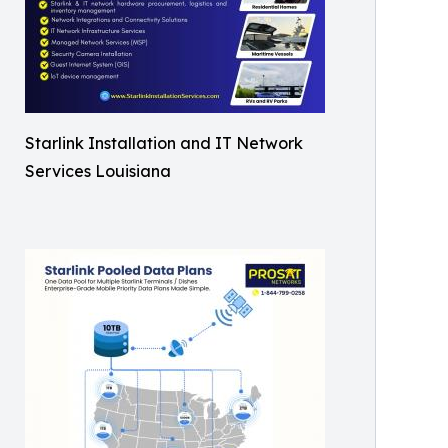
Starlink Installation and IT Network
Services Louisiana