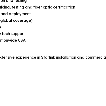
ion and testing
licing, testing and fiber optic certification
on and deployment
d global coverage)
n
e tech support
 nationwide USA
extensive experience in Starlink installation and commerci
!