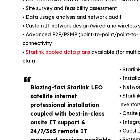
▪️ Site survey and feasibility assessment
▪️ Data usage analysis and network audit
▪️ Custom IT network design (wired and wireless s
▪️ Advanced P2P/P2MP (point-to-point/point-to-mu
connectivity
▪️
Starlink pooled data plans
available (for multi
plan)
▪️ Starl
▪️ Insta
Blazing-fast Starlink LEO
▪️ Netwo
satellite internet
▪️ Starl
professional installation
invento
coupled with best-in-class
▪️ Onsite
onsite IT support &
▪️ Integr
24/7/365 remote IT
▪️ Guest
managed services available
▪️ Syste