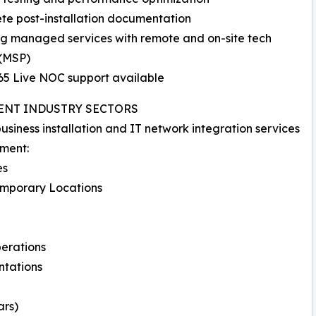
ete post-installation documentation
ng managed services with remote and on-site tech
 (MSP)
365 Live NOC support available
ENT INDUSTRY SECTORS
usiness installation and IT network integration services
nment:
es
Temporary Locations
perations
ntations
ars)