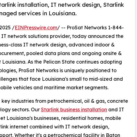
link installation, IT network design, Starlink
naged services in Louisiana.
2025 /
EINPresswire.com
/ -- ProSat Networks 1-844-
nd IT network solutions provider, today announced the
siness-class IT network design, advanced indoor &
rocurement, pooled data plans and ongoing onsite &
Louisiana. As the Pelican State continues adopting
logies, ProSat Networks is uniquely positioned to
llenges that face Louisiana's small to mid-sized and
mobile vehicles and maritime market segments.
key industries from petrochemical, oil & gas, concrete
ology sectors. Our
Starlink business installation
and IT
et Louisiana's businesses, residential homes, mobile
ink internet combined with IT network design,
pport. Whether it's a petrochemical facility in Baton