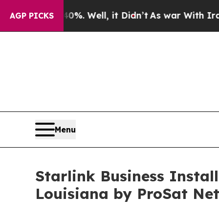
 Well, it Didn’t
As war With Iran Drove oil Pri
AGP PICKS
Menu
Starlink Business Insta
Louisiana by ProSat Ne