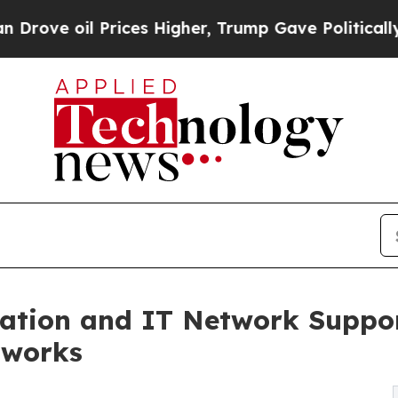
ces Higher, Trump Gave Politically Connected oi
llation and IT Network Suppo
tworks