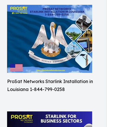
ProSat Networks Starlink Installation in
Louisiana 1-844-799-0258