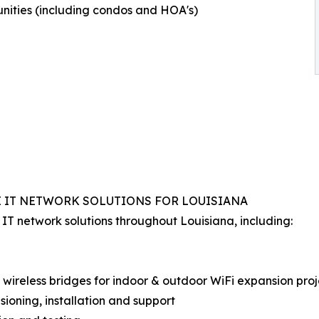
ities (including condos and HOA's)
E IT NETWORK SOLUTIONS FOR LOUISIANA
T network solutions throughout Louisiana, including:
) wireless bridges for indoor & outdoor WiFi expansion proj
sioning, installation and support