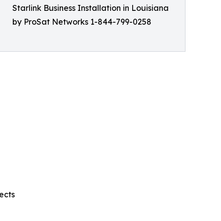
Starlink Business Installation in Louisiana
by ProSat Networks 1-844-799-0258
ects