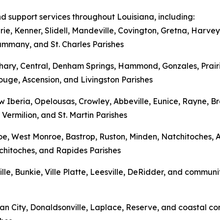
nd support services throughout Louisiana, including:
rie, Kenner, Slidell, Mandeville, Covington, Gretna, Har
Tammany, and St. Charles Parishes
hary, Central, Denham Springs, Hammond, Gonzales, Prairi
uge, Ascension, and Livingston Parishes
w Iberia, Opelousas, Crowley, Abbeville, Eunice, Rayne, 
 Vermilion, and St. Martin Parishes
onroe, West Monroe, Bastrop, Ruston, Minden, Natchitoches
tchitoches, and Rapides Parishes
ville, Bunkie, Ville Platte, Leesville, DeRidder, and commun
n City, Donaldsonville, Laplace, Reserve, and coastal com