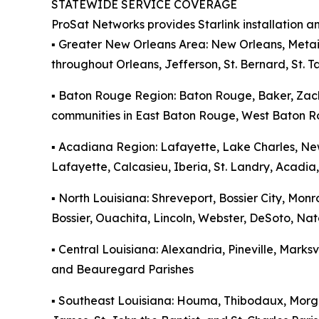
STATEWIDE SERVICE COVERAGE
ProSat Networks provides Starlink installation a
▪️ Greater New Orleans Area: New Orleans, Metai
throughout Orleans, Jefferson, St. Bernard, St. 
▪️ Baton Rouge Region: Baton Rouge, Baker, Zac
communities in East Baton Rouge, West Baton Ro
▪️ Acadiana Region: Lafayette, Lake Charles, Ne
Lafayette, Calcasieu, Iberia, St. Landry, Acadia,
▪️ North Louisiana: Shreveport, Bossier City, M
Bossier, Ouachita, Lincoln, Webster, DeSoto, Na
▪️ Central Louisiana: Alexandria, Pineville, Marks
and Beauregard Parishes
▪️ Southeast Louisiana: Houma, Thibodaux, Morga