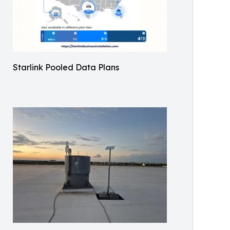
Starlink Pooled Data Plans