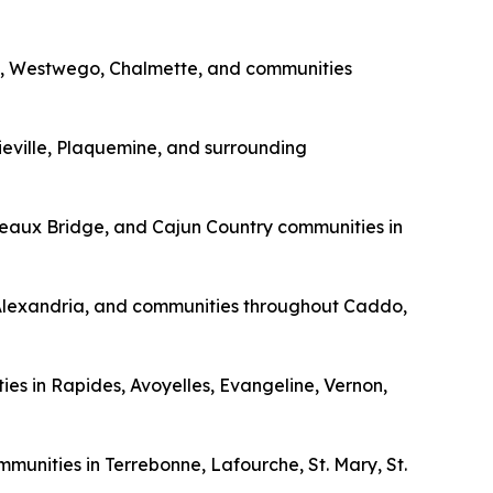
vey, Westwego, Chalmette, and communities
eville, Plaquemine, and surrounding
Breaux Bridge, and Cajun Country communities in
, Alexandria, and communities throughout Caddo,
ities in Rapides, Avoyelles, Evangeline, Vernon,
munities in Terrebonne, Lafourche, St. Mary, St.