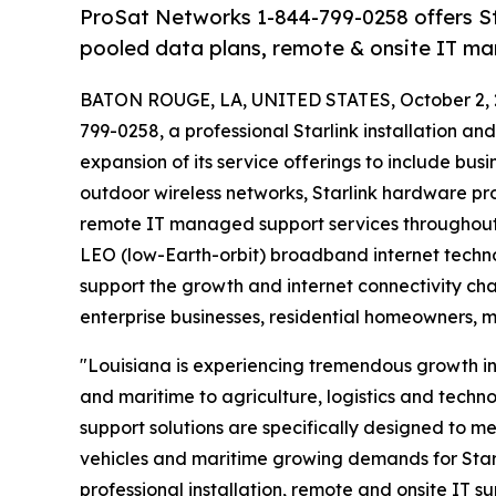
ProSat Networks 1-844-799-0258 offers Star
pooled data plans, remote & onsite IT ma
BATON ROUGE, LA, UNITED STATES, October 2, 
799-0258, a professional Starlink installation a
expansion of its service offerings to include bu
outdoor wireless networks, Starlink hardware p
remote IT managed support services throughout 
LEO (low-Earth-orbit) broadband internet techno
support the growth and internet connectivity cha
enterprise businesses, residential homeowners, 
"Louisiana is experiencing tremendous growth in 
and maritime to agriculture, logistics and techn
support solutions are specifically designed to me
vehicles and maritime growing demands for Starl
professional installation, remote and onsite IT su