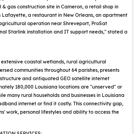
& gas construction site in Cameron, a retail shop in
n Lafayette, a restaurant in New Orleans, an apartment
agricultural operation near Shreveport, ProSat
nal Starlink installation and IT support needs," stated a
extensive coastal wetlands, rural agricultural
persed communities throughout 64 parishes, presents
rastructure and antiquated GEO satellite internet
mately 180,000 Louisiana locations are "unserved" or
le many rural households and businesses in Louisiana
band internet or find it costly. This connectivity gap,
ns' work, personal lifestyles and ability to access the
ATION SERVICES: