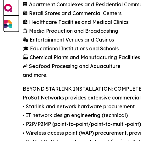
🏢 Apartment Complexes and Residential Commun
🛍️ Retail Stores and Commercial Centers
🏥 Healthcare Facilities and Medical Clinics
📺 Media Production and Broadcasting
🎭 Entertainment Venues and Casinos
🎓 Educational Institutions and Schools
🏭 Chemical Plants and Manufacturing Facilities
🦐 Seafood Processing and Aquaculture
and more.
BEYOND STARLINK INSTALLATION: COMPLET
ProSat Networks provides extensive commercial I
▪️ Starlink and network hardware procurement
▪️ IT network design engineering (technical)
▪️ P2P/P2MP (point-to-point/point-to-multi-point
▪️ Wireless access point (WAP) procurement, provi