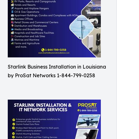
Starlink Business Installation in Louisiana
by ProSat Networks 1-844-799-0258