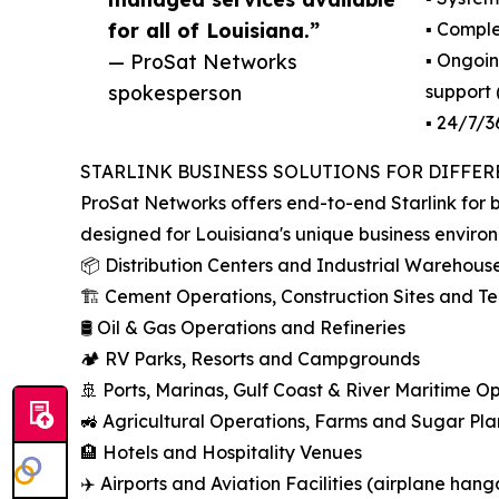
for all of Louisiana.”
▪️ Compl
— ProSat Networks
▪️ Ongoi
spokesperson
support
▪️ 24/7/
STARLINK BUSINESS SOLUTIONS FOR DIFFER
ProSat Networks offers end-to-end Starlink for b
designed for Louisiana's unique business enviro
📦 Distribution Centers and Industrial Warehous
🏗️ Cement Operations, Construction Sites and 
🛢️ Oil & Gas Operations and Refineries
🏕️ RV Parks, Resorts and Campgrounds
🚢 Ports, Marinas, Gulf Coast & River Maritime O
🚜 Agricultural Operations, Farms and Sugar Pla
🏨 Hotels and Hospitality Venues
✈️ Airports and Aviation Facilities (airplane hang