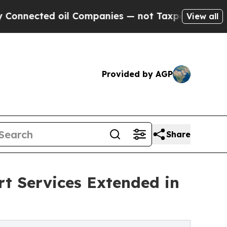
l Companies — not Taxpayers — the Chance to Cas
View all
Provided by AGP
Share
rt Services Extended in