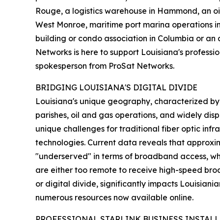
Rouge, a logistics warehouse in Hammond, an oil 
West Monroe, maritime port marina operations i
building or condo association in Columbia or an 
Networks is here to support Louisiana's professio
spokesperson from ProSat Networks.
BRIDGING LOUISIANA'S DIGITAL DIVIDE
Louisiana's unique geography, characterized by 
parishes, oil and gas operations, and widely dis
unique challenges for traditional fiber optic inf
technologies. Current data reveals that approxi
"underserved" in terms of broadband access, whi
are either too remote to receive high-speed broad
or digital divide, significantly impacts Louisiania
numerous resources now available online.
PROFESSIONAL STARLINK BUSINESS INSTALL