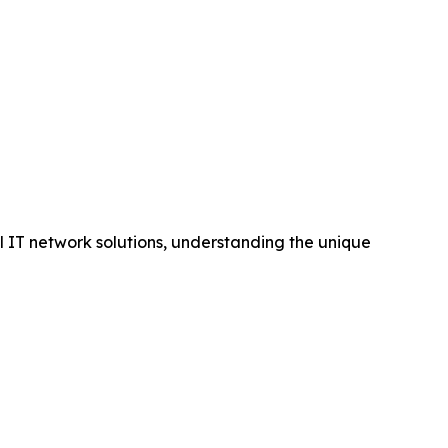
al IT network solutions, understanding the unique