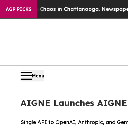
ollapse
Chaos in Chattanooga. Newspaper Owner 
AGP PICKS
Menu
AIGNE Launches AIGNE H
Single API to OpenAI, Anthropic, and Gem