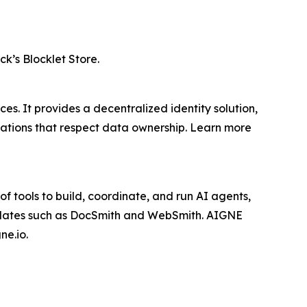
ck’s Blocklet Store.
s. It provides a decentralized identity solution,
cations that respect data ownership. Learn more
f tools to build, coordinate, and run AI agents,
mplates such as DocSmith and WebSmith. AIGNE
ne.io.