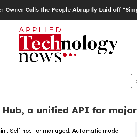
Calls the People Abruptly Laid off “Simply a M
ub, a unified API for majo
ini. Self-host or managed. Automatic model