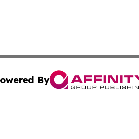
owered By
ubmit Press Release
Terms & Conditions
Copyright/DMCA
nc. dba Affinity Group Publishing & Applied Technology N
Cookie Settings / Your Privacy Choices