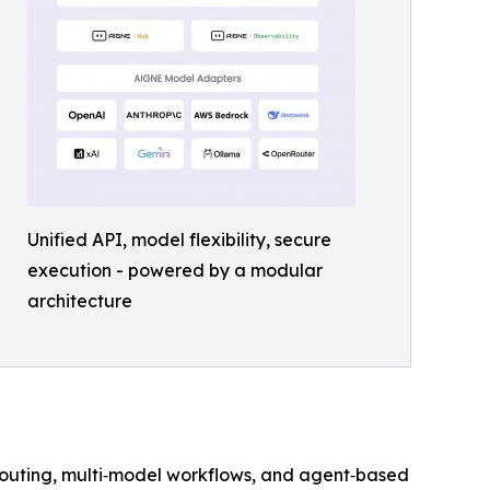
Unified API, model flexibility, secure
execution - powered by a modular
architecture
 routing, multi‑model workflows, and agent‑based