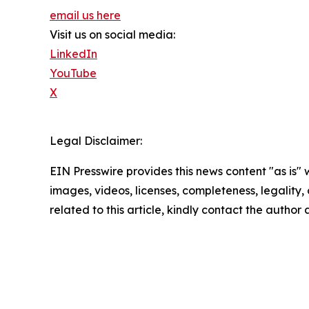
email us here
Visit us on social media:
LinkedIn
YouTube
X
Legal Disclaimer:
EIN Presswire provides this news content "as is" 
images, videos, licenses, completeness, legality, o
related to this article, kindly contact the author