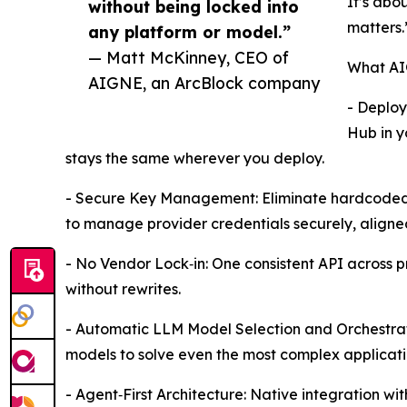
It’s abo
without being locked into
matters.
any platform or model.”
— Matt McKinney, CEO of
What AI
AIGNE, an ArcBlock company
- Deploy
Hub in y
stays the same wherever you deploy.
- Secure Key Management: Eliminate hardcoded 
to manage provider credentials securely, aligned 
- No Vendor Lock‑in: One consistent API across p
without rewrites.
- Automatic LLM Model Selection and Orchestra
models to solve even the most complex applicati
- Agent‑First Architecture: Native integration w