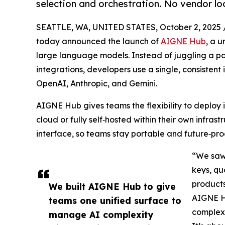
selection and orchestration. No vendor loc
SEATTLE, WA, UNITED STATES, October 2, 2025 
today announced the launch of
AIGNE Hub
, a u
large language models. Instead of juggling a p
integrations, developers use a single, consistent
OpenAI, Anthropic, and Gemini.
AIGNE Hub gives teams the flexibility to deploy
cloud or fully self‑hosted within their own infras
interface, so teams stay portable and future‑pro
“We saw
keys, qu
products
We built AIGNE Hub to give
AIGNE H
teams one unified surface to
complexi
manage AI complexity