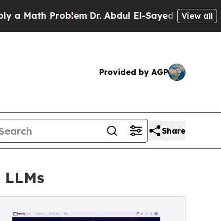
ath Problem
Dr. Abdul El-Sayed on Historic Michig
View all
Provided by AGP
Share
r LLMs