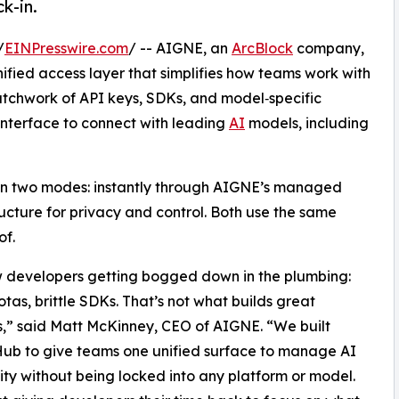
k-in.
/
EINPresswire.com
/ -- AIGNE, an
ArcBlock
company,
nified access layer that simplifies how teams work with
atchwork of API keys, SDKs, and model‑specific
 interface to connect with leading
AI
models, including
 in two modes: instantly through AIGNE’s managed
tructure for privacy and control. Both use the same
of.
 developers getting bogged down in the plumbing:
otas, brittle SDKs. That’s not what builds great
,” said Matt McKinney, CEO of AIGNE. “We built
ub to give teams one unified surface to manage AI
ty without being locked into any platform or model.