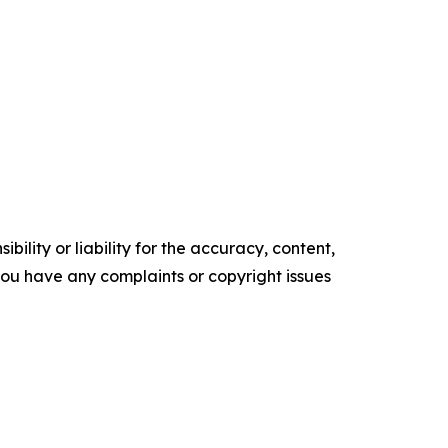
ility or liability for the accuracy, content,
f you have any complaints or copyright issues