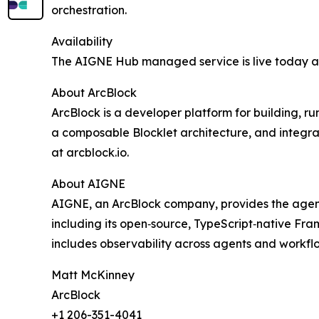
orchestration.
Availability
The AIGNE Hub managed service is live today 
About ArcBlock
ArcBlock is a developer platform for building, r
a composable Blocklet architecture, and integra
at arcblock.io.
About AIGNE
AIGNE, an ArcBlock company, provides the agentic
including its open‑source, TypeScript‑native F
includes observability across agents and workflo
Matt McKinney
ArcBlock
+1 206-351-4041