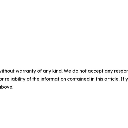
without warranty of any kind. We do not accept any responsib
r reliability of the information contained in this article. I
 above.