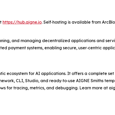
at
https://hub.aigne.io
. Self‑hosting is available from ArcBlo
unning, and managing decentralized applications and service
ted payment systems, enabling secure, user‑centric appli
 ecosystem for AI applications. It offers a complete set o
ramework, CLI, Studio, and ready‑to‑use AIGNE Smiths te
ws for tracing, metrics, and debugging. Learn more at aig