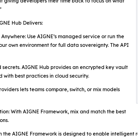
ut giving developers their time back to focus on what
”
GNE Hub Delivers:
 Anywhere: Use AIGNE’s managed service or run the
our own environment for full data sovereignty. The API
secrets. AIGNE Hub provides an encrypted key vault
with best practices in cloud security.
roviders lets teams compare, switch, or mix models
tion: With AIGNE Framework, mix and match the best
ons.
ith the AIGNE Framework is designed to enable intelligent