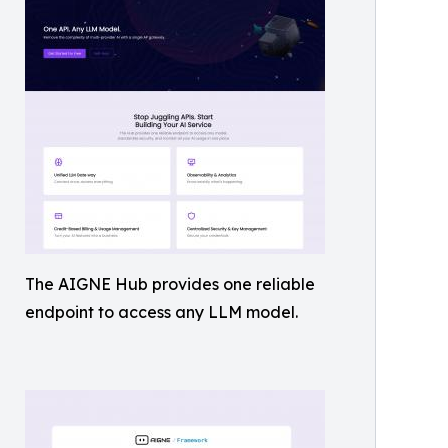
The AIGNE Hub provides one reliable
endpoint to access any LLM model.