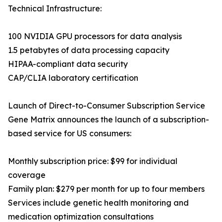
Technical Infrastructure:
100 NVIDIA GPU processors for data analysis
1.5 petabytes of data processing capacity
HIPAA-compliant data security
CAP/CLIA laboratory certification
Launch of Direct-to-Consumer Subscription Service
Gene Matrix announces the launch of a subscription-
based service for US consumers:
Monthly subscription price: $99 for individual
coverage
Family plan: $279 per month for up to four members
Services include genetic health monitoring and
medication optimization consultations