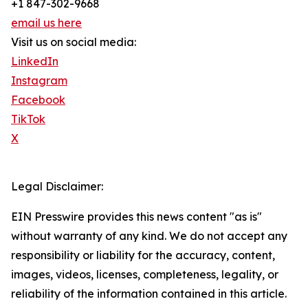
+1 847-302-9668
email us here
Visit us on social media:
LinkedIn
Instagram
Facebook
TikTok
X
Legal Disclaimer:
EIN Presswire provides this news content "as is"
without warranty of any kind. We do not accept any
responsibility or liability for the accuracy, content,
images, videos, licenses, completeness, legality, or
reliability of the information contained in this article.