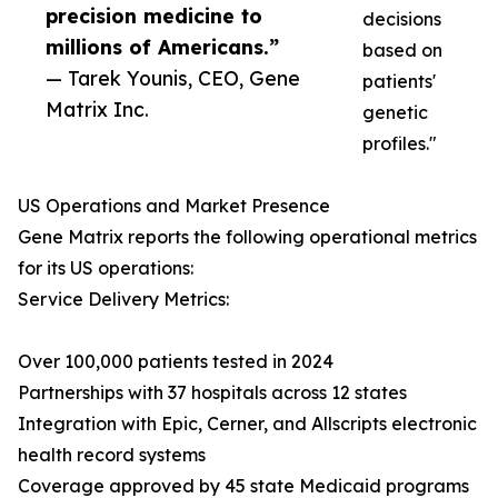
precision medicine to
decisions
millions of Americans.”
based on
— Tarek Younis, CEO, Gene
patients'
Matrix Inc.
genetic
profiles."
US Operations and Market Presence
Gene Matrix reports the following operational metrics
for its US operations:
Service Delivery Metrics:
Over 100,000 patients tested in 2024
Partnerships with 37 hospitals across 12 states
Integration with Epic, Cerner, and Allscripts electronic
health record systems
Coverage approved by 45 state Medicaid programs