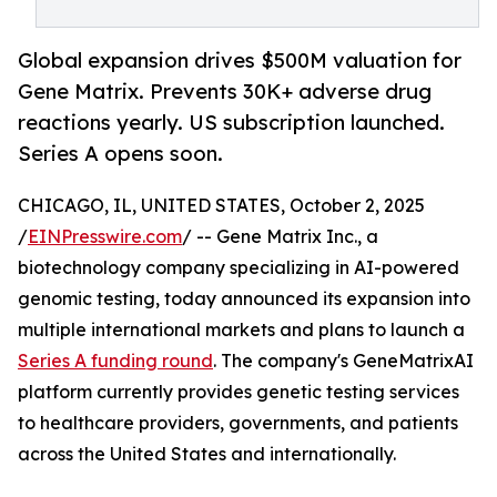
Global expansion drives $500M valuation for
Gene Matrix. Prevents 30K+ adverse drug
reactions yearly. US subscription launched.
Series A opens soon.
CHICAGO, IL, UNITED STATES, October 2, 2025
/
EINPresswire.com
/ -- Gene Matrix Inc., a
biotechnology company specializing in AI-powered
genomic testing, today announced its expansion into
multiple international markets and plans to launch a
Series A funding round
. The company's GeneMatrixAI
platform currently provides genetic testing services
to healthcare providers, governments, and patients
across the United States and internationally.