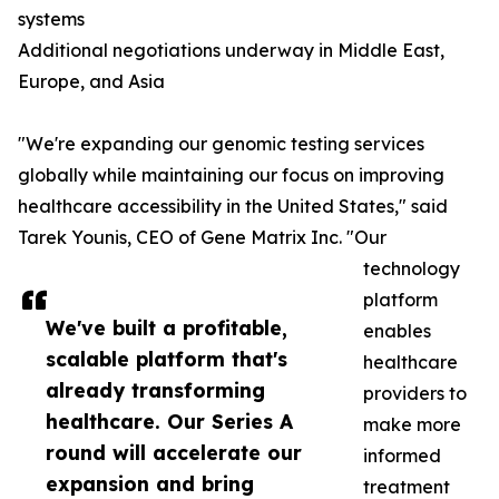
systems
Additional negotiations underway in Middle East,
Europe, and Asia
"We're expanding our genomic testing services
globally while maintaining our focus on improving
healthcare accessibility in the United States," said
Tarek Younis, CEO of Gene Matrix Inc. "Our
technology
platform
We've built a profitable,
enables
scalable platform that's
healthcare
already transforming
providers to
healthcare. Our Series A
make more
round will accelerate our
informed
expansion and bring
treatment