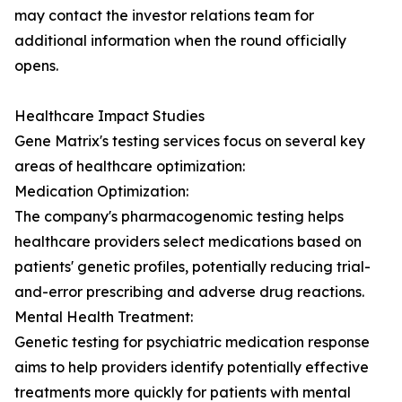
may contact the investor relations team for
additional information when the round officially
opens.
Healthcare Impact Studies
Gene Matrix's testing services focus on several key
areas of healthcare optimization:
Medication Optimization:
The company's pharmacogenomic testing helps
healthcare providers select medications based on
patients' genetic profiles, potentially reducing trial-
and-error prescribing and adverse drug reactions.
Mental Health Treatment:
Genetic testing for psychiatric medication response
aims to help providers identify potentially effective
treatments more quickly for patients with mental