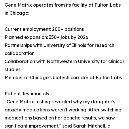
Gene Matrix operates from its facility at Fulton Labs
in Chicago:
Current employment: 200+ positions
Planned expansion: 350+ jobs by 2026
Partnerships with University of Illinois for research
collaboration
Collaboration with Northwestern University for clinical
studies
Member of Chicago's biotech corridor at Fulton Labs
Patient Testimonials
"Gene Matrix testing revealed why my daughter's
anxiety medications weren't working. After switching
medications based on her genetic results, we saw
significant improvement," said Sarah Mitchell, a