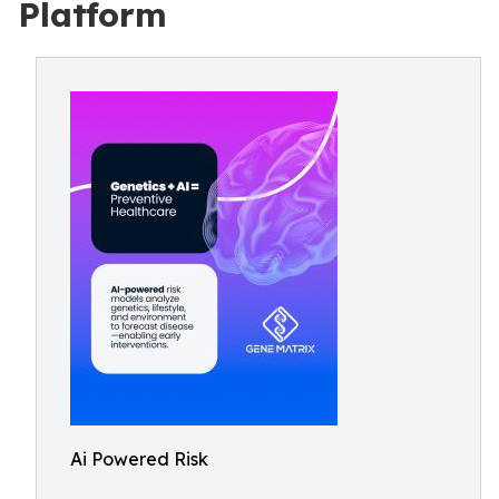
Platform
Ai Powered Risk