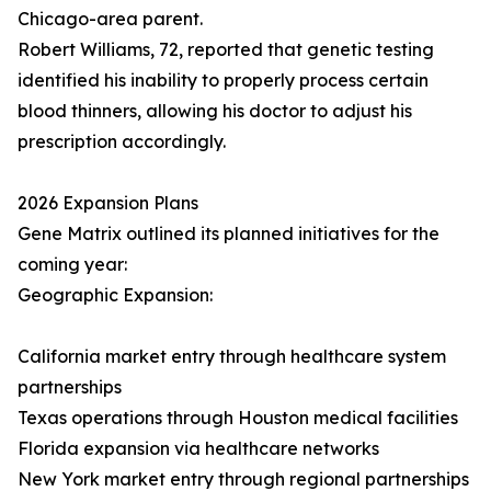
Chicago-area parent.
Robert Williams, 72, reported that genetic testing
identified his inability to properly process certain
blood thinners, allowing his doctor to adjust his
prescription accordingly.
2026 Expansion Plans
Gene Matrix outlined its planned initiatives for the
coming year:
Geographic Expansion:
California market entry through healthcare system
partnerships
Texas operations through Houston medical facilities
Florida expansion via healthcare networks
New York market entry through regional partnerships