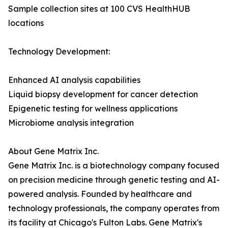
Sample collection sites at 100 CVS HealthHUB
locations
Technology Development:
Enhanced AI analysis capabilities
Liquid biopsy development for cancer detection
Epigenetic testing for wellness applications
Microbiome analysis integration
About Gene Matrix Inc.
Gene Matrix Inc. is a biotechnology company focused
on precision medicine through genetic testing and AI-
powered analysis. Founded by healthcare and
technology professionals, the company operates from
its facility at Chicago's Fulton Labs. Gene Matrix's