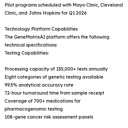
Pilot programs scheduled with Mayo Clinic, Cleveland
Clinic, and Johns Hopkins for Q1 2026
Technology Platform Capabilities
The GeneMatrixAI platform offers the following
technical specifications:
Testing Capabilities:
Processing capacity of 130,000+ tests annually
Eight categories of genetic testing available
99.5% analytical accuracy rate
72-hour turnaround time from sample receipt
Coverage of 700+ medications for
pharmacogenomic testing
108-gene cancer risk assessment panels