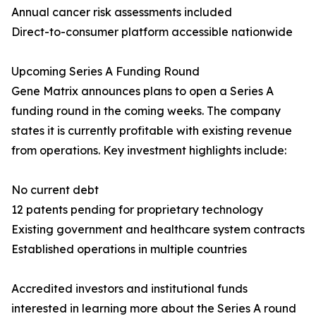
Annual cancer risk assessments included
Direct-to-consumer platform accessible nationwide
Upcoming Series A Funding Round
Gene Matrix announces plans to open a Series A
funding round in the coming weeks. The company
states it is currently profitable with existing revenue
from operations. Key investment highlights include:
No current debt
12 patents pending for proprietary technology
Existing government and healthcare system contracts
Established operations in multiple countries
Accredited investors and institutional funds
interested in learning more about the Series A round