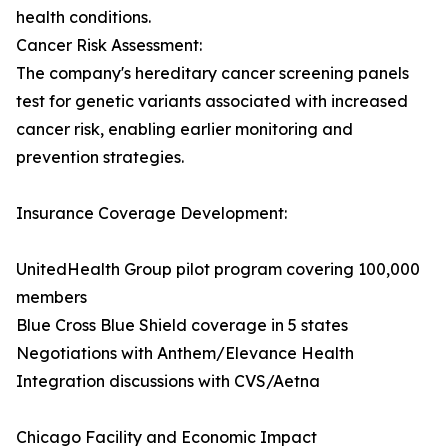
health conditions.
Cancer Risk Assessment:
The company's hereditary cancer screening panels
test for genetic variants associated with increased
cancer risk, enabling earlier monitoring and
prevention strategies.
Insurance Coverage Development:
UnitedHealth Group pilot program covering 100,000
members
Blue Cross Blue Shield coverage in 5 states
Negotiations with Anthem/Elevance Health
Integration discussions with CVS/Aetna
Chicago Facility and Economic Impact