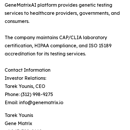
GeneMatrixAI platform provides genetic testing
services to healthcare providers, governments, and
consumers.
The company maintains CAP/CLIA laboratory
certification, HIPAA compliance, and ISO 15189
accreditation for its testing services.
Contact Information
Investor Relations:
Tarek Younis, CEO
Phone: (312) 998-9275
Email: info@genematrix.io
Tarek Younis
Gene Matrix