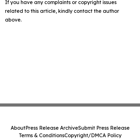
If you have any complaints or copyright issues
related to this article, kindly contact the author
above.
About
Press Release Archive
Submit Press Release
Terms & Conditions
Copyright/DMCA Policy