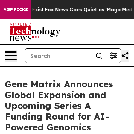
hey Exist
Fox News Goes Quiet as 'Maga Media Pipeline
AGP PICKS
Gene Matrix Announces
Global Expansion and
Upcoming Series A
Funding Round for AI-
Powered Genomics