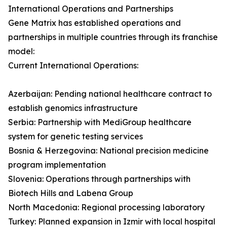
International Operations and Partnerships
Gene Matrix has established operations and
partnerships in multiple countries through its franchise
model:
Current International Operations:
Azerbaijan: Pending national healthcare contract to
establish genomics infrastructure
Serbia: Partnership with MediGroup healthcare
system for genetic testing services
Bosnia & Herzegovina: National precision medicine
program implementation
Slovenia: Operations through partnerships with
Biotech Hills and Labena Group
North Macedonia: Regional processing laboratory
Turkey: Planned expansion in Izmir with local hospital