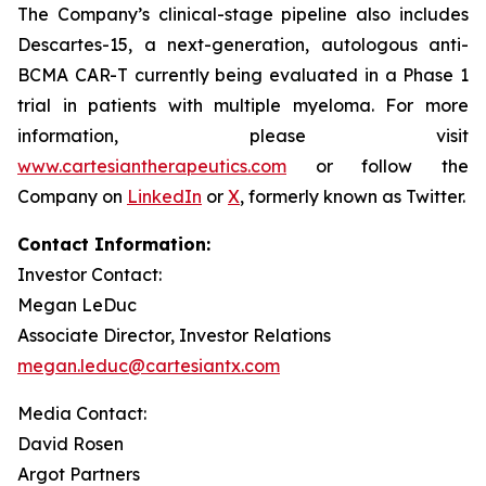
The Company’s clinical-stage pipeline also includes
Descartes-15, a next-generation, autologous anti-
BCMA CAR-T currently being evaluated in a Phase 1
trial in patients with multiple myeloma. For more
information, please visit
www.cartesiantherapeutics.com
or follow the
Company on
LinkedIn
or
X
, formerly known as Twitter.
Contact Information:
Investor Contact:
Megan LeDuc
Associate Director, Investor Relations
megan.leduc@cartesiantx.com
Media Contact:
David Rosen
Argot Partners