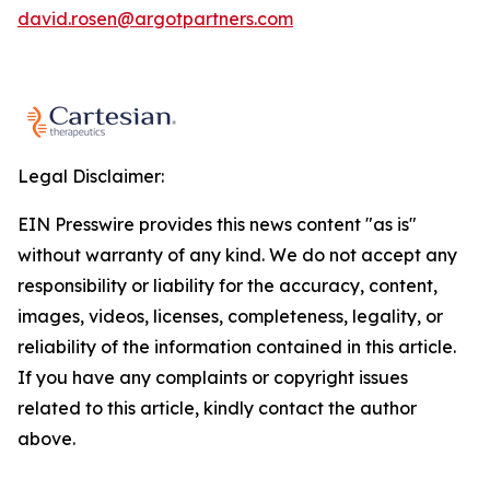
david.rosen@argotpartners.com
Legal Disclaimer:
EIN Presswire provides this news content "as is"
without warranty of any kind. We do not accept any
responsibility or liability for the accuracy, content,
images, videos, licenses, completeness, legality, or
reliability of the information contained in this article.
If you have any complaints or copyright issues
related to this article, kindly contact the author
above.