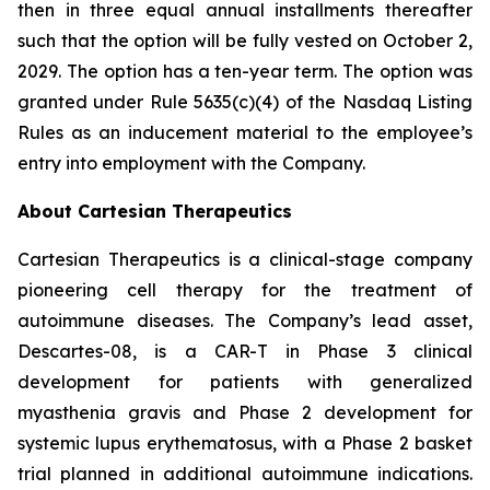
then in three equal annual installments thereafter
such that the option will be fully vested on October 2,
2029. The option has a ten-year term. The option was
granted under Rule 5635(c)(4) of the Nasdaq Listing
Rules as an inducement material to the employee’s
entry into employment with the Company.
About Cartesian Therapeutics
Cartesian Therapeutics is a clinical-stage company
pioneering cell therapy for the treatment of
autoimmune diseases. The Company’s lead asset,
Descartes-08, is a CAR-T in Phase 3 clinical
development for patients with generalized
myasthenia gravis and Phase 2 development for
systemic lupus erythematosus, with a Phase 2 basket
trial planned in additional autoimmune indications.