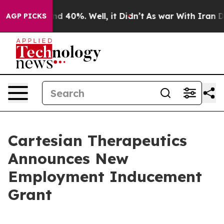
or Around 40%. Well, it Didn’t
As war With Iran Drov
AGP PICKS
Cartesian Therapeutics
Announces New
Employment Inducement
Grant