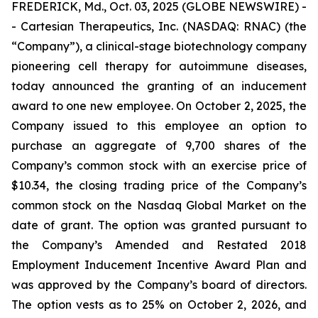
FREDERICK, Md., Oct. 03, 2025 (GLOBE NEWSWIRE) -
- Cartesian Therapeutics, Inc. (NASDAQ: RNAC) (the
“Company”), a clinical-stage biotechnology company
pioneering cell therapy for autoimmune diseases,
today announced the granting of an inducement
award to one new employee. On October 2, 2025, the
Company issued to this employee an option to
purchase an aggregate of 9,700 shares of the
Company’s common stock with an exercise price of
$10.34, the closing trading price of the Company’s
common stock on the Nasdaq Global Market on the
date of grant. The option was granted pursuant to
the Company’s Amended and Restated 2018
Employment Inducement Incentive Award Plan and
was approved by the Company’s board of directors.
The option vests as to 25% on October 2, 2026, and