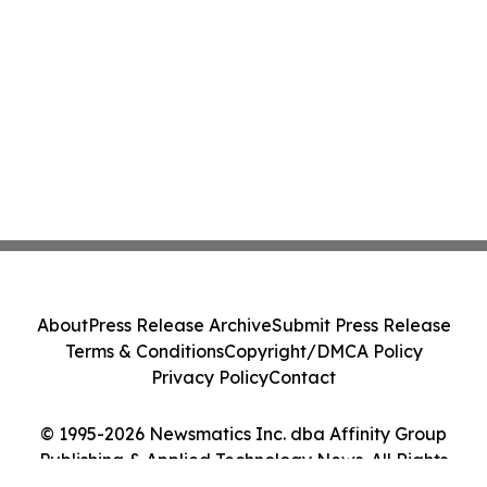
About
Press Release Archive
Submit Press Release
Terms & Conditions
Copyright/DMCA Policy
Privacy Policy
Contact
© 1995-2026 Newsmatics Inc. dba Affinity Group
Publishing & Applied Technology News. All Rights
Reserved.