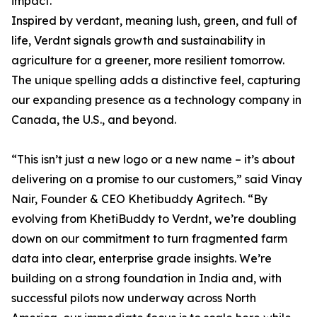
impact.
Inspired by verdant, meaning lush, green, and full of
life, Verdnt signals growth and sustainability in
agriculture for a greener, more resilient tomorrow.
The unique spelling adds a distinctive feel, capturing
our expanding presence as a technology company in
Canada, the U.S., and beyond.
“This isn’t just a new logo or a new name – it’s about
delivering on a promise to our customers,” said Vinay
Nair, Founder & CEO Khetibuddy Agritech. “By
evolving from KhetiBuddy to Verdnt, we’re doubling
down on our commitment to turn fragmented farm
data into clear, enterprise grade insights. We’re
building on a strong foundation in India and, with
successful pilots now underway across North