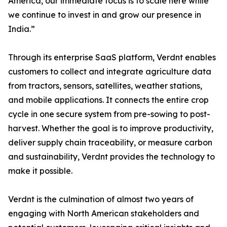
America, our immediate focus is to scale here while
we continue to invest in and grow our presence in
India.”
Through its enterprise SaaS platform, Verdnt enables
customers to collect and integrate agriculture data
from tractors, sensors, satellites, weather stations,
and mobile applications. It connects the entire crop
cycle in one secure system from pre-sowing to post-
harvest. Whether the goal is to improve productivity,
deliver supply chain traceability, or measure carbon
and sustainability, Verdnt provides the technology to
make it possible.
Verdnt is the culmination of almost two years of
engaging with North American stakeholders and