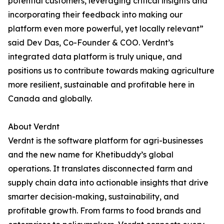
potential customers, leveraging critical insights and
incorporating their feedback into making our
platform even more powerful, yet locally relevant”
said Dev Das, Co-Founder & COO. Verdnt’s
integrated data platform is truly unique, and
positions us to contribute towards making agriculture
more resilient, sustainable and profitable here in
Canada and globally.
About Verdnt
Verdnt is the software platform for agri-businesses
and the new name for Khetibuddy’s global
operations. It translates disconnected farm and
supply chain data into actionable insights that drive
smarter decision-making, sustainability, and
profitable growth. From farms to food brands and