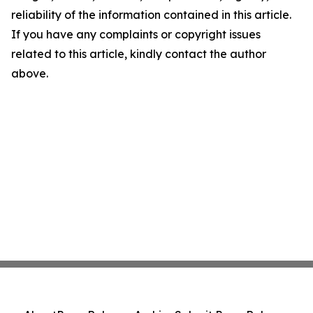
reliability of the information contained in this article.
If you have any complaints or copyright issues
related to this article, kindly contact the author
above.