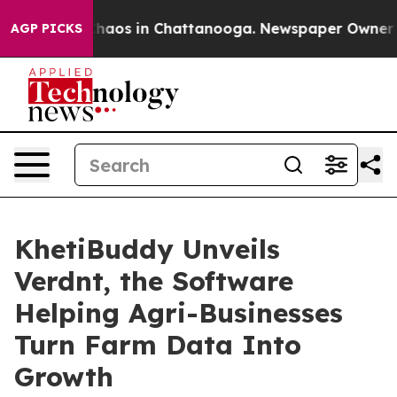
Collapse
Chaos in Chattanooga. Newspaper Owner Calls
AGP PICKS
KhetiBuddy Unveils
Verdnt, the Software
Helping Agri-Businesses
Turn Farm Data Into
Growth