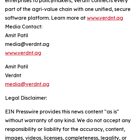
enterprises to policymakers, Verdnt connects every
part of the agri-value chain with one unified, secure
software platform. Learn more at
www.verdnt.ag
Media Contact:
Amit Patil
media@verdnt.ag
www.verdnt.ag
Amit Patil
Verdnt
media@verdnt.ag
Legal Disclaimer:
EIN Presswire provides this news content "as is"
without warranty of any kind. We do not accept any
responsibility or liability for the accuracy, content,
images, videos, licenses, completeness, legality, or