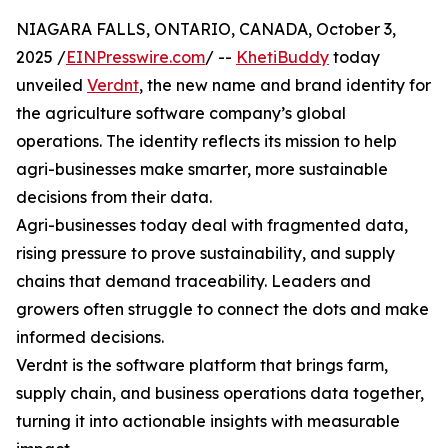
NIAGARA FALLS, ONTARIO, CANADA, October 3,
2025 /
EINPresswire.com
/ --
KhetiBuddy
today
unveiled
Verdnt
, the new name and brand identity for
the agriculture software company’s global
operations. The identity reflects its mission to help
agri-businesses make smarter, more sustainable
decisions from their data.
Agri-businesses today deal with fragmented data,
rising pressure to prove sustainability, and supply
chains that demand traceability. Leaders and
growers often struggle to connect the dots and make
informed decisions.
Verdnt is the software platform that brings farm,
supply chain, and business operations data together,
turning it into actionable insights with measurable