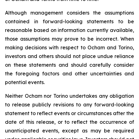
Although management considers the assumptions
contained in forward-looking statements to be
reasonable based on information currently available,
those assumptions may prove to be incorrect. When
making decisions with respect to Ocham and Torino,
investors and others should not place undue reliance
on these statements and should carefully consider
the foregoing factors and other uncertainties and
potential events.
Neither Ocham nor Torino undertakes any obligation
to release publicly revisions to any forward-looking
statement
to
reflect
events
or
circumstances
after
the
date
of
this
release,
or
to
reflect
the
occurrence
of
unanticipated events, except as may be required