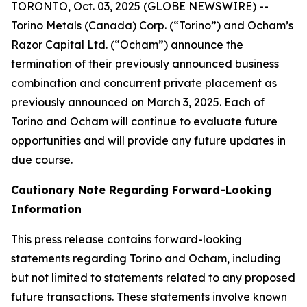
TORONTO, Oct. 03, 2025 (GLOBE NEWSWIRE) --
Torino Metals (Canada) Corp. (“Torino”) and Ocham’s
Razor Capital Ltd. (“Ocham”) announce the
termination of their previously announced business
combination and concurrent private placement as
previously announced on March 3, 2025. Each of
Torino and Ocham will continue to evaluate future
opportunities and will provide any future updates in
due course.
Cautionary Note Regarding Forward-Looking
Information
This press release contains forward-looking
statements regarding Torino and Ocham, including
but not limited to statements related to any proposed
future transactions. These statements involve known