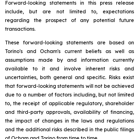
Forward-looking statements in this press release
include, but are not limited to, expectations
regarding the prospect of any potential future
transactions.
These forward-looking statements are based on
Torino's and Ocham's current beliefs as well as
assumptions made by and information currently
available to it and involve inherent risks and
uncertainties, both general
and
specific.
Risks
exist
that forward-looking
statements
will
not be
achieved
due
to
a
number
of factors including, but not limited
to, the receipt of applicable regulatory, shareholder
and third-party approvals, availability of financing,
the
impact
of
changes
in
the
laws
and
regulations
and the additional risks described in the public filings
of Ocham and Torino from time to time.