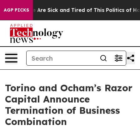
n: “People Are Sick and Tired of This Politics of Hatre
AGP PICKS
Torino and Ocham’s Razor
Capital Announce
Termination of Business
Combination