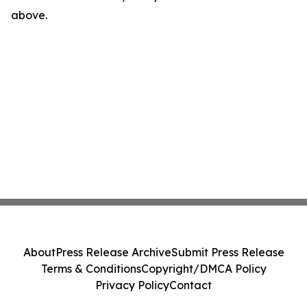
above.
About
Press Release Archive
Submit Press Release
Terms & Conditions
Copyright/DMCA Policy
Privacy Policy
Contact