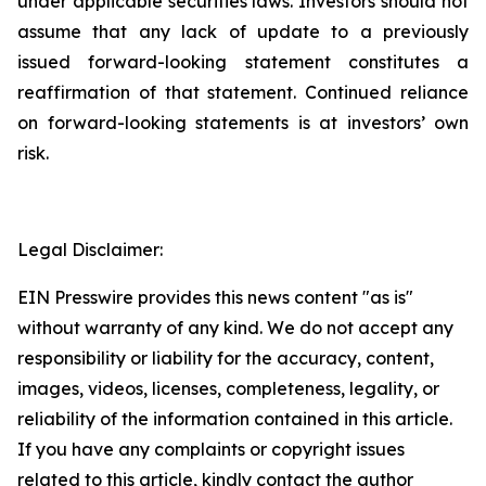
under applicable securities laws. Investors should not
assume that any lack of update to a previously
issued forward-looking statement constitutes a
reaffirmation of that statement. Continued reliance
on forward-looking statements is at investors’ own
risk.
Legal Disclaimer:
EIN Presswire provides this news content "as is"
without warranty of any kind. We do not accept any
responsibility or liability for the accuracy, content,
images, videos, licenses, completeness, legality, or
reliability of the information contained in this article.
If you have any complaints or copyright issues
related to this article, kindly contact the author