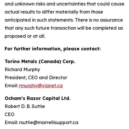
and unknown risks and uncertainties that could cause
actual results to differ materially from those
anticipated in such statements. There is no assurance
that any such future transaction will be completed as
proposed or at all.
For further information, please contact:
Torino Metals (Canada) Corp.
Richard Murphy
President, CEO and Director
Email:
rmurphy@vianet.ca
Ocham’s Razor Capital Ltd.
Robert D. B. Suttie
CEO
Email: rsuttie@marrellisupport.ca