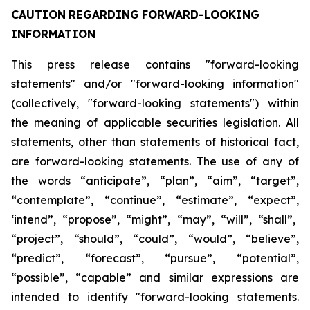
CAUTION
REGARDING
FORWARD-LOOKING
INFORMATION
This press release contains "forward-looking
statements" and/or "forward-looking information"
(collectively, "forward-looking statements") within
the meaning of applicable securities legislation. All
statements, other than statements of historical fact,
are forward-looking statements. The use of any of
the
words
“anticipate”,
“plan”,
“aim”,
“target”,
“contemplate”,
“continue”,
“estimate”,
“expect”,
‘intend”, “propose”, “might”, “may”, “will”, “shall”,
“project”, “should”, “could”, “would”, “believe”,
“predict”,
“forecast”,
“pursue”,
“potential”,
“possible”,
“capable”
and
similar
expressions
are
intended
to identify "forward-looking statements.